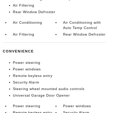
Air Filtering
Rear Window Defroster
Air Conditioning
Air Conditioning with
Auto Temp Control
Air Filtering
Rear Window Defroster
CONVENIENCE
Power steering
Power windows
Remote keyless entry
Security Alarm
Steering wheel mounted audio controls
Universal Garage Door Opener
Power steering
Power windows
Remote keyless entry
Security Alarm