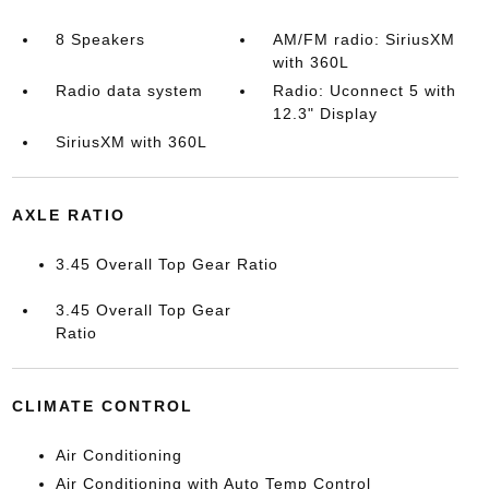
8 Speakers
AM/FM radio: SiriusXM
with 360L
Radio data system
Radio: Uconnect 5 with
12.3" Display
SiriusXM with 360L
AXLE RATIO
3.45 Overall Top Gear Ratio
3.45 Overall Top Gear
Ratio
CLIMATE CONTROL
Air Conditioning
Air Conditioning with Auto Temp Control