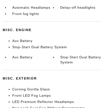
Automatic Headlamps
Delay-off headlights
Front fog lights
MISC. ENGINE
Aux Battery
Stop-Start Dual Battery System
Aux Battery
Stop-Start Dual Battery
System
MISC. EXTERIOR
Corning Gorilla Glass
Front LED Fog Lamps
LED Premium Reflector Headlamps