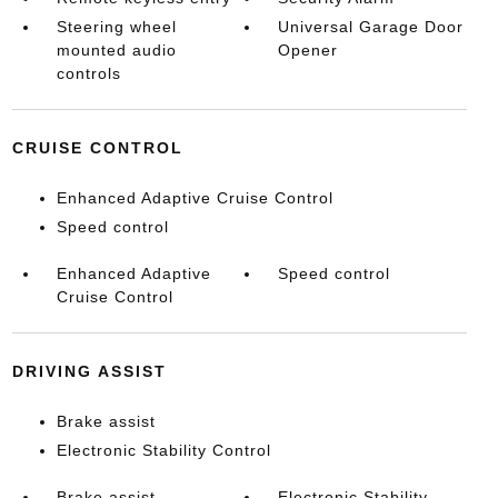
Steering wheel
Universal Garage Door
mounted audio
Opener
controls
CRUISE CONTROL
Enhanced Adaptive Cruise Control
Speed control
Enhanced Adaptive
Speed control
Cruise Control
DRIVING ASSIST
Brake assist
Electronic Stability Control
Brake assist
Electronic Stability