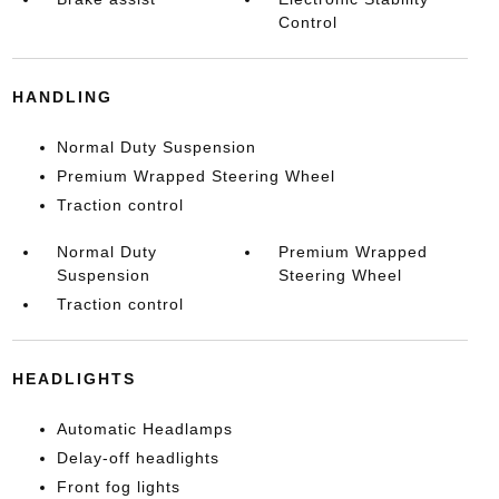
Control
HANDLING
Normal Duty Suspension
Premium Wrapped Steering Wheel
Traction control
Normal Duty
Premium Wrapped
Suspension
Steering Wheel
Traction control
HEADLIGHTS
Automatic Headlamps
Delay-off headlights
Front fog lights