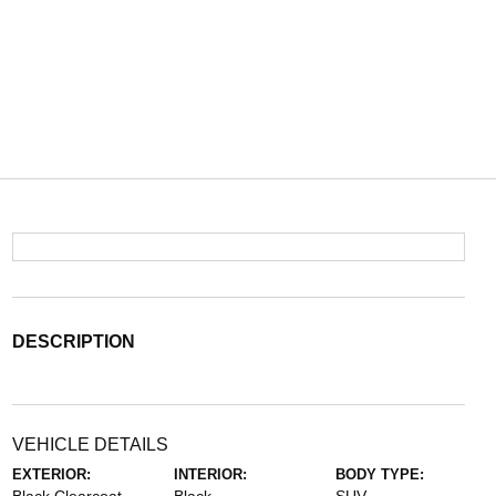
DESCRIPTION
VEHICLE DETAILS
EXTERIOR:
INTERIOR:
BODY TYPE: