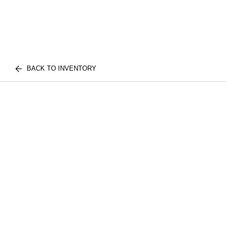
BACK TO INVENTORY