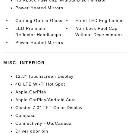
Non-Lock Fuel Cap Without Discriminator
Power Heated Mirrors
Corning Gorilla Glass
Front LED Fog Lamps
LED Premium
Non-Lock Fuel Cap
Reflector Headlamps
Without Discriminator
Power Heated Mirrors
MISC. INTERIOR
12.3" Touchscreen Display
4G LTE Wi-Fi Hot Spot
Apple CarPlay
Apple CarPlay/Android Auto
Cluster 7.0" TFT Color Display
Compass
Connectivity - US/Canada
Driver door bin