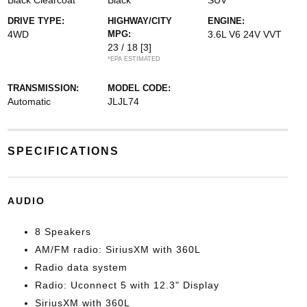
Black Clearcoat
Black
SUV
DRIVE TYPE:
HIGHWAY/CITY
ENGINE:
4WD
MPG:
3.6L V6 24V VVT
23 / 18
[3]
*EPA ESTIMATED
TRANSMISSION:
MODEL CODE:
Automatic
JLJL74
SPECIFICATIONS
AUDIO
8 Speakers
AM/FM radio: SiriusXM with 360L
Radio data system
Radio: Uconnect 5 with 12.3" Display
SiriusXM with 360L