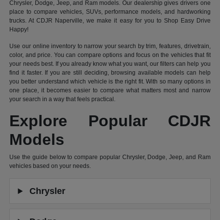
Chrysler, Dodge, Jeep, and Ram models. Our dealership gives drivers one
place to compare vehicles, SUVs, performance models, and hardworking
trucks. At CDJR Naperville, we make it easy for you to Shop Easy Drive
Happy!
Use our online inventory to narrow your search by trim, features, drivetrain,
color, and price. You can compare options and focus on the vehicles that fit
your needs best. If you already know what you want, our filters can help you
find it faster. If you are still deciding, browsing available models can help
you better understand which vehicle is the right fit. With so many options in
one place, it becomes easier to compare what matters most and narrow
your search in a way that feels practical.
Explore Popular CDJR
Models
Use the guide below to compare popular Chrysler, Dodge, Jeep, and Ram
vehicles based on your needs.
Chrysler