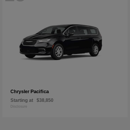
Pacifica
Chrysler
Starting at
$38,850
Disclosure