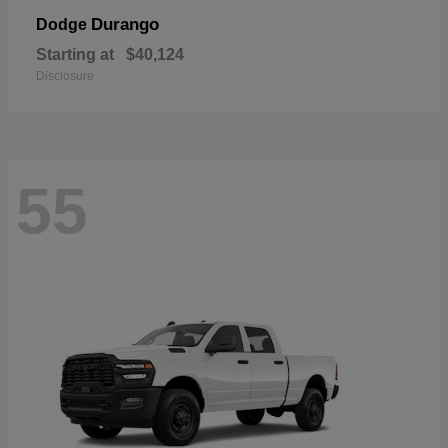
Durango
Dodge
Starting at
$40,124
Disclosure
55