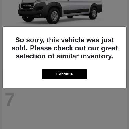
So sorry, this vehicle was just
ProMaster 1500
RAM
sold. Please check out our great
Starting at
$41,947
selection of similar inventory.
Disclosure
Continue
7