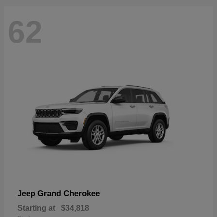
62
Grand Cherokee
Jeep
Starting at
$34,818