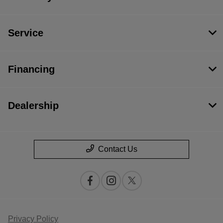
Service
Financing
Dealership
Contact Us
Privacy Policy