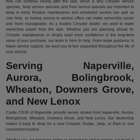
they can continue saving after the sale, which is why Chrysler service
specials, Jeep service specials, and Ram service specials are important to
keep in mind. Routine maintenance and scheduled service can add up
over time, so having access to service offers can make ownership easier
and more manageable. As a trusted Chrysler dealer, we want to make
ownership easier from the start. Whether you are planning ahead for
Chrysler maintenance or simply want more confidence in the long-term
value of your purchase, our team is here to help. From lease guidance to
future service support, we want you to feel supported throughout the life of
your vehicle.
Serving Naperville,
Aurora, Bolingbrook,
Wheaton, Downers Grove,
and New Lenox
Castle CDJR of Naperville proudly serves drivers from Naperville, Aurora,
Bolingbrook, Wheaton, Downers Grove, and New Lenox. Our dealership
makes it easy to shop for a new Chrysler, Dodge, Jeep, or Ram in one
convenient location.