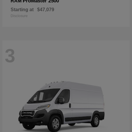
ProMaster 2500
RAM
Starting at
$47,079
Disclosure
3