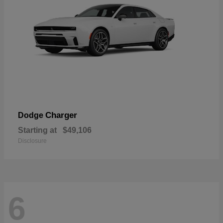
Charger
Dodge
Starting at
$49,106
Disclosure
6