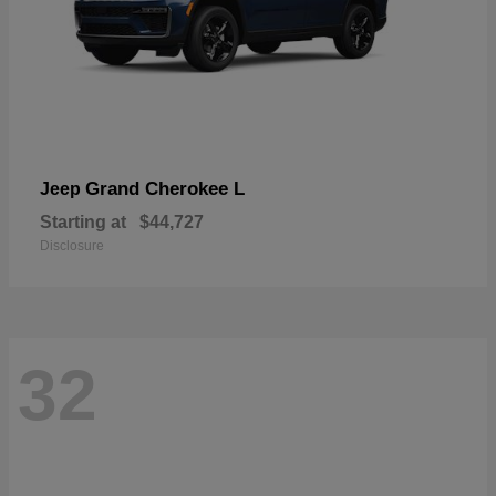
Grand Cherokee L
Jeep
Starting at
$44,727
Disclosure
32