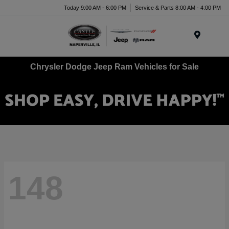
Today 9:00 AM - 6:00 PM
Service & Parts 8:00 AM - 4:00 PM
Menu
Chrysler Dodge Jeep Ram Vehicles for Sale
148