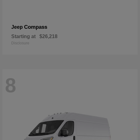
Compass
Jeep
Starting at
$26,218
Disclosure
8