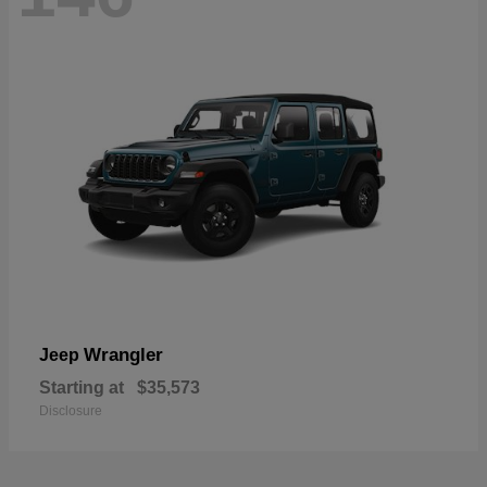
Wrangler
Jeep
Starting at
$35,573
Disclosure