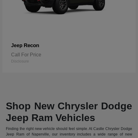
Recon
Jeep
Call For Price
Disclosure
Shop New Chrysler Dodge
Jeep Ram Vehicles
Finding the right new vehicle should feel simple. At Castle Chrysler Dodge
Jeep Ram of Naperville, our inventory includes a wide range of new