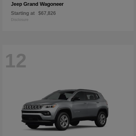
Grand Wagoneer
Jeep
Starting at
$67,826
Disclosure
12