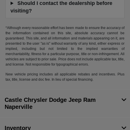
Should I contact the dealership before
visiting?
*Although every reasonable effort has been made to ensure the accuracy of
the information contained on this site, absolute accuracy cannot be
guaranteed. This site, and all information and materials appearing on it, are
presented to the user "as is" without warranty of any kind, either express or
implied, including but not limited to the implied warranties of
merchantability, fitness for a particular purpose, title or non-infringement. All
vehicles are subject to prior sale. Price does not include applicable tax, title,
and license. Not responsible for typographical errors.
New vehicle pricing includes all applicable rebates and incentives. Plus
tax, title, license and doc fee. In lieu of special financing.
Castle Chrysler Dodge Jeep Ram
Naperville
Inventory