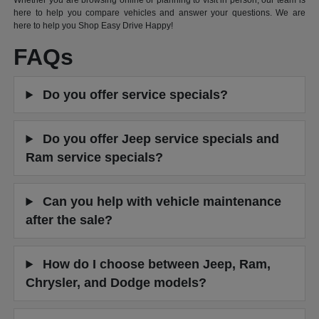
Whether you are browsing online or planning to visit in person, our team is
here to help you compare vehicles and answer your questions. We are
here to help you Shop Easy Drive Happy!
FAQs
Do you offer service specials?
Do you offer Jeep service specials and
Ram service specials?
Can you help with vehicle maintenance
after the sale?
How do I choose between Jeep, Ram,
Chrysler, and Dodge models?