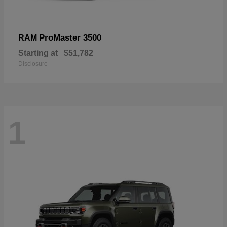
ProMaster 3500
RAM
Starting at
$51,782
Disclosure
1