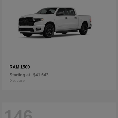
1500
RAM
Starting at
$41,643
Disclosure
146