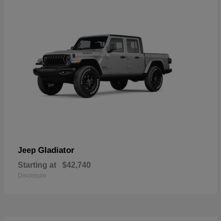
Gladiator
Jeep
Starting at
$42,740
Disclosure