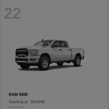
22
3500
RAM
Starting at
$64,046
Disclosure