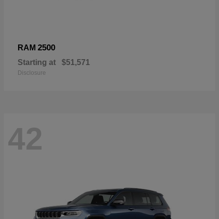
2500
RAM
Starting at
$51,571
Disclosure
42