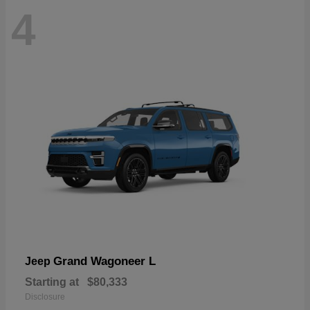
4
Grand Wagoneer L
Jeep
Starting at
$80,333
Disclosure