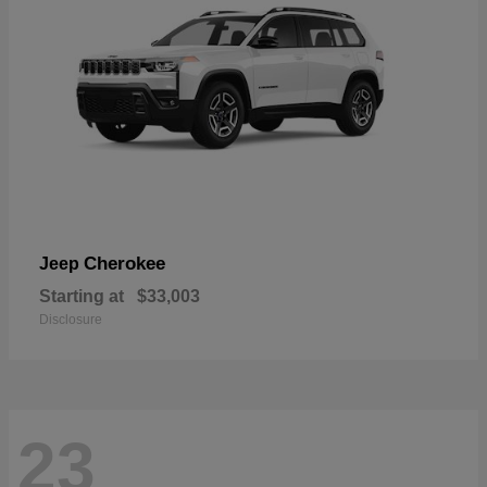
Cherokee
Jeep
Starting at
$33,003
Disclosure
23