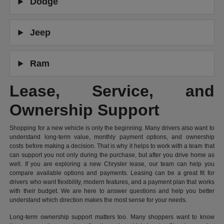
Dodge
Jeep
Ram
Lease, Service, and
Ownership Support
Shopping for a new vehicle is only the beginning. Many drivers also want to
understand long-term value, monthly payment options, and ownership
costs before making a decision. That is why it helps to work with a team that
can support you not only during the purchase, but after you drive home as
well. If you are exploring a new Chrysler lease, our team can help you
compare available options and payments. Leasing can be a great fit for
drivers who want flexibility, modern features, and a payment plan that works
with their budget. We are here to answer questions and help you better
understand which direction makes the most sense for your needs.
Long-term ownership support matters too. Many shoppers want to know