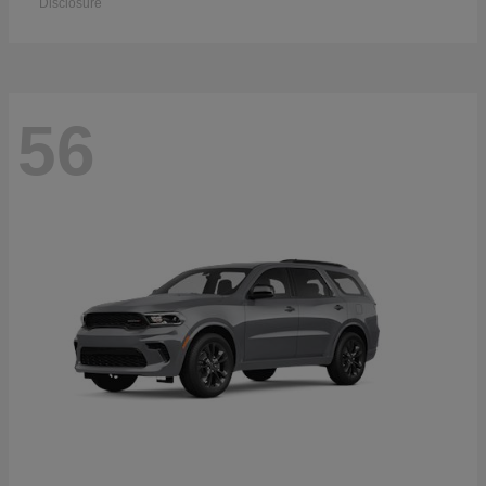
Disclosure
56