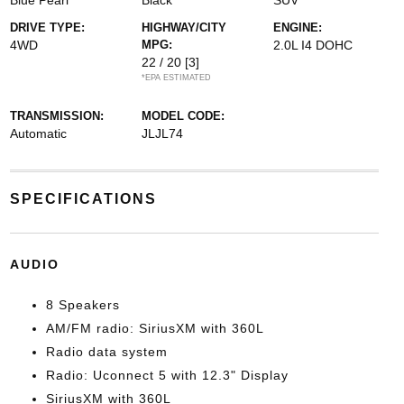
Blue Pearl
Black
SUV
DRIVE TYPE:
HIGHWAY/CITY
ENGINE:
4WD
MPG:
2.0L I4 DOHC
22 / 20
[3]
*EPA ESTIMATED
TRANSMISSION:
MODEL CODE:
Automatic
JLJL74
SPECIFICATIONS
AUDIO
8 Speakers
AM/FM radio: SiriusXM with 360L
Radio data system
Radio: Uconnect 5 with 12.3" Display
SiriusXM with 360L