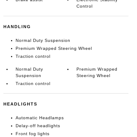
Control
HANDLING
Normal Duty Suspension
Premium Wrapped Steering Wheel
Traction control
Normal Duty
Premium Wrapped
Suspension
Steering Wheel
Traction control
HEADLIGHTS
Automatic Headlamps
Delay-off headlights
Front fog lights