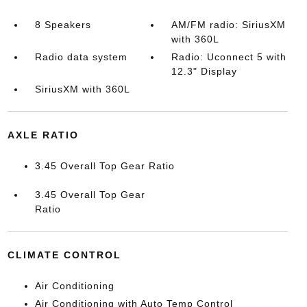
8 Speakers
AM/FM radio: SiriusXM
with 360L
Radio data system
Radio: Uconnect 5 with
12.3" Display
SiriusXM with 360L
AXLE RATIO
3.45 Overall Top Gear Ratio
3.45 Overall Top Gear
Ratio
CLIMATE CONTROL
Air Conditioning
Air Conditioning with Auto Temp Control