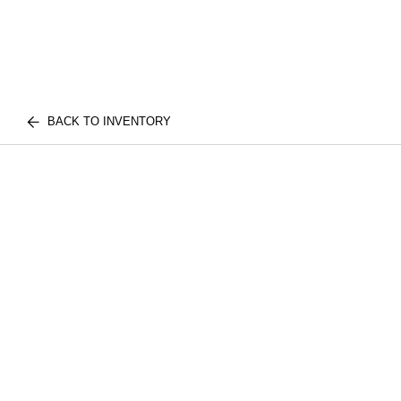
BACK TO INVENTORY