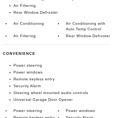
Air Filtering
Rear Window Defroster
Air Conditioning
Air Conditioning with
Auto Temp Control
Air Filtering
Rear Window Defroster
CONVENIENCE
Power steering
Power windows
Remote keyless entry
Security Alarm
Steering wheel mounted audio controls
Universal Garage Door Opener
Power steering
Power windows
Remote keyless entry
Security Alarm