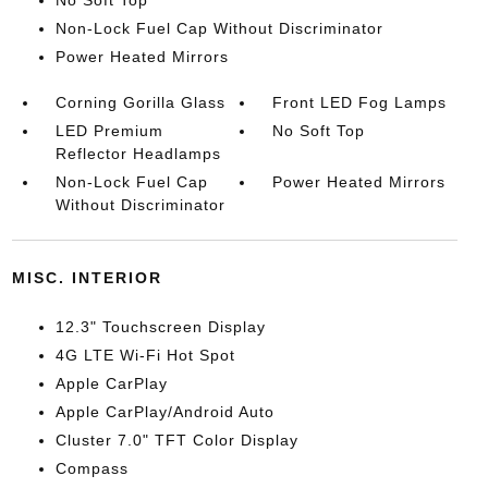
No Soft Top
Non-Lock Fuel Cap Without Discriminator
Power Heated Mirrors
Corning Gorilla Glass
Front LED Fog Lamps
LED Premium
No Soft Top
Reflector Headlamps
Non-Lock Fuel Cap
Power Heated Mirrors
Without Discriminator
MISC. INTERIOR
12.3" Touchscreen Display
4G LTE Wi-Fi Hot Spot
Apple CarPlay
Apple CarPlay/Android Auto
Cluster 7.0" TFT Color Display
Compass