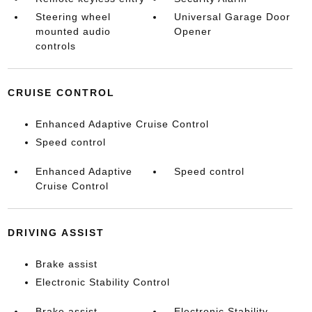
Steering wheel
Universal Garage Door
mounted audio
Opener
controls
CRUISE CONTROL
Enhanced Adaptive Cruise Control
Speed control
Enhanced Adaptive
Speed control
Cruise Control
DRIVING ASSIST
Brake assist
Electronic Stability Control
Brake assist
Electronic Stability