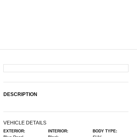
DESCRIPTION
VEHICLE DETAILS
EXTERIOR:
INTERIOR:
BODY TYPE: