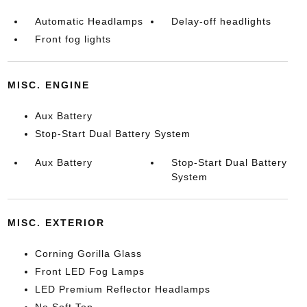
Automatic Headlamps
Delay-off headlights
Front fog lights
MISC. ENGINE
Aux Battery
Stop-Start Dual Battery System
Aux Battery
Stop-Start Dual Battery
System
MISC. EXTERIOR
Corning Gorilla Glass
Front LED Fog Lamps
LED Premium Reflector Headlamps