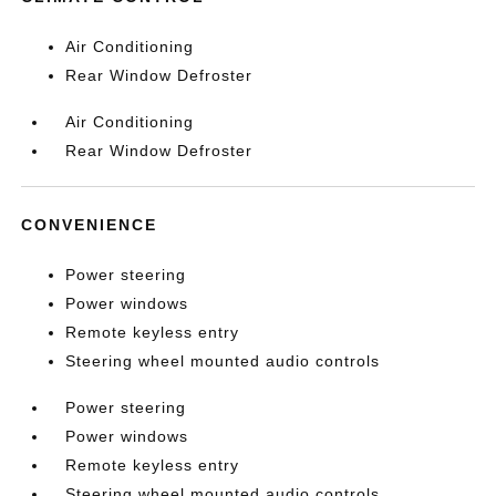
Air Conditioning
Rear Window Defroster
Air Conditioning
Rear Window Defroster
CONVENIENCE
Power steering
Power windows
Remote keyless entry
Steering wheel mounted audio controls
Power steering
Power windows
Remote keyless entry
Steering wheel mounted audio controls