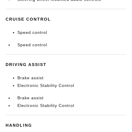
CRUISE CONTROL
Speed control
Speed control
DRIVING ASSIST
Brake assist
Electronic Stability Control
Brake assist
Electronic Stability Control
HANDLING