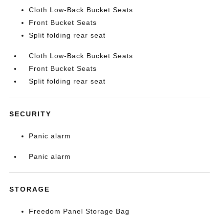
Cloth Low-Back Bucket Seats
Front Bucket Seats
Split folding rear seat
Cloth Low-Back Bucket Seats
Front Bucket Seats
Split folding rear seat
SECURITY
Panic alarm
Panic alarm
STORAGE
Freedom Panel Storage Bag