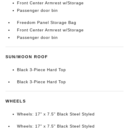
Front Center Armrest w/Storage
Passenger door bin
Freedom Panel Storage Bag
Front Center Armrest w/Storage
Passenger door bin
SUN/MOON ROOF
Black 3-Piece Hard Top
Black 3-Piece Hard Top
WHEELS
Wheels: 17" x 7.5" Black Steel Styled
Wheels: 17" x 7.5" Black Steel Styled