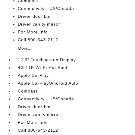
Compass
Connectivity - US/Canada
Driver door bin
Driver vanity mirror
For More Info
Call 800-643-2112
More...
12.3" Touchscreen Display
4G LTE Wi-Fi Hot Spot
Apple CarPlay
Apple CarPlay/Android Auto
Compass
Connectivity - US/Canada
Driver door bin
Driver vanity mirror
For More Info
Call 800-643-2112