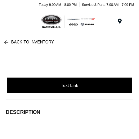
Today 9:00 AM - 8:00 PM
Service & Parts 7:00 AM - 7:00 PM
Menu
BACK TO INVENTORY
Text Link
DESCRIPTION