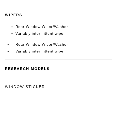
WIPERS
Rear Window Wiper/Washer
Variably intermittent wiper
Rear Window Wiper/Washer
Variably intermittent wiper
RESEARCH MODELS
WINDOW STICKER