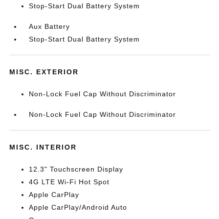
Stop-Start Dual Battery System
Aux Battery
Stop-Start Dual Battery System
MISC. EXTERIOR
Non-Lock Fuel Cap Without Discriminator
Non-Lock Fuel Cap Without Discriminator
MISC. INTERIOR
12.3" Touchscreen Display
4G LTE Wi-Fi Hot Spot
Apple CarPlay
Apple CarPlay/Android Auto