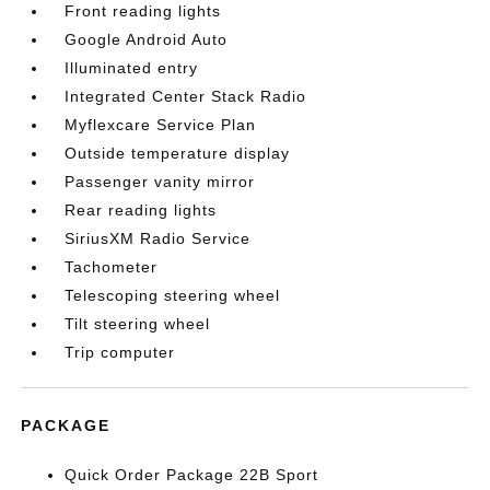
Front reading lights
Google Android Auto
Illuminated entry
Integrated Center Stack Radio
Myflexcare Service Plan
Outside temperature display
Passenger vanity mirror
Rear reading lights
SiriusXM Radio Service
Tachometer
Telescoping steering wheel
Tilt steering wheel
Trip computer
PACKAGE
Quick Order Package 22B Sport