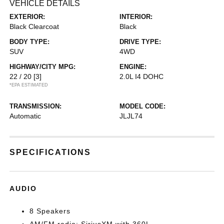
VEHICLE DETAILS
EXTERIOR:
INTERIOR:
Black Clearcoat
Black
BODY TYPE:
DRIVE TYPE:
SUV
4WD
HIGHWAY/CITY MPG:
ENGINE:
22 / 20
[3]
2.0L I4 DOHC
*EPA ESTIMATED
TRANSMISSION:
MODEL CODE:
Automatic
JLJL74
SPECIFICATIONS
AUDIO
8 Speakers