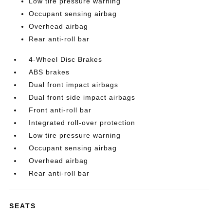
Low tire pressure warning
Occupant sensing airbag
Overhead airbag
Rear anti-roll bar
4-Wheel Disc Brakes
ABS brakes
Dual front impact airbags
Dual front side impact airbags
Front anti-roll bar
Integrated roll-over protection
Low tire pressure warning
Occupant sensing airbag
Overhead airbag
Rear anti-roll bar
SEATS