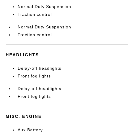
Normal Duty Suspension
Traction control
Normal Duty Suspension
Traction control
HEADLIGHTS
Delay-off headlights
Front fog lights
Delay-off headlights
Front fog lights
MISC. ENGINE
Aux Battery