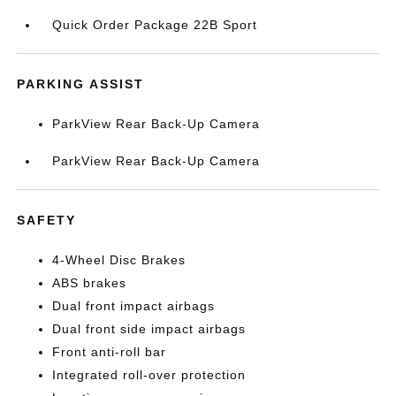
Quick Order Package 22B Sport
PARKING ASSIST
ParkView Rear Back-Up Camera
ParkView Rear Back-Up Camera
SAFETY
4-Wheel Disc Brakes
ABS brakes
Dual front impact airbags
Dual front side impact airbags
Front anti-roll bar
Integrated roll-over protection