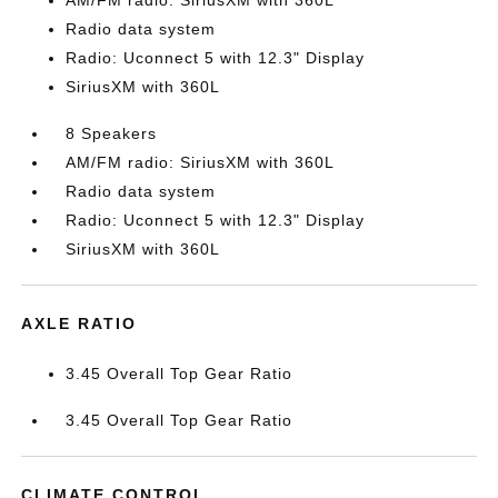
AM/FM radio: SiriusXM with 360L
Radio data system
Radio: Uconnect 5 with 12.3" Display
SiriusXM with 360L
8 Speakers
AM/FM radio: SiriusXM with 360L
Radio data system
Radio: Uconnect 5 with 12.3" Display
SiriusXM with 360L
AXLE RATIO
3.45 Overall Top Gear Ratio
3.45 Overall Top Gear Ratio
CLIMATE CONTROL