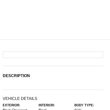
DESCRIPTION
VEHICLE DETAILS
EXTERIOR:
INTERIOR:
BODY TYPE: