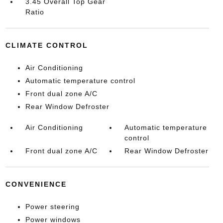
3.45 Overall Top Gear
Ratio
CLIMATE CONTROL
Air Conditioning
Automatic temperature control
Front dual zone A/C
Rear Window Defroster
Air Conditioning
Automatic temperature
control
Front dual zone A/C
Rear Window Defroster
CONVENIENCE
Power steering
Power windows