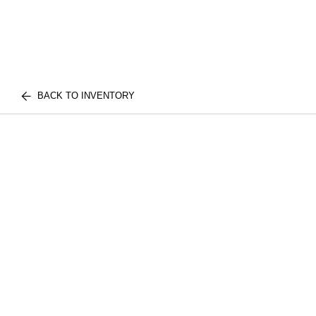
BACK TO INVENTORY