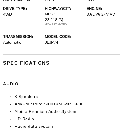
Black Clearcoat
Black
SUV
DRIVE TYPE:
HIGHWAY/CITY
ENGINE:
4WD
MPG:
3.6L V6 24V VVT
23 / 18
[3]
*EPA ESTIMATED
TRANSMISSION:
MODEL CODE:
Automatic
JLJP74
SPECIFICATIONS
AUDIO
8 Speakers
AM/FM radio: SiriusXM with 360L
Alpine Premium Audio System
HD Radio
Radio data system