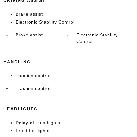
DRIVING ASSIST
Brake assist
Electronic Stability Control
Brake assist
Electronic Stability
Control
HANDLING
Traction control
Traction control
HEADLIGHTS
Delay-off headlights
Front fog lights