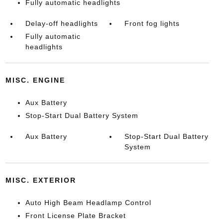
Fully automatic headlights
Delay-off headlights
Front fog lights
Fully automatic
headlights
MISC. ENGINE
Aux Battery
Stop-Start Dual Battery System
Aux Battery
Stop-Start Dual Battery
System
MISC. EXTERIOR
Auto High Beam Headlamp Control
Front License Plate Bracket