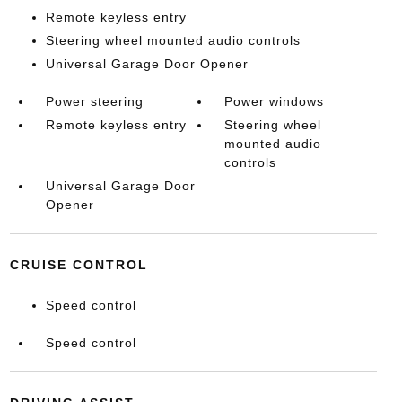
Remote keyless entry
Steering wheel mounted audio controls
Universal Garage Door Opener
Power steering
Power windows
Remote keyless entry
Steering wheel
mounted audio
controls
Universal Garage Door
Opener
CRUISE CONTROL
Speed control
Speed control