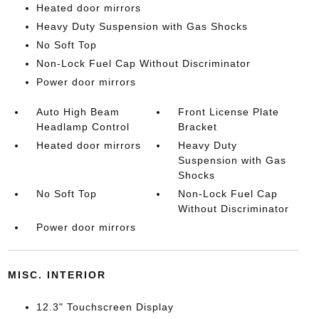
Heated door mirrors
Heavy Duty Suspension with Gas Shocks
No Soft Top
Non-Lock Fuel Cap Without Discriminator
Power door mirrors
Auto High Beam
Front License Plate
Headlamp Control
Bracket
Heated door mirrors
Heavy Duty
Suspension with Gas
Shocks
No Soft Top
Non-Lock Fuel Cap
Without Discriminator
Power door mirrors
MISC. INTERIOR
12.3" Touchscreen Display