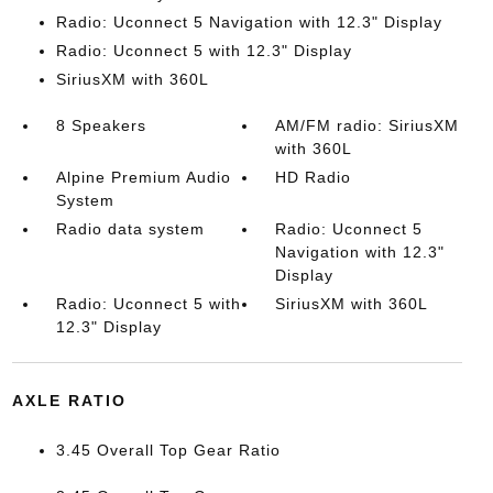
Radio: Uconnect 5 Navigation with 12.3" Display
Radio: Uconnect 5 with 12.3" Display
SiriusXM with 360L
8 Speakers
AM/FM radio: SiriusXM
with 360L
Alpine Premium Audio
HD Radio
System
Radio data system
Radio: Uconnect 5
Navigation with 12.3"
Display
Radio: Uconnect 5 with
SiriusXM with 360L
12.3" Display
AXLE RATIO
3.45 Overall Top Gear Ratio