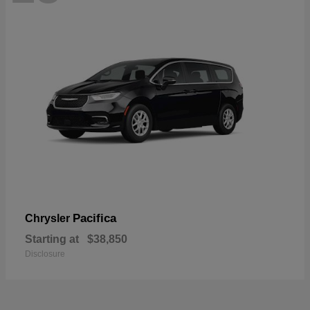
Pacifica
Chrysler
Starting at
$38,850
Disclosure