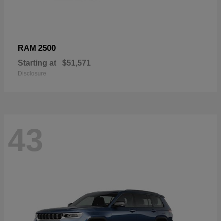
2500
RAM
Starting at
$51,571
Disclosure
43