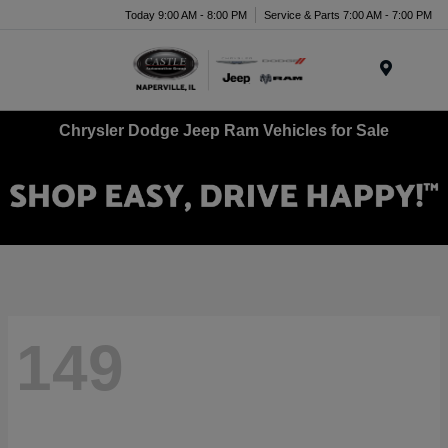
Today 9:00 AM - 8:00 PM
Service & Parts 7:00 AM - 7:00 PM
Menu
Chrysler Dodge Jeep Ram Vehicles for Sale
149