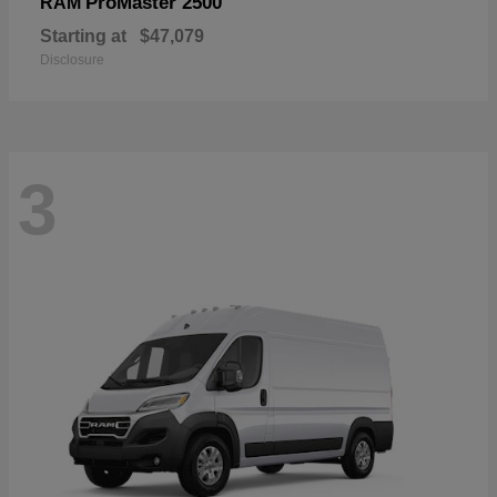
ProMaster 2500
RAM
Starting at
$47,079
Disclosure
3