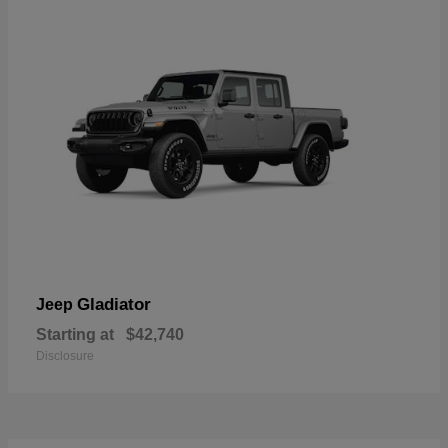
Gladiator
Jeep
Starting at
$42,740
Disclosure