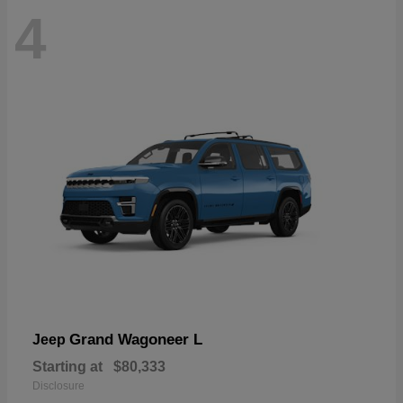
4
Grand Wagoneer L
Jeep
Starting at
$80,333
Disclosure