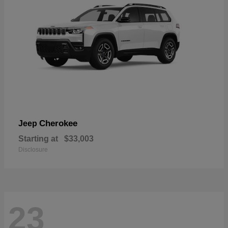
Cherokee
Jeep
Starting at
$33,003
Disclosure
23