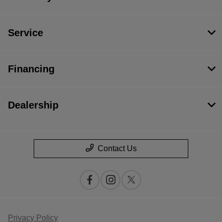
Service
Financing
Dealership
Contact Us
Privacy Policy