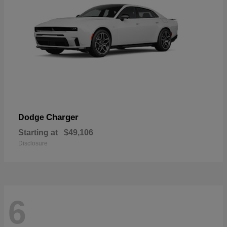
Charger
Dodge
Starting at
$49,106
Disclosure
6