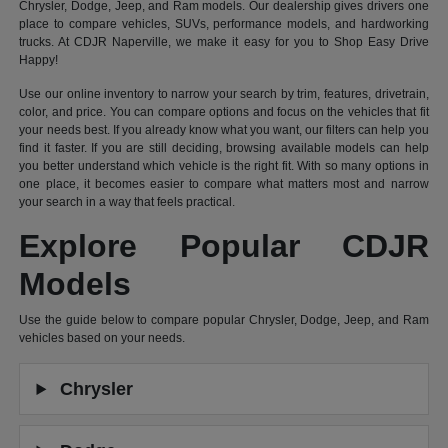
Chrysler, Dodge, Jeep, and Ram models. Our dealership gives drivers one
place to compare vehicles, SUVs, performance models, and hardworking
trucks. At CDJR Naperville, we make it easy for you to Shop Easy Drive
Happy!
Use our online inventory to narrow your search by trim, features, drivetrain,
color, and price. You can compare options and focus on the vehicles that fit
your needs best. If you already know what you want, our filters can help you
find it faster. If you are still deciding, browsing available models can help
you better understand which vehicle is the right fit. With so many options in
one place, it becomes easier to compare what matters most and narrow
your search in a way that feels practical.
Explore Popular CDJR
Models
Use the guide below to compare popular Chrysler, Dodge, Jeep, and Ram
vehicles based on your needs.
Chrysler