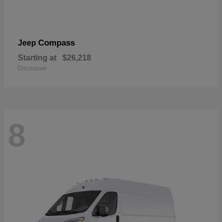
Compass
Jeep
Starting at
$26,218
Disclosure
8