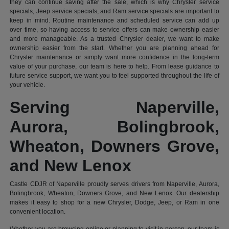
they can continue saving after the sale, which is why Chrysler service
specials, Jeep service specials, and Ram service specials are important to
keep in mind. Routine maintenance and scheduled service can add up
over time, so having access to service offers can make ownership easier
and more manageable. As a trusted Chrysler dealer, we want to make
ownership easier from the start. Whether you are planning ahead for
Chrysler maintenance or simply want more confidence in the long-term
value of your purchase, our team is here to help. From lease guidance to
future service support, we want you to feel supported throughout the life of
your vehicle.
Serving Naperville,
Aurora, Bolingbrook,
Wheaton, Downers Grove,
and New Lenox
Castle CDJR of Naperville proudly serves drivers from Naperville, Aurora,
Bolingbrook, Wheaton, Downers Grove, and New Lenox. Our dealership
makes it easy to shop for a new Chrysler, Dodge, Jeep, or Ram in one
convenient location.