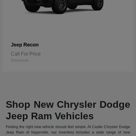
Recon
Jeep
Call For Price
Disclosure
Shop New Chrysler Dodge
Jeep Ram Vehicles
Finding the right new vehicle should feel simple. At Castle Chrysler Dodge
Jeep Ram of Naperville, our inventory includes a wide range of new