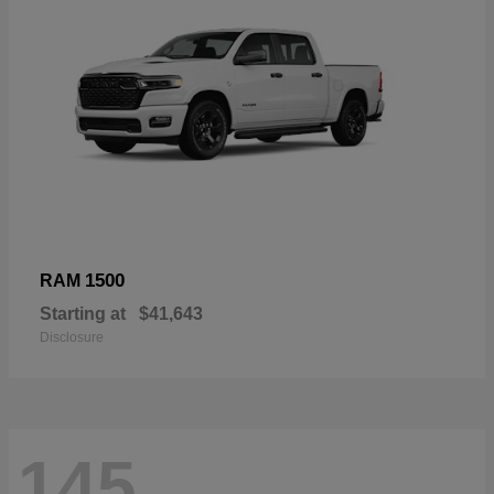
1500
RAM
Starting at
$41,643
Disclosure
145