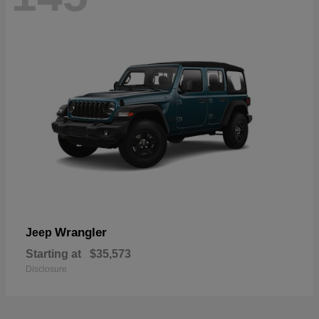
Wrangler
Jeep
Starting at
$35,573
Disclosure