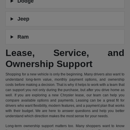
Dodge
Jeep
Ram
Lease, Service, and
Ownership Support
Shopping for a new vehicle is only the beginning. Many drivers also want to
understand long-term value, monthly payment options, and ownership
costs before making a decision. That is why it helps to work with a team that
can support you not only during the purchase, but after you drive home as
well. If you are exploring a new Chrysler lease, our team can help you
compare available options and payments. Leasing can be a great fit for
drivers who want flexibility, modern features, and a payment plan that works
with their budget. We are here to answer questions and help you better
understand which direction makes the most sense for your needs.
Long-term ownership support matters too. Many shoppers want to know