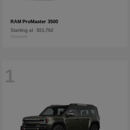
ProMaster 3500
RAM
Starting at
$51,782
Disclosure
1