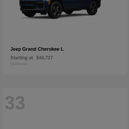
Grand Cherokee L
Jeep
Starting at
$44,727
Disclosure
33