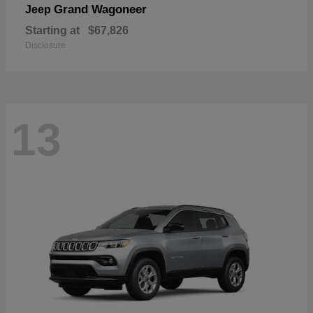
Grand Wagoneer
Jeep
Starting at
$67,826
Disclosure
13