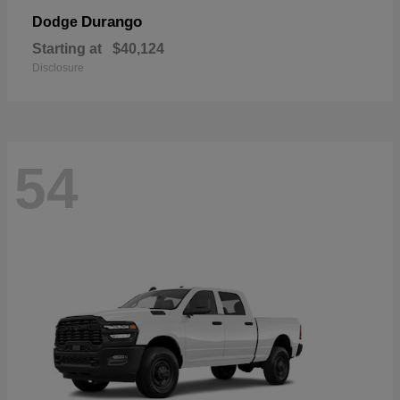
Durango
Dodge
Starting at
$40,124
Disclosure
54