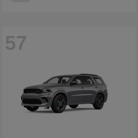
Disclosure
57