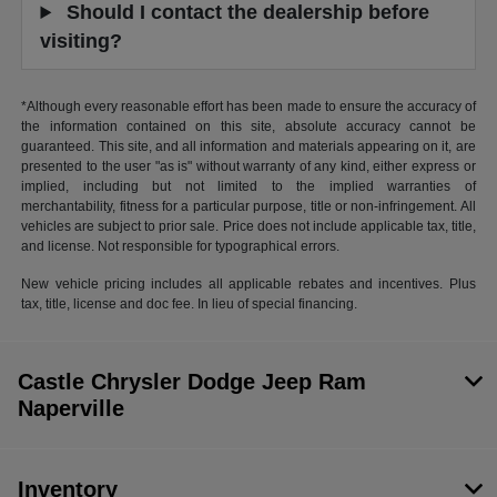
Should I contact the dealership before
visiting?
*Although every reasonable effort has been made to ensure the accuracy of
the information contained on this site, absolute accuracy cannot be
guaranteed. This site, and all information and materials appearing on it, are
presented to the user "as is" without warranty of any kind, either express or
implied, including but not limited to the implied warranties of
merchantability, fitness for a particular purpose, title or non-infringement. All
vehicles are subject to prior sale. Price does not include applicable tax, title,
and license. Not responsible for typographical errors.
New vehicle pricing includes all applicable rebates and incentives. Plus
tax, title, license and doc fee. In lieu of special financing.
Castle Chrysler Dodge Jeep Ram
Naperville
Inventory