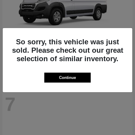
So sorry, this vehicle was just
ProMaster 1500
RAM
sold. Please check out our great
Starting at
$41,947
selection of similar inventory.
Disclosure
Continue
7