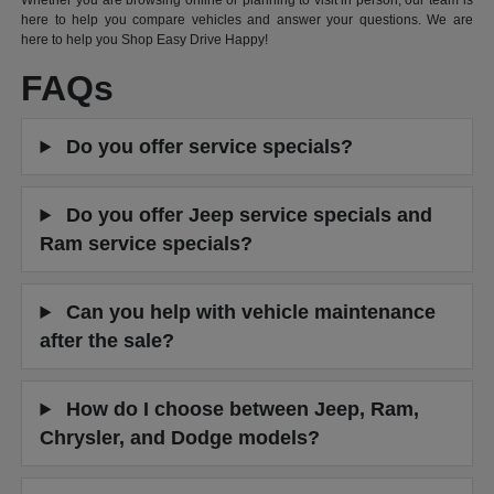
Whether you are browsing online or planning to visit in person, our team is
here to help you compare vehicles and answer your questions. We are
here to help you Shop Easy Drive Happy!
FAQs
Do you offer service specials?
Do you offer Jeep service specials and
Ram service specials?
Can you help with vehicle maintenance
after the sale?
How do I choose between Jeep, Ram,
Chrysler, and Dodge models?