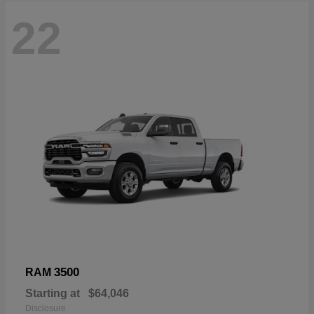
22
3500
RAM
Starting at
$64,046
Disclosure