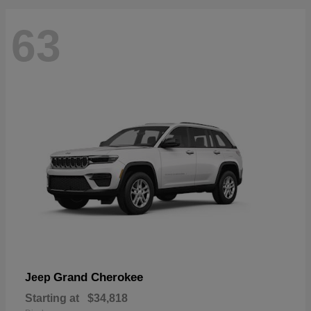
63
Grand Cherokee
Jeep
Starting at
$34,818