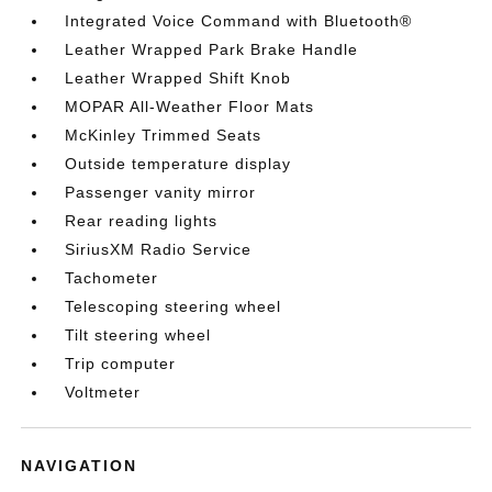
Integrated Voice Command with Bluetooth®
Leather Wrapped Park Brake Handle
Leather Wrapped Shift Knob
MOPAR All-Weather Floor Mats
McKinley Trimmed Seats
Outside temperature display
Passenger vanity mirror
Rear reading lights
SiriusXM Radio Service
Tachometer
Telescoping steering wheel
Tilt steering wheel
Trip computer
Voltmeter
NAVIGATION