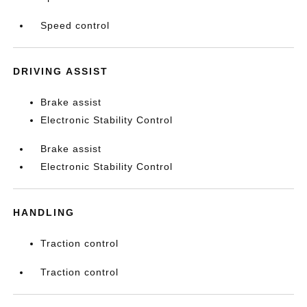
Speed control
DRIVING ASSIST
Brake assist
Electronic Stability Control
Brake assist
Electronic Stability Control
HANDLING
Traction control
Traction control