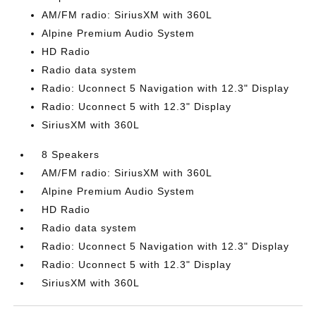
AM/FM radio: SiriusXM with 360L
Alpine Premium Audio System
HD Radio
Radio data system
Radio: Uconnect 5 Navigation with 12.3" Display
Radio: Uconnect 5 with 12.3" Display
SiriusXM with 360L
8 Speakers
AM/FM radio: SiriusXM with 360L
Alpine Premium Audio System
HD Radio
Radio data system
Radio: Uconnect 5 Navigation with 12.3" Display
Radio: Uconnect 5 with 12.3" Display
SiriusXM with 360L