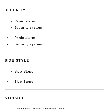
SECURITY
Panic alarm
Security system
Panic alarm
Security system
SIDE STYLE
Side Steps
Side Steps
STORAGE
Freedom Panel Storage Bag