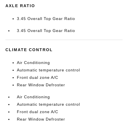
AXLE RATIO
3.45 Overall Top Gear Ratio
3.45 Overall Top Gear Ratio
CLIMATE CONTROL
Air Conditioning
Automatic temperature control
Front dual zone A/C
Rear Window Defroster
Air Conditioning
Automatic temperature control
Front dual zone A/C
Rear Window Defroster