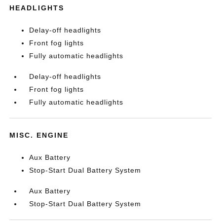
HEADLIGHTS
Delay-off headlights
Front fog lights
Fully automatic headlights
Delay-off headlights
Front fog lights
Fully automatic headlights
MISC. ENGINE
Aux Battery
Stop-Start Dual Battery System
Aux Battery
Stop-Start Dual Battery System