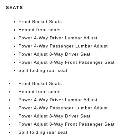
SEATS
Front Bucket Seats
Heated front seats
Power 4-Way Driver Lumbar Adjust
Power 4-Way Passenger Lumbar Adjust
Power Adjust 8-Way Driver Seat
Power Adjust 8-Way Front Passenger Seat
Split folding rear seat
Front Bucket Seats
Heated front seats
Power 4-Way Driver Lumbar Adjust
Power 4-Way Passenger Lumbar Adjust
Power Adjust 8-Way Driver Seat
Power Adjust 8-Way Front Passenger Seat
Split folding rear seat