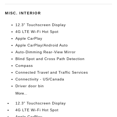
MISC. INTERIOR
12.3" Touchscreen Display
4G LTE Wi-Fi Hot Spot
Apple CarPlay
Apple CarPlay/Android Auto
Auto-Dimming Rear-View Mirror
Blind Spot and Cross Path Detection
Compass
Connected Travel and Traffic Services
Connectivity - US/Canada
Driver door bin
More...
12.3" Touchscreen Display
4G LTE Wi-Fi Hot Spot
Apple CarPlay