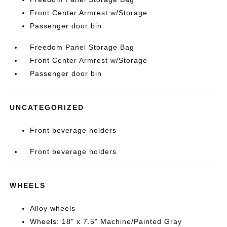
Front Center Armrest w/Storage
Passenger door bin
Freedom Panel Storage Bag
Front Center Armrest w/Storage
Passenger door bin
UNCATEGORIZED
Front beverage holders
Front beverage holders
WHEELS
Alloy wheels
Wheels: 18" x 7.5" Machine/Painted Gray