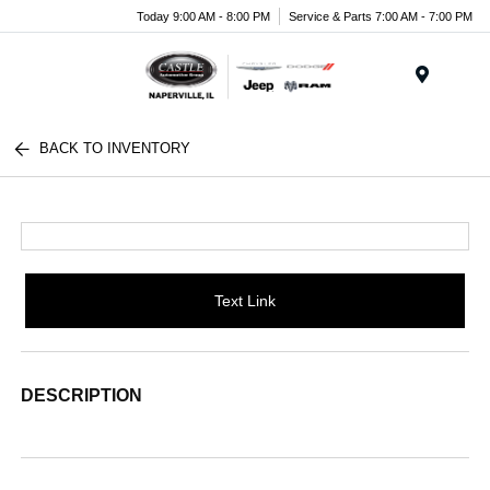
Today 9:00 AM - 8:00 PM
Service & Parts 7:00 AM - 7:00 PM
Menu
BACK TO INVENTORY
Text Link
DESCRIPTION