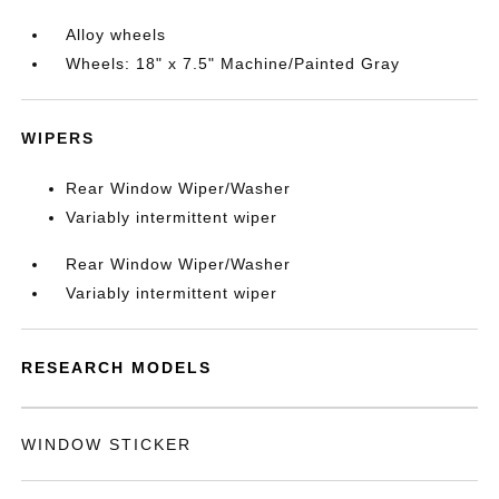
Alloy wheels
Wheels: 18" x 7.5" Machine/Painted Gray
WIPERS
Rear Window Wiper/Washer
Variably intermittent wiper
Rear Window Wiper/Washer
Variably intermittent wiper
RESEARCH MODELS
WINDOW STICKER