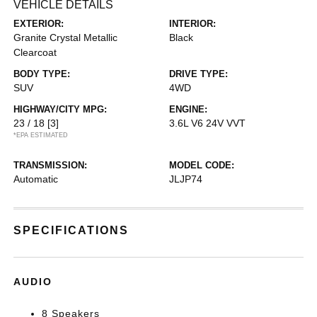
VEHICLE DETAILS
EXTERIOR:
INTERIOR:
Granite Crystal Metallic
Black
Clearcoat
BODY TYPE:
DRIVE TYPE:
SUV
4WD
HIGHWAY/CITY MPG:
ENGINE:
23 / 18
[3]
3.6L V6 24V VVT
*EPA ESTIMATED
TRANSMISSION:
MODEL CODE:
Automatic
JLJP74
SPECIFICATIONS
AUDIO
8 Speakers