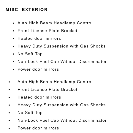
MISC. EXTERIOR
Auto High Beam Headlamp Control
Front License Plate Bracket
Heated door mirrors
Heavy Duty Suspension with Gas Shocks
No Soft Top
Non-Lock Fuel Cap Without Discriminator
Power door mirrors
Auto High Beam Headlamp Control
Front License Plate Bracket
Heated door mirrors
Heavy Duty Suspension with Gas Shocks
No Soft Top
Non-Lock Fuel Cap Without Discriminator
Power door mirrors