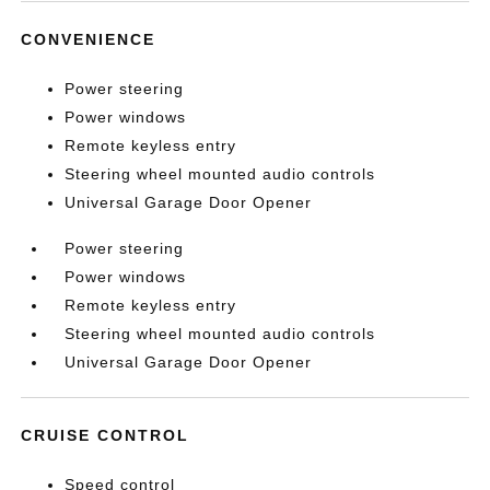
CONVENIENCE
Power steering
Power windows
Remote keyless entry
Steering wheel mounted audio controls
Universal Garage Door Opener
Power steering
Power windows
Remote keyless entry
Steering wheel mounted audio controls
Universal Garage Door Opener
CRUISE CONTROL
Speed control