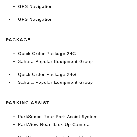
GPS Navigation
GPS Navigation
PACKAGE
Quick Order Package 24G
Sahara Popular Equipment Group
Quick Order Package 24G
Sahara Popular Equipment Group
PARKING ASSIST
ParkSense Rear Park Assist System
ParkView Rear Back-Up Camera