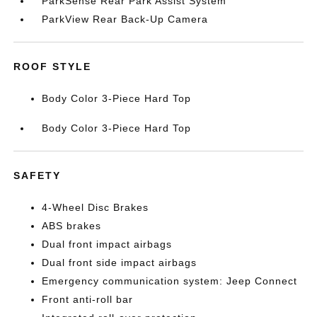
ParkSense Rear Park Assist System
ParkView Rear Back-Up Camera
ROOF STYLE
Body Color 3-Piece Hard Top
Body Color 3-Piece Hard Top
SAFETY
4-Wheel Disc Brakes
ABS brakes
Dual front impact airbags
Dual front side impact airbags
Emergency communication system: Jeep Connect
Front anti-roll bar