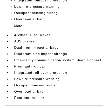
Integrated roll-over protection
Low tire pressure warning
Occupant sensing airbag
Overhead airbag
More...
4-Wheel Disc Brakes
ABS brakes
Dual front impact airbags
Dual front side impact airbags
Emergency communication system: Jeep Connect
Front anti-roll bar
Integrated roll-over protection
Low tire pressure warning
Occupant sensing airbag
Overhead airbag
Rear anti-roll bar