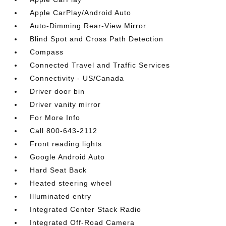
Apple CarPlay/Android Auto
Auto-Dimming Rear-View Mirror
Blind Spot and Cross Path Detection
Compass
Connected Travel and Traffic Services
Connectivity - US/Canada
Driver door bin
Driver vanity mirror
For More Info
Call 800-643-2112
Front reading lights
Google Android Auto
Hard Seat Back
Heated steering wheel
Illuminated entry
Integrated Center Stack Radio
Integrated Off-Road Camera