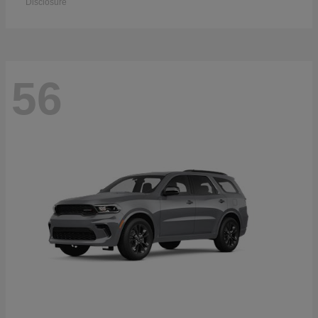
Disclosure
56