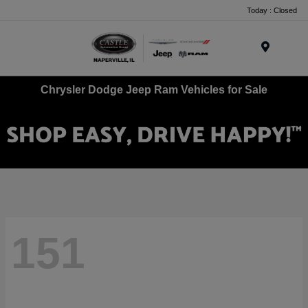
Today : Closed
Menu
Chrysler Dodge Jeep Ram Vehicles for Sale
151