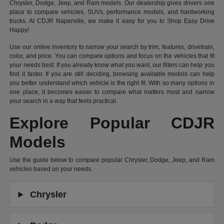
Chrysler, Dodge, Jeep, and Ram models. Our dealership gives drivers one
place to compare vehicles, SUVs, performance models, and hardworking
trucks. At CDJR Naperville, we make it easy for you to Shop Easy Drive
Happy!
Use our online inventory to narrow your search by trim, features, drivetrain,
color, and price. You can compare options and focus on the vehicles that fit
your needs best. If you already know what you want, our filters can help you
find it faster. If you are still deciding, browsing available models can help
you better understand which vehicle is the right fit. With so many options in
one place, it becomes easier to compare what matters most and narrow
your search in a way that feels practical.
Explore Popular CDJR
Models
Use the guide below to compare popular Chrysler, Dodge, Jeep, and Ram
vehicles based on your needs.
Chrysler