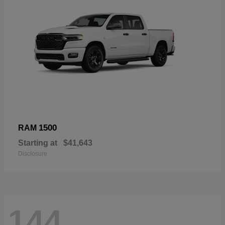
1500
RAM
Starting at
$41,643
Disclosure
144