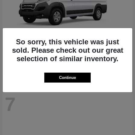
So sorry, this vehicle was just
ProMaster 1500
RAM
sold. Please check out our great
Starting at
$41,947
selection of similar inventory.
Disclosure
Continue
7