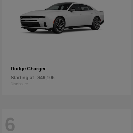
Charger
Dodge
Starting at
$49,106
Disclosure
6