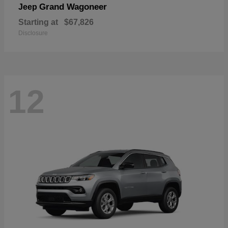
Grand Wagoneer
Jeep
Starting at
$67,826
Disclosure
12