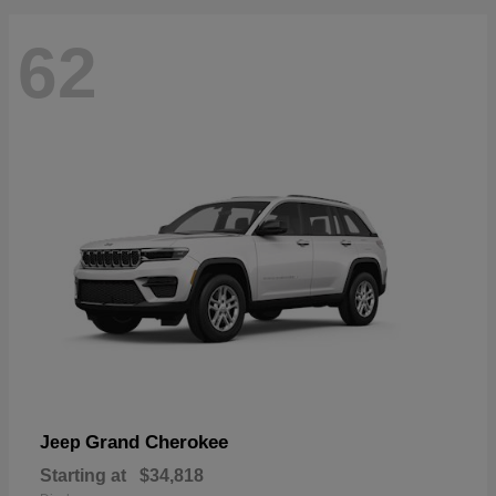
62
Grand Cherokee
Jeep
Starting at
$34,818