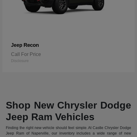
Recon
Jeep
Call For Price
Disclosure
Shop New Chrysler Dodge
Jeep Ram Vehicles
Finding the right new vehicle should feel simple. At Castle Chrysler Dodge
Jeep Ram of Naperville, our inventory includes a wide range of new