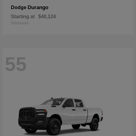
Durango
Dodge
Starting at
$40,124
Disclosure
55