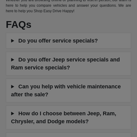
Whether you are browsing online or planning to visit in person, our team is
here to help you compare vehicles and answer your questions. We are
here to help you Shop Easy Drive Happy!
FAQs
Do you offer service specials?
Do you offer Jeep service specials and
Ram service specials?
Can you help with vehicle maintenance
after the sale?
How do I choose between Jeep, Ram,
Chrysler, and Dodge models?