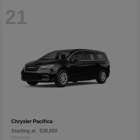
21
Pacifica
Chrysler
Starting at
$38,850
Disclosure