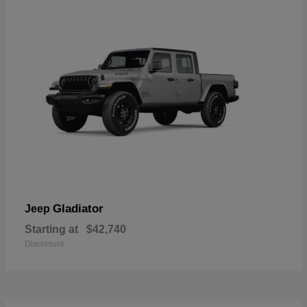
Gladiator
Jeep
Starting at
$42,740
Disclosure