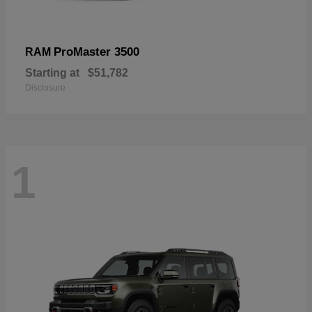
ProMaster 3500
RAM
Starting at
$51,782
Disclosure
1