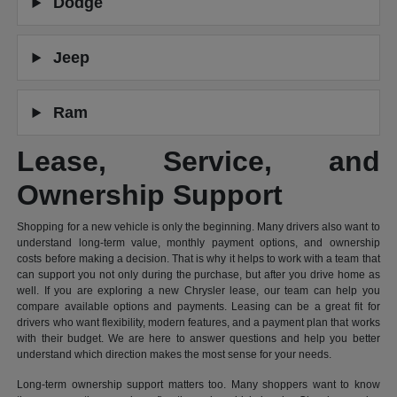
Dodge
Jeep
Ram
Lease, Service, and
Ownership Support
Shopping for a new vehicle is only the beginning. Many drivers also want to
understand long-term value, monthly payment options, and ownership
costs before making a decision. That is why it helps to work with a team that
can support you not only during the purchase, but after you drive home as
well. If you are exploring a new Chrysler lease, our team can help you
compare available options and payments. Leasing can be a great fit for
drivers who want flexibility, modern features, and a payment plan that works
with their budget. We are here to answer questions and help you better
understand which direction makes the most sense for your needs.
Long-term ownership support matters too. Many shoppers want to know