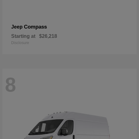
Compass
Jeep
Starting at
$26,218
Disclosure
8