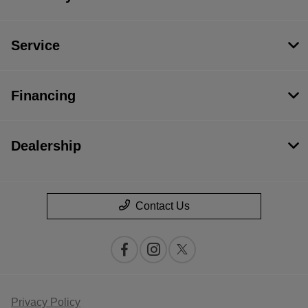
Service
Financing
Dealership
Contact Us
Privacy Policy