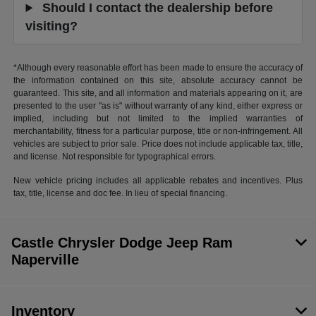
Should I contact the dealership before
visiting?
*Although every reasonable effort has been made to ensure the accuracy of
the information contained on this site, absolute accuracy cannot be
guaranteed. This site, and all information and materials appearing on it, are
presented to the user "as is" without warranty of any kind, either express or
implied, including but not limited to the implied warranties of
merchantability, fitness for a particular purpose, title or non-infringement. All
vehicles are subject to prior sale. Price does not include applicable tax, title,
and license. Not responsible for typographical errors.
New vehicle pricing includes all applicable rebates and incentives. Plus
tax, title, license and doc fee. In lieu of special financing.
Castle Chrysler Dodge Jeep Ram
Naperville
Inventory