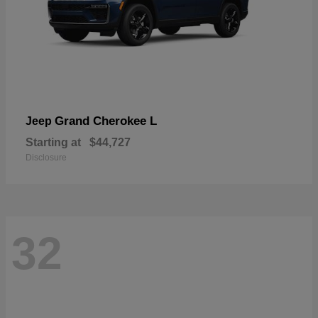
Grand Cherokee L
Jeep
Starting at
$44,727
Disclosure
32