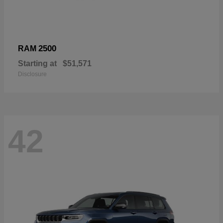
2500
RAM
Starting at
$51,571
Disclosure
42