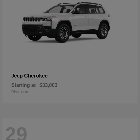
Cherokee
Jeep
Starting at
$33,003
Disclosure
29