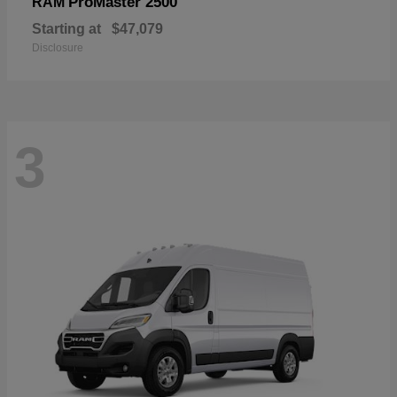
ProMaster 2500
RAM
Starting at
$47,079
Disclosure
3