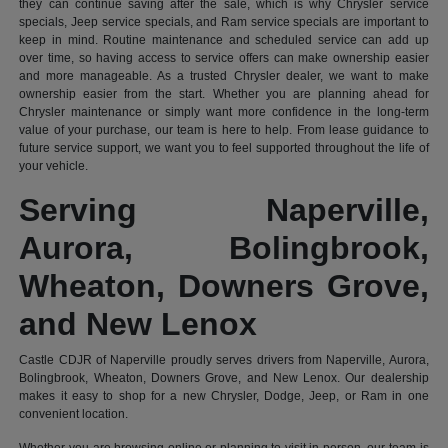
they can continue saving after the sale, which is why Chrysler service
specials, Jeep service specials, and Ram service specials are important to
keep in mind. Routine maintenance and scheduled service can add up
over time, so having access to service offers can make ownership easier
and more manageable. As a trusted Chrysler dealer, we want to make
ownership easier from the start. Whether you are planning ahead for
Chrysler maintenance or simply want more confidence in the long-term
value of your purchase, our team is here to help. From lease guidance to
future service support, we want you to feel supported throughout the life of
your vehicle.
Serving Naperville,
Aurora, Bolingbrook,
Wheaton, Downers Grove,
and New Lenox
Castle CDJR of Naperville proudly serves drivers from Naperville, Aurora,
Bolingbrook, Wheaton, Downers Grove, and New Lenox. Our dealership
makes it easy to shop for a new Chrysler, Dodge, Jeep, or Ram in one
convenient location.