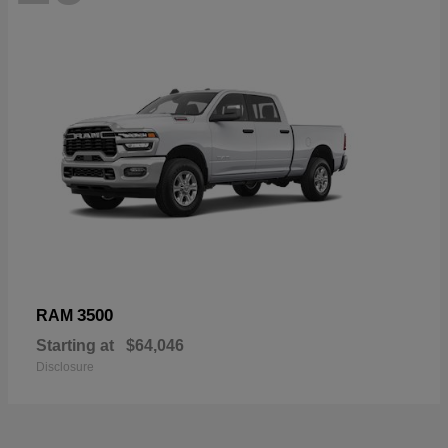
3500
RAM
Starting at
$64,046
Disclosure