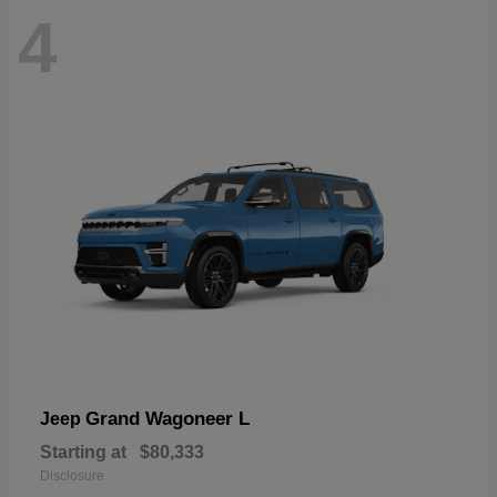
4
Grand Wagoneer L
Jeep
Starting at
$80,333
Disclosure