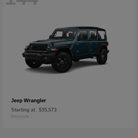
Wrangler
Jeep
Starting at
$35,573
Disclosure