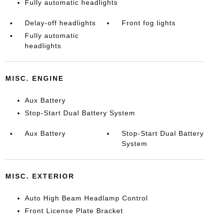
Fully automatic headlights
Delay-off headlights
Front fog lights
Fully automatic
headlights
MISC. ENGINE
Aux Battery
Stop-Start Dual Battery System
Aux Battery
Stop-Start Dual Battery
System
MISC. EXTERIOR
Auto High Beam Headlamp Control
Front License Plate Bracket