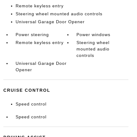
Remote keyless entry
Steering wheel mounted audio controls
Universal Garage Door Opener
Power steering
Power windows
Remote keyless entry
Steering wheel
mounted audio
controls
Universal Garage Door
Opener
CRUISE CONTROL
Speed control
Speed control