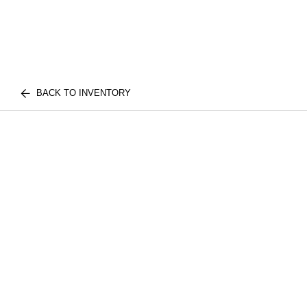
BACK TO INVENTORY