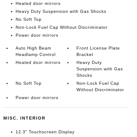
Heated door mirrors
Heavy Duty Suspension with Gas Shocks
No Soft Top
Non-Lock Fuel Cap Without Discriminator
Power door mirrors
Auto High Beam
Front License Plate
Headlamp Control
Bracket
Heated door mirrors
Heavy Duty
Suspension with Gas
Shocks
No Soft Top
Non-Lock Fuel Cap
Without Discriminator
Power door mirrors
MISC. INTERIOR
12.3" Touchscreen Display