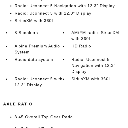
Radio: Uconnect 5 Navigation with 12.3" Display
Radio: Uconnect 5 with 12.3" Display
SiriusXM with 360L
8 Speakers
AM/FM radio: SiriusXM
with 360L
Alpine Premium Audio
HD Radio
System
Radio data system
Radio: Uconnect 5
Navigation with 12.3"
Display
Radio: Uconnect 5 with
SiriusXM with 360L
12.3" Display
AXLE RATIO
3.45 Overall Top Gear Ratio