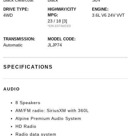
Black Clearcoat
Black
SUV
DRIVE TYPE:
HIGHWAY/CITY
ENGINE:
4WD
MPG:
3.6L V6 24V VVT
23 / 18
[3]
*EPA ESTIMATED
TRANSMISSION:
MODEL CODE:
Automatic
JLJP74
SPECIFICATIONS
AUDIO
8 Speakers
AM/FM radio: SiriusXM with 360L
Alpine Premium Audio System
HD Radio
Radio data system