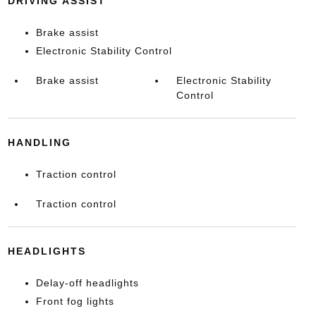
DRIVING ASSIST
Brake assist
Electronic Stability Control
Brake assist
Electronic Stability
Control
HANDLING
Traction control
Traction control
HEADLIGHTS
Delay-off headlights
Front fog lights