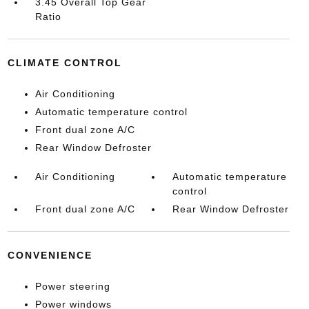
3.45 Overall Top Gear
Ratio
CLIMATE CONTROL
Air Conditioning
Automatic temperature control
Front dual zone A/C
Rear Window Defroster
Air Conditioning
Automatic temperature
control
Front dual zone A/C
Rear Window Defroster
CONVENIENCE
Power steering
Power windows