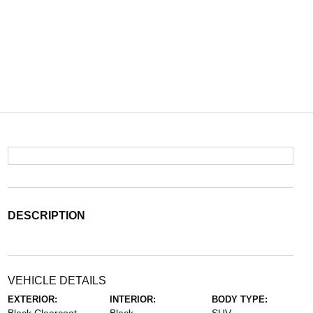
DESCRIPTION
VEHICLE DETAILS
EXTERIOR:
INTERIOR:
BODY TYPE: