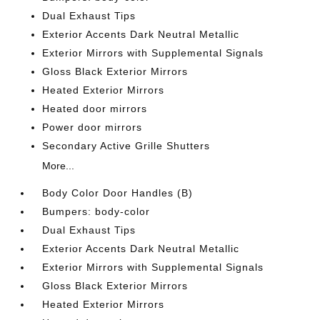
Dual Exhaust Tips
Exterior Accents Dark Neutral Metallic
Exterior Mirrors with Supplemental Signals
Gloss Black Exterior Mirrors
Heated Exterior Mirrors
Heated door mirrors
Power door mirrors
Secondary Active Grille Shutters
More...
Body Color Door Handles (B)
Bumpers: body-color
Dual Exhaust Tips
Exterior Accents Dark Neutral Metallic
Exterior Mirrors with Supplemental Signals
Gloss Black Exterior Mirrors
Heated Exterior Mirrors