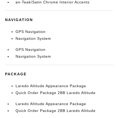
an-Teak/Satin Chrome Interior Accents
NAVIGATION
GPS Navigation
Navigation System
GPS Navigation
Navigation System
PACKAGE
Laredo Altitude Appearance Package
Quick Order Package 2BB Laredo Altitude
Laredo Altitude Appearance Package
Quick Order Package 2BB Laredo Altitude