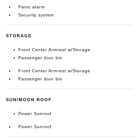
Panic alarm
Security system
STORAGE
Front Center Armrest w/Storage
Passenger door bin
Front Center Armrest w/Storage
Passenger door bin
SUN/MOON ROOF
Power Sunroof
Power Sunroof