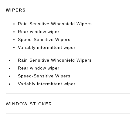
WIPERS
Rain Sensitive Windshield Wipers
Rear window wiper
Speed-Sensitive Wipers
Variably intermittent wiper
Rain Sensitive Windshield Wipers
Rear window wiper
Speed-Sensitive Wipers
Variably intermittent wiper
WINDOW STICKER