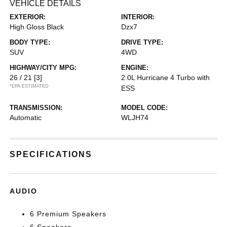
VEHICLE DETAILS
EXTERIOR:
INTERIOR:
High Gloss Black
Dzx7
BODY TYPE:
DRIVE TYPE:
SUV
4WD
HIGHWAY/CITY MPG:
ENGINE:
26 / 21
[3]
2.0L Hurricane 4 Turbo with
*EPA ESTIMATED
ESS
TRANSMISSION:
MODEL CODE:
Automatic
WLJH74
SPECIFICATIONS
AUDIO
6 Premium Speakers