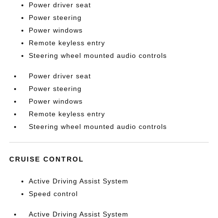
Power driver seat
Power steering
Power windows
Remote keyless entry
Steering wheel mounted audio controls
Power driver seat
Power steering
Power windows
Remote keyless entry
Steering wheel mounted audio controls
CRUISE CONTROL
Active Driving Assist System
Speed control
Active Driving Assist System