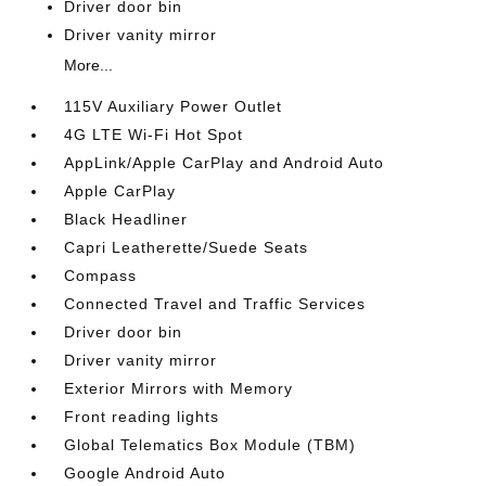
Driver door bin
Driver vanity mirror
More...
115V Auxiliary Power Outlet
4G LTE Wi-Fi Hot Spot
AppLink/Apple CarPlay and Android Auto
Apple CarPlay
Black Headliner
Capri Leatherette/Suede Seats
Compass
Connected Travel and Traffic Services
Driver door bin
Driver vanity mirror
Exterior Mirrors with Memory
Front reading lights
Global Telematics Box Module (TBM)
Google Android Auto