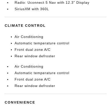
Radio: Uconnect 5 Nav with 12.3" Display
SiriusXM with 360L
CLIMATE CONTROL
Air Conditioning
Automatic temperature control
Front dual zone A/C
Rear window defroster
Air Conditioning
Automatic temperature control
Front dual zone A/C
Rear window defroster
CONVENIENCE