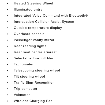
Heated Steering Wheel
Illuminated entry
Integrated Voice Command with Bluetooth®
Intersection Collision Assist System
Outside temperature display
Overhead console
Passenger vanity mirror
Rear reading lights
Rear seat center armrest
Selectable Tire Fill Alert
Tachometer
Telescoping steering wheel
Tilt steering wheel
Traffic Sign Recognition
Trip computer
Voltmeter
Wireless Charging Pad