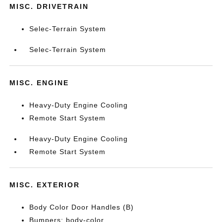
MISC. DRIVETRAIN
Selec-Terrain System
Selec-Terrain System
MISC. ENGINE
Heavy-Duty Engine Cooling
Remote Start System
Heavy-Duty Engine Cooling
Remote Start System
MISC. EXTERIOR
Body Color Door Handles (B)
Bumpers: body-color