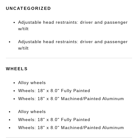
UNCATEGORIZED
Adjustable head restraints: driver and passenger
w/tilt
Adjustable head restraints: driver and passenger
w/tilt
WHEELS
Alloy wheels
Wheels: 18" x 8.0" Fully Painted
Wheels: 18" x 8.0" Machined/Painted Aluminum
Alloy wheels
Wheels: 18" x 8.0" Fully Painted
Wheels: 18" x 8.0" Machined/Painted Aluminum