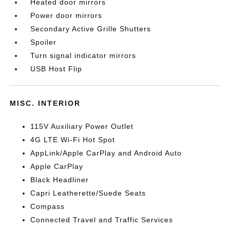
Heated door mirrors
Power door mirrors
Secondary Active Grille Shutters
Spoiler
Turn signal indicator mirrors
USB Host Flip
MISC. INTERIOR
115V Auxiliary Power Outlet
4G LTE Wi-Fi Hot Spot
AppLink/Apple CarPlay and Android Auto
Apple CarPlay
Black Headliner
Capri Leatherette/Suede Seats
Compass
Connected Travel and Traffic Services