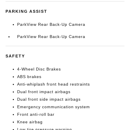
PARKING ASSIST
ParkView Rear Back-Up Camera
ParkView Rear Back-Up Camera
SAFETY
4-Wheel Disc Brakes
ABS brakes
Anti-whiplash front head restraints
Dual front impact airbags
Dual front side impact airbags
Emergency communication system
Front anti-roll bar
Knee airbag
Low tire pressure warning