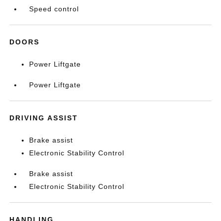
Speed control
DOORS
Power Liftgate
Power Liftgate
DRIVING ASSIST
Brake assist
Electronic Stability Control
Brake assist
Electronic Stability Control
HANDLING