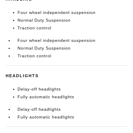
Four wheel independent suspension
Normal Duty Suspension
Traction control
Four wheel independent suspension
Normal Duty Suspension
Traction control
HEADLIGHTS
Delay-off headlights
Fully automatic headlights
Delay-off headlights
Fully automatic headlights