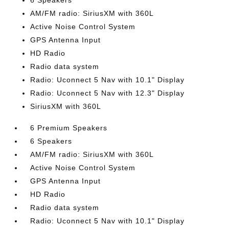
6 Speakers
AM/FM radio: SiriusXM with 360L
Active Noise Control System
GPS Antenna Input
HD Radio
Radio data system
Radio: Uconnect 5 Nav with 10.1" Display
Radio: Uconnect 5 Nav with 12.3" Display
SiriusXM with 360L
6 Premium Speakers
6 Speakers
AM/FM radio: SiriusXM with 360L
Active Noise Control System
GPS Antenna Input
HD Radio
Radio data system
Radio: Uconnect 5 Nav with 10.1" Display