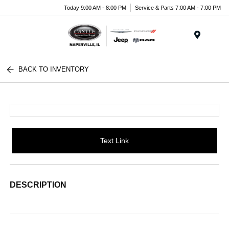
Today 9:00 AM - 8:00 PM
Service & Parts 7:00 AM - 7:00 PM
Menu
BACK TO INVENTORY
Text Link
DESCRIPTION