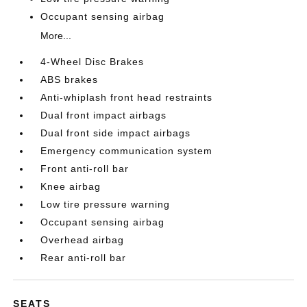
Occupant sensing airbag
More...
4-Wheel Disc Brakes
ABS brakes
Anti-whiplash front head restraints
Dual front impact airbags
Dual front side impact airbags
Emergency communication system
Front anti-roll bar
Knee airbag
Low tire pressure warning
Occupant sensing airbag
Overhead airbag
Rear anti-roll bar
SEATS