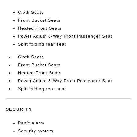
Cloth Seats
Front Bucket Seats
Heated Front Seats
Power Adjust 8-Way Front Passenger Seat
Split folding rear seat
Cloth Seats
Front Bucket Seats
Heated Front Seats
Power Adjust 8-Way Front Passenger Seat
Split folding rear seat
SECURITY
Panic alarm
Security system