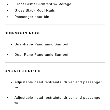
Front Center Armrest w/Storage
Gloss Black Roof Rails
Passenger door bin
SUN/MOON ROOF
Dual-Pane Panoramic Sunroof
Dual-Pane Panoramic Sunroof
UNCATEGORIZED
Adjustable head restraints: driver and passenger
w/tilt
Adjustable head restraints: driver and passenger
w/tilt