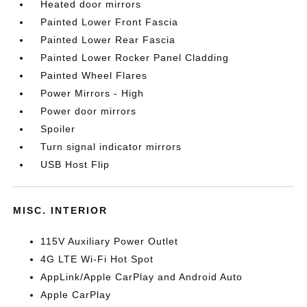
Heated door mirrors
Painted Lower Front Fascia
Painted Lower Rear Fascia
Painted Lower Rocker Panel Cladding
Painted Wheel Flares
Power Mirrors - High
Power door mirrors
Spoiler
Turn signal indicator mirrors
USB Host Flip
MISC. INTERIOR
115V Auxiliary Power Outlet
4G LTE Wi-Fi Hot Spot
AppLink/Apple CarPlay and Android Auto
Apple CarPlay