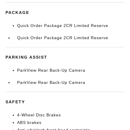
PACKAGE
Quick Order Package 2CR Limited Reserve
Quick Order Package 2CR Limited Reserve
PARKING ASSIST
ParkView Rear Back-Up Camera
ParkView Rear Back-Up Camera
SAFETY
4-Wheel Disc Brakes
ABS brakes