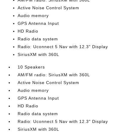
AM/FM radio: SiriusXM with 360L
Active Noise Control System
Audio memory
GPS Antenna Input
HD Radio
Radio data system
Radio: Uconnect 5 Nav with 12.3" Display
SiriusXM with 360L
10 Speakers
AM/FM radio: SiriusXM with 360L
Active Noise Control System
Audio memory
GPS Antenna Input
HD Radio
Radio data system
Radio: Uconnect 5 Nav with 12.3" Display
SiriusXM with 360L