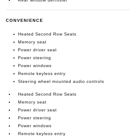
Rear window defroster
CONVENIENCE
Heated Second Row Seats
Memory seat
Power driver seat
Power steering
Power windows
Remote keyless entry
Steering wheel mounted audio controls
Heated Second Row Seats
Memory seat
Power driver seat
Power steering
Power windows
Remote keyless entry