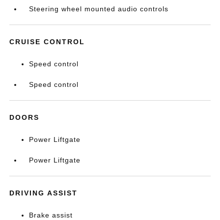
Steering wheel mounted audio controls
CRUISE CONTROL
Speed control
Speed control
DOORS
Power Liftgate
Power Liftgate
DRIVING ASSIST
Brake assist