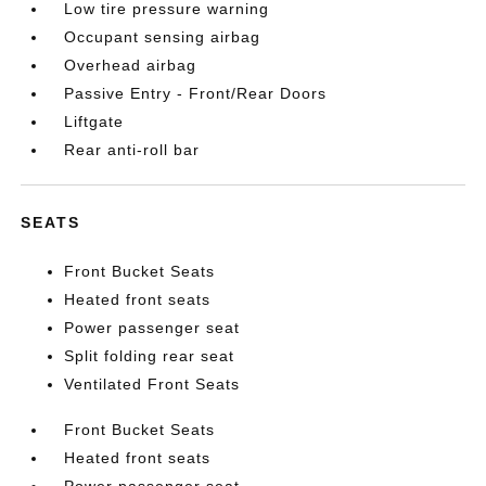
Low tire pressure warning
Occupant sensing airbag
Overhead airbag
Passive Entry - Front/Rear Doors
Liftgate
Rear anti-roll bar
SEATS
Front Bucket Seats
Heated front seats
Power passenger seat
Split folding rear seat
Ventilated Front Seats
Front Bucket Seats
Heated front seats