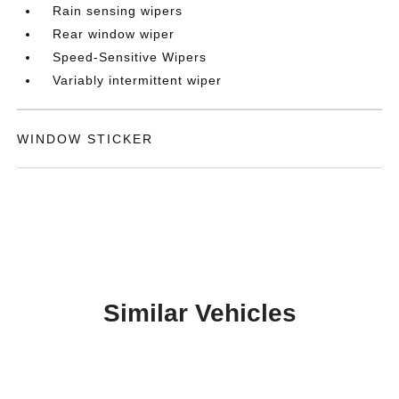
Rain sensing wipers
Rear window wiper
Speed-Sensitive Wipers
Variably intermittent wiper
WINDOW STICKER
Similar Vehicles