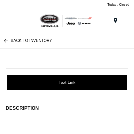
Today : Closed
Menu
BACK TO INVENTORY
Text Link
DESCRIPTION