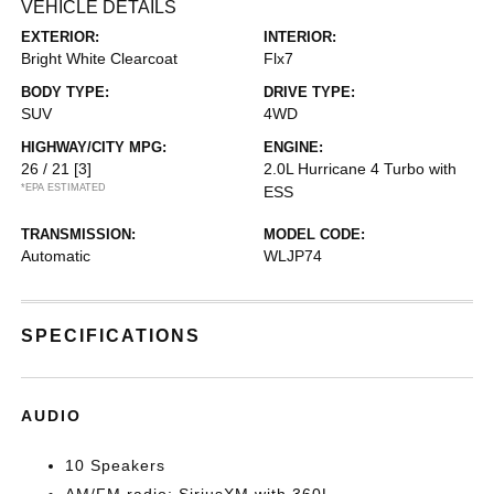
VEHICLE DETAILS
EXTERIOR:
INTERIOR:
Bright White Clearcoat
Flx7
BODY TYPE:
DRIVE TYPE:
SUV
4WD
HIGHWAY/CITY MPG:
ENGINE:
26 / 21
[3]
2.0L Hurricane 4 Turbo with
*EPA ESTIMATED
ESS
TRANSMISSION:
MODEL CODE:
Automatic
WLJP74
SPECIFICATIONS
AUDIO
10 Speakers