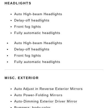
HEADLIGHTS
Auto High-beam Headlights
Delay-off headlights
Front fog lights
Fully automatic headlights
Auto High-beam Headlights
Delay-off headlights
Front fog lights
Fully automatic headlights
MISC. EXTERIOR
Auto Adjust in Reverse Exterior Mirrors
Auto Power-Folding Mirrors
Auto-Dimming Exterior Driver Mirror
Bumpers: body-color