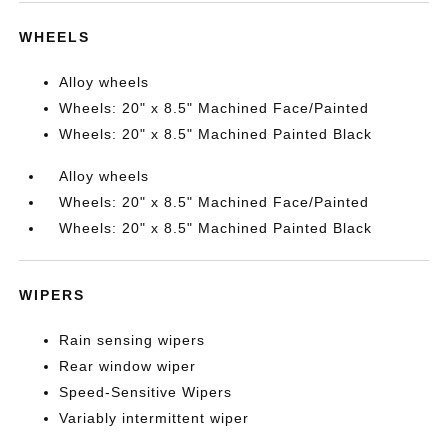
WHEELS
Alloy wheels
Wheels: 20" x 8.5" Machined Face/Painted
Wheels: 20" x 8.5" Machined Painted Black
Alloy wheels
Wheels: 20" x 8.5" Machined Face/Painted
Wheels: 20" x 8.5" Machined Painted Black
WIPERS
Rain sensing wipers
Rear window wiper
Speed-Sensitive Wipers
Variably intermittent wiper