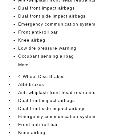
Anti-whiplash front head restraints
Dual front impact airbags
Dual front side impact airbags
Emergency communication system
Front anti-roll bar
Knee airbag
Low tire pressure warning
Occupant sensing airbag
More...
4-Wheel Disc Brakes
ABS brakes
Anti-whiplash front head restraints
Dual front impact airbags
Dual front side impact airbags
Emergency communication system
Front anti-roll bar
Knee airbag