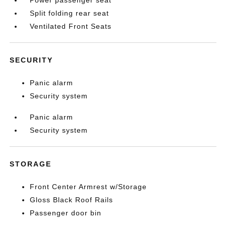
Power passenger seat
Split folding rear seat
Ventilated Front Seats
SECURITY
Panic alarm
Security system
Panic alarm
Security system
STORAGE
Front Center Armrest w/Storage
Gloss Black Roof Rails
Passenger door bin