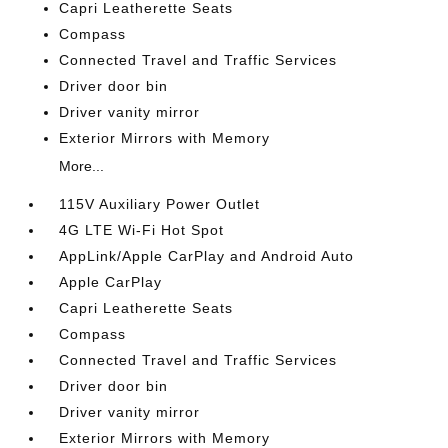
Capri Leatherette Seats
Compass
Connected Travel and Traffic Services
Driver door bin
Driver vanity mirror
Exterior Mirrors with Memory
More...
115V Auxiliary Power Outlet
4G LTE Wi-Fi Hot Spot
AppLink/Apple CarPlay and Android Auto
Apple CarPlay
Capri Leatherette Seats
Compass
Connected Travel and Traffic Services
Driver door bin
Driver vanity mirror
Exterior Mirrors with Memory