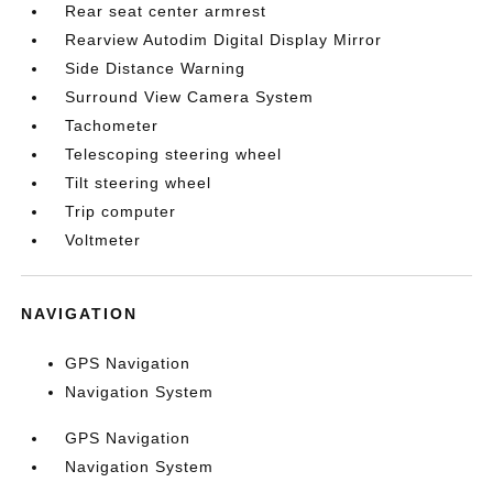
Rear seat center armrest
Rearview Autodim Digital Display Mirror
Side Distance Warning
Surround View Camera System
Tachometer
Telescoping steering wheel
Tilt steering wheel
Trip computer
Voltmeter
NAVIGATION
GPS Navigation
Navigation System
GPS Navigation
Navigation System