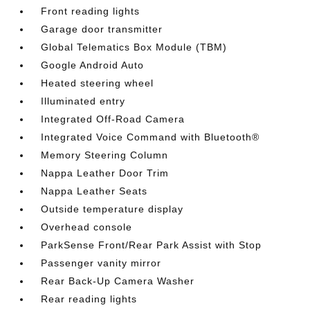
Front reading lights
Garage door transmitter
Global Telematics Box Module (TBM)
Google Android Auto
Heated steering wheel
Illuminated entry
Integrated Off-Road Camera
Integrated Voice Command with Bluetooth®
Memory Steering Column
Nappa Leather Door Trim
Nappa Leather Seats
Outside temperature display
Overhead console
ParkSense Front/Rear Park Assist with Stop
Passenger vanity mirror
Rear Back-Up Camera Washer
Rear reading lights