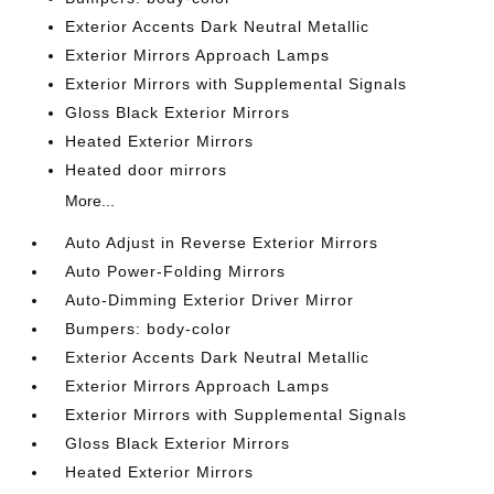
Exterior Accents Dark Neutral Metallic
Exterior Mirrors Approach Lamps
Exterior Mirrors with Supplemental Signals
Gloss Black Exterior Mirrors
Heated Exterior Mirrors
Heated door mirrors
More...
Auto Adjust in Reverse Exterior Mirrors
Auto Power-Folding Mirrors
Auto-Dimming Exterior Driver Mirror
Bumpers: body-color
Exterior Accents Dark Neutral Metallic
Exterior Mirrors Approach Lamps
Exterior Mirrors with Supplemental Signals
Gloss Black Exterior Mirrors
Heated Exterior Mirrors