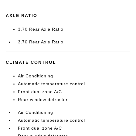
AXLE RATIO
3.70 Rear Axle Ratio
3.70 Rear Axle Ratio
CLIMATE CONTROL
Air Conditioning
Automatic temperature control
Front dual zone A/C
Rear window defroster
Air Conditioning
Automatic temperature control
Front dual zone A/C