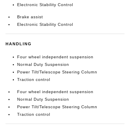
Electronic Stability Control
Brake assist
Electronic Stability Control
HANDLING
Four wheel independent suspension
Normal Duty Suspension
Power Tilt/Telescope Steering Column
Traction control
Four wheel independent suspension
Normal Duty Suspension
Power Tilt/Telescope Steering Column
Traction control