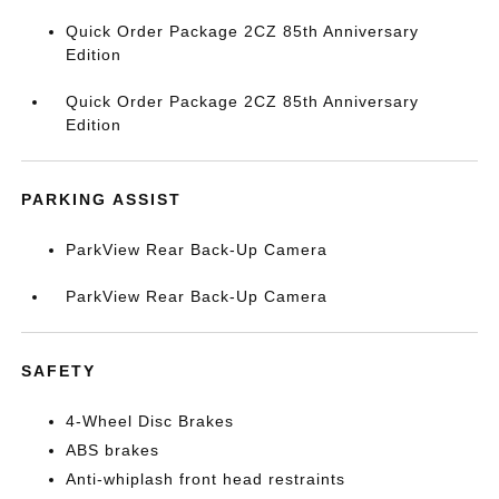
Quick Order Package 2CZ 85th Anniversary
Edition
Quick Order Package 2CZ 85th Anniversary
Edition
PARKING ASSIST
ParkView Rear Back-Up Camera
ParkView Rear Back-Up Camera
SAFETY
4-Wheel Disc Brakes
ABS brakes
Anti-whiplash front head restraints