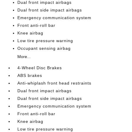
Dual front impact airbags
Dual front side impact airbags
Emergency communication system
Front anti-roll bar
Knee airbag
Low tire pressure warning
Occupant sensing airbag
More...
4-Wheel Disc Brakes
ABS brakes
Anti-whiplash front head restraints
Dual front impact airbags
Dual front side impact airbags
Emergency communication system
Front anti-roll bar
Knee airbag
Low tire pressure warning