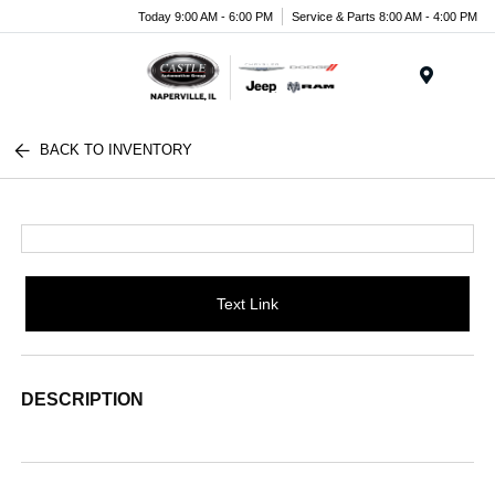
Today 9:00 AM - 6:00 PM
Service & Parts 8:00 AM - 4:00 PM
Menu
BACK TO INVENTORY
Text Link
DESCRIPTION