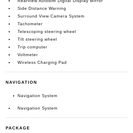
Rearview Autodim Digital Display Mirror
Side Distance Warning
Surround View Camera System
Tachometer
Telescoping steering wheel
Tilt steering wheel
Trip computer
Voltmeter
Wireless Charging Pad
NAVIGATION
Navigation System
Navigation System
PACKAGE