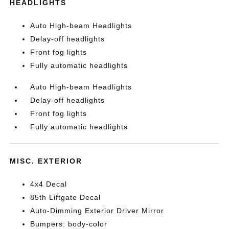
HEADLIGHTS
Auto High-beam Headlights
Delay-off headlights
Front fog lights
Fully automatic headlights
Auto High-beam Headlights
Delay-off headlights
Front fog lights
Fully automatic headlights
MISC. EXTERIOR
4x4 Decal
85th Liftgate Decal
Auto-Dimming Exterior Driver Mirror
Bumpers: body-color