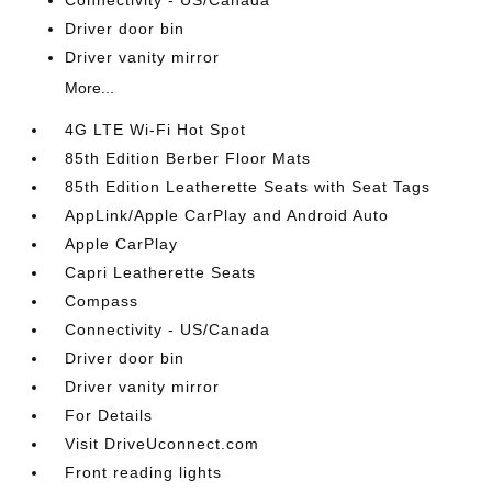
Connectivity - US/Canada
Driver door bin
Driver vanity mirror
More...
4G LTE Wi-Fi Hot Spot
85th Edition Berber Floor Mats
85th Edition Leatherette Seats with Seat Tags
AppLink/Apple CarPlay and Android Auto
Apple CarPlay
Capri Leatherette Seats
Compass
Connectivity - US/Canada
Driver door bin
Driver vanity mirror
For Details
Visit DriveUconnect.com
Front reading lights