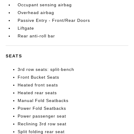
Occupant sensing airbag
Overhead airbag
Passive Entry - Front/Rear Doors
Liftgate
Rear anti-roll bar
SEATS
3rd row seats: split-bench
Front Bucket Seats
Heated front seats
Heated rear seats
Manual Fold Seatbacks
Power Fold Seatbacks
Power passenger seat
Reclining 3rd row seat
Split folding rear seat