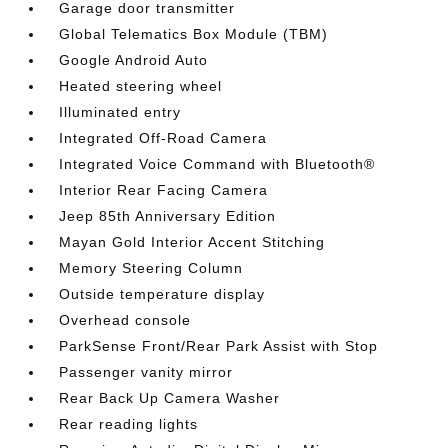
Garage door transmitter
Global Telematics Box Module (TBM)
Google Android Auto
Heated steering wheel
Illuminated entry
Integrated Off-Road Camera
Integrated Voice Command with Bluetooth®
Interior Rear Facing Camera
Jeep 85th Anniversary Edition
Mayan Gold Interior Accent Stitching
Memory Steering Column
Outside temperature display
Overhead console
ParkSense Front/Rear Park Assist with Stop
Passenger vanity mirror
Rear Back Up Camera Washer
Rear reading lights