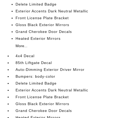
Delete Limited Badge
Exterior Accents Dark Neutral Metallic
Front License Plate Bracket
Gloss Black Exterior Mirrors
Grand Cherokee Door Decals
Heated Exterior Mirrors
More...
4x4 Decal
85th Liftgate Decal
Auto-Dimming Exterior Driver Mirror
Bumpers: body-color
Delete Limited Badge
Exterior Accents Dark Neutral Metallic
Front License Plate Bracket
Gloss Black Exterior Mirrors
Grand Cherokee Door Decals
Heated Exterior Mirrors