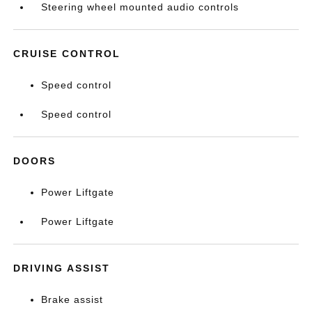
Steering wheel mounted audio controls
CRUISE CONTROL
Speed control
Speed control
DOORS
Power Liftgate
Power Liftgate
DRIVING ASSIST
Brake assist