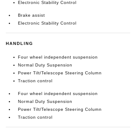
Electronic Stability Control
Brake assist
Electronic Stability Control
HANDLING
Four wheel independent suspension
Normal Duty Suspension
Power Tilt/Telescope Steering Column
Traction control
Four wheel independent suspension
Normal Duty Suspension
Power Tilt/Telescope Steering Column
Traction control