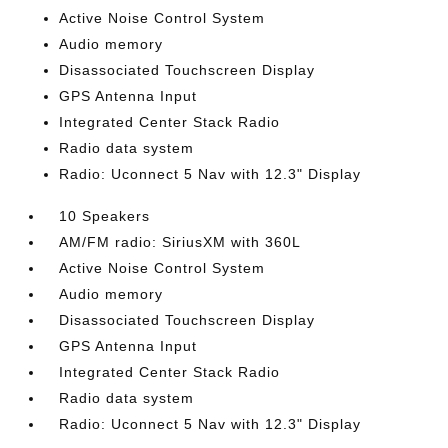
Active Noise Control System
Audio memory
Disassociated Touchscreen Display
GPS Antenna Input
Integrated Center Stack Radio
Radio data system
Radio: Uconnect 5 Nav with 12.3" Display
10 Speakers
AM/FM radio: SiriusXM with 360L
Active Noise Control System
Audio memory
Disassociated Touchscreen Display
GPS Antenna Input
Integrated Center Stack Radio
Radio data system
Radio: Uconnect 5 Nav with 12.3" Display