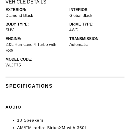
VEHICLE DETAILS
EXTERIOR:
INTERIOR:
Diamond Black
Global Black
BODY TYPE:
DRIVE TYPE:
SUV
4WD
ENGINE:
TRANSMISSION:
2.0L Hurricane 4 Turbo with
Automatic
ESS
MODEL CODE:
WLJP75
SPECIFICATIONS
AUDIO
10 Speakers
AM/FM radio: SiriusXM with 360L