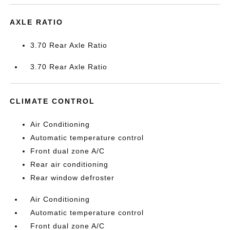
AXLE RATIO
3.70 Rear Axle Ratio
3.70 Rear Axle Ratio
CLIMATE CONTROL
Air Conditioning
Automatic temperature control
Front dual zone A/C
Rear air conditioning
Rear window defroster
Air Conditioning
Automatic temperature control
Front dual zone A/C