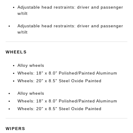
Adjustable head restraints: driver and passenger
w/tilt
Adjustable head restraints: driver and passenger
w/tilt
WHEELS
Alloy wheels
Wheels: 18" x 8.0" Polished/Painted Aluminum
Wheels: 20" x 8.5" Steel Oxide Painted
Alloy wheels
Wheels: 18" x 8.0" Polished/Painted Aluminum
Wheels: 20" x 8.5" Steel Oxide Painted
WIPERS