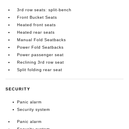
3rd row seats: split-bench
Front Bucket Seats
Heated front seats
Heated rear seats
Manual Fold Seatbacks
Power Fold Seatbacks
Power passenger seat
Reclining 3rd row seat
Split folding rear seat
SECURITY
Panic alarm
Security system
Panic alarm