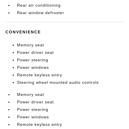
Rear air conditioning
Rear window defroster
CONVENIENCE
Memory seat
Power driver seat
Power steering
Power windows
Remote keyless entry
Steering wheel mounted audio controls
Memory seat
Power driver seat
Power steering
Power windows
Remote keyless entry