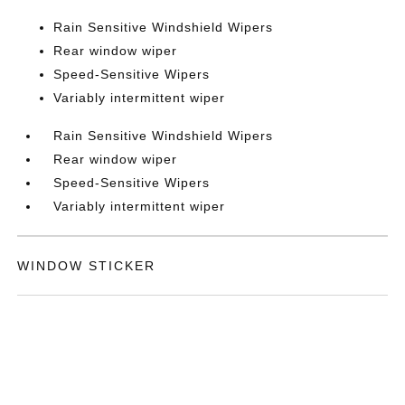
Rain Sensitive Windshield Wipers
Rear window wiper
Speed-Sensitive Wipers
Variably intermittent wiper
Rain Sensitive Windshield Wipers
Rear window wiper
Speed-Sensitive Wipers
Variably intermittent wiper
WINDOW STICKER