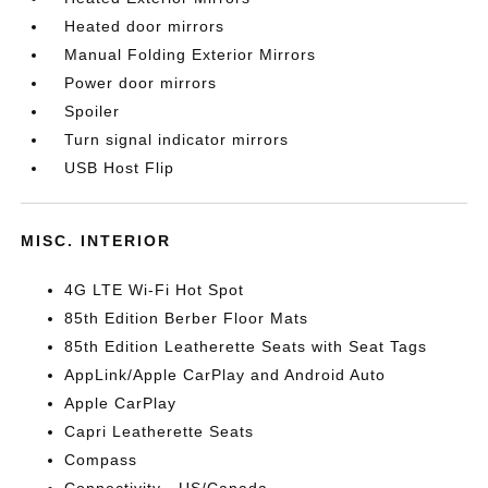
Heated door mirrors
Manual Folding Exterior Mirrors
Power door mirrors
Spoiler
Turn signal indicator mirrors
USB Host Flip
MISC. INTERIOR
4G LTE Wi-Fi Hot Spot
85th Edition Berber Floor Mats
85th Edition Leatherette Seats with Seat Tags
AppLink/Apple CarPlay and Android Auto
Apple CarPlay
Capri Leatherette Seats
Compass