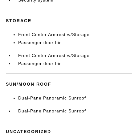
Security system
STORAGE
Front Center Armrest w/Storage
Passenger door bin
Front Center Armrest w/Storage
Passenger door bin
SUN/MOON ROOF
Dual-Pane Panoramic Sunroof
Dual-Pane Panoramic Sunroof
UNCATEGORIZED