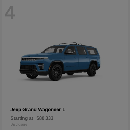
4
Grand Wagoneer L
Jeep
Starting at
$80,333
Disclosure