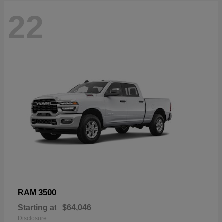
22
3500
RAM
Starting at
$64,046
Disclosure