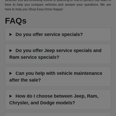
Whether you are browsing online or planning to visit in person, our team is
here to help you compare vehicles and answer your questions. We are
here to help you Shop Easy Drive Happy!
FAQs
Do you offer service specials?
Do you offer Jeep service specials and
Ram service specials?
Can you help with vehicle maintenance
after the sale?
How do I choose between Jeep, Ram,
Chrysler, and Dodge models?