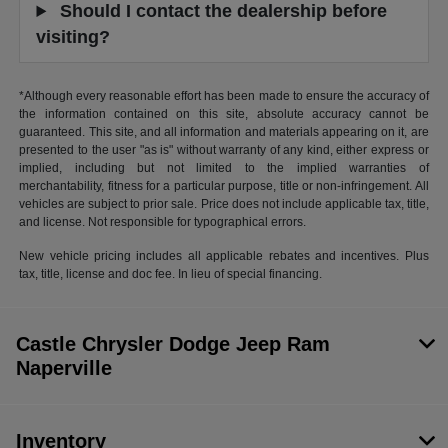
Should I contact the dealership before
visiting?
*Although every reasonable effort has been made to ensure the accuracy of
the information contained on this site, absolute accuracy cannot be
guaranteed. This site, and all information and materials appearing on it, are
presented to the user "as is" without warranty of any kind, either express or
implied, including but not limited to the implied warranties of
merchantability, fitness for a particular purpose, title or non-infringement. All
vehicles are subject to prior sale. Price does not include applicable tax, title,
and license. Not responsible for typographical errors.
New vehicle pricing includes all applicable rebates and incentives. Plus
tax, title, license and doc fee. In lieu of special financing.
Castle Chrysler Dodge Jeep Ram
Naperville
Inventory