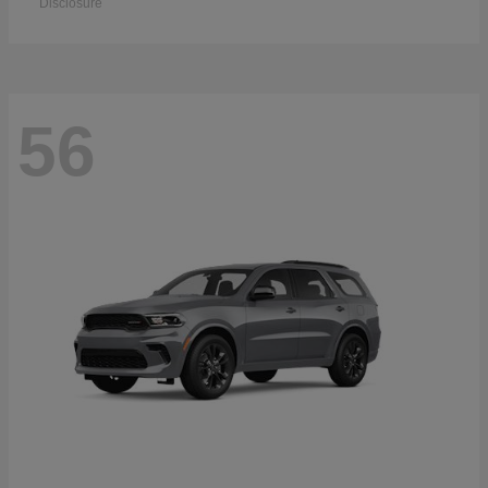
Disclosure
56