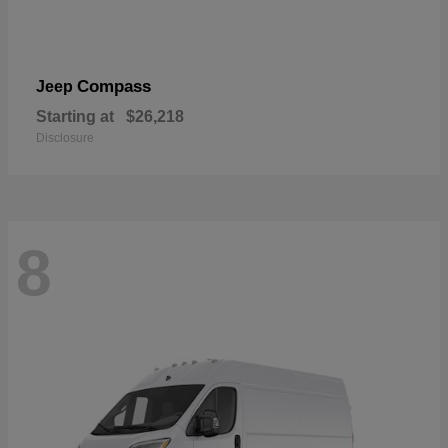
Compass
Jeep
Starting at
$26,218
Disclosure
8