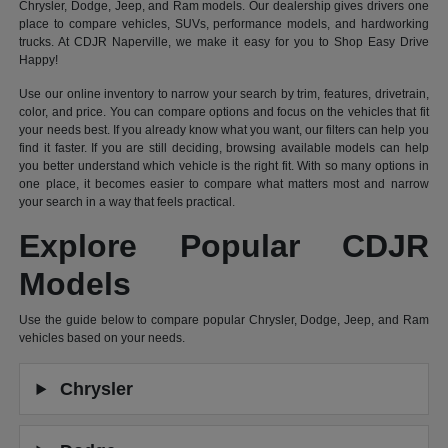
Chrysler, Dodge, Jeep, and Ram models. Our dealership gives drivers one
place to compare vehicles, SUVs, performance models, and hardworking
trucks. At CDJR Naperville, we make it easy for you to Shop Easy Drive
Happy!
Use our online inventory to narrow your search by trim, features, drivetrain,
color, and price. You can compare options and focus on the vehicles that fit
your needs best. If you already know what you want, our filters can help you
find it faster. If you are still deciding, browsing available models can help
you better understand which vehicle is the right fit. With so many options in
one place, it becomes easier to compare what matters most and narrow
your search in a way that feels practical.
Explore Popular CDJR
Models
Use the guide below to compare popular Chrysler, Dodge, Jeep, and Ram
vehicles based on your needs.
Chrysler