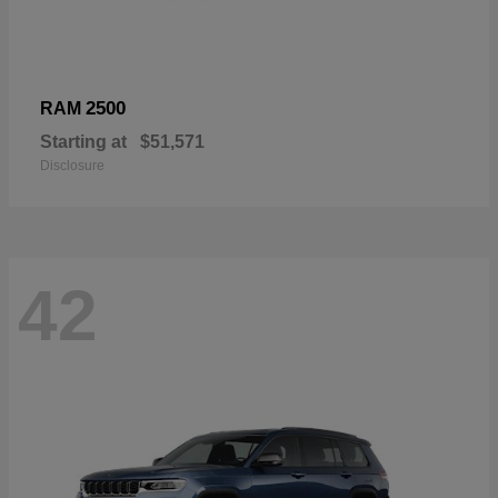
2500
RAM
Starting at
$51,571
Disclosure
42