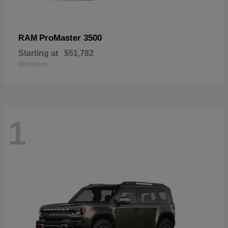
ProMaster 3500
RAM
Starting at
$51,782
Disclosure
1