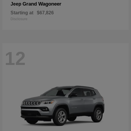
Grand Wagoneer
Jeep
Starting at
$67,826
Disclosure
12