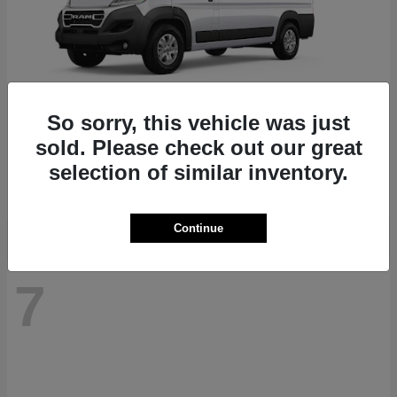
So sorry, this vehicle was just
ProMaster 1500
RAM
sold. Please check out our great
Starting at
$41,947
selection of similar inventory.
Disclosure
Continue
7