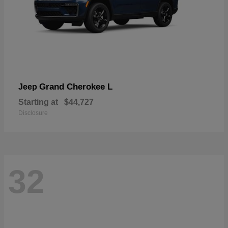
Grand Cherokee L
Jeep
Starting at
$44,727
Disclosure
32