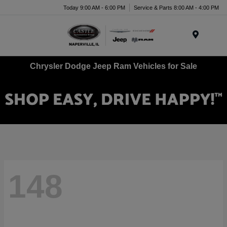
Today 9:00 AM - 6:00 PM
Service & Parts 8:00 AM - 4:00 PM
Menu
Chrysler Dodge Jeep Ram Vehicles for Sale
148