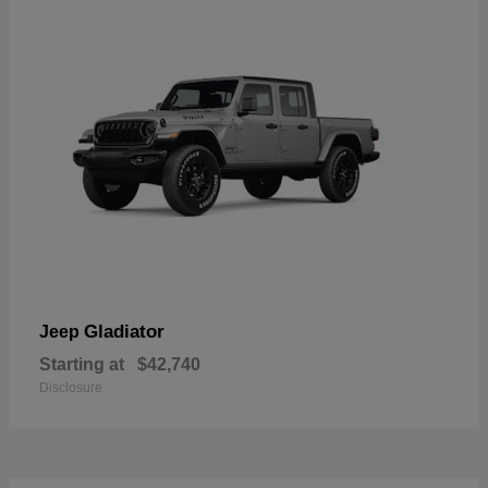
Gladiator
Jeep
Starting at
$42,740
Disclosure