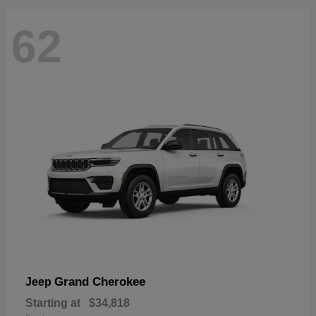
62
Grand Cherokee
Jeep
Starting at
$34,818