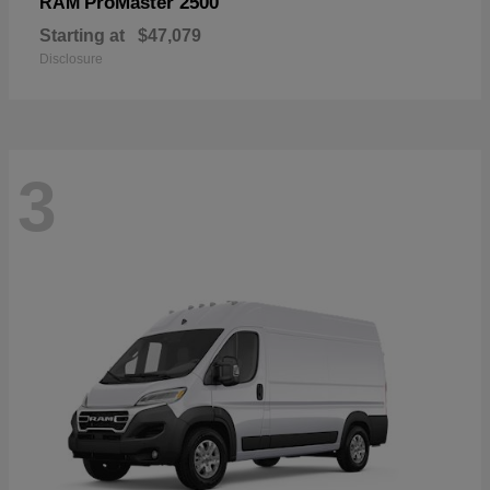
ProMaster 2500
RAM
Starting at
$47,079
Disclosure
3