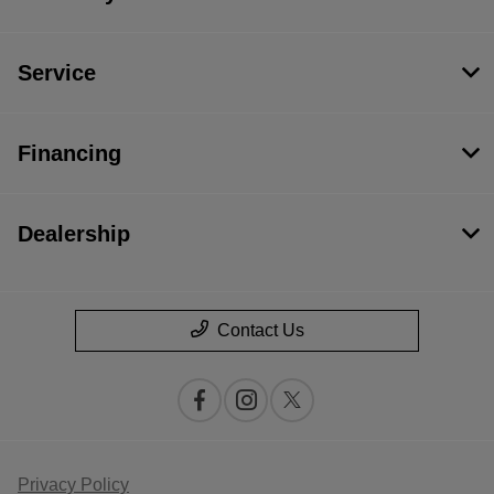
Service
Financing
Dealership
Contact Us
Privacy Policy