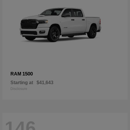
1500
RAM
Starting at
$41,643
Disclosure
146