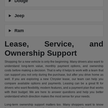
Dodge
Jeep
Ram
Lease, Service, and
Ownership Support
Shopping for a new vehicle is only the beginning. Many drivers also want to
understand long-term value, monthly payment options, and ownership
costs before making a decision. That is why it helps to work with a team that
can support you not only during the purchase, but after you drive home as
well. If you are exploring a new Chrysler lease, our team can help you
compare available options and payments. Leasing can be a great fit for
drivers who want flexibility, modern features, and a payment plan that works
with their budget. We are here to answer questions and help you better
understand which direction makes the most sense for your needs.
Long-term ownership support matters too. Many shoppers want to know