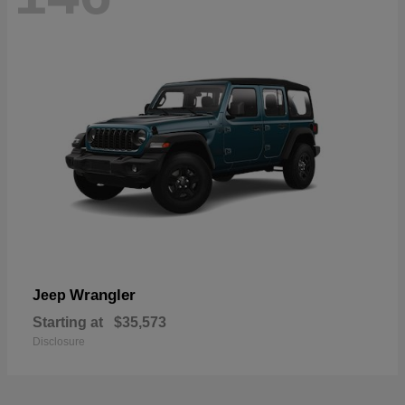
Wrangler
Jeep
Starting at
$35,573
Disclosure