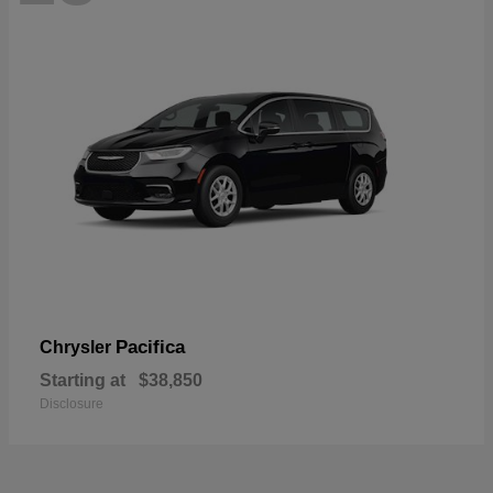
Pacifica
Chrysler
Starting at
$38,850
Disclosure