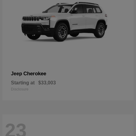
Cherokee
Jeep
Starting at
$33,003
Disclosure
23