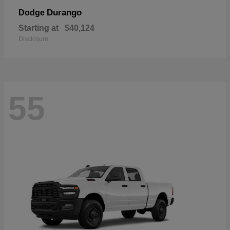
Durango
Dodge
Starting at
$40,124
Disclosure
55