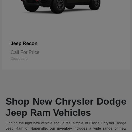
Recon
Jeep
Call For Price
Disclosure
Shop New Chrysler Dodge
Jeep Ram Vehicles
Finding the right new vehicle should feel simple. At Castle Chrysler Dodge
Jeep Ram of Naperville, our inventory includes a wide range of new