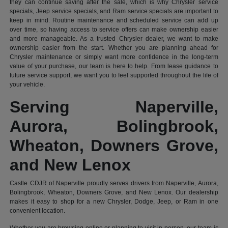
they can continue saving after the sale, which is why Chrysler service
specials, Jeep service specials, and Ram service specials are important to
keep in mind. Routine maintenance and scheduled service can add up
over time, so having access to service offers can make ownership easier
and more manageable. As a trusted Chrysler dealer, we want to make
ownership easier from the start. Whether you are planning ahead for
Chrysler maintenance or simply want more confidence in the long-term
value of your purchase, our team is here to help. From lease guidance to
future service support, we want you to feel supported throughout the life of
your vehicle.
Serving Naperville,
Aurora, Bolingbrook,
Wheaton, Downers Grove,
and New Lenox
Castle CDJR of Naperville proudly serves drivers from Naperville, Aurora,
Bolingbrook, Wheaton, Downers Grove, and New Lenox. Our dealership
makes it easy to shop for a new Chrysler, Dodge, Jeep, or Ram in one
convenient location.