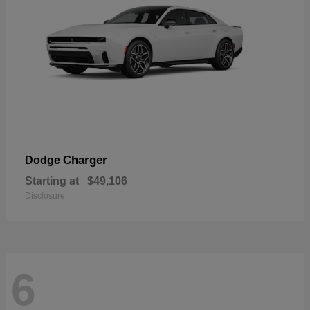
Charger
Dodge
Starting at
$49,106
Disclosure
6