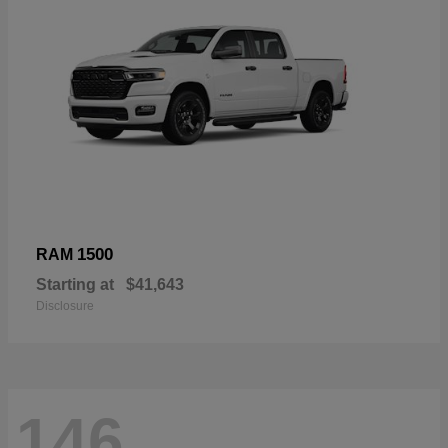
1500
RAM
Starting at
$41,643
Disclosure
146