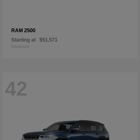
2500
RAM
Starting at
$51,571
Disclosure
42