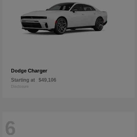
Charger
Dodge
Starting at
$49,106
Disclosure
6