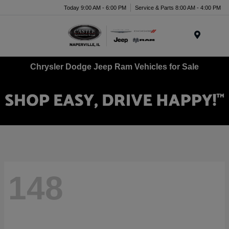
Today 9:00 AM - 6:00 PM
Service & Parts 8:00 AM - 4:00 PM
Menu
Chrysler Dodge Jeep Ram Vehicles for Sale
148