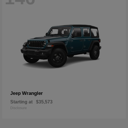
Wrangler
Jeep
Starting at
$35,573
Disclosure