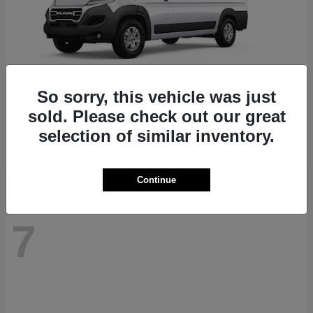
So sorry, this vehicle was just
ProMaster 1500
RAM
sold. Please check out our great
Starting at
$41,947
selection of similar inventory.
Disclosure
Continue
7