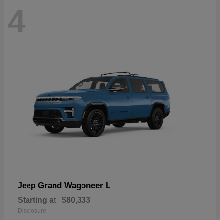
4
Grand Wagoneer L
Jeep
Starting at
$80,333
Disclosure