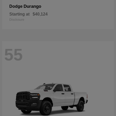
Durango
Dodge
Starting at
$40,124
Disclosure
55