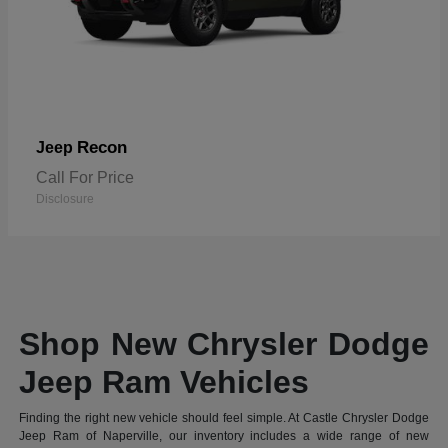
Recon
Jeep
Call For Price
Disclosure
Shop New Chrysler Dodge
Jeep Ram Vehicles
Finding the right new vehicle should feel simple. At Castle Chrysler Dodge
Jeep Ram of Naperville, our inventory includes a wide range of new