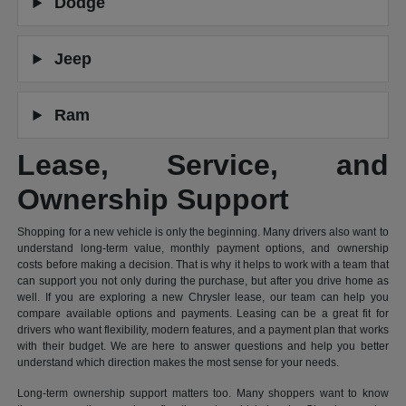
Dodge
Jeep
Ram
Lease, Service, and
Ownership Support
Shopping for a new vehicle is only the beginning. Many drivers also want to
understand long-term value, monthly payment options, and ownership
costs before making a decision. That is why it helps to work with a team that
can support you not only during the purchase, but after you drive home as
well. If you are exploring a new Chrysler lease, our team can help you
compare available options and payments. Leasing can be a great fit for
drivers who want flexibility, modern features, and a payment plan that works
with their budget. We are here to answer questions and help you better
understand which direction makes the most sense for your needs.
Long-term ownership support matters too. Many shoppers want to know