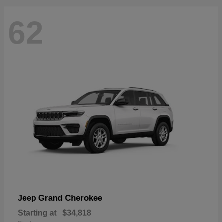
62
Grand Cherokee
Jeep
Starting at
$34,818