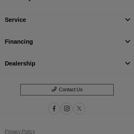
Service
Financing
Dealership
Contact Us
Privacy Policy