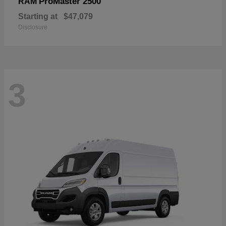
ProMaster 2500
RAM
Starting at
$47,079
Disclosure
3