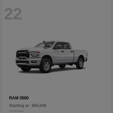
22
3500
RAM
Starting at
$64,046
Disclosure