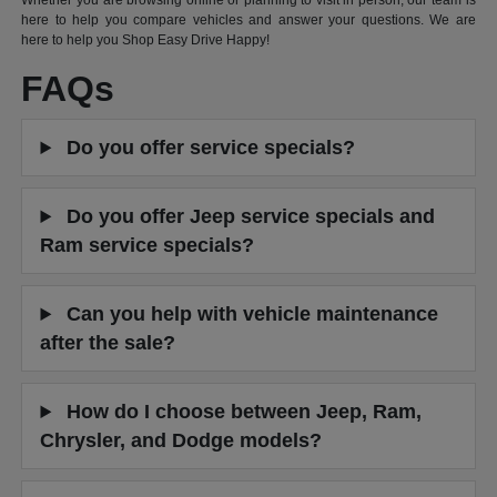
Whether you are browsing online or planning to visit in person, our team is
here to help you compare vehicles and answer your questions. We are
here to help you Shop Easy Drive Happy!
FAQs
Do you offer service specials?
Do you offer Jeep service specials and
Ram service specials?
Can you help with vehicle maintenance
after the sale?
How do I choose between Jeep, Ram,
Chrysler, and Dodge models?