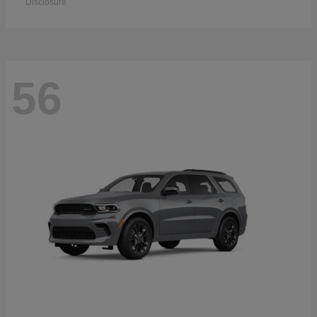
Disclosure
56