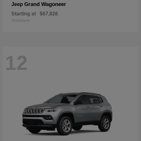
Grand Wagoneer
Jeep
Starting at
$67,826
Disclosure
12