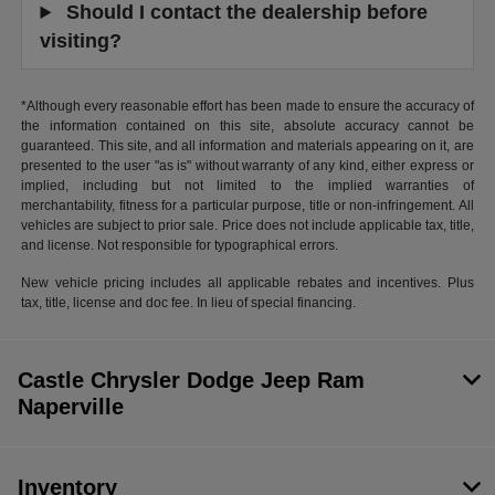
Should I contact the dealership before
visiting?
*Although every reasonable effort has been made to ensure the accuracy of
the information contained on this site, absolute accuracy cannot be
guaranteed. This site, and all information and materials appearing on it, are
presented to the user "as is" without warranty of any kind, either express or
implied, including but not limited to the implied warranties of
merchantability, fitness for a particular purpose, title or non-infringement. All
vehicles are subject to prior sale. Price does not include applicable tax, title,
and license. Not responsible for typographical errors.
New vehicle pricing includes all applicable rebates and incentives. Plus
tax, title, license and doc fee. In lieu of special financing.
Castle Chrysler Dodge Jeep Ram
Naperville
Inventory