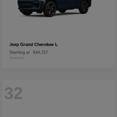
Grand Cherokee L
Jeep
Starting at
$44,727
Disclosure
32