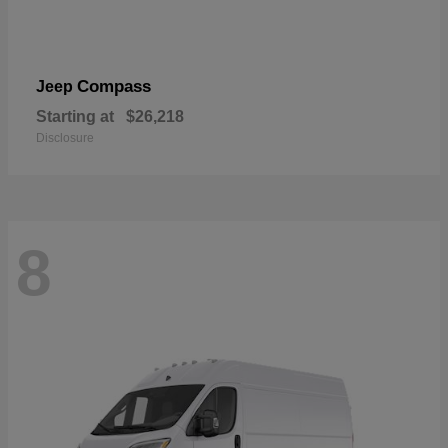
Compass
Jeep
Starting at
$26,218
Disclosure
8