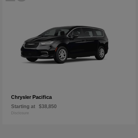
Pacifica
Chrysler
Starting at
$38,850
Disclosure