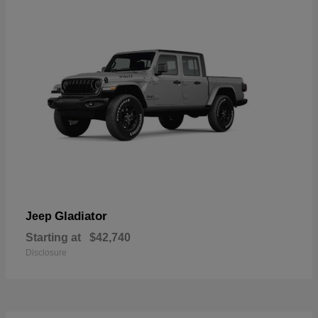
Gladiator
Jeep
Starting at
$42,740
Disclosure