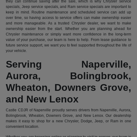
they can continue saving after the sale, which is why Chrysler service
specials, Jeep service specials, and Ram service specials are important to
keep in mind. Routine maintenance and scheduled service can add up
over time, so having access to service offers can make ownership easier
and more manageable. As a trusted Chrysler dealer, we want to make
ownership easier from the start. Whether you are planning ahead for
Chrysler maintenance or simply want more confidence in the long-term
value of your purchase, our team is here to help. From lease guidance to
future service support, we want you to feel supported throughout the life of
your vehicle.
Serving Naperville,
Aurora, Bolingbrook,
Wheaton, Downers Grove,
and New Lenox
Castle CDJR of Naperville proudly serves drivers from Naperville, Aurora,
Bolingbrook, Wheaton, Downers Grove, and New Lenox. Our dealership
makes it easy to shop for a new Chrysler, Dodge, Jeep, or Ram in one
convenient location.