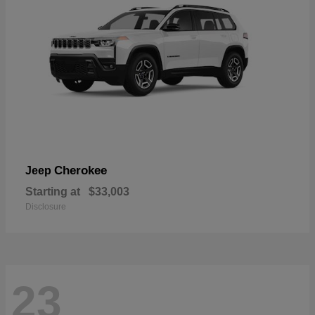
Cherokee
Jeep
Starting at
$33,003
Disclosure
23