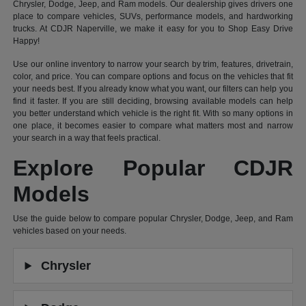
Chrysler, Dodge, Jeep, and Ram models. Our dealership gives drivers one
place to compare vehicles, SUVs, performance models, and hardworking
trucks. At CDJR Naperville, we make it easy for you to Shop Easy Drive
Happy!
Use our online inventory to narrow your search by trim, features, drivetrain,
color, and price. You can compare options and focus on the vehicles that fit
your needs best. If you already know what you want, our filters can help you
find it faster. If you are still deciding, browsing available models can help
you better understand which vehicle is the right fit. With so many options in
one place, it becomes easier to compare what matters most and narrow
your search in a way that feels practical.
Explore Popular CDJR
Models
Use the guide below to compare popular Chrysler, Dodge, Jeep, and Ram
vehicles based on your needs.
Chrysler