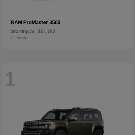
ProMaster 3500
RAM
Starting at
$51,782
Disclosure
1