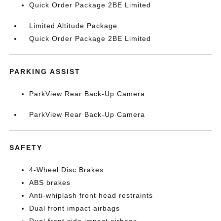
Quick Order Package 2BE Limited
Limited Altitude Package
Quick Order Package 2BE Limited
PARKING ASSIST
ParkView Rear Back-Up Camera
ParkView Rear Back-Up Camera
SAFETY
4-Wheel Disc Brakes
ABS brakes
Anti-whiplash front head restraints
Dual front impact airbags