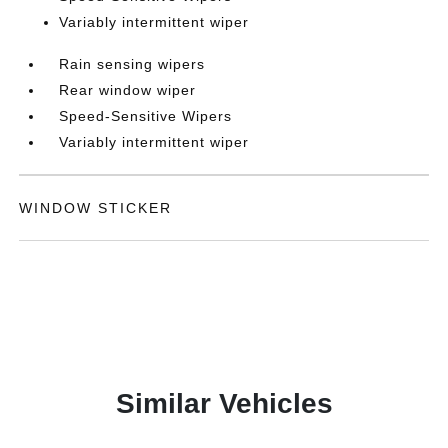
Variably intermittent wiper
Rain sensing wipers
Rear window wiper
Speed-Sensitive Wipers
Variably intermittent wiper
WINDOW STICKER
Similar Vehicles