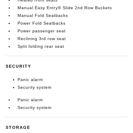
Heated front seats
Manual Easy Entry® Slide 2nd Row Buckets
Manual Fold Seatbacks
Power Fold Seatbacks
Power passenger seat
Reclining 3rd row seat
Split folding rear seat
SECURITY
Panic alarm
Security system
Panic alarm
Security system
STORAGE