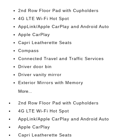
2nd Row Floor Pad with Cupholders
4G LTE Wi-Fi Hot Spot
AppLink/Apple CarPlay and Android Auto
Apple CarPlay
Capri Leatherette Seats
Compass
Connected Travel and Traffic Services
Driver door bin
Driver vanity mirror
Exterior Mirrors with Memory
More...
2nd Row Floor Pad with Cupholders
4G LTE Wi-Fi Hot Spot
AppLink/Apple CarPlay and Android Auto
Apple CarPlay
Capri Leatherette Seats