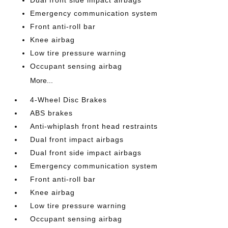
Dual front side impact airbags
Emergency communication system
Front anti-roll bar
Knee airbag
Low tire pressure warning
Occupant sensing airbag
More...
4-Wheel Disc Brakes
ABS brakes
Anti-whiplash front head restraints
Dual front impact airbags
Dual front side impact airbags
Emergency communication system
Front anti-roll bar
Knee airbag
Low tire pressure warning
Occupant sensing airbag