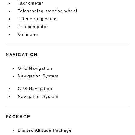
Tachometer
Telescoping steering wheel
Tilt steering wheel
Trip computer
Voltmeter
NAVIGATION
GPS Navigation
Navigation System
GPS Navigation
Navigation System
PACKAGE
Limited Altitude Package