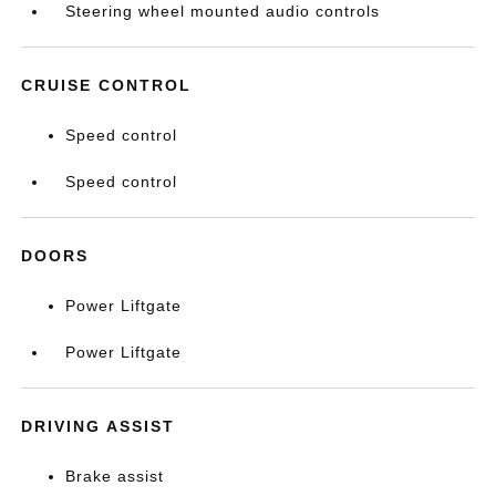
Steering wheel mounted audio controls
CRUISE CONTROL
Speed control
Speed control
DOORS
Power Liftgate
Power Liftgate
DRIVING ASSIST
Brake assist