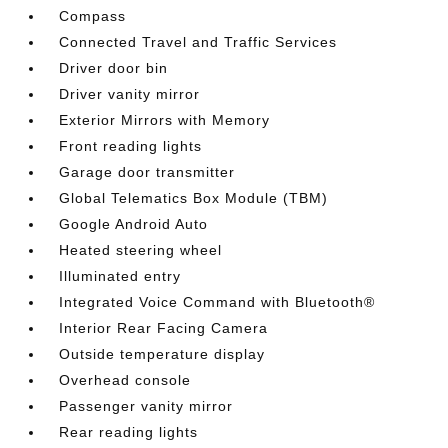
Compass
Connected Travel and Traffic Services
Driver door bin
Driver vanity mirror
Exterior Mirrors with Memory
Front reading lights
Garage door transmitter
Global Telematics Box Module (TBM)
Google Android Auto
Heated steering wheel
Illuminated entry
Integrated Voice Command with Bluetooth®
Interior Rear Facing Camera
Outside temperature display
Overhead console
Passenger vanity mirror
Rear reading lights