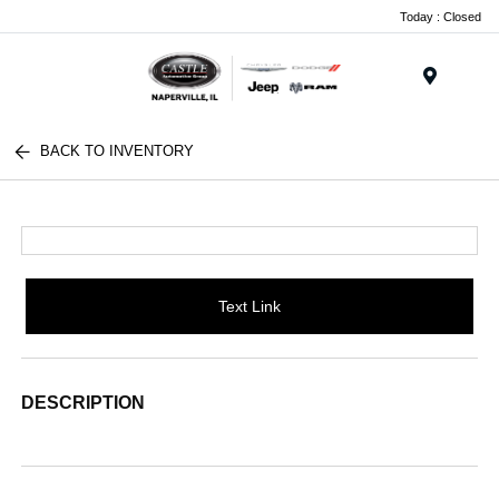
Today : Closed
Menu
BACK TO INVENTORY
Text Link
DESCRIPTION