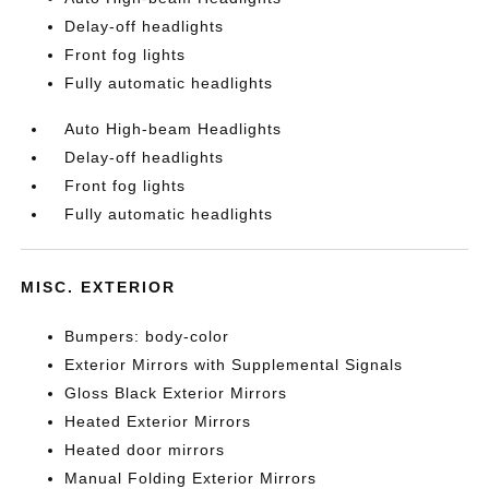
Delay-off headlights
Front fog lights
Fully automatic headlights
Auto High-beam Headlights
Delay-off headlights
Front fog lights
Fully automatic headlights
MISC. EXTERIOR
Bumpers: body-color
Exterior Mirrors with Supplemental Signals
Gloss Black Exterior Mirrors
Heated Exterior Mirrors
Heated door mirrors
Manual Folding Exterior Mirrors