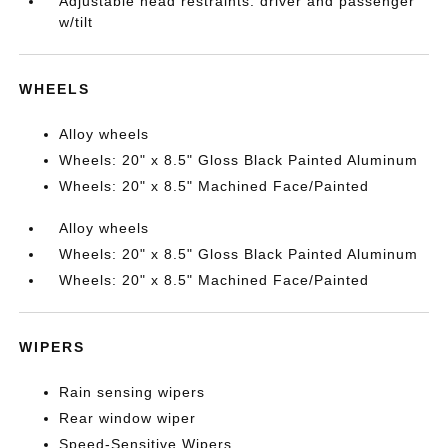
Adjustable head restraints: driver and passenger
w/tilt
WHEELS
Alloy wheels
Wheels: 20" x 8.5" Gloss Black Painted Aluminum
Wheels: 20" x 8.5" Machined Face/Painted
Alloy wheels
Wheels: 20" x 8.5" Gloss Black Painted Aluminum
Wheels: 20" x 8.5" Machined Face/Painted
WIPERS
Rain sensing wipers
Rear window wiper
Speed-Sensitive Wipers