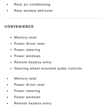
Rear air conditioning
Rear window defroster
CONVENIENCE
Memory seat
Power driver seat
Power steering
Power windows
Remote keyless entry
Steering wheel mounted audio controls
Memory seat
Power driver seat
Power steering
Power windows
Remote keyless entry