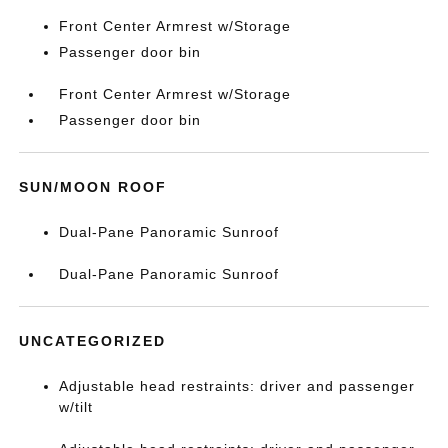
Front Center Armrest w/Storage
Passenger door bin
Front Center Armrest w/Storage
Passenger door bin
SUN/MOON ROOF
Dual-Pane Panoramic Sunroof
Dual-Pane Panoramic Sunroof
UNCATEGORIZED
Adjustable head restraints: driver and passenger
w/tilt