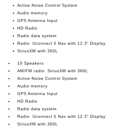
Active Noise Control System
Audio memory
GPS Antenna Input
HD Radio
Radio data system
Radio: Uconnect 5 Nav with 12.3" Display
SiriusXM with 360L
10 Speakers
AM/FM radio: SiriusXM with 360L
Active Noise Control System
Audio memory
GPS Antenna Input
HD Radio
Radio data system
Radio: Uconnect 5 Nav with 12.3" Display
SiriusXM with 360L