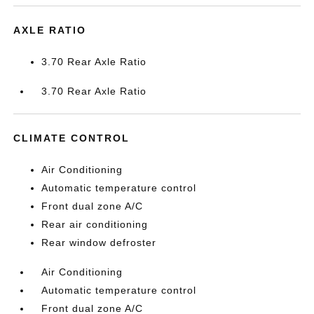
AXLE RATIO
3.70 Rear Axle Ratio
3.70 Rear Axle Ratio
CLIMATE CONTROL
Air Conditioning
Automatic temperature control
Front dual zone A/C
Rear air conditioning
Rear window defroster
Air Conditioning
Automatic temperature control
Front dual zone A/C