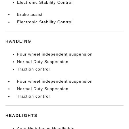
Electronic Stability Control
Brake assist
Electronic Stability Control
HANDLING
Four wheel independent suspension
Normal Duty Suspension
Traction control
Four wheel independent suspension
Normal Duty Suspension
Traction control
HEADLIGHTS
Auto High-beam Headlights