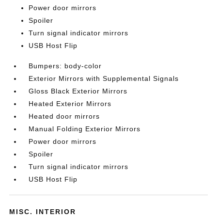
Power door mirrors
Spoiler
Turn signal indicator mirrors
USB Host Flip
Bumpers: body-color
Exterior Mirrors with Supplemental Signals
Gloss Black Exterior Mirrors
Heated Exterior Mirrors
Heated door mirrors
Manual Folding Exterior Mirrors
Power door mirrors
Spoiler
Turn signal indicator mirrors
USB Host Flip
MISC. INTERIOR