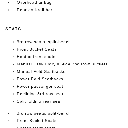
Overhead airbag
Rear anti-roll bar
SEATS
3rd row seats: split-bench
Front Bucket Seats
Heated front seats
Manual Easy Entry® Slide 2nd Row Buckets
Manual Fold Seatbacks
Power Fold Seatbacks
Power passenger seat
Reclining 3rd row seat
Split folding rear seat
3rd row seats: split-bench
Front Bucket Seats