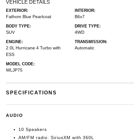
VEHICLE DETAILS
EXTERIOR:
INTERIOR:
Fathom Blue Pearlcoat
B6x7
BODY TYPE:
DRIVE TYPE:
SUV
4WD
ENGINE:
TRANSMISSION:
2.0L Hurricane 4 Turbo with
Automatic
ESS
MODEL CODE:
WLJP75
SPECIFICATIONS
AUDIO
10 Speakers
AM/FM radio: SiriusXM with 360L