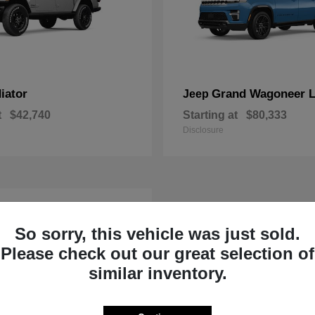
iator
Grand Wagoneer 
Jeep
t
$42,740
Starting at
$80,333
Disclosure
So sorry, this vehicle was just sold.
Please check out our great selection of
similar inventory.