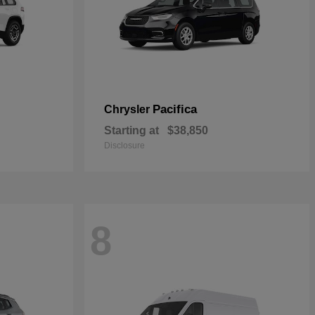
Pacifica
Chrysler
Starting at
$38,850
Disclosure
8