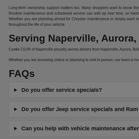
Long-term ownership support matters too. Many shoppers want to know they 
Routine maintenance and scheduled service can add up over time, so having
Whether you are planning ahead for Chrysler maintenance or simply want mor
throughout the life of your vehicle.
Serving Naperville, Auror
Castle CDJR of Naperville proudly serves drivers from Naperville, Aurora, B
Whether you are browsing online or planning to visit in person, our team is
FAQs
Do you offer service specials?
Do you offer Jeep service specials and Ram 
Can you help with vehicle maintenance after