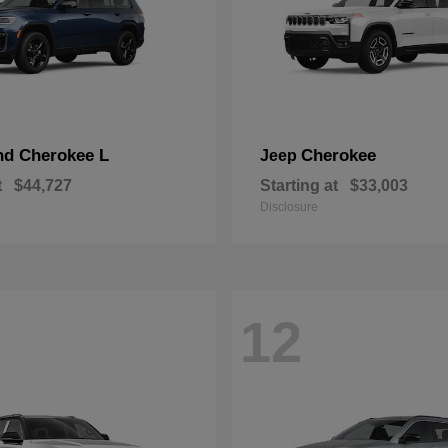
nd Cherokee L
Cherokee
Jeep
t
$44,727
Starting at
$33,003
Disclosure
12