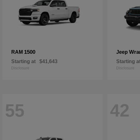
1500
Wra
RAM
Jeep
Starting at
$41,643
Starting a
Disclosure
Disclosure
55
42