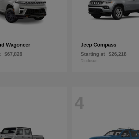
nd Wagoneer
Compass
Jeep
t
$67,826
Starting at
$26,218
Disclosure
4