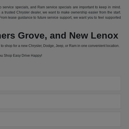
 service specials, and Ram service specials are important to keep in mind.
 trusted Chrysler dealer, we want to make ownership easier from the start.
rom lease guidance to future service support, we want you to feel supported
wners Grove, and New Lenox
to shop for a new Chrysler, Dodge, Jeep, or Ram in one convenient location.
 you Shop Easy Drive Happy!