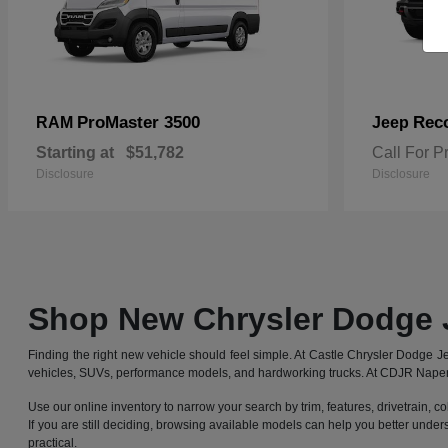
ProMaster 3500
Rec
RAM
Jeep
Starting at
$51,782
Call For P
Disclosure
Disclosure
Shop New Chrysler Dodge 
Finding the right new vehicle should feel simple. At Castle Chrysler Dodge
vehicles, SUVs, performance models, and hardworking trucks. At CDJR Naperv
Use our online inventory to narrow your search by trim, features, drivetrain, co
If you are still deciding, browsing available models can help you better under
practical.