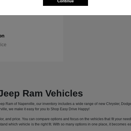
Continue
on
rice
Jeep Ram Vehicles
 Jeep Ram of Naperville, our inventory includes a wide range of new Chrysler, Dod
ille, we make it easy for you to Shop Easy Drive Happy!
lor, and price. You can compare options and focus on the vehicles that fit your needs 
stand which vehicle is the right fit. With so many options in one place, it becomes