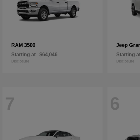
3500
Gra
RAM
Jeep
Starting at
$64,046
Starting a
Disclosure
Disclosure
7
6