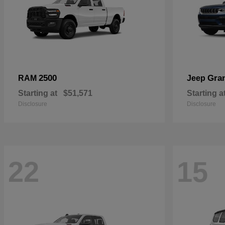
2500
Gra
RAM
Jeep
Starting at
$51,571
Starting a
Disclosure
Disclosure
22
15