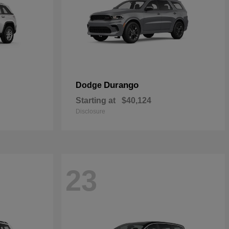
Durango
Dodge
Starting at
$40,124
Disclosure
23