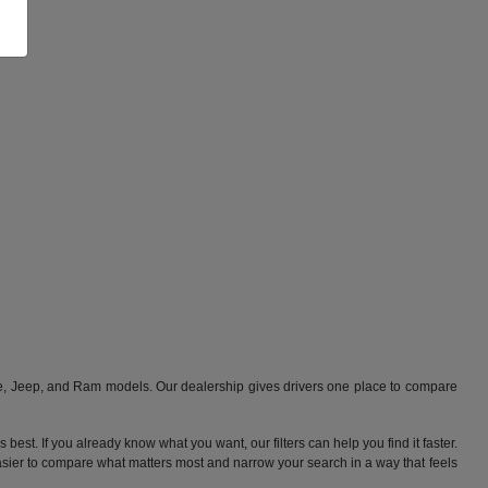
ge, Jeep, and Ram models. Our dealership gives drivers one place to compare
best. If you already know what you want, our filters can help you find it faster.
 easier to compare what matters most and narrow your search in a way that feels