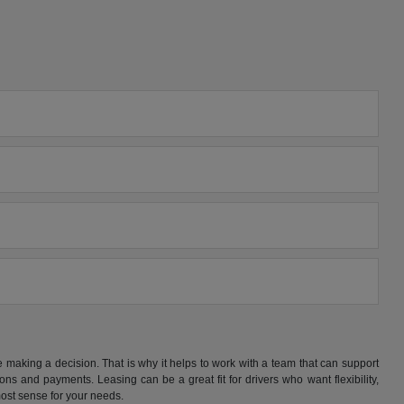
making a decision. That is why it helps to work with a team that can support
s and payments. Leasing can be a great fit for drivers who want flexibility,
ost sense for your needs.