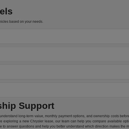
els
hicles based on your needs.
ship Support
 understand long-term value, monthly payment options, and ownership costs before 
are exploring a new Chrysler lease, our team can help you compare available option
re to answer questions and help you better understand which direction makes the m