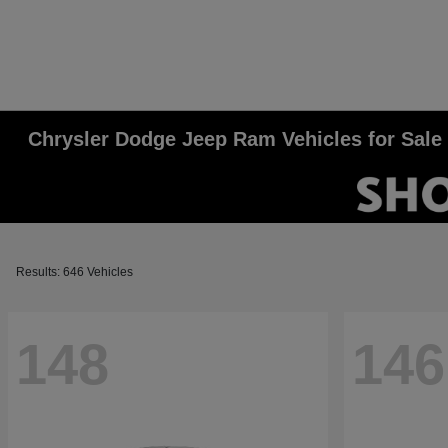
Chrysler Dodge Jeep Ram Vehicles for Sale
Results: 646 Vehicles
148
146