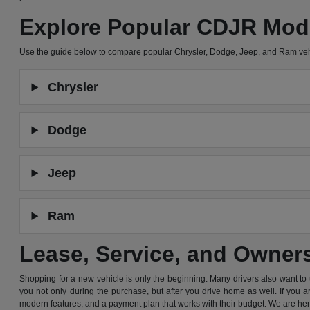
Explore Popular CDJR Mod
Use the guide below to compare popular Chrysler, Dodge, Jeep, and Ram ve
Chrysler
Dodge
Jeep
Ram
Lease, Service, and Owner
Shopping for a new vehicle is only the beginning. Many drivers also want to
you not only during the purchase, but after you drive home as well. If you 
modern features, and a payment plan that works with their budget. We are he