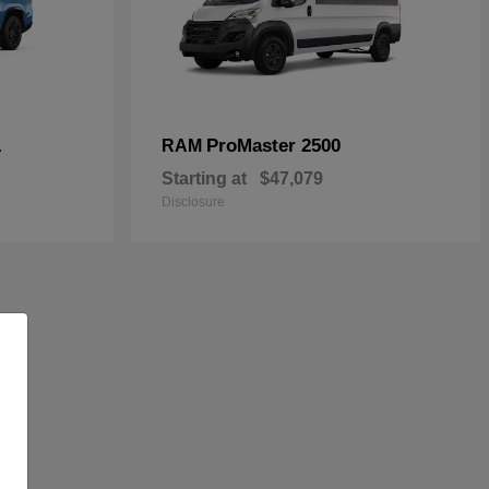
L
ProMaster 2500
RAM
Starting at
$47,079
Disclosure