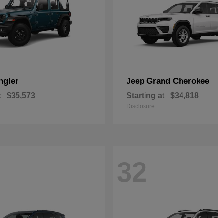
ngler
Grand Cherokee
Jeep
t
$35,573
Starting at
$34,818
Disclosure
32