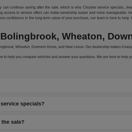
can continue saving after the sale, which is why Chrysler service specials, Jeep
 access to service offers can make ownership easier and more manageable. As a
e confidence in the long-term value of your purchase, our team is here to help. F
a, Bolingbrook, Wheaton, Do
olingbrook, Wheaton, Downers Grove, and New Lenox. Our dealership makes it easy 
 here to help you compare vehicles and answer your questions. We are here to help
service specials?
 the sale?