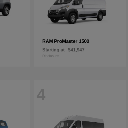
ProMaster 1500
RAM
Starting at
$41,947
Disclosure
4