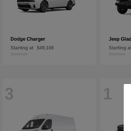
Charger
Glad
Dodge
Jeep
Starting at
$49,106
Starting a
Disclosure
Disclosure
3
1