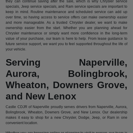
they can continue saving after the sale, which is why Chrysler service
specials, Jeep service specials, and Ram service specials are important to
keep in mind. Routine maintenance and scheduled service can add up
over time, so having access to service offers can make ownership easier
and more manageable. As a trusted Chrysler dealer, we want to make
ownership easier from the start. Whether you are planning ahead for
Chrysler maintenance or simply want more confidence in the long-term
value of your purchase, our team is here to help. From lease guidance to
future service support, we want you to feel supported throughout the life of
your vehicle.
Serving Naperville,
Aurora, Bolingbrook,
Wheaton, Downers Grove,
and New Lenox
Castle CDJR of Naperville proudly serves drivers from Naperville, Aurora,
Bolingbrook, Wheaton, Downers Grove, and New Lenox. Our dealership
makes it easy to shop for a new Chrysler, Dodge, Jeep, or Ram in one
convenient location.