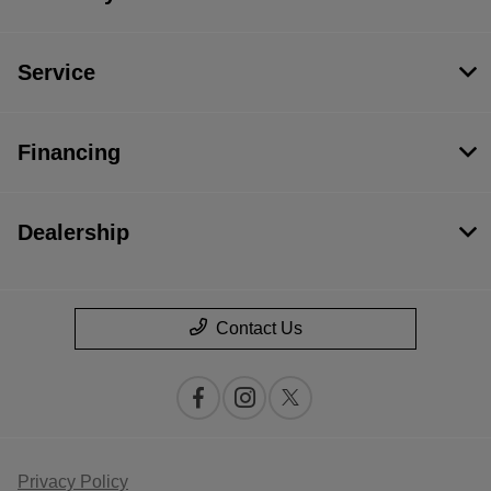
Service
Financing
Dealership
Contact Us
Privacy Policy