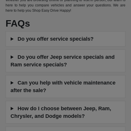
Whether you are browsing online or planning to visit in person, our team is
here to help you compare vehicles and answer your questions. We are
here to help you Shop Easy Drive Happy!
FAQs
Do you offer service specials?
Do you offer Jeep service specials and
Ram service specials?
Can you help with vehicle maintenance
after the sale?
How do I choose between Jeep, Ram,
Chrysler, and Dodge models?