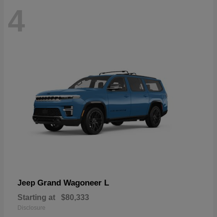
4
Grand Wagoneer L
Jeep
Starting at
$80,333
Disclosure