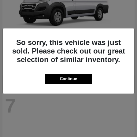
So sorry, this vehicle was just
ProMaster 1500
RAM
sold. Please check out our great
Starting at
$41,947
selection of similar inventory.
Disclosure
Continue
7