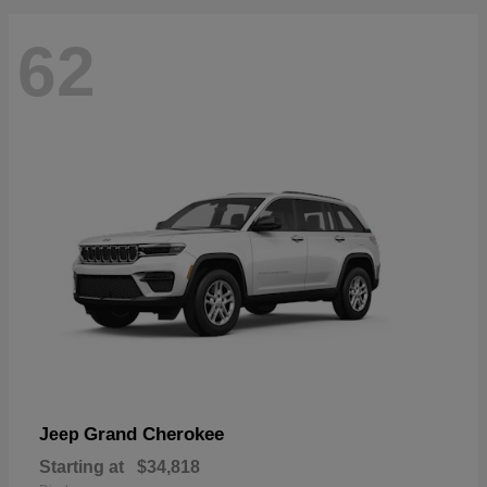
62
Grand Cherokee
Jeep
Starting at
$34,818