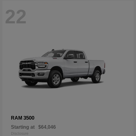
22
3500
RAM
Starting at
$64,046
Disclosure