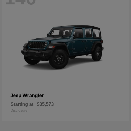
Wrangler
Jeep
Starting at
$35,573
Disclosure