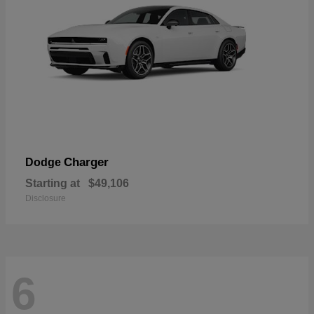
Charger
Dodge
Starting at
$49,106
Disclosure
6