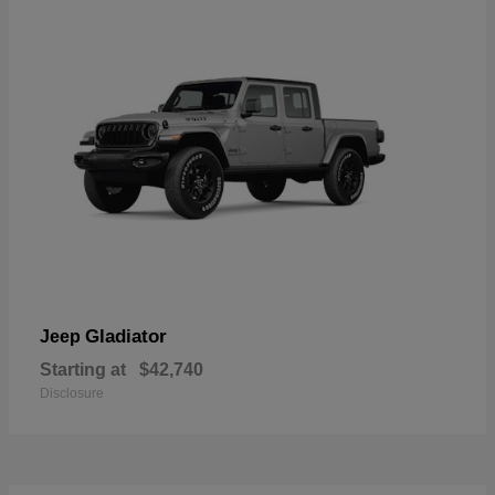
Gladiator
Jeep
Starting at
$42,740
Disclosure