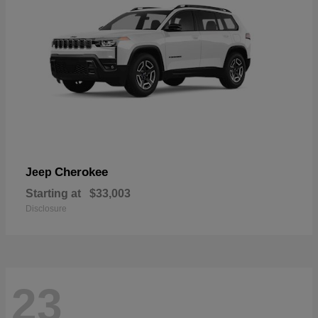
Cherokee
Jeep
Starting at
$33,003
Disclosure
23