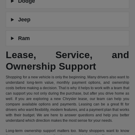
Dodge
Jeep
Ram
Lease, Service, and
Ownership Support
Shopping for a new vehicle is only the beginning. Many drivers also want to
understand long-term value, monthly payment options, and ownership
costs before making a decision. That is why it helps to work with a team that
can support you not only during the purchase, but after you drive home as
well. If you are exploring a new Chrysler lease, our team can help you
compare available options and payments. Leasing can be a great fit for
drivers who want flexibility, modern features, and a payment plan that works
with their budget. We are here to answer questions and help you better
understand which direction makes the most sense for your needs.
Long-term ownership support matters too. Many shoppers want to know