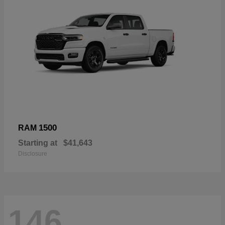
1500
RAM
Starting at
$41,643
Disclosure
146