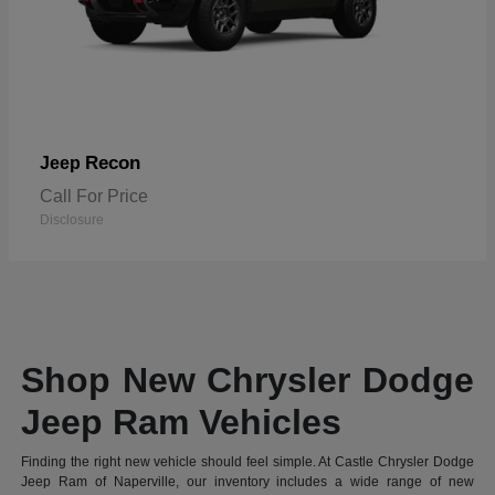
Recon
Jeep
Call For Price
Disclosure
Shop New Chrysler Dodge
Jeep Ram Vehicles
Finding the right new vehicle should feel simple. At Castle Chrysler Dodge
Jeep Ram of Naperville, our inventory includes a wide range of new