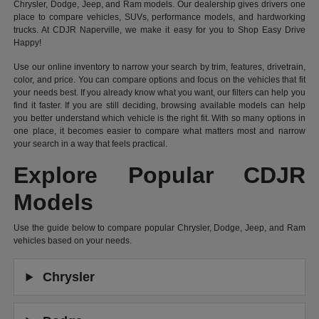
Chrysler, Dodge, Jeep, and Ram models. Our dealership gives drivers one
place to compare vehicles, SUVs, performance models, and hardworking
trucks. At CDJR Naperville, we make it easy for you to Shop Easy Drive
Happy!
Use our online inventory to narrow your search by trim, features, drivetrain,
color, and price. You can compare options and focus on the vehicles that fit
your needs best. If you already know what you want, our filters can help you
find it faster. If you are still deciding, browsing available models can help
you better understand which vehicle is the right fit. With so many options in
one place, it becomes easier to compare what matters most and narrow
your search in a way that feels practical.
Explore Popular CDJR
Models
Use the guide below to compare popular Chrysler, Dodge, Jeep, and Ram
vehicles based on your needs.
Chrysler