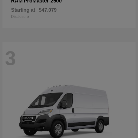
ProMaster 2500
RAM
Starting at
$47,079
Disclosure
3