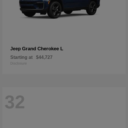
Grand Cherokee L
Jeep
Starting at
$44,727
Disclosure
32