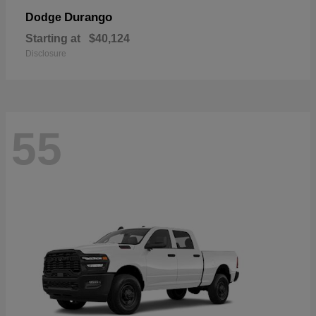
Durango
Dodge
Starting at
$40,124
Disclosure
55