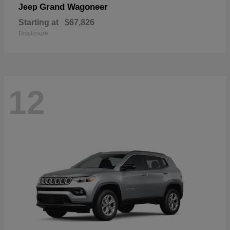
Grand Wagoneer
Jeep
Starting at
$67,826
Disclosure
12