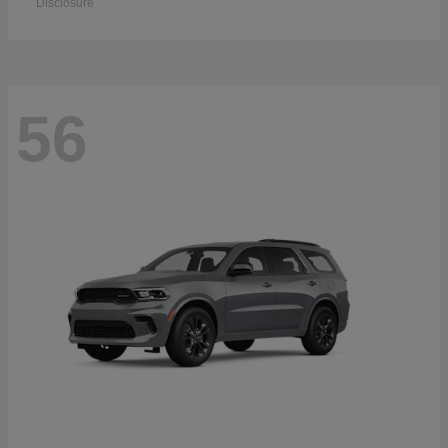
Disclosure
56