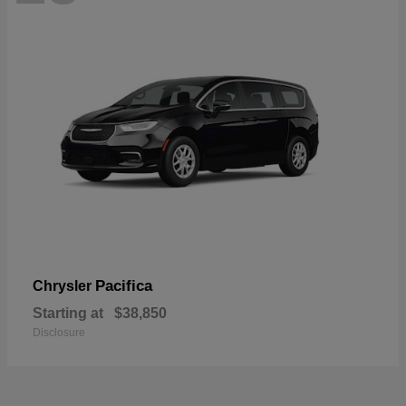
Pacifica
Chrysler
Starting at
$38,850
Disclosure