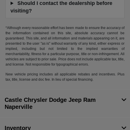
Should I contact the dealership before
visiting?
*Although every reasonable effort has been made to ensure the accuracy of
the information contained on this site, absolute accuracy cannot be
guaranteed. This site, and all information and materials appearing on it, are
presented to the user "as is" without warranty of any kind, either express or
implied, including but not limited to the implied warranties of
merchantability, fitness for a particular purpose, title or non-infringement. All
vehicles are subject to prior sale. Price does not include applicable tax, title,
and license. Not responsible for typographical errors.
New vehicle pricing includes all applicable rebates and incentives. Plus
tax, title, license and doc fee. In lieu of special financing.
Castle Chrysler Dodge Jeep Ram
Naperville
Inventory