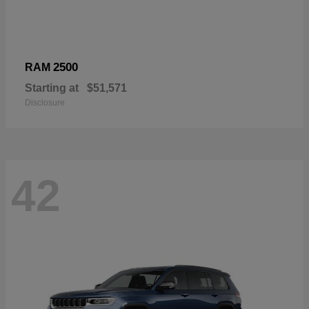
2500
RAM
Starting at
$51,571
Disclosure
42