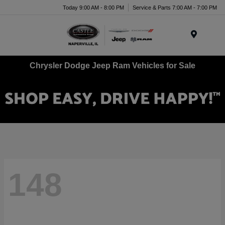
Today 9:00 AM - 8:00 PM
Service & Parts 7:00 AM - 7:00 PM
Menu
Chrysler Dodge Jeep Ram Vehicles for Sale
148