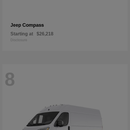
Compass
Jeep
Starting at
$26,218
Disclosure
8