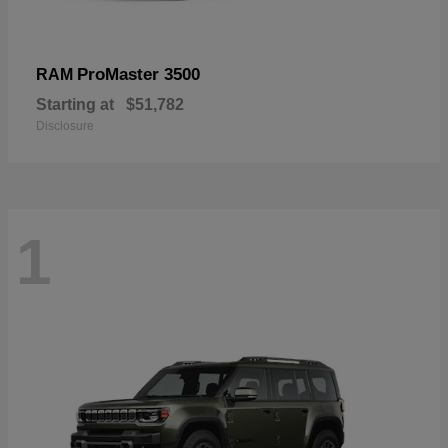
ProMaster 3500
RAM
Starting at
$51,782
Disclosure
1