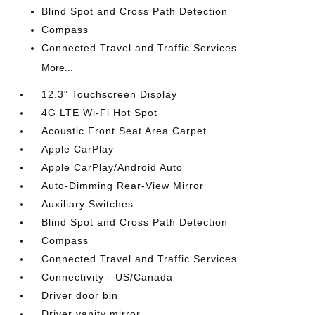
Blind Spot and Cross Path Detection
Compass
Connected Travel and Traffic Services
More...
12.3" Touchscreen Display
4G LTE Wi-Fi Hot Spot
Acoustic Front Seat Area Carpet
Apple CarPlay
Apple CarPlay/Android Auto
Auto-Dimming Rear-View Mirror
Auxiliary Switches
Blind Spot and Cross Path Detection
Compass
Connected Travel and Traffic Services
Connectivity - US/Canada
Driver door bin
Driver vanity mirror