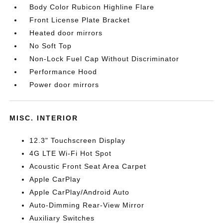
Body Color Rubicon Highline Flare
Front License Plate Bracket
Heated door mirrors
No Soft Top
Non-Lock Fuel Cap Without Discriminator
Performance Hood
Power door mirrors
MISC. INTERIOR
12.3" Touchscreen Display
4G LTE Wi-Fi Hot Spot
Acoustic Front Seat Area Carpet
Apple CarPlay
Apple CarPlay/Android Auto
Auto-Dimming Rear-View Mirror
Auxiliary Switches