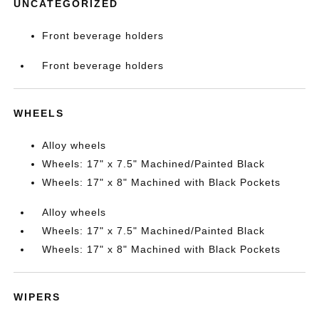
UNCATEGORIZED
Front beverage holders
Front beverage holders
WHEELS
Alloy wheels
Wheels: 17" x 7.5" Machined/Painted Black
Wheels: 17" x 8" Machined with Black Pockets
Alloy wheels
Wheels: 17" x 7.5" Machined/Painted Black
Wheels: 17" x 8" Machined with Black Pockets
WIPERS