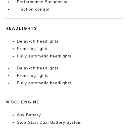
Performance Suspension
Traction control
HEADLIGHTS
Delay-off headlights
Front fog lights
Fully automatic headlights
Delay-off headlights
Front fog lights
Fully automatic headlights
MISC. ENGINE
Aux Battery
Stop-Start Dual Battery System