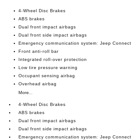
4-Wheel Disc Brakes
ABS brakes
Dual front impact airbags
Dual front side impact airbags
Emergency communication system: Jeep Connect
Front anti-roll bar
Integrated roll-over protection
Low tire pressure warning
Occupant sensing airbag
Overhead airbag
More...
4-Wheel Disc Brakes
ABS brakes
Dual front impact airbags
Dual front side impact airbags
Emergency communication system: Jeep Connect