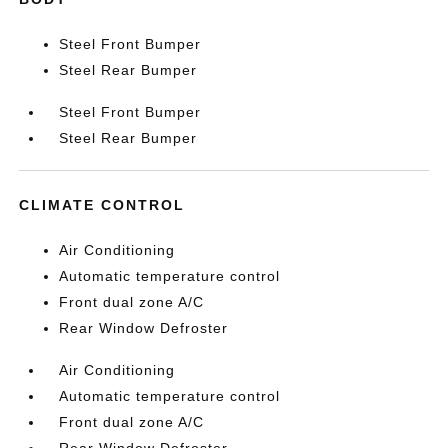
Steel Front Bumper
Steel Rear Bumper
Steel Front Bumper
Steel Rear Bumper
CLIMATE CONTROL
Air Conditioning
Automatic temperature control
Front dual zone A/C
Rear Window Defroster
Air Conditioning
Automatic temperature control
Front dual zone A/C