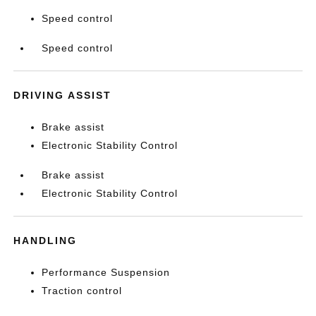
Speed control
Speed control
DRIVING ASSIST
Brake assist
Electronic Stability Control
Brake assist
Electronic Stability Control
HANDLING
Performance Suspension
Traction control