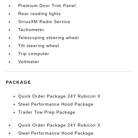
Premium Door Trim Panel
Rear reading lights
SiriusXM Radio Service
Tachometer
Telescoping steering wheel
Tilt steering wheel
Trip computer
Voltmeter
PACKAGE
Quick Order Package 24Y Rubicon X
Steel Performance Hood Package
Trailer Tow Prep Package
Quick Order Package 24Y Rubicon X
Steel Performance Hood Package