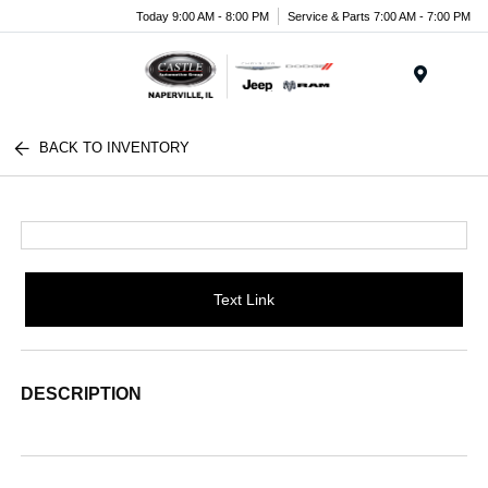
Today 9:00 AM - 8:00 PM
Service & Parts 7:00 AM - 7:00 PM
Menu
BACK TO INVENTORY
Text Link
DESCRIPTION