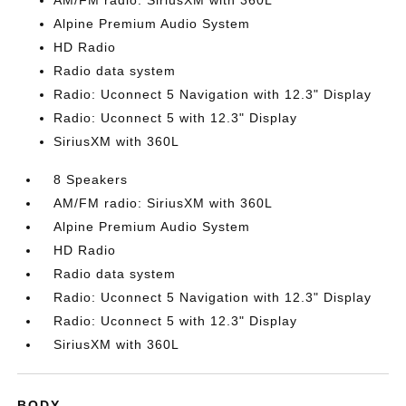
AM/FM radio: SiriusXM with 360L
Alpine Premium Audio System
HD Radio
Radio data system
Radio: Uconnect 5 Navigation with 12.3" Display
Radio: Uconnect 5 with 12.3" Display
SiriusXM with 360L
8 Speakers
AM/FM radio: SiriusXM with 360L
Alpine Premium Audio System
HD Radio
Radio data system
Radio: Uconnect 5 Navigation with 12.3" Display
Radio: Uconnect 5 with 12.3" Display
SiriusXM with 360L
BODY