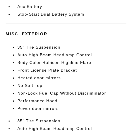
Aux Battery
Stop-Start Dual Battery System
MISC. EXTERIOR
35" Tire Suspension
Auto High Beam Headlamp Control
Body Color Rubicon Highline Flare
Front License Plate Bracket
Heated door mirrors
No Soft Top
Non-Lock Fuel Cap Without Discriminator
Performance Hood
Power door mirrors
35" Tire Suspension
Auto High Beam Headlamp Control