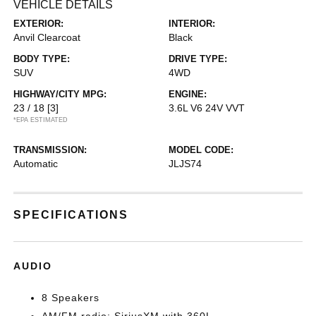
VEHICLE DETAILS
EXTERIOR:
INTERIOR:
Anvil Clearcoat
Black
BODY TYPE:
DRIVE TYPE:
SUV
4WD
HIGHWAY/CITY MPG:
ENGINE:
23 / 18
[3]
3.6L V6 24V VVT
*EPA ESTIMATED
TRANSMISSION:
MODEL CODE:
Automatic
JLJS74
SPECIFICATIONS
AUDIO
8 Speakers