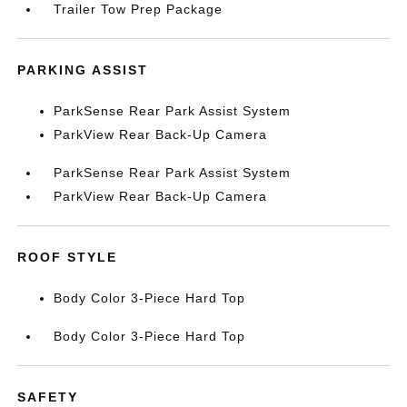
Trailer Tow Prep Package
PARKING ASSIST
ParkSense Rear Park Assist System
ParkView Rear Back-Up Camera
ParkSense Rear Park Assist System
ParkView Rear Back-Up Camera
ROOF STYLE
Body Color 3-Piece Hard Top
Body Color 3-Piece Hard Top
SAFETY