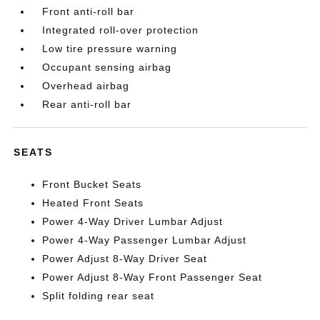
Front anti-roll bar
Integrated roll-over protection
Low tire pressure warning
Occupant sensing airbag
Overhead airbag
Rear anti-roll bar
SEATS
Front Bucket Seats
Heated Front Seats
Power 4-Way Driver Lumbar Adjust
Power 4-Way Passenger Lumbar Adjust
Power Adjust 8-Way Driver Seat
Power Adjust 8-Way Front Passenger Seat
Split folding rear seat