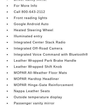
For More Info
Call 800-643-2112
Front reading lights
Google Android Auto
Heated Steering Wheel
Illuminated entry
Integrated Center Stack Radio
Integrated Off-Road Camera
Integrated Voice Command with Bluetooth®
Leather Wrapped Park Brake Handle
Leather Wrapped Shift Knob
MOPAR All-Weather Floor Mats
MOPAR Hardtop Headliner
MOPAR Hinge-Gate Reinforcement
Nappa Leather Seats
Outside temperature display
Passenger vanity mirror