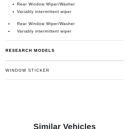
Rear Window Wiper/Washer
Variably intermittent wiper
Rear Window Wiper/Washer
Variably intermittent wiper
RESEARCH MODELS
WINDOW STICKER
Similar Vehicles