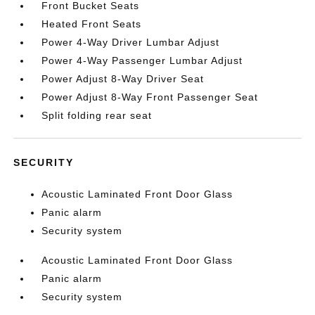
Front Bucket Seats
Heated Front Seats
Power 4-Way Driver Lumbar Adjust
Power 4-Way Passenger Lumbar Adjust
Power Adjust 8-Way Driver Seat
Power Adjust 8-Way Front Passenger Seat
Split folding rear seat
SECURITY
Acoustic Laminated Front Door Glass
Panic alarm
Security system
Acoustic Laminated Front Door Glass
Panic alarm
Security system