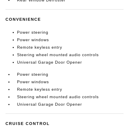
Rear Window Defroster
CONVENIENCE
Power steering
Power windows
Remote keyless entry
Steering wheel mounted audio controls
Universal Garage Door Opener
Power steering
Power windows
Remote keyless entry
Steering wheel mounted audio controls
Universal Garage Door Opener
CRUISE CONTROL