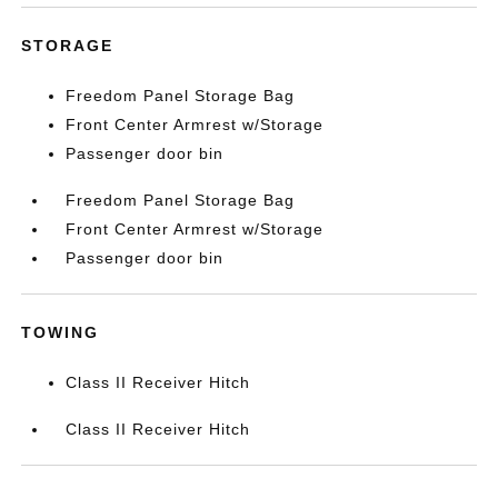
STORAGE
Freedom Panel Storage Bag
Front Center Armrest w/Storage
Passenger door bin
Freedom Panel Storage Bag
Front Center Armrest w/Storage
Passenger door bin
TOWING
Class II Receiver Hitch
Class II Receiver Hitch