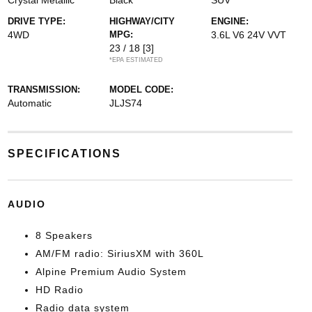
Crystal Metallic
Black
SUV
DRIVE TYPE:
HIGHWAY/CITY
ENGINE:
4WD
MPG:
3.6L V6 24V VVT
23 / 18
[3]
*EPA ESTIMATED
TRANSMISSION:
MODEL CODE:
Automatic
JLJS74
SPECIFICATIONS
AUDIO
8 Speakers
AM/FM radio: SiriusXM with 360L
Alpine Premium Audio System
HD Radio
Radio data system