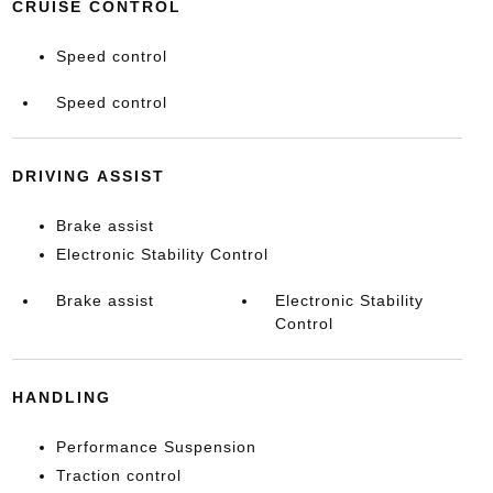
CRUISE CONTROL
Speed control
Speed control
DRIVING ASSIST
Brake assist
Electronic Stability Control
Brake assist
Electronic Stability
Control
HANDLING
Performance Suspension
Traction control