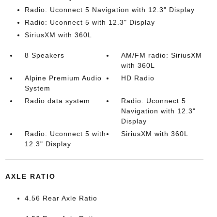
Radio: Uconnect 5 Navigation with 12.3" Display
Radio: Uconnect 5 with 12.3" Display
SiriusXM with 360L
8 Speakers
AM/FM radio: SiriusXM
with 360L
Alpine Premium Audio
HD Radio
System
Radio data system
Radio: Uconnect 5
Navigation with 12.3"
Display
Radio: Uconnect 5 with
SiriusXM with 360L
12.3" Display
AXLE RATIO
4.56 Rear Axle Ratio