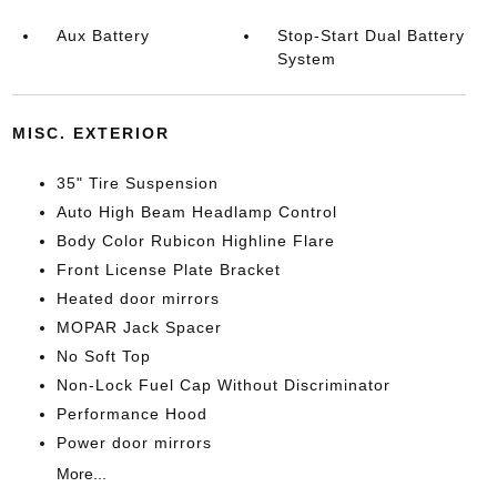
Aux Battery
Stop-Start Dual Battery
System
MISC. EXTERIOR
35" Tire Suspension
Auto High Beam Headlamp Control
Body Color Rubicon Highline Flare
Front License Plate Bracket
Heated door mirrors
MOPAR Jack Spacer
No Soft Top
Non-Lock Fuel Cap Without Discriminator
Performance Hood
Power door mirrors
More...