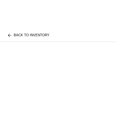
BACK TO INVENTORY