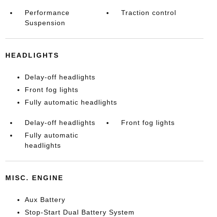
Performance
Traction control
Suspension
HEADLIGHTS
Delay-off headlights
Front fog lights
Fully automatic headlights
Delay-off headlights
Front fog lights
Fully automatic
headlights
MISC. ENGINE
Aux Battery
Stop-Start Dual Battery System