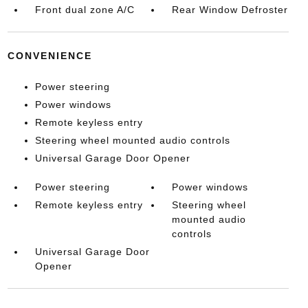
Front dual zone A/C
Rear Window Defroster
CONVENIENCE
Power steering
Power windows
Remote keyless entry
Steering wheel mounted audio controls
Universal Garage Door Opener
Power steering
Power windows
Remote keyless entry
Steering wheel
mounted audio
controls
Universal Garage Door
Opener