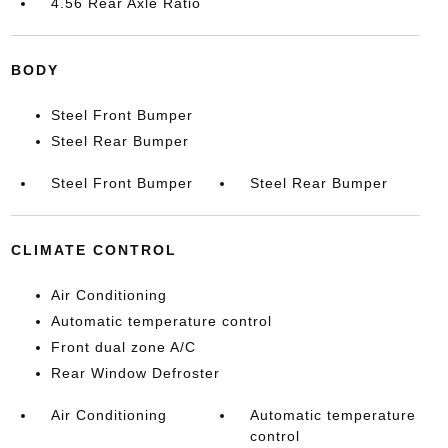
4.56 Rear Axle Ratio
BODY
Steel Front Bumper
Steel Rear Bumper
Steel Front Bumper
Steel Rear Bumper
CLIMATE CONTROL
Air Conditioning
Automatic temperature control
Front dual zone A/C
Rear Window Defroster
Air Conditioning
Automatic temperature
control