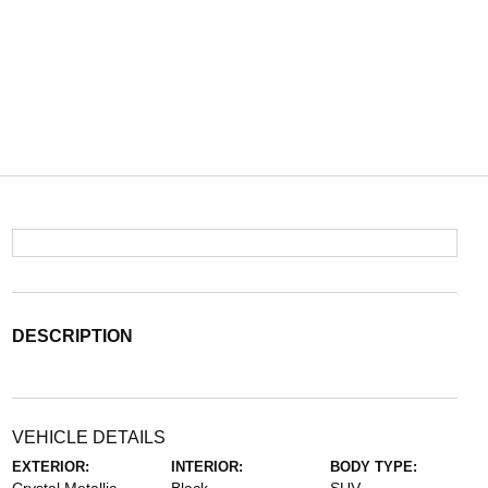
DESCRIPTION
VEHICLE DETAILS
EXTERIOR:
INTERIOR:
BODY TYPE: