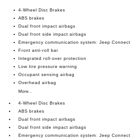
4-Wheel Disc Brakes
ABS brakes
Dual front impact airbags
Dual front side impact airbags
Emergency communication system: Jeep Connect
Front anti-roll bar
Integrated roll-over protection
Low tire pressure warning
Occupant sensing airbag
Overhead airbag
More...
4-Wheel Disc Brakes
ABS brakes
Dual front impact airbags
Dual front side impact airbags
Emergency communication system: Jeep Connect