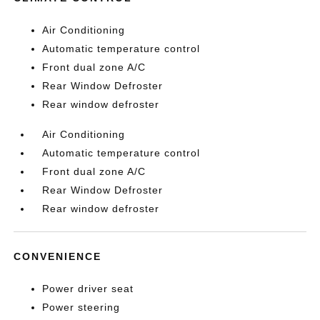
Air Conditioning
Automatic temperature control
Front dual zone A/C
Rear Window Defroster
Rear window defroster
Air Conditioning
Automatic temperature control
Front dual zone A/C
Rear Window Defroster
Rear window defroster
CONVENIENCE
Power driver seat
Power steering