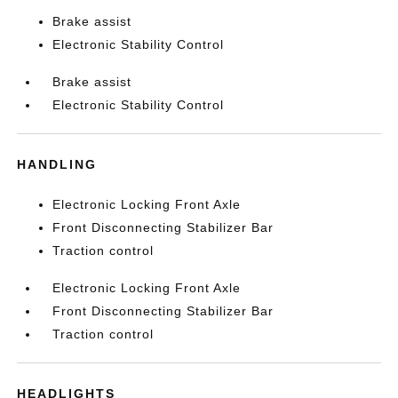
Brake assist
Electronic Stability Control
Brake assist
Electronic Stability Control
HANDLING
Electronic Locking Front Axle
Front Disconnecting Stabilizer Bar
Traction control
Electronic Locking Front Axle
Front Disconnecting Stabilizer Bar
Traction control
HEADLIGHTS