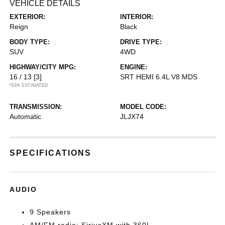
VEHICLE DETAILS
EXTERIOR:
INTERIOR:
Reign
Black
BODY TYPE:
DRIVE TYPE:
SUV
4WD
HIGHWAY/CITY MPG:
ENGINE:
16 / 13
[3]
SRT HEMI 6.4L V8 MDS
*EPA ESTIMATED
TRANSMISSION:
MODEL CODE:
Automatic
JLJX74
SPECIFICATIONS
AUDIO
9 Speakers