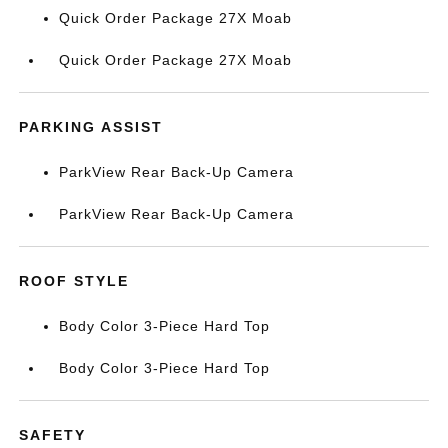
Quick Order Package 27X Moab
Quick Order Package 27X Moab
PARKING ASSIST
ParkView Rear Back-Up Camera
ParkView Rear Back-Up Camera
ROOF STYLE
Body Color 3-Piece Hard Top
Body Color 3-Piece Hard Top
SAFETY