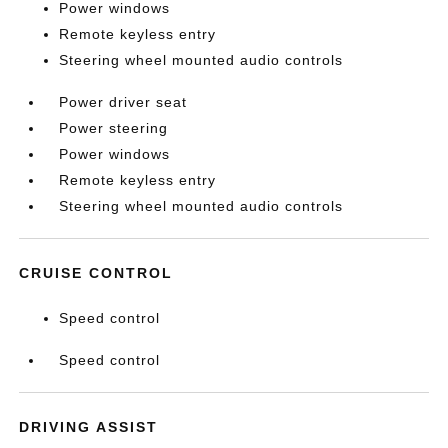
Power windows
Remote keyless entry
Steering wheel mounted audio controls
Power driver seat
Power steering
Power windows
Remote keyless entry
Steering wheel mounted audio controls
CRUISE CONTROL
Speed control
Speed control
DRIVING ASSIST