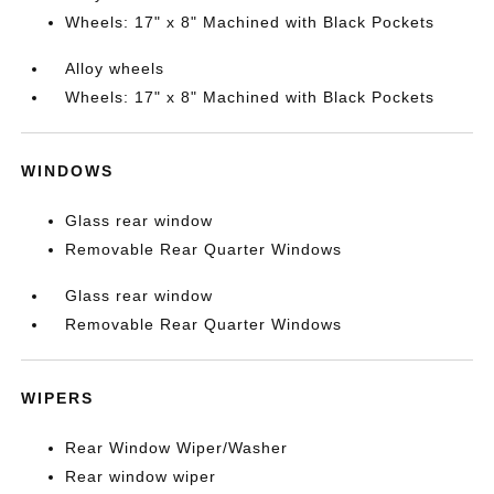
Wheels: 17" x 8" Machined with Black Pockets
Alloy wheels
Wheels: 17" x 8" Machined with Black Pockets
WINDOWS
Glass rear window
Removable Rear Quarter Windows
Glass rear window
Removable Rear Quarter Windows
WIPERS
Rear Window Wiper/Washer
Rear window wiper