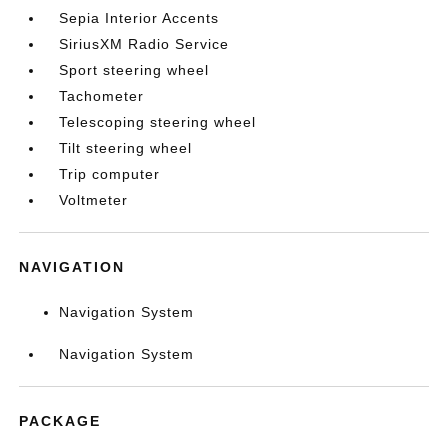
Sepia Interior Accents
SiriusXM Radio Service
Sport steering wheel
Tachometer
Telescoping steering wheel
Tilt steering wheel
Trip computer
Voltmeter
NAVIGATION
Navigation System
Navigation System
PACKAGE