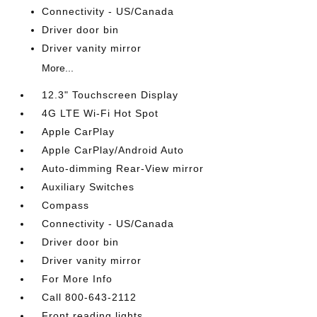
Connectivity - US/Canada
Driver door bin
Driver vanity mirror
More...
12.3" Touchscreen Display
4G LTE Wi-Fi Hot Spot
Apple CarPlay
Apple CarPlay/Android Auto
Auto-dimming Rear-View mirror
Auxiliary Switches
Compass
Connectivity - US/Canada
Driver door bin
Driver vanity mirror
For More Info
Call 800-643-2112
Front reading lights