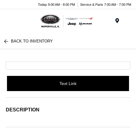
Today 9:00 AM - 8:00 PM
Service & Parts 7:00 AM - 7:00 PM
Menu
BACK TO INVENTORY
Text Link
DESCRIPTION