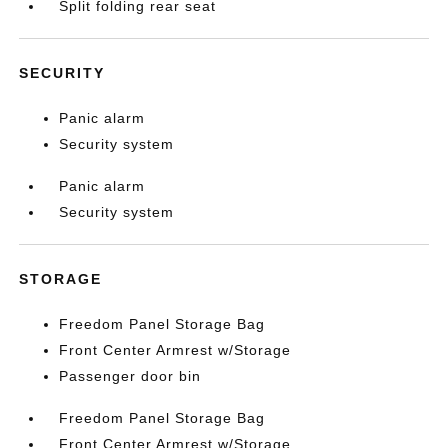
Split folding rear seat
SECURITY
Panic alarm
Security system
Panic alarm
Security system
STORAGE
Freedom Panel Storage Bag
Front Center Armrest w/Storage
Passenger door bin
Freedom Panel Storage Bag
Front Center Armrest w/Storage