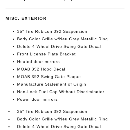
MISC. EXTERIOR
35" Tire Rubicon 392 Suspension
Body Color Grille w/Neu Grey Metallic Ring
Delete 4-Wheel Drive Swing Gate Decal
Front License Plate Bracket
Heated door mirrors
MOAB 392 Hood Decal
MOAB 392 Swing Gate Plaque
Manufacture Statement of Origin
Non-Lock Fuel Cap Without Discriminator
Power door mirrors
35" Tire Rubicon 392 Suspension
Body Color Grille w/Neu Grey Metallic Ring
Delete 4-Wheel Drive Swing Gate Decal