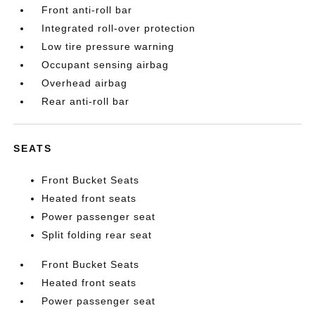
Front anti-roll bar
Integrated roll-over protection
Low tire pressure warning
Occupant sensing airbag
Overhead airbag
Rear anti-roll bar
SEATS
Front Bucket Seats
Heated front seats
Power passenger seat
Split folding rear seat
Front Bucket Seats
Heated front seats
Power passenger seat