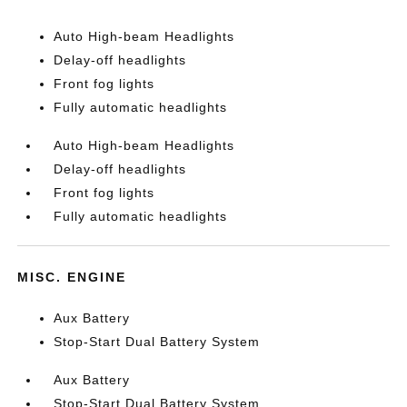
Auto High-beam Headlights
Delay-off headlights
Front fog lights
Fully automatic headlights
Auto High-beam Headlights
Delay-off headlights
Front fog lights
Fully automatic headlights
MISC. ENGINE
Aux Battery
Stop-Start Dual Battery System
Aux Battery
Stop-Start Dual Battery System