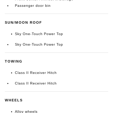
Passenger door bin
SUN/MOON ROOF
Sky One-Touch Power Top
Sky One-Touch Power Top
TOWING
Class II Receiver Hitch
Class II Receiver Hitch
WHEELS
Alloy wheels