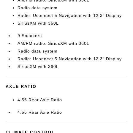
AM/FM radio: SiriusXM with 360L
Radio data system
Radio: Uconnect 5 Navigation with 12.3" Display
SiriusXM with 360L
9 Speakers
AM/FM radio: SiriusXM with 360L
Radio data system
Radio: Uconnect 5 Navigation with 12.3" Display
SiriusXM with 360L
AXLE RATIO
4.56 Rear Axle Ratio
4.56 Rear Axle Ratio
CLIMATE CONTROL