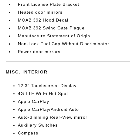
Front License Plate Bracket
Heated door mirrors
MOAB 392 Hood Decal
MOAB 392 Swing Gate Plaque
Manufacture Statement of Origin
Non-Lock Fuel Cap Without Discriminator
Power door mirrors
MISC. INTERIOR
12.3" Touchscreen Display
4G LTE Wi-Fi Hot Spot
Apple CarPlay
Apple CarPlay/Android Auto
Auto-dimming Rear-View mirror
Auxiliary Switches
Compass