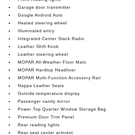
Garage door transmitter
Google Android Auto
Heated steering wheel
Illuminated entry
Integrated Center Stack Radio
Leather Shift Knob
Leather steering wheel
MOPAR All-Weather Floor Mats
MOPAR Hardtop Headliner
MOPAR Multi-Function Accessory Rail
Nappa Leather Seats
Outside temperature display
Passenger vanity mirror
Power Top Quarter Window Storage Bag
Premium Door Trim Panel
Rear reading lights
Rear seat center armrest