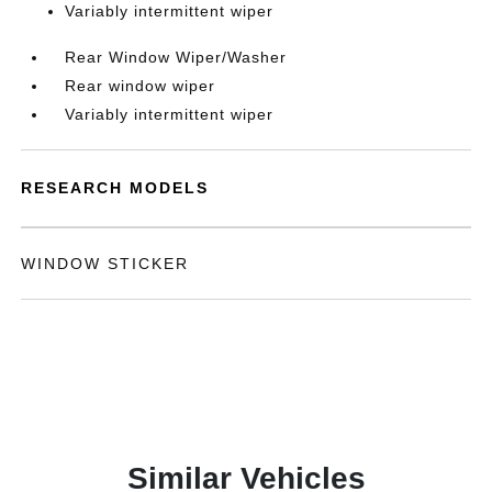
Variably intermittent wiper
Rear Window Wiper/Washer
Rear window wiper
Variably intermittent wiper
RESEARCH MODELS
WINDOW STICKER
Similar Vehicles