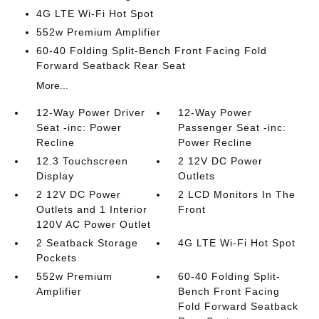
4G LTE Wi-Fi Hot Spot
552w Premium Amplifier
60-40 Folding Split-Bench Front Facing Fold
Forward Seatback Rear Seat
More...
12-Way Power Driver
12-Way Power
Seat -inc: Power
Passenger Seat -inc:
Recline
Power Recline
12.3 Touchscreen
2 12V DC Power
Display
Outlets
2 12V DC Power
2 LCD Monitors In The
Outlets and 1 Interior
Front
120V AC Power Outlet
2 Seatback Storage
4G LTE Wi-Fi Hot Spot
Pockets
552w Premium
60-40 Folding Split-
Amplifier
Bench Front Facing
Fold Forward Seatback