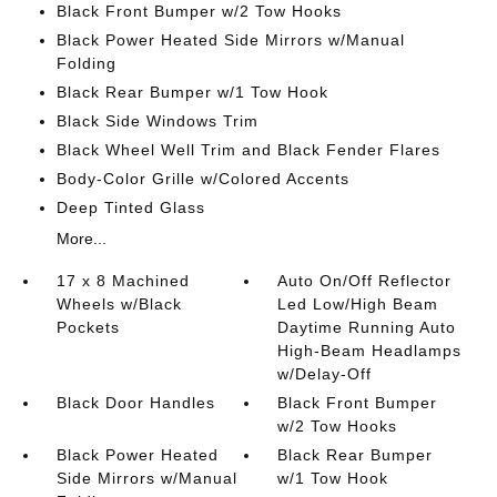
Black Front Bumper w/2 Tow Hooks
Black Power Heated Side Mirrors w/Manual
Folding
Black Rear Bumper w/1 Tow Hook
Black Side Windows Trim
Black Wheel Well Trim and Black Fender Flares
Body-Color Grille w/Colored Accents
Deep Tinted Glass
More...
17 x 8 Machined
Auto On/Off Reflector
Wheels w/Black
Led Low/High Beam
Pockets
Daytime Running Auto
High-Beam Headlamps
w/Delay-Off
Black Door Handles
Black Front Bumper
w/2 Tow Hooks
Black Power Heated
Black Rear Bumper
Side Mirrors w/Manual
w/1 Tow Hook