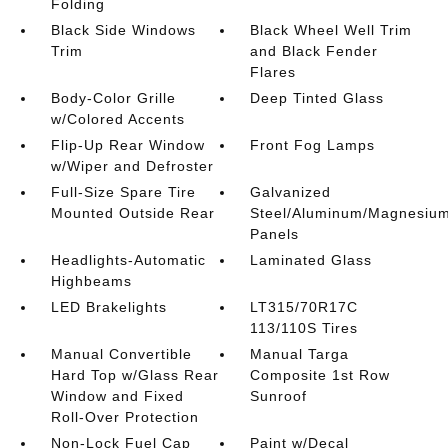
Folding
Black Side Windows
Black Wheel Well Trim
Trim
and Black Fender
Flares
Body-Color Grille
Deep Tinted Glass
w/Colored Accents
Flip-Up Rear Window
Front Fog Lamps
w/Wiper and Defroster
Full-Size Spare Tire
Galvanized
Mounted Outside Rear
Steel/Aluminum/Magnesiu
Panels
Headlights-Automatic
Laminated Glass
Highbeams
LED Brakelights
LT315/70R17C
113/110S Tires
Manual Convertible
Manual Targa
Hard Top w/Glass Rear
Composite 1st Row
Window and Fixed
Sunroof
Roll-Over Protection
Non-Lock Fuel Cap
Paint w/Decal