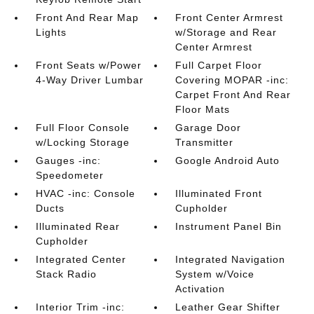
Front And Rear Map
Front Center Armrest
Lights
w/Storage and Rear
Center Armrest
Front Seats w/Power
Full Carpet Floor
4-Way Driver Lumbar
Covering MOPAR -inc:
Carpet Front And Rear
Floor Mats
Full Floor Console
Garage Door
w/Locking Storage
Transmitter
Gauges -inc:
Google Android Auto
Speedometer
HVAC -inc: Console
Illuminated Front
Ducts
Cupholder
Illuminated Rear
Instrument Panel Bin
Cupholder
Integrated Center
Integrated Navigation
Stack Radio
System w/Voice
Activation
Interior Trim -inc:
Leather Gear Shifter