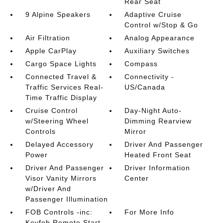
Rear Seat
9 Alpine Speakers
Adaptive Cruise
Control w/Stop & Go
Air Filtration
Analog Appearance
Apple CarPlay
Auxiliary Switches
Cargo Space Lights
Compass
Connected Travel &
Connectivity -
Traffic Services Real-
US/Canada
Time Traffic Display
Cruise Control
Day-Night Auto-
w/Steering Wheel
Dimming Rearview
Controls
Mirror
Delayed Accessory
Driver And Passenger
Power
Heated Front Seat
Driver And Passenger
Driver Information
Visor Vanity Mirrors
Center
w/Driver And
Passenger Illumination
FOB Controls -inc:
For More Info
Keyfob Remote Start