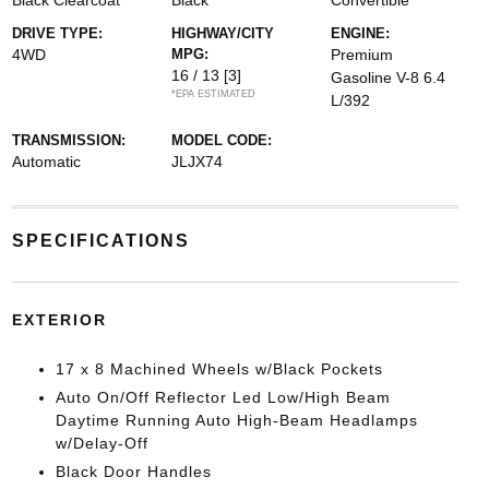
Black Clearcoat
Black
Convertible
DRIVE TYPE:
HIGHWAY/CITY
ENGINE:
4WD
MPG:
Premium
16 / 13
[3]
Gasoline V-8 6.4
*EPA ESTIMATED
L/392
TRANSMISSION:
MODEL CODE:
Automatic
JLJX74
SPECIFICATIONS
EXTERIOR
17 x 8 Machined Wheels w/Black Pockets
Auto On/Off Reflector Led Low/High Beam
Daytime Running Auto High-Beam Headlamps
w/Delay-Off
Black Door Handles