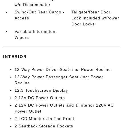
w/o Discriminator
Swing-Out Rear Cargo
Tailgate/Rear Door
Access
Lock Included w/Power
Door Locks
Variable Intermittent
Wipers
INTERIOR
12-Way Power Driver Seat -inc: Power Recline
12-Way Power Passenger Seat -inc: Power
Recline
12.3 Touchscreen Display
2 12V DC Power Outlets
2 12V DC Power Outlets and 1 Interior 120V AC
Power Outlet
2 LCD Monitors In The Front
2 Seatback Storage Pockets