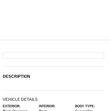
DESCRIPTION
VEHICLE DETAILS
EXTERIOR:
INTERIOR:
BODY TYPE: