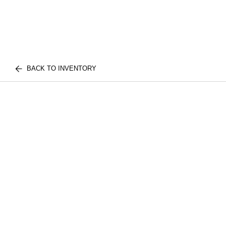
BACK TO INVENTORY