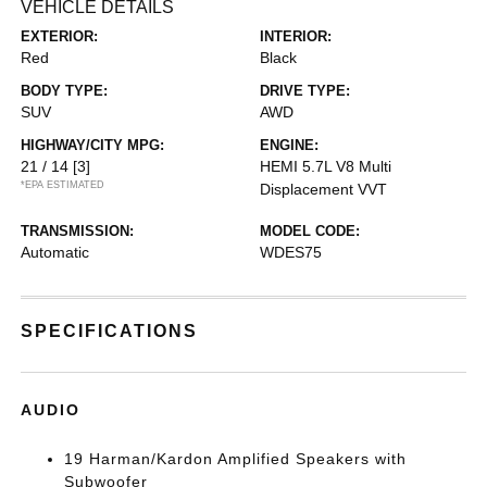
VEHICLE DETAILS
EXTERIOR:
INTERIOR:
Red
Black
BODY TYPE:
DRIVE TYPE:
SUV
AWD
HIGHWAY/CITY MPG:
ENGINE:
21 / 14
[3]
HEMI 5.7L V8 Multi
*EPA ESTIMATED
Displacement VVT
TRANSMISSION:
MODEL CODE:
Automatic
WDES75
SPECIFICATIONS
AUDIO
19 Harman/Kardon Amplified Speakers with
Subwoofer