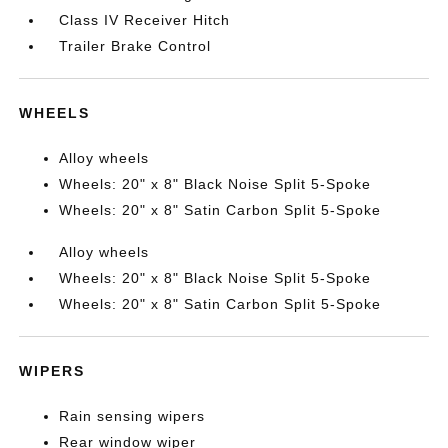
Class IV Receiver Hitch
Trailer Brake Control
WHEELS
Alloy wheels
Wheels: 20" x 8" Black Noise Split 5-Spoke
Wheels: 20" x 8" Satin Carbon Split 5-Spoke
Alloy wheels
Wheels: 20" x 8" Black Noise Split 5-Spoke
Wheels: 20" x 8" Satin Carbon Split 5-Spoke
WIPERS
Rain sensing wipers
Rear window wiper