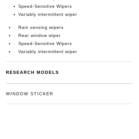
Speed-Sensitive Wipers
Variably intermittent wiper
Rain sensing wipers
Rear window wiper
Speed-Sensitive Wipers
Variably intermittent wiper
RESEARCH MODELS
WINDOW STICKER