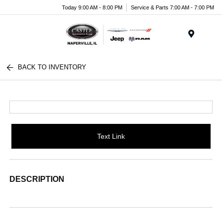
Today 9:00 AM - 8:00 PM
Service & Parts 7:00 AM - 7:00 PM
Menu
BACK TO INVENTORY
Text Link
DESCRIPTION