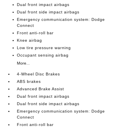
Dual front impact airbags
Dual front side impact airbags
Emergency communication system: Dodge
Connect
Front anti-roll bar
Knee airbag
Low tire pressure warning
Occupant sensing airbag
More...
4-Wheel Disc Brakes
ABS brakes
Advanced Brake Assist
Dual front impact airbags
Dual front side impact airbags
Emergency communication system: Dodge
Connect
Front anti-roll bar