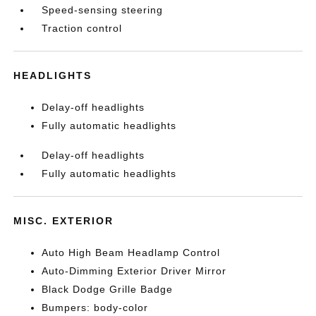
Speed-sensing steering
Traction control
HEADLIGHTS
Delay-off headlights
Fully automatic headlights
Delay-off headlights
Fully automatic headlights
MISC. EXTERIOR
Auto High Beam Headlamp Control
Auto-Dimming Exterior Driver Mirror
Black Dodge Grille Badge
Bumpers: body-color