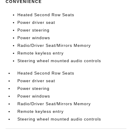
CONVENIENCE
Heated Second Row Seats
Power driver seat
Power steering
Power windows
Radio/Driver Seat/Mirrors Memory
Remote keyless entry
Steering wheel mounted audio controls
Heated Second Row Seats
Power driver seat
Power steering
Power windows
Radio/Driver Seat/Mirrors Memory
Remote keyless entry
Steering wheel mounted audio controls