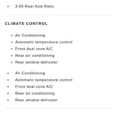
3.09 Rear Axle Ratio
CLIMATE CONTROL
Air Conditioning
Automatic temperature control
Front dual zone A/C
Rear air conditioning
Rear window defroster
Air Conditioning
Automatic temperature control
Front dual zone A/C
Rear air conditioning
Rear window defroster