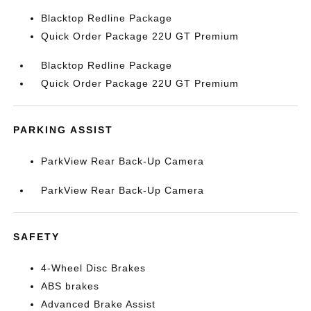
Blacktop Redline Package
Quick Order Package 22U GT Premium
Blacktop Redline Package
Quick Order Package 22U GT Premium
PARKING ASSIST
ParkView Rear Back-Up Camera
ParkView Rear Back-Up Camera
SAFETY
4-Wheel Disc Brakes
ABS brakes
Advanced Brake Assist