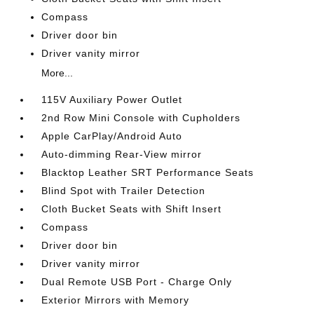
Compass
Driver door bin
Driver vanity mirror
More...
115V Auxiliary Power Outlet
2nd Row Mini Console with Cupholders
Apple CarPlay/Android Auto
Auto-dimming Rear-View mirror
Blacktop Leather SRT Performance Seats
Blind Spot with Trailer Detection
Cloth Bucket Seats with Shift Insert
Compass
Driver door bin
Driver vanity mirror
Dual Remote USB Port - Charge Only
Exterior Mirrors with Memory