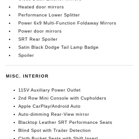
Heated door mirrors
Performance Lower Splitter
Power 6x9 Multi-Function Foldaway Mirrors
Power door mirrors
SRT Rear Spoiler
Satin Black Dodge Tail Lamp Badge
Spoiler
MISC. INTERIOR
115V Auxiliary Power Outlet
2nd Row Mini Console with Cupholders
Apple CarPlay/Android Auto
Auto-dimming Rear-View mirror
Blacktop Leather SRT Performance Seats
Blind Spot with Trailer Detection
Cloth Bucket Seats with Shift Insert