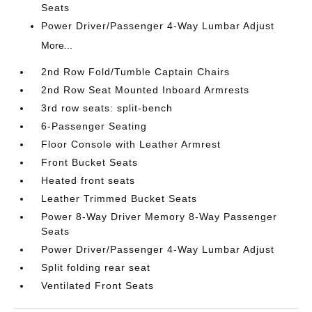
Seats
Power Driver/Passenger 4-Way Lumbar Adjust
More...
2nd Row Fold/Tumble Captain Chairs
2nd Row Seat Mounted Inboard Armrests
3rd row seats: split-bench
6-Passenger Seating
Floor Console with Leather Armrest
Front Bucket Seats
Heated front seats
Leather Trimmed Bucket Seats
Power 8-Way Driver Memory 8-Way Passenger
Seats
Power Driver/Passenger 4-Way Lumbar Adjust
Split folding rear seat
Ventilated Front Seats