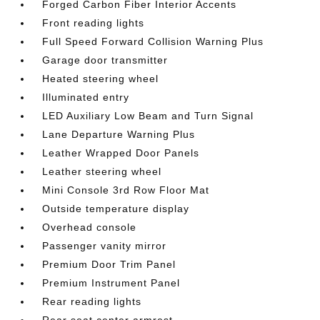
Forged Carbon Fiber Interior Accents
Front reading lights
Full Speed Forward Collision Warning Plus
Garage door transmitter
Heated steering wheel
Illuminated entry
LED Auxiliary Low Beam and Turn Signal
Lane Departure Warning Plus
Leather Wrapped Door Panels
Leather steering wheel
Mini Console 3rd Row Floor Mat
Outside temperature display
Overhead console
Passenger vanity mirror
Premium Door Trim Panel
Premium Instrument Panel
Rear reading lights