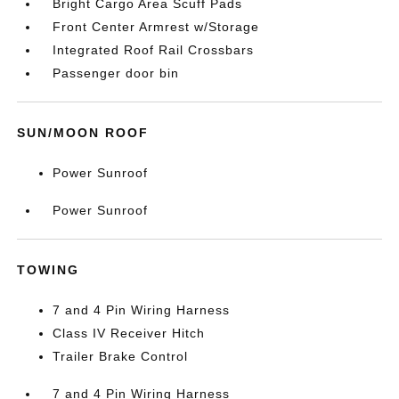
Bright Cargo Area Scuff Pads
Front Center Armrest w/Storage
Integrated Roof Rail Crossbars
Passenger door bin
SUN/MOON ROOF
Power Sunroof
Power Sunroof
TOWING
7 and 4 Pin Wiring Harness
Class IV Receiver Hitch
Trailer Brake Control
7 and 4 Pin Wiring Harness