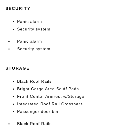
SECURITY
Panic alarm
Security system
Panic alarm
Security system
STORAGE
Black Roof Rails
Bright Cargo Area Scuff Pads
Front Center Armrest w/Storage
Integrated Roof Rail Crossbars
Passenger door bin
Black Roof Rails