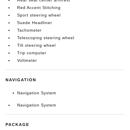
Rear seat center armrest
Red Accent Stitching
Sport steering wheel
Suede Headliner
Tachometer
Telescoping steering wheel
Tilt steering wheel
Trip computer
Voltmeter
NAVIGATION
Navigation System
Navigation System
PACKAGE