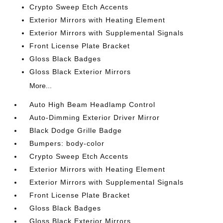
Crypto Sweep Etch Accents
Exterior Mirrors with Heating Element
Exterior Mirrors with Supplemental Signals
Front License Plate Bracket
Gloss Black Badges
Gloss Black Exterior Mirrors
More...
Auto High Beam Headlamp Control
Auto-Dimming Exterior Driver Mirror
Black Dodge Grille Badge
Bumpers: body-color
Crypto Sweep Etch Accents
Exterior Mirrors with Heating Element
Exterior Mirrors with Supplemental Signals
Front License Plate Bracket
Gloss Black Badges
Gloss Black Exterior Mirrors