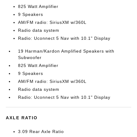
825 Watt Amplifier
9 Speakers
AM/FM radio: SiriusXM w/360L
Radio data system
Radio: Uconnect 5 Nav with 10.1" Display
19 Harman/Kardon Amplified Speakers with
Subwoofer
825 Watt Amplifier
9 Speakers
AM/FM radio: SiriusXM w/360L
Radio data system
Radio: Uconnect 5 Nav with 10.1" Display
AXLE RATIO
3.09 Rear Axle Ratio