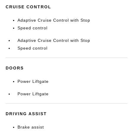
CRUISE CONTROL
Adaptive Cruise Control with Stop
Speed control
Adaptive Cruise Control with Stop
Speed control
DOORS
Power Liftgate
Power Liftgate
DRIVING ASSIST
Brake assist