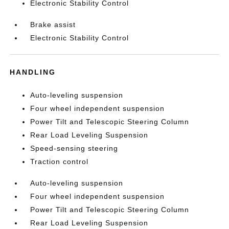
Electronic Stability Control
Brake assist
Electronic Stability Control
HANDLING
Auto-leveling suspension
Four wheel independent suspension
Power Tilt and Telescopic Steering Column
Rear Load Leveling Suspension
Speed-sensing steering
Traction control
Auto-leveling suspension
Four wheel independent suspension
Power Tilt and Telescopic Steering Column
Rear Load Leveling Suspension