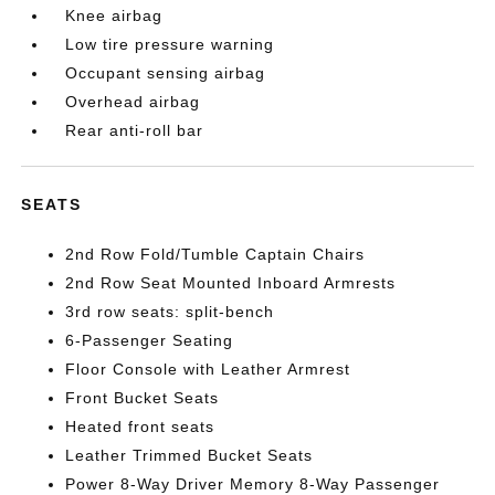
Knee airbag
Low tire pressure warning
Occupant sensing airbag
Overhead airbag
Rear anti-roll bar
SEATS
2nd Row Fold/Tumble Captain Chairs
2nd Row Seat Mounted Inboard Armrests
3rd row seats: split-bench
6-Passenger Seating
Floor Console with Leather Armrest
Front Bucket Seats
Heated front seats
Leather Trimmed Bucket Seats
Power 8-Way Driver Memory 8-Way Passenger