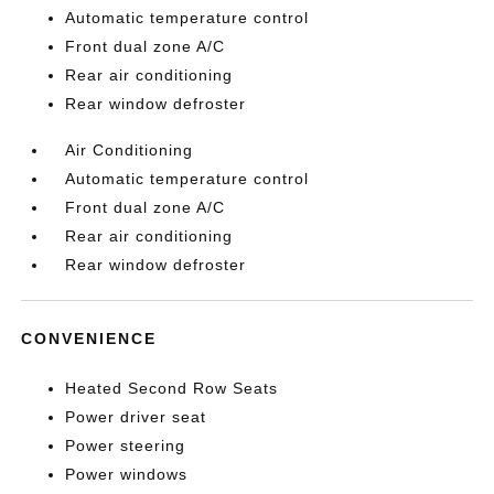
Automatic temperature control
Front dual zone A/C
Rear air conditioning
Rear window defroster
Air Conditioning
Automatic temperature control
Front dual zone A/C
Rear air conditioning
Rear window defroster
CONVENIENCE
Heated Second Row Seats
Power driver seat
Power steering
Power windows