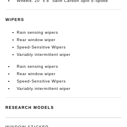
Wheels: 20" x 8" Satin Carbon Split 5-Spoke
WIPERS
Rain sensing wipers
Rear window wiper
Speed-Sensitive Wipers
Variably intermittent wiper
Rain sensing wipers
Rear window wiper
Speed-Sensitive Wipers
Variably intermittent wiper
RESEARCH MODELS