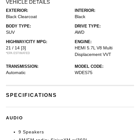
VEHICLE DETAILS
EXTERIOR:
INTERIOR:
Black Clearcoat
Black
BODY TYPE:
DRIVE TYPE:
SUV
AWD
HIGHWAY/CITY MPG:
ENGINE:
21 / 14
[3]
HEMI 5.7L V8 Multi
*EPA ESTIMATED
Displacement VVT
TRANSMISSION:
MODEL CODE:
Automatic
WDES75
SPECIFICATIONS
AUDIO
9 Speakers