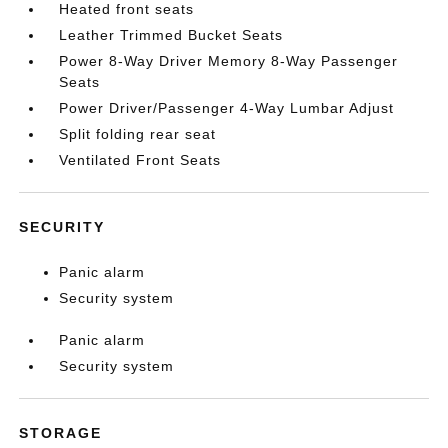
Heated front seats
Leather Trimmed Bucket Seats
Power 8-Way Driver Memory 8-Way Passenger
Seats
Power Driver/Passenger 4-Way Lumbar Adjust
Split folding rear seat
Ventilated Front Seats
SECURITY
Panic alarm
Security system
Panic alarm
Security system
STORAGE