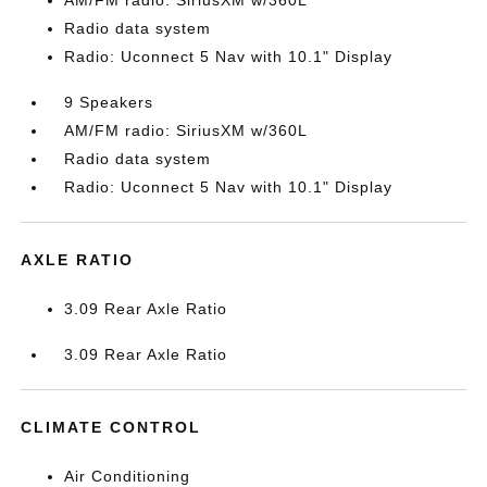
AM/FM radio: SiriusXM w/360L
Radio data system
Radio: Uconnect 5 Nav with 10.1" Display
9 Speakers
AM/FM radio: SiriusXM w/360L
Radio data system
Radio: Uconnect 5 Nav with 10.1" Display
AXLE RATIO
3.09 Rear Axle Ratio
3.09 Rear Axle Ratio
CLIMATE CONTROL
Air Conditioning