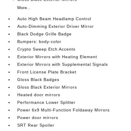
More...
Auto High Beam Headlamp Control
Auto-Dimming Exterior Driver Mirror
Black Dodge Grille Badge
Bumpers: body-color
Crypto Sweep Etch Accents
Exterior Mirrors with Heating Element
Exterior Mirrors with Supplemental Signals
Front License Plate Bracket
Gloss Black Badges
Gloss Black Exterior Mirrors
Heated door mirrors
Performance Lower Splitter
Power 6x9 Multi-Function Foldaway Mirrors
Power door mirrors
SRT Rear Spoiler