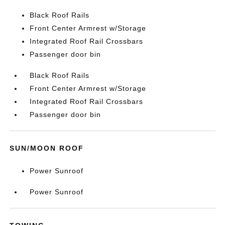
Black Roof Rails
Front Center Armrest w/Storage
Integrated Roof Rail Crossbars
Passenger door bin
Black Roof Rails
Front Center Armrest w/Storage
Integrated Roof Rail Crossbars
Passenger door bin
SUN/MOON ROOF
Power Sunroof
Power Sunroof