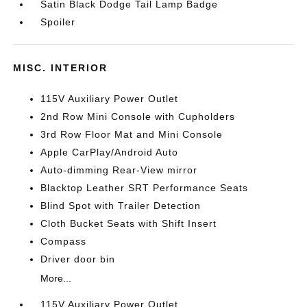
Satin Black Dodge Tail Lamp Badge
Spoiler
MISC. INTERIOR
115V Auxiliary Power Outlet
2nd Row Mini Console with Cupholders
3rd Row Floor Mat and Mini Console
Apple CarPlay/Android Auto
Auto-dimming Rear-View mirror
Blacktop Leather SRT Performance Seats
Blind Spot with Trailer Detection
Cloth Bucket Seats with Shift Insert
Compass
Driver door bin
More...
115V Auxiliary Power Outlet