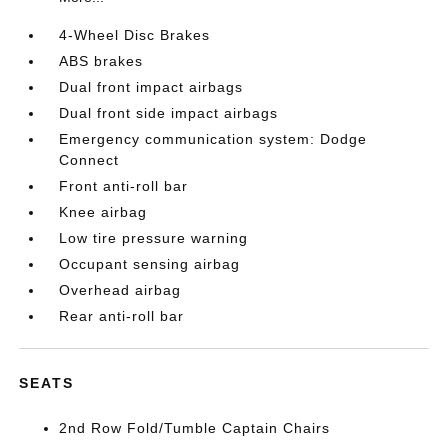
4-Wheel Disc Brakes
ABS brakes
Dual front impact airbags
Dual front side impact airbags
Emergency communication system: Dodge
Connect
Front anti-roll bar
Knee airbag
Low tire pressure warning
Occupant sensing airbag
Overhead airbag
Rear anti-roll bar
SEATS
2nd Row Fold/Tumble Captain Chairs