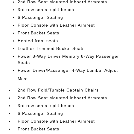
2nd Row Seat Mounted Inboard Armrests
3rd row seats: split-bench
6-Passenger Seating
Floor Console with Leather Armrest
Front Bucket Seats
Heated front seats
Leather Trimmed Bucket Seats
Power 8-Way Driver Memory 8-Way Passenger
Seats
Power Driver/Passenger 4-Way Lumbar Adjust
More...
2nd Row Fold/Tumble Captain Chairs
2nd Row Seat Mounted Inboard Armrests
3rd row seats: split-bench
6-Passenger Seating
Floor Console with Leather Armrest
Front Bucket Seats