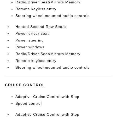
Radio/Driver Seat/Mirrors Memory
Remote keyless entry
Steering wheel mounted audio controls
Heated Second Row Seats
Power driver seat
Power steering
Power windows
Radio/Driver Seat/Mirrors Memory
Remote keyless entry
Steering wheel mounted audio controls
CRUISE CONTROL
Adaptive Cruise Control with Stop
Speed control
Adaptive Cruise Control with Stop