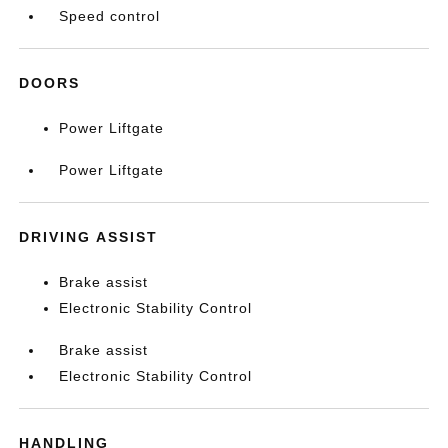
Speed control
DOORS
Power Liftgate
Power Liftgate
DRIVING ASSIST
Brake assist
Electronic Stability Control
Brake assist
Electronic Stability Control
HANDLING