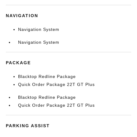
NAVIGATION
Navigation System
Navigation System
PACKAGE
Blacktop Redline Package
Quick Order Package 22T GT Plus
Blacktop Redline Package
Quick Order Package 22T GT Plus
PARKING ASSIST