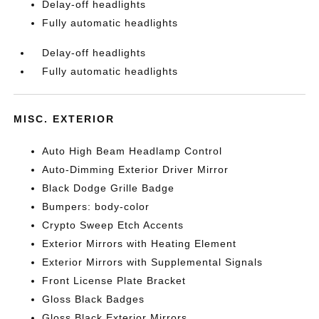
Delay-off headlights
Fully automatic headlights
Delay-off headlights
Fully automatic headlights
MISC. EXTERIOR
Auto High Beam Headlamp Control
Auto-Dimming Exterior Driver Mirror
Black Dodge Grille Badge
Bumpers: body-color
Crypto Sweep Etch Accents
Exterior Mirrors with Heating Element
Exterior Mirrors with Supplemental Signals
Front License Plate Bracket
Gloss Black Badges
Gloss Black Exterior Mirrors