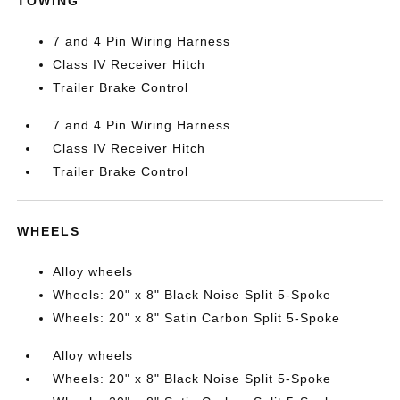
TOWING
7 and 4 Pin Wiring Harness
Class IV Receiver Hitch
Trailer Brake Control
7 and 4 Pin Wiring Harness
Class IV Receiver Hitch
Trailer Brake Control
WHEELS
Alloy wheels
Wheels: 20" x 8" Black Noise Split 5-Spoke
Wheels: 20" x 8" Satin Carbon Split 5-Spoke
Alloy wheels
Wheels: 20" x 8" Black Noise Split 5-Spoke