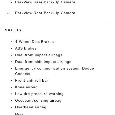
ParkView Rear Back-Up Camera
ParkView Rear Back-Up Camera
SAFETY
4-Wheel Disc Brakes
ABS brakes
Dual front impact airbags
Dual front side impact airbags
Emergency communication system: Dodge
Connect
Front anti-roll bar
Knee airbag
Low tire pressure warning
Occupant sensing airbag
Overhead airbag
More...