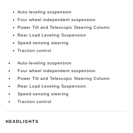
Auto-leveling suspension
Four wheel independent suspension
Power Tilt and Telescopic Steering Column
Rear Load Leveling Suspension
Speed-sensing steering
Traction control
Auto-leveling suspension
Four wheel independent suspension
Power Tilt and Telescopic Steering Column
Rear Load Leveling Suspension
Speed-sensing steering
Traction control
HEADLIGHTS