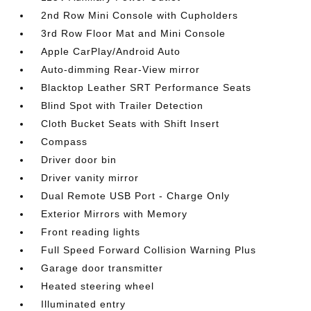
2nd Row Mini Console with Cupholders
3rd Row Floor Mat and Mini Console
Apple CarPlay/Android Auto
Auto-dimming Rear-View mirror
Blacktop Leather SRT Performance Seats
Blind Spot with Trailer Detection
Cloth Bucket Seats with Shift Insert
Compass
Driver door bin
Driver vanity mirror
Dual Remote USB Port - Charge Only
Exterior Mirrors with Memory
Front reading lights
Full Speed Forward Collision Warning Plus
Garage door transmitter
Heated steering wheel
Illuminated entry