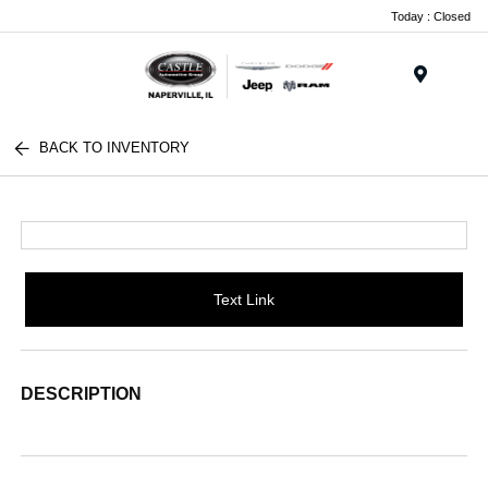
Today : Closed
Menu
BACK TO INVENTORY
Text Link
DESCRIPTION