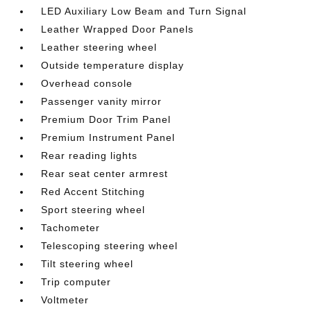
LED Auxiliary Low Beam and Turn Signal
Leather Wrapped Door Panels
Leather steering wheel
Outside temperature display
Overhead console
Passenger vanity mirror
Premium Door Trim Panel
Premium Instrument Panel
Rear reading lights
Rear seat center armrest
Red Accent Stitching
Sport steering wheel
Tachometer
Telescoping steering wheel
Tilt steering wheel
Trip computer
Voltmeter