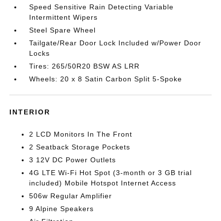
Speed Sensitive Rain Detecting Variable
Intermittent Wipers
Steel Spare Wheel
Tailgate/Rear Door Lock Included w/Power Door
Locks
Tires: 265/50R20 BSW AS LRR
Wheels: 20 x 8 Satin Carbon Split 5-Spoke
INTERIOR
2 LCD Monitors In The Front
2 Seatback Storage Pockets
3 12V DC Power Outlets
4G LTE Wi-Fi Hot Spot (3-month or 3 GB trial
included) Mobile Hotspot Internet Access
506w Regular Amplifier
9 Alpine Speakers