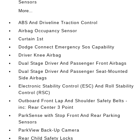
Sensors
More...
ABS And Driveline Traction Control
Airbag Occupancy Sensor
Curtain 1st
Dodge Connect Emergency Sos Capability
Driver Knee Airbag
Dual Stage Driver And Passenger Front Airbags
Dual Stage Driver And Passenger Seat-Mounted
Side Airbags
Electronic Stability Control (ESC) And Roll Stability
Control (RSC)
Outboard Front Lap And Shoulder Safety Belts -
inc: Rear Center 3 Point
ParkSense with Stop Front And Rear Parking
Sensors
ParkView Back-Up Camera
Rear Child Safety Locks