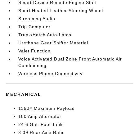
Smart Device Remote Engine Start
Sport Heated Leather Steering Wheel
Streaming Audio
Trip Computer
Trunk/Hatch Auto-Latch
Urethane Gear Shifter Material
Valet Function
Voice Activated Dual Zone Front Automatic Air
Conditioning
Wireless Phone Connectivity
MECHANICAL
1350# Maximum Payload
180 Amp Alternator
24.6 Gal. Fuel Tank
3.09 Rear Axle Ratio