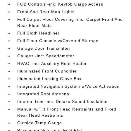
FOB Controls -inc: Keyfob Cargo Access
Front And Rear Map Lights
Full Carpet Floor Covering -inc: Carpet Front And
Rear Floor Mats
Full Cloth Headliner
Full Floor Console w/Covered Storage
Garage Door Transmitter
Gauges -inc: Speedometer
HVAC -inc: Auxiliary Rear Heater
Illuminated Front Cupholder
Illuminated Locking Glove Box
Integrated Navigation System w/Voice Activation
Integrated Roof Antenna
Interior Trim -inc: Deluxe Sound Insulation
Manual w/Tilt Front Head Restraints and Fixed
Rear Head Restraints
Outside Temp Gauge
Passenger Seat -inc: Fold Flat