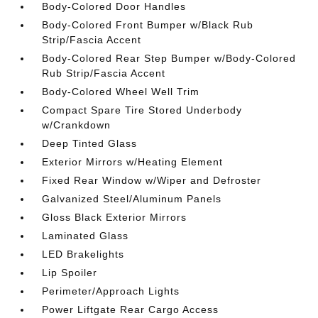
Body-Colored Door Handles
Body-Colored Front Bumper w/Black Rub
Strip/Fascia Accent
Body-Colored Rear Step Bumper w/Body-Colored
Rub Strip/Fascia Accent
Body-Colored Wheel Well Trim
Compact Spare Tire Stored Underbody
w/Crankdown
Deep Tinted Glass
Exterior Mirrors w/Heating Element
Fixed Rear Window w/Wiper and Defroster
Galvanized Steel/Aluminum Panels
Gloss Black Exterior Mirrors
Laminated Glass
LED Brakelights
Lip Spoiler
Perimeter/Approach Lights
Power Liftgate Rear Cargo Access