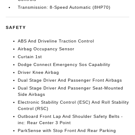
Transmission: 8-Speed Automatic (8HP70)
SAFETY
ABS And Driveline Traction Control
Airbag Occupancy Sensor
Curtain 1st
Dodge Connect Emergency Sos Capability
Driver Knee Airbag
Dual Stage Driver And Passenger Front Airbags
Dual Stage Driver And Passenger Seat-Mounted
Side Airbags
Electronic Stability Control (ESC) And Roll Stability
Control (RSC)
Outboard Front Lap And Shoulder Safety Belts -
inc: Rear Center 3 Point
ParkSense with Stop Front And Rear Parking