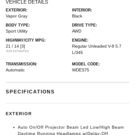
VEHICLE DETAILS
EXTERIOR:
INTERIOR:
Vapor Gray
Black
BODY TYPE:
DRIVE TYPE:
Sport Utility
AWD
HIGHWAY/CITY MPG:
ENGINE:
21 / 14
[3]
Regular Unleaded V-8 5.7
*EPA ESTIMATED
L/345
TRANSMISSION:
MODEL CODE:
Automatic
WDES75
SPECIFICATIONS
EXTERIOR
Auto On/Off Projector Beam Led Low/High Beam
Daytime Running Headlamps w/Delay-Off