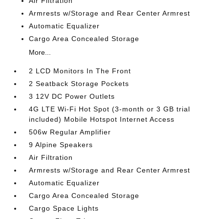
Air Filtration
Armrests w/Storage and Rear Center Armrest
Automatic Equalizer
Cargo Area Concealed Storage
More...
2 LCD Monitors In The Front
2 Seatback Storage Pockets
3 12V DC Power Outlets
4G LTE Wi-Fi Hot Spot (3-month or 3 GB trial
included) Mobile Hotspot Internet Access
506w Regular Amplifier
9 Alpine Speakers
Air Filtration
Armrests w/Storage and Rear Center Armrest
Automatic Equalizer
Cargo Area Concealed Storage
Cargo Space Lights