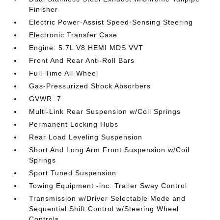
Finisher
Electric Power-Assist Speed-Sensing Steering
Electronic Transfer Case
Engine: 5.7L V8 HEMI MDS VVT
Front And Rear Anti-Roll Bars
Full-Time All-Wheel
Gas-Pressurized Shock Absorbers
GVWR: 7
Multi-Link Rear Suspension w/Coil Springs
Permanent Locking Hubs
Rear Load Leveling Suspension
Short And Long Arm Front Suspension w/Coil
Springs
Sport Tuned Suspension
Towing Equipment -inc: Trailer Sway Control
Transmission w/Driver Selectable Mode and
Sequential Shift Control w/Steering Wheel
Controls