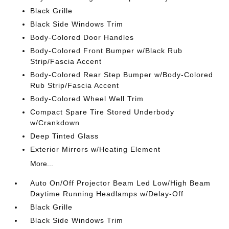
Black Grille
Black Side Windows Trim
Body-Colored Door Handles
Body-Colored Front Bumper w/Black Rub
Strip/Fascia Accent
Body-Colored Rear Step Bumper w/Body-Colored
Rub Strip/Fascia Accent
Body-Colored Wheel Well Trim
Compact Spare Tire Stored Underbody
w/Crankdown
Deep Tinted Glass
Exterior Mirrors w/Heating Element
More...
Auto On/Off Projector Beam Led Low/High Beam
Daytime Running Headlamps w/Delay-Off
Black Grille
Black Side Windows Trim