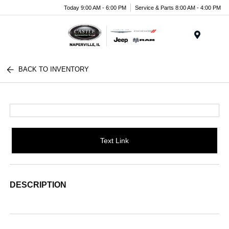
Today 9:00 AM - 6:00 PM
Service & Parts 8:00 AM - 4:00 PM
Menu
BACK TO INVENTORY
Text Link
DESCRIPTION