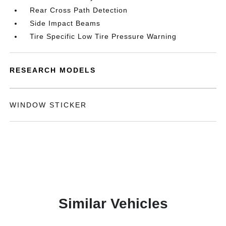
Rear Cross Path Detection
Side Impact Beams
Tire Specific Low Tire Pressure Warning
RESEARCH MODELS
WINDOW STICKER
Similar Vehicles