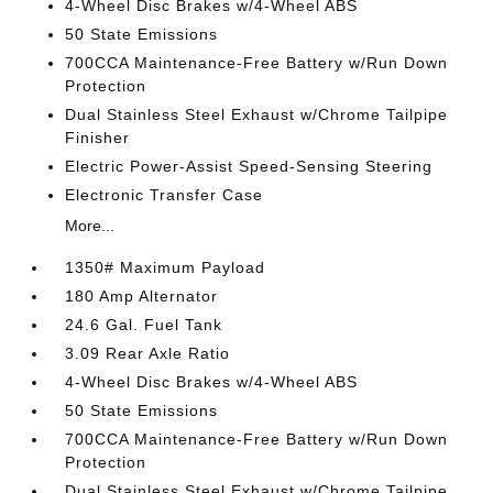
4-Wheel Disc Brakes w/4-Wheel ABS
50 State Emissions
700CCA Maintenance-Free Battery w/Run Down
Protection
Dual Stainless Steel Exhaust w/Chrome Tailpipe
Finisher
Electric Power-Assist Speed-Sensing Steering
Electronic Transfer Case
More...
1350# Maximum Payload
180 Amp Alternator
24.6 Gal. Fuel Tank
3.09 Rear Axle Ratio
4-Wheel Disc Brakes w/4-Wheel ABS
50 State Emissions
700CCA Maintenance-Free Battery w/Run Down
Protection
Dual Stainless Steel Exhaust w/Chrome Tailpipe