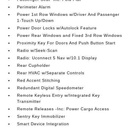
Perimeter Alarm
Power 1st Row Windows w/Driver And Passenger
1-Touch Up/Down
Power Door Locks w/Autolock Feature
Power Rear Windows and Fixed 3rd Row Windows
Proximity Key For Doors And Push Button Start
Radio w/Seek-Scan
Radio: Uconnect 5 Nav w/10.1 Display
Rear Cupholder
Rear HVAC w/Separate Controls
Red Accent Stitching
Redundant Digital Speedometer
Remote Keyless Entry w/Integrated Key
Transmitter
Remote Releases -Inc: Power Cargo Access
Sentry Key Immobilizer
Smart Device Integration