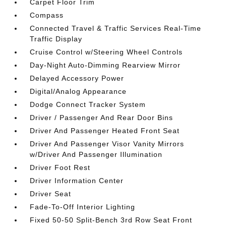
Carpet Floor Trim
Compass
Connected Travel & Traffic Services Real-Time
Traffic Display
Cruise Control w/Steering Wheel Controls
Day-Night Auto-Dimming Rearview Mirror
Delayed Accessory Power
Digital/Analog Appearance
Dodge Connect Tracker System
Driver / Passenger And Rear Door Bins
Driver And Passenger Heated Front Seat
Driver And Passenger Visor Vanity Mirrors
w/Driver And Passenger Illumination
Driver Foot Rest
Driver Information Center
Driver Seat
Fade-To-Off Interior Lighting
Fixed 50-50 Split-Bench 3rd Row Seat Front