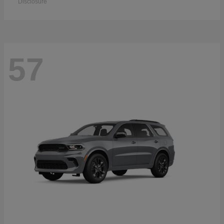
Disclosure
57