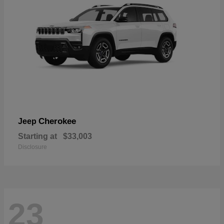
Cherokee
Jeep
Starting at
$33,003
Disclosure
23