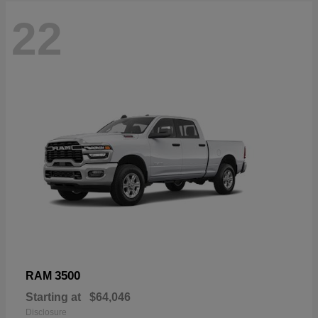
22
3500
RAM
Starting at
$64,046
Disclosure