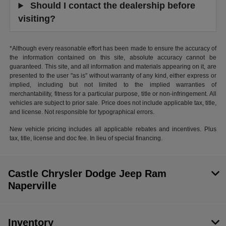
Should I contact the dealership before
visiting?
*Although every reasonable effort has been made to ensure the accuracy of
the information contained on this site, absolute accuracy cannot be
guaranteed. This site, and all information and materials appearing on it, are
presented to the user "as is" without warranty of any kind, either express or
implied, including but not limited to the implied warranties of
merchantability, fitness for a particular purpose, title or non-infringement. All
vehicles are subject to prior sale. Price does not include applicable tax, title,
and license. Not responsible for typographical errors.
New vehicle pricing includes all applicable rebates and incentives. Plus
tax, title, license and doc fee. In lieu of special financing.
Castle Chrysler Dodge Jeep Ram
Naperville
Inventory