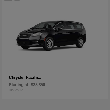
Pacifica
Chrysler
Starting at
$38,850
Disclosure