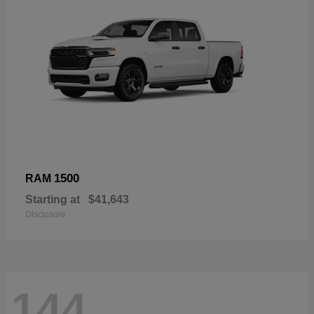
1500
RAM
Starting at
$41,643
Disclosure
144