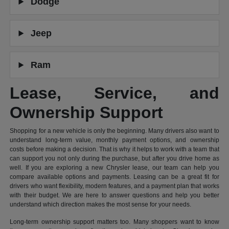
Dodge
Jeep
Ram
Lease, Service, and
Ownership Support
Shopping for a new vehicle is only the beginning. Many drivers also want to
understand long-term value, monthly payment options, and ownership
costs before making a decision. That is why it helps to work with a team that
can support you not only during the purchase, but after you drive home as
well. If you are exploring a new Chrysler lease, our team can help you
compare available options and payments. Leasing can be a great fit for
drivers who want flexibility, modern features, and a payment plan that works
with their budget. We are here to answer questions and help you better
understand which direction makes the most sense for your needs.
Long-term ownership support matters too. Many shoppers want to know