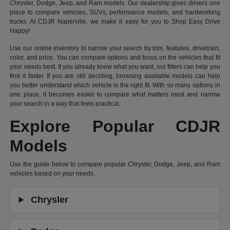
Chrysler, Dodge, Jeep, and Ram models. Our dealership gives drivers one
place to compare vehicles, SUVs, performance models, and hardworking
trucks. At CDJR Naperville, we make it easy for you to Shop Easy Drive
Happy!
Use our online inventory to narrow your search by trim, features, drivetrain,
color, and price. You can compare options and focus on the vehicles that fit
your needs best. If you already know what you want, our filters can help you
find it faster. If you are still deciding, browsing available models can help
you better understand which vehicle is the right fit. With so many options in
one place, it becomes easier to compare what matters most and narrow
your search in a way that feels practical.
Explore Popular CDJR
Models
Use the guide below to compare popular Chrysler, Dodge, Jeep, and Ram
vehicles based on your needs.
Chrysler