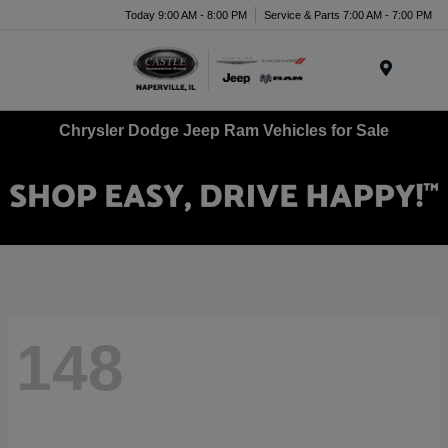
Today 9:00 AM - 8:00 PM
Service & Parts 7:00 AM - 7:00 PM
Menu
Chrysler Dodge Jeep Ram Vehicles for Sale
148