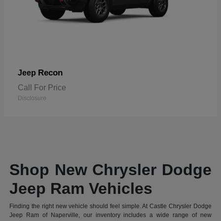
Recon
Jeep
Call For Price
Disclosure
Shop New Chrysler Dodge
Jeep Ram Vehicles
Finding the right new vehicle should feel simple. At Castle Chrysler Dodge
Jeep Ram of Naperville, our inventory includes a wide range of new