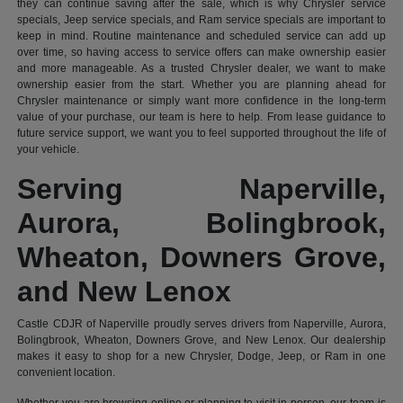
they can continue saving after the sale, which is why Chrysler service
specials, Jeep service specials, and Ram service specials are important to
keep in mind. Routine maintenance and scheduled service can add up
over time, so having access to service offers can make ownership easier
and more manageable. As a trusted Chrysler dealer, we want to make
ownership easier from the start. Whether you are planning ahead for
Chrysler maintenance or simply want more confidence in the long-term
value of your purchase, our team is here to help. From lease guidance to
future service support, we want you to feel supported throughout the life of
your vehicle.
Serving Naperville,
Aurora, Bolingbrook,
Wheaton, Downers Grove,
and New Lenox
Castle CDJR of Naperville proudly serves drivers from Naperville, Aurora,
Bolingbrook, Wheaton, Downers Grove, and New Lenox. Our dealership
makes it easy to shop for a new Chrysler, Dodge, Jeep, or Ram in one
convenient location.