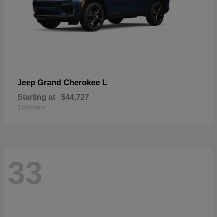
Grand Cherokee L
Jeep
Starting at
$44,727
Disclosure
33