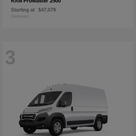
ProMaster 2500
RAM
Starting at
$47,079
Disclosure
3