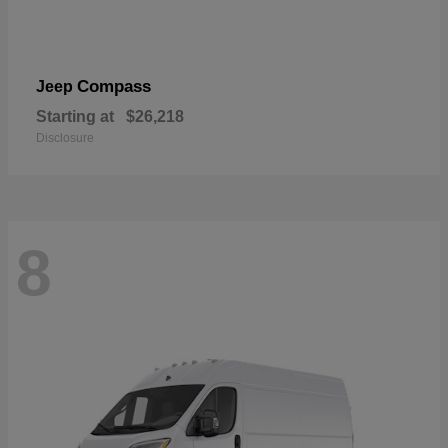
Compass
Jeep
Starting at
$26,218
Disclosure
8