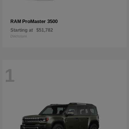
ProMaster 3500
RAM
Starting at
$51,782
Disclosure
1