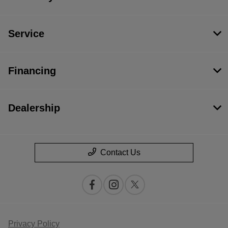
Service
Financing
Dealership
Contact Us
Privacy Policy