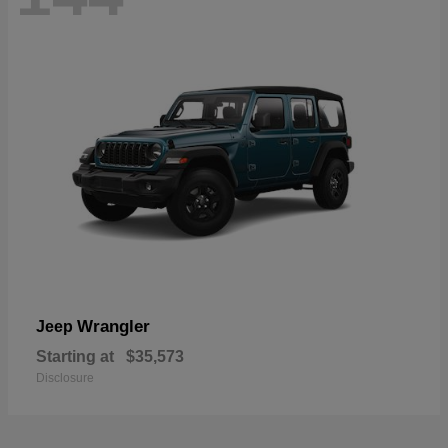
Wrangler
Jeep
Starting at
$35,573
Disclosure