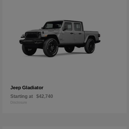
Gladiator
Jeep
Starting at
$42,740
Disclosure