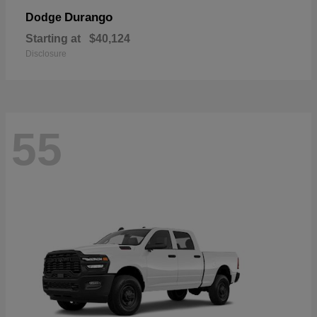
Durango
Dodge
Starting at
$40,124
Disclosure
55