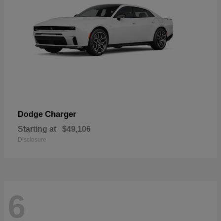
Charger
Dodge
Starting at
$49,106
Disclosure
6