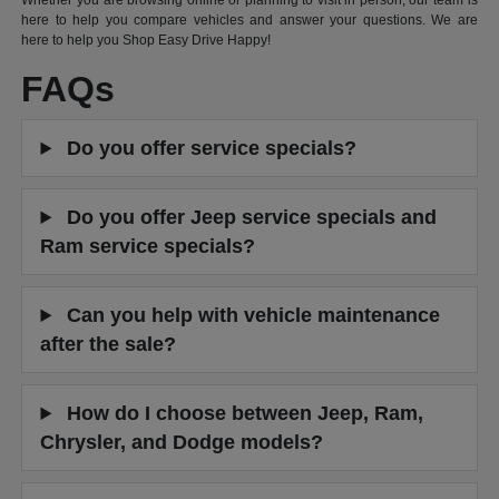
Whether you are browsing online or planning to visit in person, our team is
here to help you compare vehicles and answer your questions. We are
here to help you Shop Easy Drive Happy!
FAQs
Do you offer service specials?
Do you offer Jeep service specials and
Ram service specials?
Can you help with vehicle maintenance
after the sale?
How do I choose between Jeep, Ram,
Chrysler, and Dodge models?