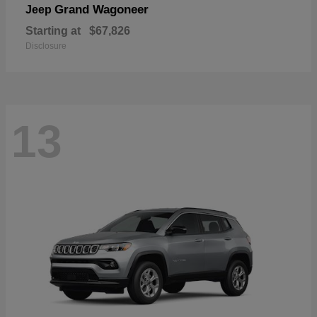
Grand Wagoneer
Jeep
Starting at
$67,826
Disclosure
13