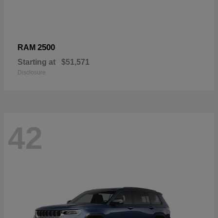
2500
RAM
Starting at
$51,571
Disclosure
42