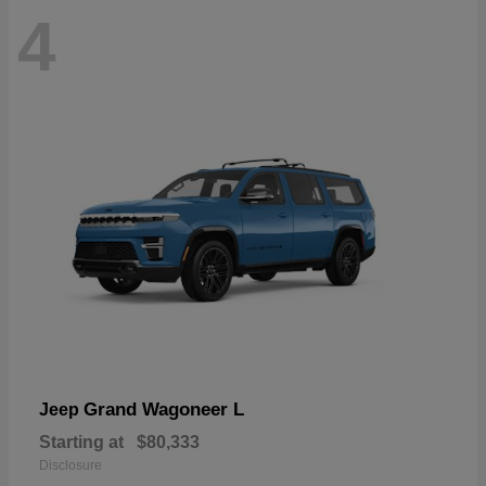
4
Grand Wagoneer L
Jeep
Starting at
$80,333
Disclosure