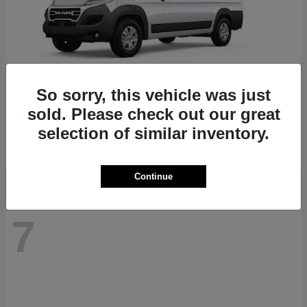
So sorry, this vehicle was just
ProMaster 1500
RAM
sold. Please check out our great
Starting at
$41,947
selection of similar inventory.
Disclosure
Continue
7