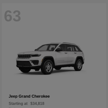
63
Grand Cherokee
Jeep
Starting at
$34,818