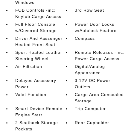
Windows
FOB Controls -inc:
3rd Row Seat
Keyfob Cargo Access
Full Floor Console
Power Door Locks
w/Covered Storage
w/Autolock Feature
Driver And Passenger
Compass
Heated Front Seat
Sport Heated Leather
Remote Releases -Inc:
Steering Wheel
Power Cargo Access
Air Filtration
Digital/Analog
Appearance
Delayed Accessory
3 12V DC Power
Power
Outlets
Valet Function
Cargo Area Concealed
Storage
Smart Device Remote
Trip Computer
Engine Start
2 Seatback Storage
Rear Cupholder
Pockets