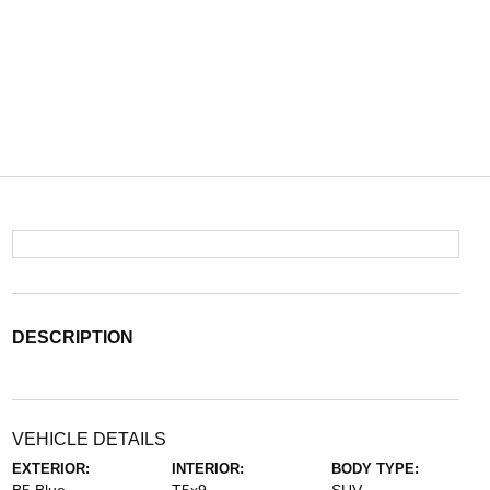
DESCRIPTION
VEHICLE DETAILS
EXTERIOR:
INTERIOR:
BODY TYPE: