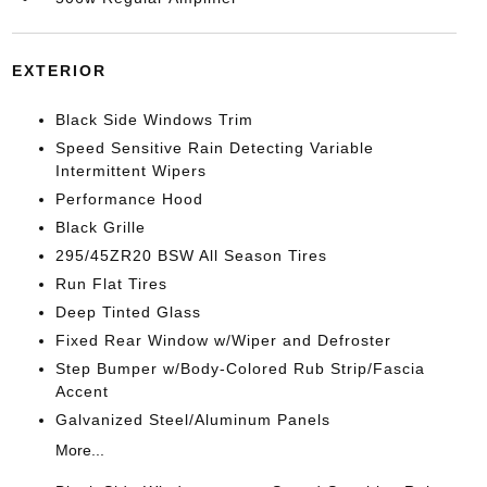
EXTERIOR
Black Side Windows Trim
Speed Sensitive Rain Detecting Variable
Intermittent Wipers
Performance Hood
Black Grille
295/45ZR20 BSW All Season Tires
Run Flat Tires
Deep Tinted Glass
Fixed Rear Window w/Wiper and Defroster
Step Bumper w/Body-Colored Rub Strip/Fascia
Accent
Galvanized Steel/Aluminum Panels
More...