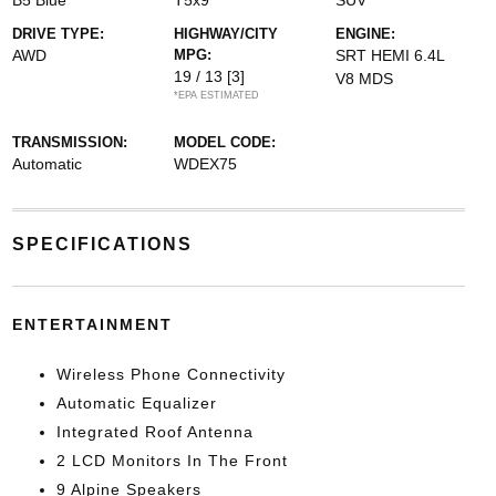
B5 Blue
T5x9
SUV
DRIVE TYPE:
HIGHWAY/CITY
ENGINE:
AWD
MPG:
SRT HEMI 6.4L
19 / 13
[3]
V8 MDS
*EPA ESTIMATED
TRANSMISSION:
MODEL CODE:
Automatic
WDEX75
SPECIFICATIONS
ENTERTAINMENT
Wireless Phone Connectivity
Automatic Equalizer
Integrated Roof Antenna
2 LCD Monitors In The Front
9 Alpine Speakers