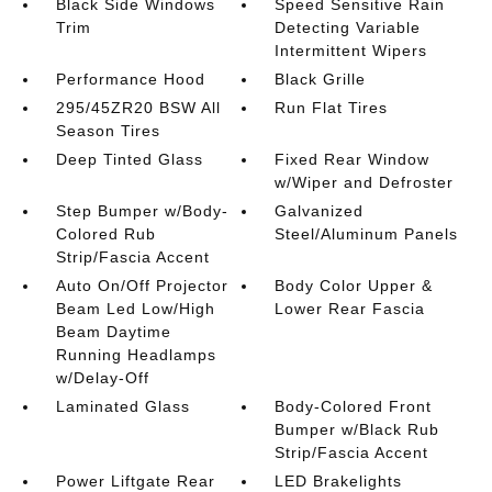
Black Side Windows
Speed Sensitive Rain
Trim
Detecting Variable
Intermittent Wipers
Performance Hood
Black Grille
295/45ZR20 BSW All
Run Flat Tires
Season Tires
Deep Tinted Glass
Fixed Rear Window
w/Wiper and Defroster
Step Bumper w/Body-
Galvanized
Colored Rub
Steel/Aluminum Panels
Strip/Fascia Accent
Auto On/Off Projector
Body Color Upper &
Beam Led Low/High
Lower Rear Fascia
Beam Daytime
Running Headlamps
w/Delay-Off
Laminated Glass
Body-Colored Front
Bumper w/Black Rub
Strip/Fascia Accent
Power Liftgate Rear
LED Brakelights