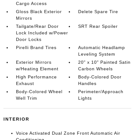
Cargo Access
Gloss Black Exterior
Delete Spare Tire
Mirrors
Tailgate/Rear Door
SRT Rear Spoiler
Lock Included w/Power
Door Locks
Pirelli Brand Tires
Automatic Headlamp
Leveling System
Exterior Mirrors
20" x 10" Painted Satin
w/Heating Element
Carbon Wheels
High Performance
Body-Colored Door
Exhaust
Handles
Body-Colored Wheel
Perimeter/Approach
Well Trim
Lights
INTERIOR
Voice Activated Dual Zone Front Automatic Air
Conditioning