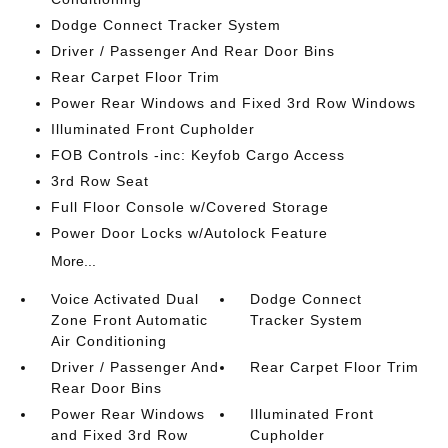
Dodge Connect Tracker System
Driver / Passenger And Rear Door Bins
Rear Carpet Floor Trim
Power Rear Windows and Fixed 3rd Row Windows
Illuminated Front Cupholder
FOB Controls -inc: Keyfob Cargo Access
3rd Row Seat
Full Floor Console w/Covered Storage
Power Door Locks w/Autolock Feature
More...
Voice Activated Dual
Dodge Connect
Zone Front Automatic
Tracker System
Air Conditioning
Driver / Passenger And
Rear Carpet Floor Trim
Rear Door Bins
Power Rear Windows
Illuminated Front
and Fixed 3rd Row
Cupholder