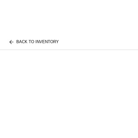
BACK TO INVENTORY