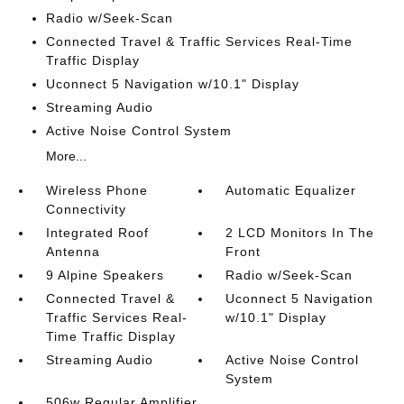
Radio w/Seek-Scan
Connected Travel & Traffic Services Real-Time
Traffic Display
Uconnect 5 Navigation w/10.1" Display
Streaming Audio
Active Noise Control System
More...
Wireless Phone
Automatic Equalizer
Connectivity
Integrated Roof
2 LCD Monitors In The
Antenna
Front
9 Alpine Speakers
Radio w/Seek-Scan
Connected Travel &
Uconnect 5 Navigation
Traffic Services Real-
w/10.1" Display
Time Traffic Display
Streaming Audio
Active Noise Control
System
506w Regular Amplifier