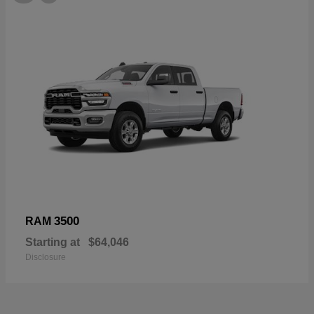
3500
RAM
Starting at
$64,046
Disclosure