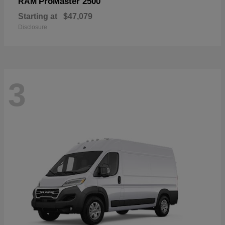
ProMaster 2500
RAM
Starting at
$47,079
Disclosure
3