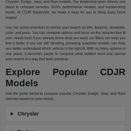
Chrysler, Dodge, Jeep, and Ram models. Our dealership gives drivers one
place to compare vehicles, SUVs, performance models, and hardworking
trucks. At CDJR Naperville, we make it easy for you to Shop Easy Drive
Happy!
Use our online inventory to narrow your search by trim, features, drivetrain,
color, and price. You can compare options and focus on the vehicles that fit
your needs best. If you already know what you want, our filters can help you
find it faster. If you are still deciding, browsing available models can help
you better understand which vehicle is the right fit. With so many options in
one place, it becomes easier to compare what matters most and narrow
your search in a way that feels practical.
Explore Popular CDJR
Models
Use the guide below to compare popular Chrysler, Dodge, Jeep, and Ram
vehicles based on your needs.
Chrysler