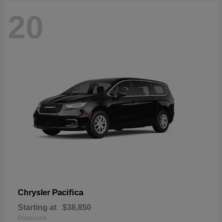
20
Pacifica
Chrysler
Starting at
$38,850
Disclosure