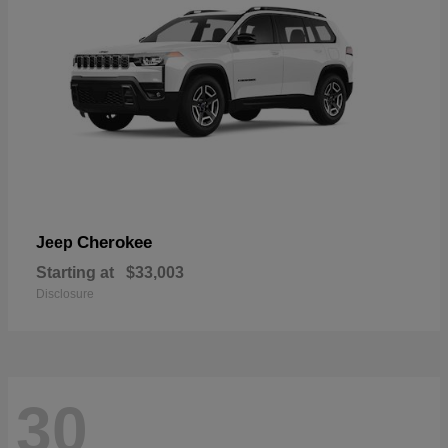
Cherokee
Jeep
Starting at
$33,003
Disclosure
30