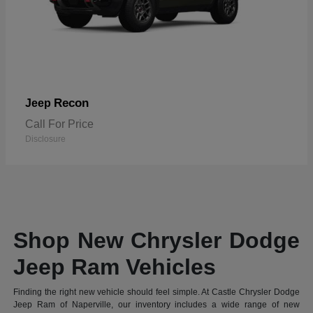
Recon
Jeep
Call For Price
Disclosure
Shop New Chrysler Dodge
Jeep Ram Vehicles
Finding the right new vehicle should feel simple. At Castle Chrysler Dodge
Jeep Ram of Naperville, our inventory includes a wide range of new