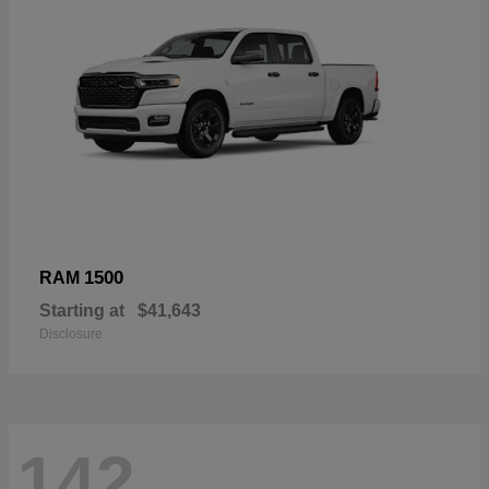
1500
RAM
Starting at
$41,643
Disclosure
142