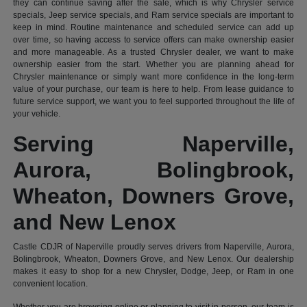
they can continue saving after the sale, which is why Chrysler service
specials, Jeep service specials, and Ram service specials are important to
keep in mind. Routine maintenance and scheduled service can add up
over time, so having access to service offers can make ownership easier
and more manageable. As a trusted Chrysler dealer, we want to make
ownership easier from the start. Whether you are planning ahead for
Chrysler maintenance or simply want more confidence in the long-term
value of your purchase, our team is here to help. From lease guidance to
future service support, we want you to feel supported throughout the life of
your vehicle.
Serving Naperville,
Aurora, Bolingbrook,
Wheaton, Downers Grove,
and New Lenox
Castle CDJR of Naperville proudly serves drivers from Naperville, Aurora,
Bolingbrook, Wheaton, Downers Grove, and New Lenox. Our dealership
makes it easy to shop for a new Chrysler, Dodge, Jeep, or Ram in one
convenient location.