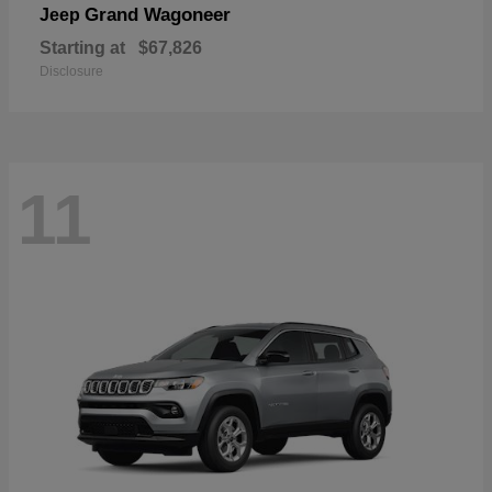
Grand Wagoneer
Jeep
Starting at
$67,826
Disclosure
11