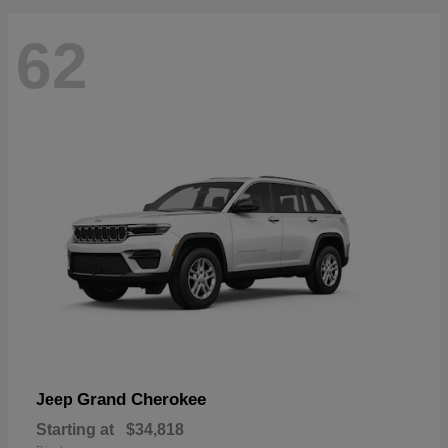
62
Grand Cherokee
Jeep
Starting at
$34,818