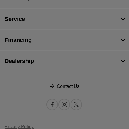
Service
Financing
Dealership
Contact Us
Privacy Policy