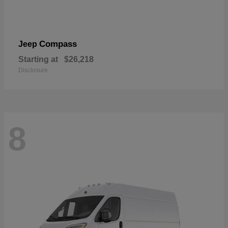
Compass
Jeep
Starting at
$26,218
Disclosure
8