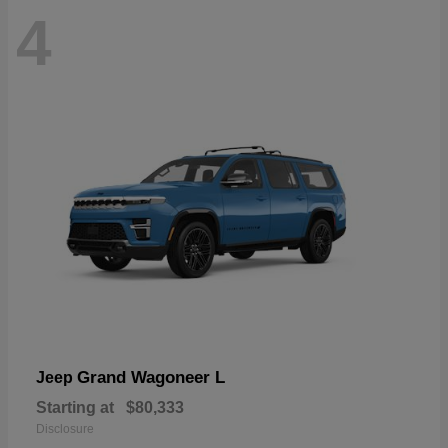
4
Grand Wagoneer L
Jeep
Starting at
$80,333
Disclosure