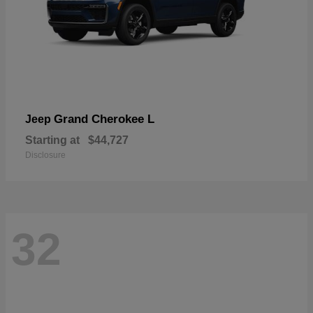
Grand Cherokee L
Jeep
Starting at
$44,727
Disclosure
32