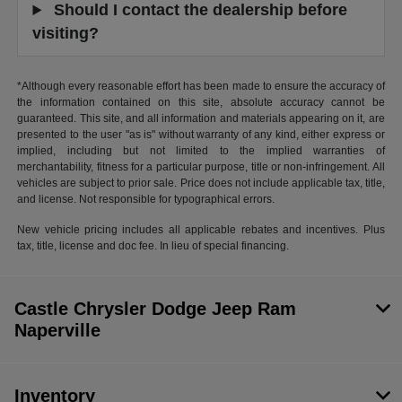
Should I contact the dealership before
visiting?
*Although every reasonable effort has been made to ensure the accuracy of
the information contained on this site, absolute accuracy cannot be
guaranteed. This site, and all information and materials appearing on it, are
presented to the user "as is" without warranty of any kind, either express or
implied, including but not limited to the implied warranties of
merchantability, fitness for a particular purpose, title or non-infringement. All
vehicles are subject to prior sale. Price does not include applicable tax, title,
and license. Not responsible for typographical errors.
New vehicle pricing includes all applicable rebates and incentives. Plus
tax, title, license and doc fee. In lieu of special financing.
Castle Chrysler Dodge Jeep Ram
Naperville
Inventory