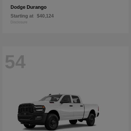
Durango
Dodge
Starting at
$40,124
Disclosure
54