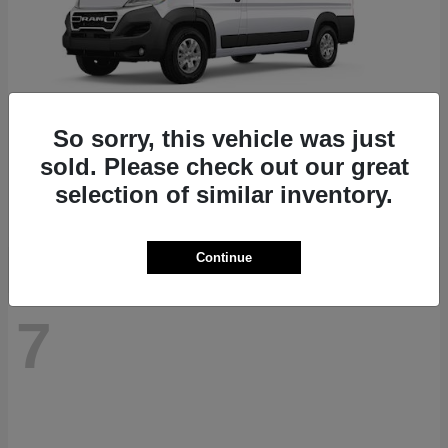
So sorry, this vehicle was just
ProMaster 1500
RAM
sold. Please check out our great
Starting at
$41,947
selection of similar inventory.
Disclosure
Continue
7