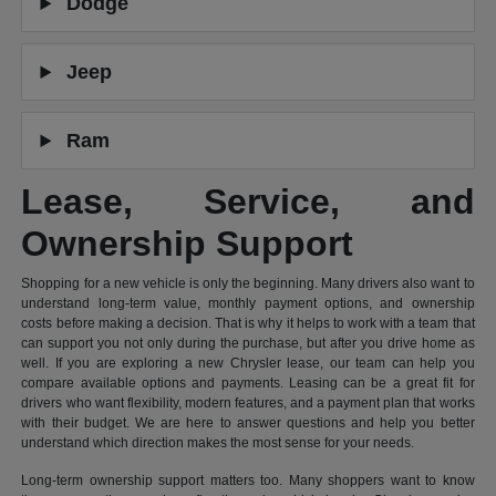
Dodge
Jeep
Ram
Lease, Service, and
Ownership Support
Shopping for a new vehicle is only the beginning. Many drivers also want to
understand long-term value, monthly payment options, and ownership
costs before making a decision. That is why it helps to work with a team that
can support you not only during the purchase, but after you drive home as
well. If you are exploring a new Chrysler lease, our team can help you
compare available options and payments. Leasing can be a great fit for
drivers who want flexibility, modern features, and a payment plan that works
with their budget. We are here to answer questions and help you better
understand which direction makes the most sense for your needs.
Long-term ownership support matters too. Many shoppers want to know