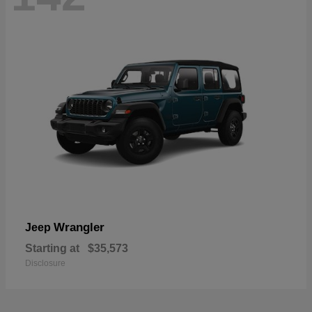
Wrangler
Jeep
Starting at
$35,573
Disclosure