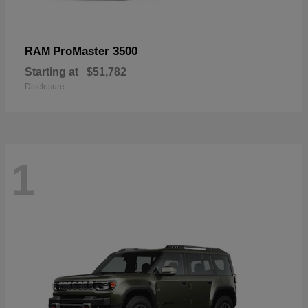
ProMaster 3500
RAM
Starting at
$51,782
Disclosure
1