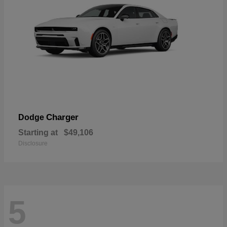
Charger
Dodge
Starting at
$49,106
Disclosure
5