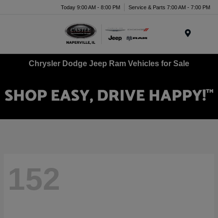
Today 9:00 AM - 8:00 PM
Service & Parts 7:00 AM - 7:00 PM
Menu
Chrysler Dodge Jeep Ram Vehicles for Sale
152