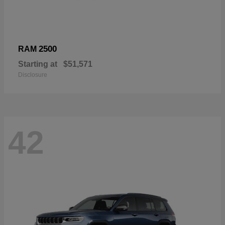
2500
RAM
Starting at
$51,571
Disclosure
42