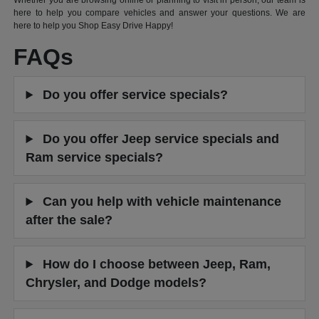
Whether you are browsing online or planning to visit in person, our team is
here to help you compare vehicles and answer your questions. We are
here to help you Shop Easy Drive Happy!
FAQs
Do you offer service specials?
Do you offer Jeep service specials and
Ram service specials?
Can you help with vehicle maintenance
after the sale?
How do I choose between Jeep, Ram,
Chrysler, and Dodge models?