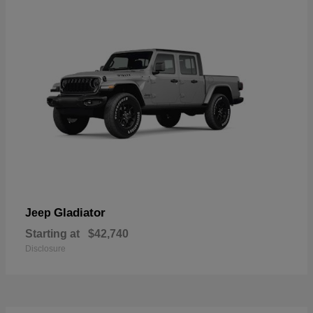
Gladiator
Jeep
Starting at
$42,740
Disclosure