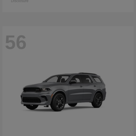
Disclosure
56