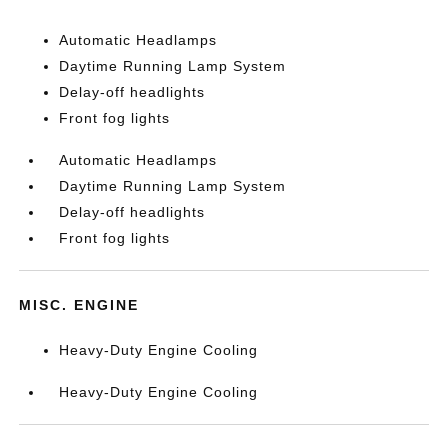
Automatic Headlamps
Daytime Running Lamp System
Delay-off headlights
Front fog lights
Automatic Headlamps
Daytime Running Lamp System
Delay-off headlights
Front fog lights
MISC. ENGINE
Heavy-Duty Engine Cooling
Heavy-Duty Engine Cooling