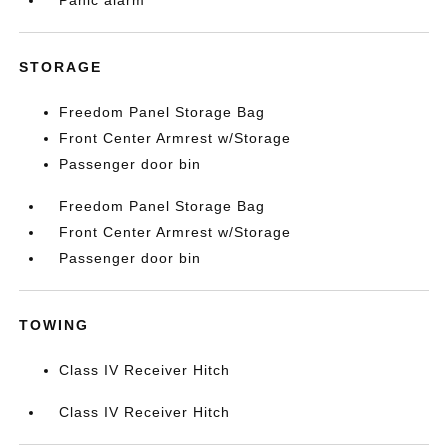
Panic alarm
STORAGE
Freedom Panel Storage Bag
Front Center Armrest w/Storage
Passenger door bin
Freedom Panel Storage Bag
Front Center Armrest w/Storage
Passenger door bin
TOWING
Class IV Receiver Hitch
Class IV Receiver Hitch