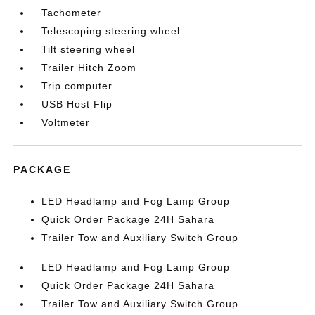
Tachometer
Telescoping steering wheel
Tilt steering wheel
Trailer Hitch Zoom
Trip computer
USB Host Flip
Voltmeter
PACKAGE
LED Headlamp and Fog Lamp Group
Quick Order Package 24H Sahara
Trailer Tow and Auxiliary Switch Group
LED Headlamp and Fog Lamp Group
Quick Order Package 24H Sahara
Trailer Tow and Auxiliary Switch Group