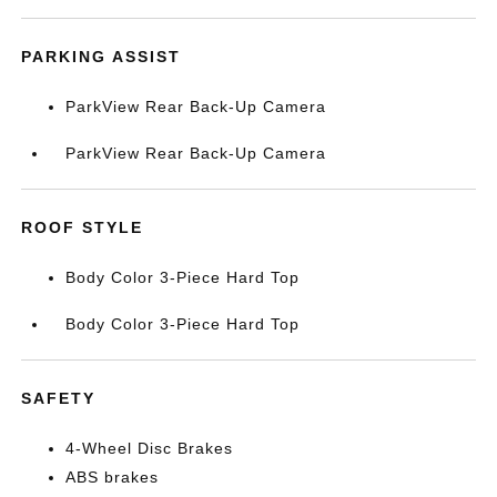
PARKING ASSIST
ParkView Rear Back-Up Camera
ParkView Rear Back-Up Camera
ROOF STYLE
Body Color 3-Piece Hard Top
Body Color 3-Piece Hard Top
SAFETY
4-Wheel Disc Brakes
ABS brakes