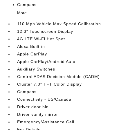
Compass
More...
110 Mph Vehicle Max Speed Calibration
12.3" Touchscreen Display
4G LTE Wi-Fi Hot Spot
Alexa Built-in
Apple CarPlay
Apple CarPlay/Android Auto
Auxiliary Switches
Central ADAS Decision Module (CADM)
Cluster 7.0" TFT Color Display
Compass
Connectivity - US/Canada
Driver door bin
Driver vanity mirror
Emergency/Assistance Call
For Details