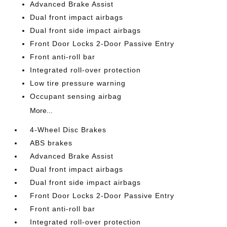
Advanced Brake Assist
Dual front impact airbags
Dual front side impact airbags
Front Door Locks 2-Door Passive Entry
Front anti-roll bar
Integrated roll-over protection
Low tire pressure warning
Occupant sensing airbag
More...
4-Wheel Disc Brakes
ABS brakes
Advanced Brake Assist
Dual front impact airbags
Dual front side impact airbags
Front Door Locks 2-Door Passive Entry
Front anti-roll bar
Integrated roll-over protection