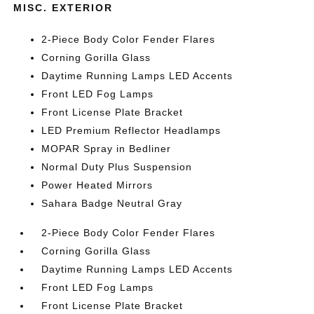
MISC. EXTERIOR
2-Piece Body Color Fender Flares
Corning Gorilla Glass
Daytime Running Lamps LED Accents
Front LED Fog Lamps
Front License Plate Bracket
LED Premium Reflector Headlamps
MOPAR Spray in Bedliner
Normal Duty Plus Suspension
Power Heated Mirrors
Sahara Badge Neutral Gray
2-Piece Body Color Fender Flares
Corning Gorilla Glass
Daytime Running Lamps LED Accents
Front LED Fog Lamps
Front License Plate Bracket