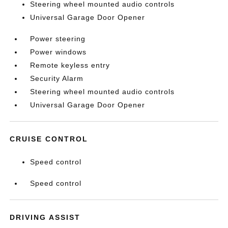
Steering wheel mounted audio controls
Universal Garage Door Opener
Power steering
Power windows
Remote keyless entry
Security Alarm
Steering wheel mounted audio controls
Universal Garage Door Opener
CRUISE CONTROL
Speed control
Speed control
DRIVING ASSIST