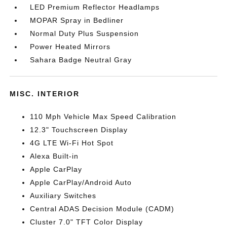
LED Premium Reflector Headlamps
MOPAR Spray in Bedliner
Normal Duty Plus Suspension
Power Heated Mirrors
Sahara Badge Neutral Gray
MISC. INTERIOR
110 Mph Vehicle Max Speed Calibration
12.3" Touchscreen Display
4G LTE Wi-Fi Hot Spot
Alexa Built-in
Apple CarPlay
Apple CarPlay/Android Auto
Auxiliary Switches
Central ADAS Decision Module (CADM)
Cluster 7.0" TFT Color Display