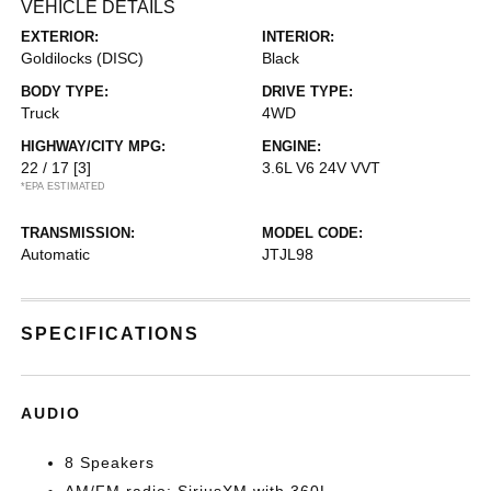
VEHICLE DETAILS
EXTERIOR:
INTERIOR:
Goldilocks (DISC)
Black
BODY TYPE:
DRIVE TYPE:
Truck
4WD
HIGHWAY/CITY MPG:
ENGINE:
22 / 17
[3]
3.6L V6 24V VVT
*EPA ESTIMATED
TRANSMISSION:
MODEL CODE:
Automatic
JTJL98
SPECIFICATIONS
AUDIO
8 Speakers