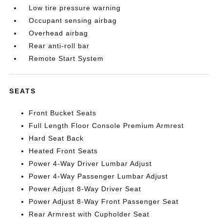
Low tire pressure warning
Occupant sensing airbag
Overhead airbag
Rear anti-roll bar
Remote Start System
SEATS
Front Bucket Seats
Full Length Floor Console Premium Armrest
Hard Seat Back
Heated Front Seats
Power 4-Way Driver Lumbar Adjust
Power 4-Way Passenger Lumbar Adjust
Power Adjust 8-Way Driver Seat
Power Adjust 8-Way Front Passenger Seat
Rear Armrest with Cupholder Seat