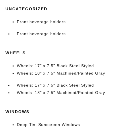
UNCATEGORIZED
Front beverage holders
Front beverage holders
WHEELS
Wheels: 17" x 7.5" Black Steel Styled
Wheels: 18" x 7.5" Machined/Painted Gray
Wheels: 17" x 7.5" Black Steel Styled
Wheels: 18" x 7.5" Machined/Painted Gray
WINDOWS
Deep Tint Sunscreen Windows