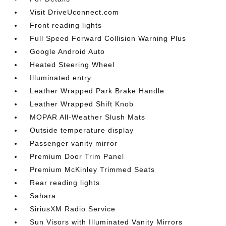
Visit DriveUconnect.com
Front reading lights
Full Speed Forward Collision Warning Plus
Google Android Auto
Heated Steering Wheel
Illuminated entry
Leather Wrapped Park Brake Handle
Leather Wrapped Shift Knob
MOPAR All-Weather Slush Mats
Outside temperature display
Passenger vanity mirror
Premium Door Trim Panel
Premium McKinley Trimmed Seats
Rear reading lights
Sahara
SiriusXM Radio Service
Sun Visors with Illuminated Vanity Mirrors