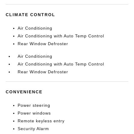
CLIMATE CONTROL
Air Conditioning
Air Conditioning with Auto Temp Control
Rear Window Defroster
Air Conditioning
Air Conditioning with Auto Temp Control
Rear Window Defroster
CONVENIENCE
Power steering
Power windows
Remote keyless entry
Security Alarm