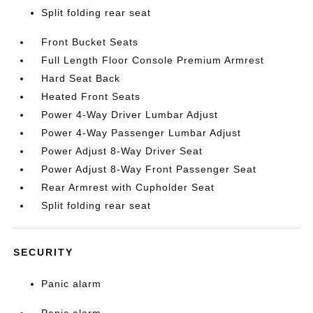
Split folding rear seat
Front Bucket Seats
Full Length Floor Console Premium Armrest
Hard Seat Back
Heated Front Seats
Power 4-Way Driver Lumbar Adjust
Power 4-Way Passenger Lumbar Adjust
Power Adjust 8-Way Driver Seat
Power Adjust 8-Way Front Passenger Seat
Rear Armrest with Cupholder Seat
Split folding rear seat
SECURITY
Panic alarm