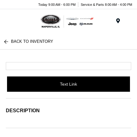
Today 9:00 AM - 6:00 PM
Service & Parts 8:00 AM - 4:00 PM
Menu
BACK TO INVENTORY
Text Link
DESCRIPTION