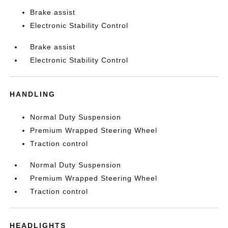
Brake assist
Electronic Stability Control
Brake assist
Electronic Stability Control
HANDLING
Normal Duty Suspension
Premium Wrapped Steering Wheel
Traction control
Normal Duty Suspension
Premium Wrapped Steering Wheel
Traction control
HEADLIGHTS