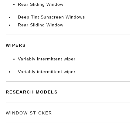
Rear Sliding Window
Deep Tint Sunscreen Windows
Rear Sliding Window
WIPERS
Variably intermittent wiper
Variably intermittent wiper
RESEARCH MODELS
WINDOW STICKER