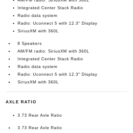
AM/FM radio: SiriusXM with 360L
Integrated Center Stack Radio
Radio data system
Radio: Uconnect 5 with 12.3" Display
SiriusXM with 360L
8 Speakers
AM/FM radio: SiriusXM with 360L
Integrated Center Stack Radio
Radio data system
Radio: Uconnect 5 with 12.3" Display
SiriusXM with 360L
AXLE RATIO
3.73 Rear Axle Ratio
3.73 Rear Axle Ratio