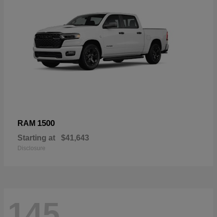
1500
RAM
Starting at
$41,643
Disclosure
145