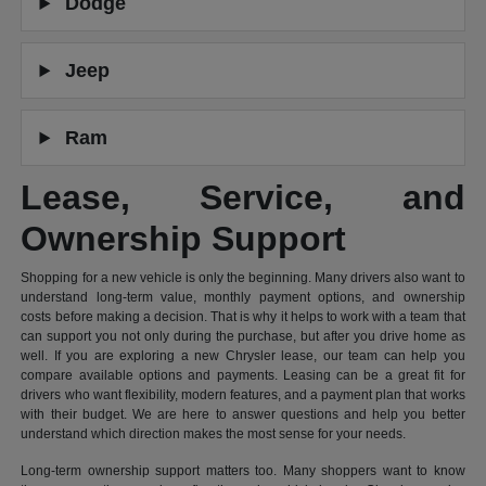
Dodge
Jeep
Ram
Lease, Service, and
Ownership Support
Shopping for a new vehicle is only the beginning. Many drivers also want to
understand long-term value, monthly payment options, and ownership
costs before making a decision. That is why it helps to work with a team that
can support you not only during the purchase, but after you drive home as
well. If you are exploring a new Chrysler lease, our team can help you
compare available options and payments. Leasing can be a great fit for
drivers who want flexibility, modern features, and a payment plan that works
with their budget. We are here to answer questions and help you better
understand which direction makes the most sense for your needs.
Long-term ownership support matters too. Many shoppers want to know