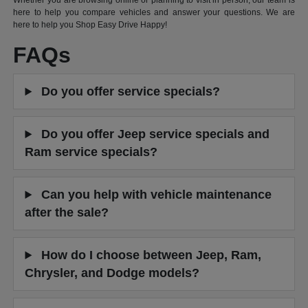
Whether you are browsing online or planning to visit in person, our team is
here to help you compare vehicles and answer your questions. We are
here to help you Shop Easy Drive Happy!
FAQs
Do you offer service specials?
Do you offer Jeep service specials and
Ram service specials?
Can you help with vehicle maintenance
after the sale?
How do I choose between Jeep, Ram,
Chrysler, and Dodge models?