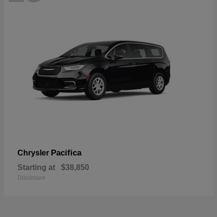
Pacifica
Chrysler
Starting at
$38,850
Disclosure