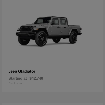
Gladiator
Jeep
Starting at
$42,740
Disclosure