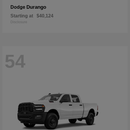
Durango
Dodge
Starting at
$40,124
Disclosure
54