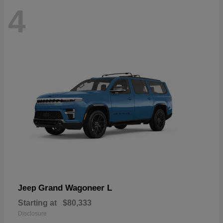
4
Grand Wagoneer L
Jeep
Starting at
$80,333
Disclosure