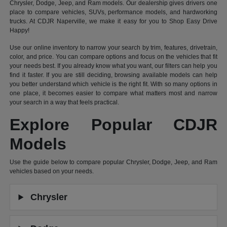
Chrysler, Dodge, Jeep, and Ram models. Our dealership gives drivers one
place to compare vehicles, SUVs, performance models, and hardworking
trucks. At CDJR Naperville, we make it easy for you to Shop Easy Drive
Happy!
Use our online inventory to narrow your search by trim, features, drivetrain,
color, and price. You can compare options and focus on the vehicles that fit
your needs best. If you already know what you want, our filters can help you
find it faster. If you are still deciding, browsing available models can help
you better understand which vehicle is the right fit. With so many options in
one place, it becomes easier to compare what matters most and narrow
your search in a way that feels practical.
Explore Popular CDJR
Models
Use the guide below to compare popular Chrysler, Dodge, Jeep, and Ram
vehicles based on your needs.
Chrysler