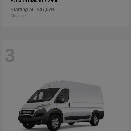
ProMaster 2500
RAM
Starting at
$47,079
Disclosure
3