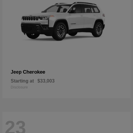
Cherokee
Jeep
Starting at
$33,003
Disclosure
23