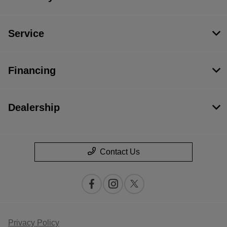
Service
Financing
Dealership
Contact Us
Privacy Policy