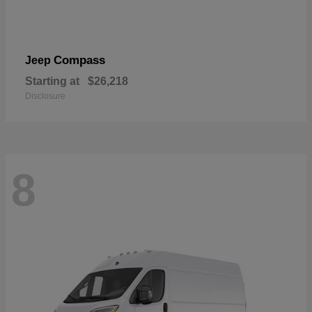
Compass
Jeep
Starting at
$26,218
Disclosure
8