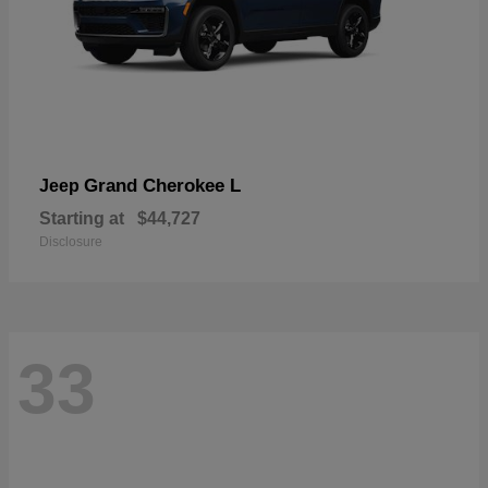
Grand Cherokee L
Jeep
Starting at
$44,727
Disclosure
33