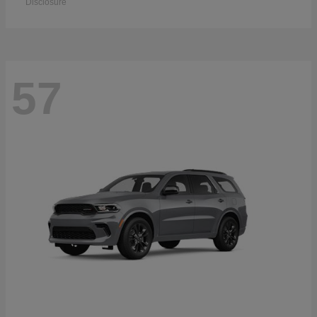
Disclosure
57