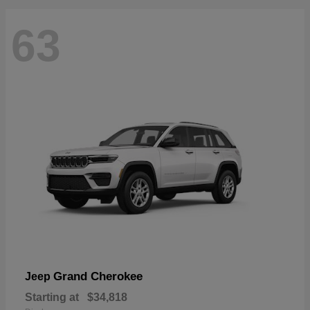
63
Grand Cherokee
Jeep
Starting at
$34,818