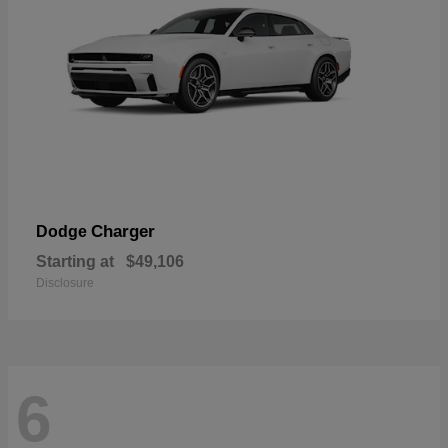
Charger
Dodge
Starting at
$49,106
Disclosure
6