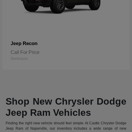
Recon
Jeep
Call For Price
Disclosure
Shop New Chrysler Dodge
Jeep Ram Vehicles
Finding the right new vehicle should feel simple. At Castle Chrysler Dodge
Jeep Ram of Naperville, our inventory includes a wide range of new