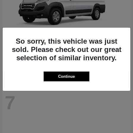
So sorry, this vehicle was just
ProMaster 1500
RAM
sold. Please check out our great
Starting at
$41,947
selection of similar inventory.
Disclosure
Continue
7