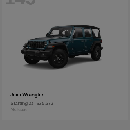
Wrangler
Jeep
Starting at
$35,573
Disclosure