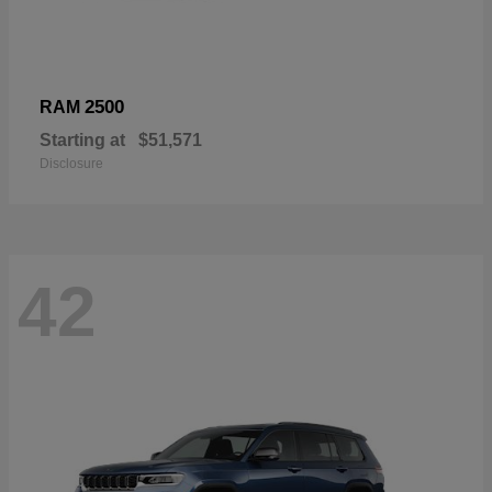
2500
RAM
Starting at
$51,571
Disclosure
42