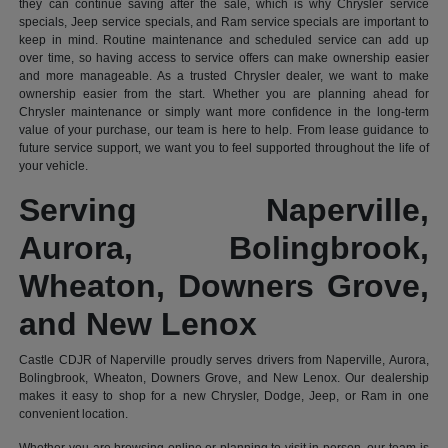
they can continue saving after the sale, which is why Chrysler service
specials, Jeep service specials, and Ram service specials are important to
keep in mind. Routine maintenance and scheduled service can add up
over time, so having access to service offers can make ownership easier
and more manageable. As a trusted Chrysler dealer, we want to make
ownership easier from the start. Whether you are planning ahead for
Chrysler maintenance or simply want more confidence in the long-term
value of your purchase, our team is here to help. From lease guidance to
future service support, we want you to feel supported throughout the life of
your vehicle.
Serving Naperville,
Aurora, Bolingbrook,
Wheaton, Downers Grove,
and New Lenox
Castle CDJR of Naperville proudly serves drivers from Naperville, Aurora,
Bolingbrook, Wheaton, Downers Grove, and New Lenox. Our dealership
makes it easy to shop for a new Chrysler, Dodge, Jeep, or Ram in one
convenient location.