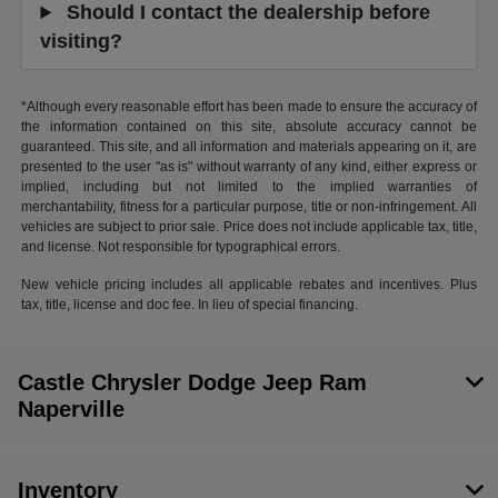
Should I contact the dealership before
visiting?
*Although every reasonable effort has been made to ensure the accuracy of
the information contained on this site, absolute accuracy cannot be
guaranteed. This site, and all information and materials appearing on it, are
presented to the user "as is" without warranty of any kind, either express or
implied, including but not limited to the implied warranties of
merchantability, fitness for a particular purpose, title or non-infringement. All
vehicles are subject to prior sale. Price does not include applicable tax, title,
and license. Not responsible for typographical errors.
New vehicle pricing includes all applicable rebates and incentives. Plus
tax, title, license and doc fee. In lieu of special financing.
Castle Chrysler Dodge Jeep Ram
Naperville
Inventory