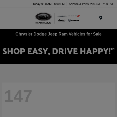
Today 9:00 AM - 8:00 PM
Service & Parts 7:00 AM - 7:00 PM
Menu
Chrysler Dodge Jeep Ram Vehicles for Sale
147