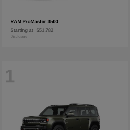
ProMaster 3500
RAM
Starting at
$51,782
Disclosure
1