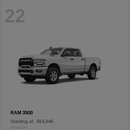
22
3500
RAM
Starting at
$64,046
Disclosure