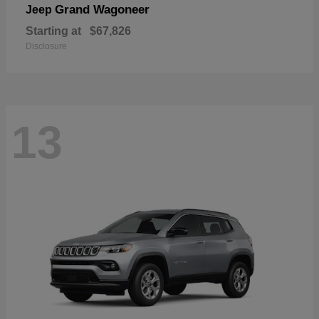
Grand Wagoneer
Jeep
Starting at
$67,826
Disclosure
13