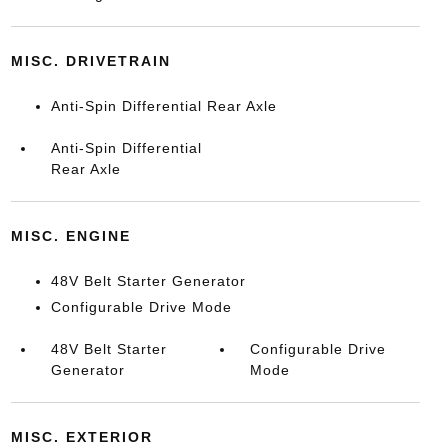
MISC. DRIVETRAIN
Anti-Spin Differential Rear Axle
Anti-Spin Differential
Rear Axle
MISC. ENGINE
48V Belt Starter Generator
Configurable Drive Mode
48V Belt Starter
Configurable Drive
Generator
Mode
MISC. EXTERIOR