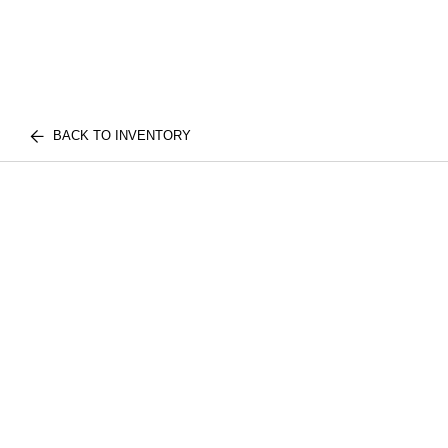
BACK TO INVENTORY