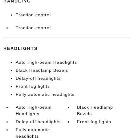
HANDLING
Traction control
Traction control
HEADLIGHTS
Auto High-beam Headlights
Black Headlamp Bezels
Delay-off headlights
Front fog lights
Fully automatic headlights
Auto High-beam
Black Headlamp
Headlights
Bezels
Delay-off headlights
Front fog lights
Fully automatic
headlights