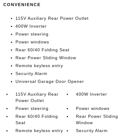
CONVENIENCE
115V Auxiliary Rear Power Outlet
400W Inverter
Power steering
Power windows
Rear 60/40 Folding Seat
Rear Power Sliding Window
Remote keyless entry
Security Alarm
Universal Garage Door Opener
115V Auxiliary Rear
400W Inverter
Power Outlet
Power steering
Power windows
Rear 60/40 Folding
Rear Power Sliding
Seat
Window
Remote keyless entry
Security Alarm