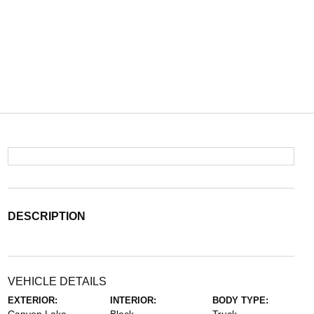
DESCRIPTION
VEHICLE DETAILS
EXTERIOR:
INTERIOR:
BODY TYPE: