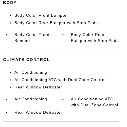
BODY
Body Color Front Bumper
Body Color Rear Bumper with Step Pads
Body Color Front
Body Color Rear
Bumper
Bumper with Step Pads
CLIMATE CONTROL
Air Conditioning
Air Conditioning ATC with Dual Zone Control
Rear Window Defroster
Air Conditioning
Air Conditioning ATC
with Dual Zone Control
Rear Window Defroster