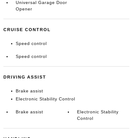
Universal Garage Door
Opener
CRUISE CONTROL
Speed control
Speed control
DRIVING ASSIST
Brake assist
Electronic Stability Control
Brake assist
Electronic Stability
Control