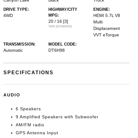
Canyon Lake
Black
Truck
DRIVE TYPE:
HIGHWAY/CITY
ENGINE:
4WD
MPG:
HEMI 5.7L V8
20 / 16
[3]
Multi
*EPA ESTIMATED
Displacement
VVT eTorque
TRANSMISSION:
MODEL CODE:
Automatic
DT6H98
SPECIFICATIONS
AUDIO
6 Speakers
9 Amplified Speakers with Subwoofer
AM/FM radio
GPS Antenna Input