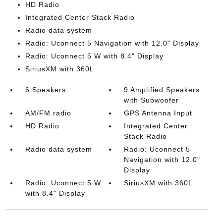
HD Radio
Integrated Center Stack Radio
Radio data system
Radio: Uconnect 5 Navigation with 12.0" Display
Radio: Uconnect 5 W with 8.4" Display
SiriusXM with 360L
6 Speakers
9 Amplified Speakers
with Subwoofer
AM/FM radio
GPS Antenna Input
HD Radio
Integrated Center
Stack Radio
Radio data system
Radio: Uconnect 5
Navigation with 12.0"
Display
Radio: Uconnect 5 W
SiriusXM with 360L
with 8.4" Display