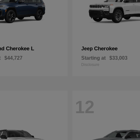
nd Cherokee L
Cherokee
Jeep
t
$44,727
Starting at
$33,003
Disclosure
12