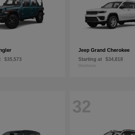
ngler
Grand Cherokee
Jeep
t
$35,573
Starting at
$34,818
Disclosure
32