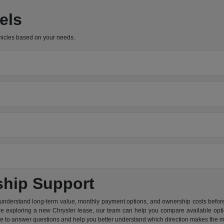
els
hicles based on your needs.
ship Support
 understand long-term value, monthly payment options, and ownership costs before 
are exploring a new Chrysler lease, our team can help you compare available option
re to answer questions and help you better understand which direction makes the m