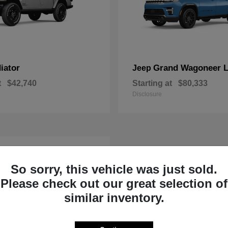
iator
Grand Wagoneer 
Jeep
t
$42,740
Starting at
$80,333
Disclosure
So sorry, this vehicle was just sold.
Please check out our great selection of
similar inventory.