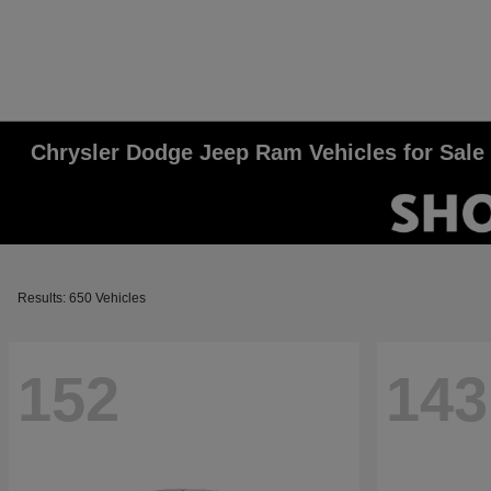
Chrysler Dodge Jeep Ram Vehicles for Sale
Results: 650 Vehicles
152
143