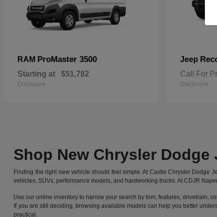
ProMaster 3500
Rec
RAM
Jeep
Starting at
$51,782
Call For P
Disclosure
Disclosure
Shop New Chrysler Dodge 
Finding the right new vehicle should feel simple. At Castle Chrysler Dodge
vehicles, SUVs, performance models, and hardworking trucks. At CDJR Naperv
Use our online inventory to narrow your search by trim, features, drivetrain, co
If you are still deciding, browsing available models can help you better under
practical.