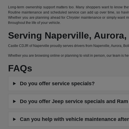
Long-term ownership support matters too. Many shoppers want to know they 
Routine maintenance and scheduled service can add up over time, so having
Whether you are planning ahead for Chrysler maintenance or simply want mor
throughout the life of your vehicle.
Serving Naperville, Auror
Castle CDJR of Naperville proudly serves drivers from Naperville, Aurora, B
Whether you are browsing online or planning to visit in person, our team is
FAQs
Do you offer service specials?
Do you offer Jeep service specials and Ram 
Can you help with vehicle maintenance after