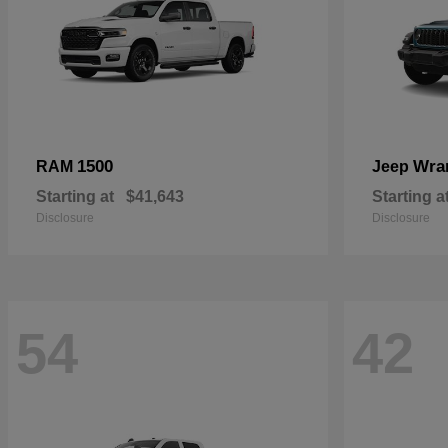
1500
Wra
RAM
Jeep
Starting at
$41,643
Starting a
Disclosure
Disclosure
54
42