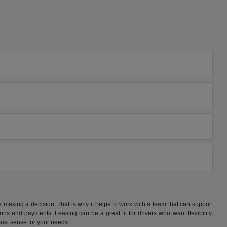
making a decision. That is why it helps to work with a team that can support
s and payments. Leasing can be a great fit for drivers who want flexibility,
ost sense for your needs.