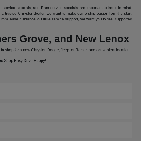
 service specials, and Ram service specials are important to keep in mind.
 trusted Chrysler dealer, we want to make ownership easier from the start.
rom lease guidance to future service support, we want you to feel supported
wners Grove, and New Lenox
to shop for a new Chrysler, Dodge, Jeep, or Ram in one convenient location.
 you Shop Easy Drive Happy!