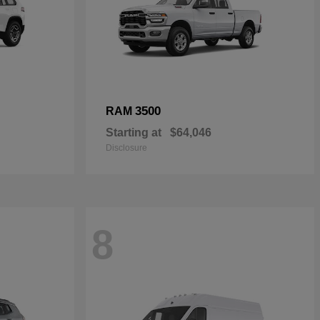
3500
RAM
Starting at
$64,046
Disclosure
8