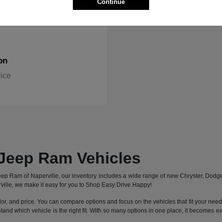
Continue
on
rice
Jeep Ram Vehicles
 Jeep Ram of Naperville, our inventory includes a wide range of new Chrysler, Dod
ille, we make it easy for you to Shop Easy Drive Happy!
lor, and price. You can compare options and focus on the vehicles that fit your needs 
stand which vehicle is the right fit. With so many options in one place, it becomes