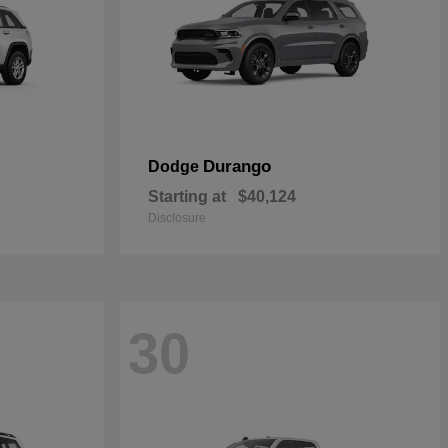
Durango
Dodge
Starting at
$40,124
Disclosure
30