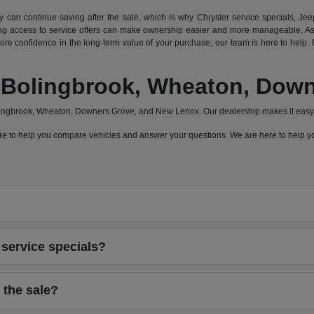
can continue saving after the sale, which is why Chrysler service specials, Jeep
 access to service offers can make ownership easier and more manageable. As a
e confidence in the long-term value of your purchase, our team is here to help. F
a, Bolingbrook, Wheaton, Do
olingbrook, Wheaton, Downers Grove, and New Lenox. Our dealership makes it easy 
 here to help you compare vehicles and answer your questions. We are here to help
service specials?
 the sale?