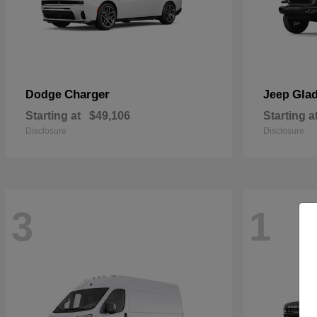
Charger
Glad
Dodge
Jeep
Starting at
$49,106
Starting a
Disclosure
Disclosure
3
1