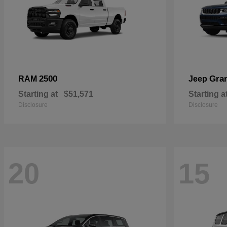
2500
Gra
RAM
Jeep
Starting at
$51,571
Starting a
Disclosure
Disclosure
20
15