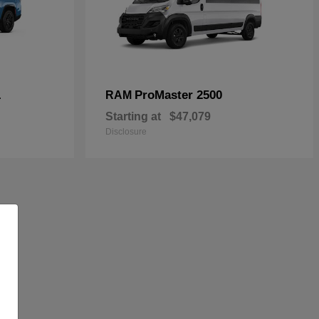
L
ProMaster 2500
RAM
Starting at
$47,079
Disclosure