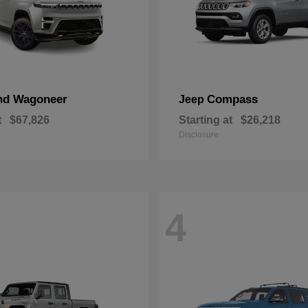
nd Wagoneer
Compass
Jeep
t
$67,826
Starting at
$26,218
Disclosure
4