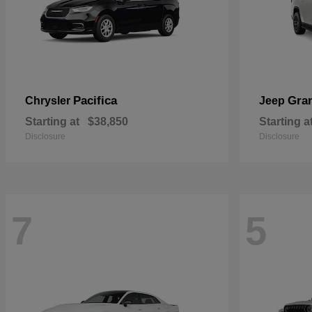
Pacifica
Gra
Chrysler
Jeep
Starting at
$38,850
Starting a
Disclosure
Disclosure
7
5