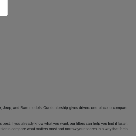
ge, Jeep, and Ram models. Our dealership gives drivers one place to compare
best. If you already know what you want, our filters can help you find it faster.
 easier to compare what matters most and narrow your search in a way that feels