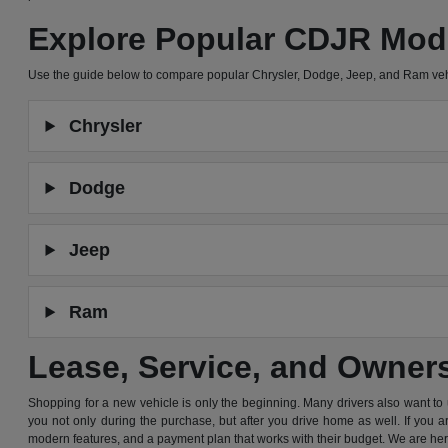
Explore Popular CDJR Mod
Use the guide below to compare popular Chrysler, Dodge, Jeep, and Ram ve
Chrysler
Dodge
Jeep
Ram
Lease, Service, and Owner
Shopping for a new vehicle is only the beginning. Many drivers also want to
you not only during the purchase, but after you drive home as well. If you 
modern features, and a payment plan that works with their budget. We are he