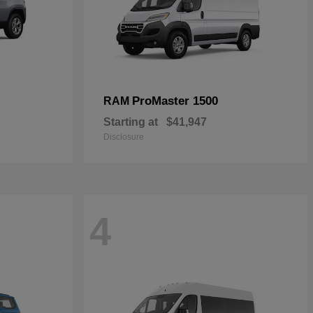
ProMaster 1500
RAM
Starting at
$41,947
Disclosure
4