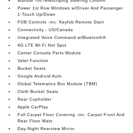
Manual Tilt/Telescoping Steering Column
Power 1st Row Windows w/Driver And Passenger
1-Touch Up/Down
FOB Controls -inc: Keyfob Remote Start
Connectivity - US/Canada
Integrated Voice Command w/Bluetooth®
4G LTE Wi-Fi Hot Spot
Center Console Parts Module
Valet Function
Bucket Seats
Google Android Auto
Global Telematics Box Module (TBM)
Cloth Bucket Seats
Rear Cupholder
Apple CarPlay
Full Carpet Floor Covering -inc: Carpet Front And
Rear Floor Mats
Day-Night Rearview Mirror