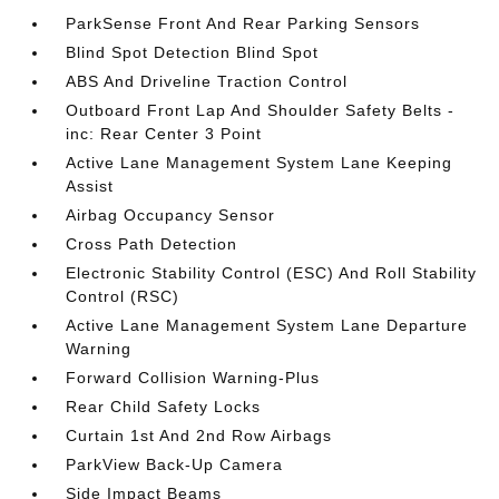
ParkSense Front And Rear Parking Sensors
Blind Spot Detection Blind Spot
ABS And Driveline Traction Control
Outboard Front Lap And Shoulder Safety Belts -
inc: Rear Center 3 Point
Active Lane Management System Lane Keeping
Assist
Airbag Occupancy Sensor
Cross Path Detection
Electronic Stability Control (ESC) And Roll Stability
Control (RSC)
Active Lane Management System Lane Departure
Warning
Forward Collision Warning-Plus
Rear Child Safety Locks
Curtain 1st And 2nd Row Airbags
ParkView Back-Up Camera
Side Impact Beams