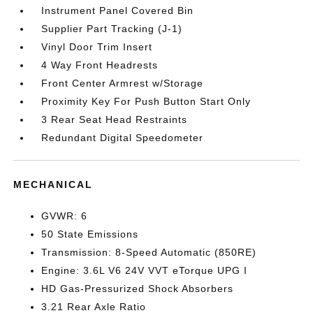
Instrument Panel Covered Bin
Supplier Part Tracking (J-1)
Vinyl Door Trim Insert
4 Way Front Headrests
Front Center Armrest w/Storage
Proximity Key For Push Button Start Only
3 Rear Seat Head Restraints
Redundant Digital Speedometer
MECHANICAL
GVWR: 6
50 State Emissions
Transmission: 8-Speed Automatic (850RE)
Engine: 3.6L V6 24V VVT eTorque UPG I
HD Gas-Pressurized Shock Absorbers
3.21 Rear Axle Ratio