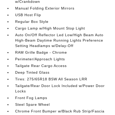
w/Crankdown
Manual Folding Exterior Mirrors
USB Host Flip
Regular Box Style
Cargo Lamp w/High Mount Stop Light
Auto On/Off Reflector Led Low/High Beam Auto
High-Beam Daytime Running Lights Preference
Setting Headlamps w/Delay-Off
RAM Grille Badge - Chrome
Perimeter/Approach Lights
Tailgate Rear Cargo Access
Deep Tinted Glass
Tires: 275/65R18 BSW All Season LRR
Tailgate/Rear Door Lock Included w/Power Door
Locks
Front Fog Lamps
Steel Spare Wheel
Chrome Front Bumper w/Black Rub Strip/Fascia