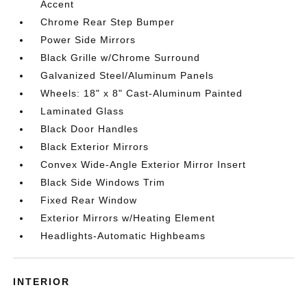
Accent
Chrome Rear Step Bumper
Power Side Mirrors
Black Grille w/Chrome Surround
Galvanized Steel/Aluminum Panels
Wheels: 18" x 8" Cast-Aluminum Painted
Laminated Glass
Black Door Handles
Black Exterior Mirrors
Convex Wide-Angle Exterior Mirror Insert
Black Side Windows Trim
Fixed Rear Window
Exterior Mirrors w/Heating Element
Headlights-Automatic Highbeams
INTERIOR