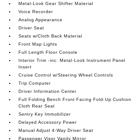
Metal-Look Gear Shifter Material
Voice Recorder
Analog Appearance
Driver Seat
Seats w/Cloth Back Material
Front Map Lights
Full Length Floor Console
Interior Trim -inc: Metal-Look Instrument Panel
Insert
Cruise Control w/Steering Wheel Controls
Trip Computer
Driver Information Center
Full Folding Bench Front Facing Fold-Up Cushion
Cloth Rear Seat
Sentry Key Immobilizer
Delayed Accessory Power
Manual Adjust 4-Way Driver Seat
Passenger Visor Vanity Mirror