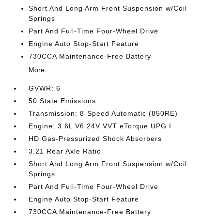
Short And Long Arm Front Suspension w/Coil
Springs
Part And Full-Time Four-Wheel Drive
Engine Auto Stop-Start Feature
730CCA Maintenance-Free Battery
More...
GVWR: 6
50 State Emissions
Transmission: 8-Speed Automatic (850RE)
Engine: 3.6L V6 24V VVT eTorque UPG I
HD Gas-Pressurized Shock Absorbers
3.21 Rear Axle Ratio
Short And Long Arm Front Suspension w/Coil
Springs
Part And Full-Time Four-Wheel Drive
Engine Auto Stop-Start Feature
730CCA Maintenance-Free Battery