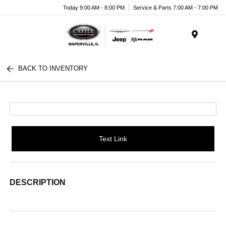
Today 9:00 AM - 8:00 PM
Service & Parts 7:00 AM - 7:00 PM
Menu
BACK TO INVENTORY
Text Link
DESCRIPTION