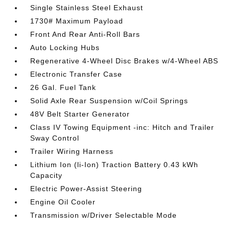
Single Stainless Steel Exhaust
1730# Maximum Payload
Front And Rear Anti-Roll Bars
Auto Locking Hubs
Regenerative 4-Wheel Disc Brakes w/4-Wheel ABS
Electronic Transfer Case
26 Gal. Fuel Tank
Solid Axle Rear Suspension w/Coil Springs
48V Belt Starter Generator
Class IV Towing Equipment -inc: Hitch and Trailer
Sway Control
Trailer Wiring Harness
Lithium Ion (li-Ion) Traction Battery 0.43 kWh
Capacity
Electric Power-Assist Steering
Engine Oil Cooler
Transmission w/Driver Selectable Mode