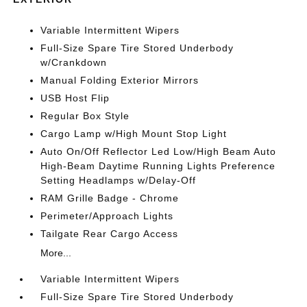
Variable Intermittent Wipers
Full-Size Spare Tire Stored Underbody
w/Crankdown
Manual Folding Exterior Mirrors
USB Host Flip
Regular Box Style
Cargo Lamp w/High Mount Stop Light
Auto On/Off Reflector Led Low/High Beam Auto
High-Beam Daytime Running Lights Preference
Setting Headlamps w/Delay-Off
RAM Grille Badge - Chrome
Perimeter/Approach Lights
Tailgate Rear Cargo Access
More...
Variable Intermittent Wipers
Full-Size Spare Tire Stored Underbody