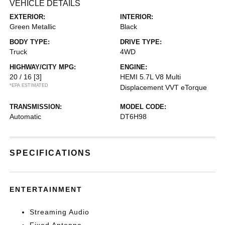
VEHICLE DETAILS
EXTERIOR:
INTERIOR:
Green Metallic
Black
BODY TYPE:
DRIVE TYPE:
Truck
4WD
HIGHWAY/CITY MPG:
ENGINE:
20 / 16
[3]
HEMI 5.7L V8 Multi
*EPA ESTIMATED
Displacement VVT eTorque
TRANSMISSION:
MODEL CODE:
Automatic
DT6H98
SPECIFICATIONS
ENTERTAINMENT
Streaming Audio