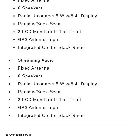
Fixed Antenna
6 Speakers
Radio: Uconnect 5 W w/8.4" Display
Radio w/Seek-Scan
2 LCD Monitors In The Front
GPS Antenna Input
Integrated Center Stack Radio
Streaming Audio
Fixed Antenna
6 Speakers
Radio: Uconnect 5 W w/8.4" Display
Radio w/Seek-Scan
2 LCD Monitors In The Front
GPS Antenna Input
Integrated Center Stack Radio
EXTERIOR