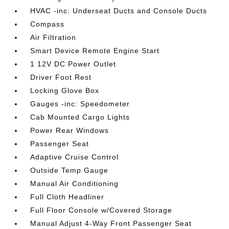
HVAC -inc: Underseat Ducts and Console Ducts
Compass
Air Filtration
Smart Device Remote Engine Start
1 12V DC Power Outlet
Driver Foot Rest
Locking Glove Box
Gauges -inc: Speedometer
Cab Mounted Cargo Lights
Power Rear Windows
Passenger Seat
Adaptive Cruise Control
Outside Temp Gauge
Manual Air Conditioning
Full Cloth Headliner
Full Floor Console w/Covered Storage
Manual Adjust 4-Way Front Passenger Seat