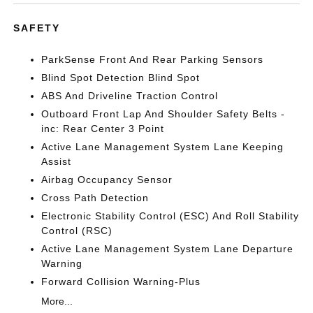
SAFETY
ParkSense Front And Rear Parking Sensors
Blind Spot Detection Blind Spot
ABS And Driveline Traction Control
Outboard Front Lap And Shoulder Safety Belts -
inc: Rear Center 3 Point
Active Lane Management System Lane Keeping
Assist
Airbag Occupancy Sensor
Cross Path Detection
Electronic Stability Control (ESC) And Roll Stability
Control (RSC)
Active Lane Management System Lane Departure
Warning
Forward Collision Warning-Plus
More...