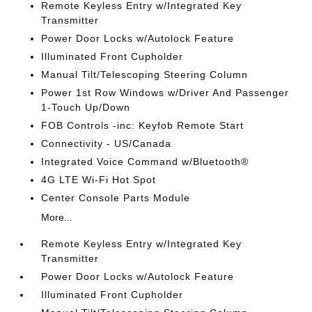
Remote Keyless Entry w/Integrated Key
Transmitter
Power Door Locks w/Autolock Feature
Illuminated Front Cupholder
Manual Tilt/Telescoping Steering Column
Power 1st Row Windows w/Driver And Passenger
1-Touch Up/Down
FOB Controls -inc: Keyfob Remote Start
Connectivity - US/Canada
Integrated Voice Command w/Bluetooth®
4G LTE Wi-Fi Hot Spot
Center Console Parts Module
More...
Remote Keyless Entry w/Integrated Key
Transmitter
Power Door Locks w/Autolock Feature
Illuminated Front Cupholder