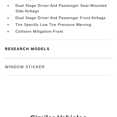
Dual Stage Driver And Passenger Seat-Mounted
Side Airbags
Dual Stage Driver And Passenger Front Airbags
Tire Specific Low Tire Pressure Warning
Collision Mitigation-Front
RESEARCH MODELS
WINDOW STICKER