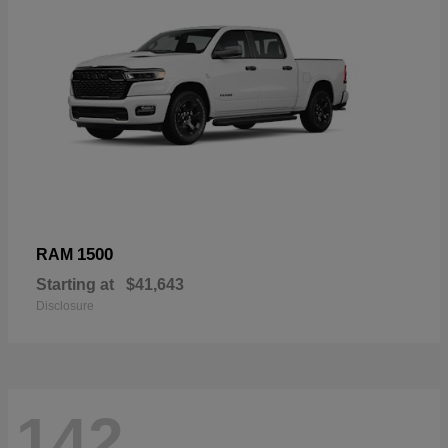
1500
RAM
Starting at
$41,643
Disclosure
142