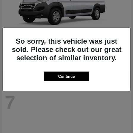
So sorry, this vehicle was just
ProMaster 1500
RAM
sold. Please check out our great
Starting at
$41,947
selection of similar inventory.
Disclosure
Continue
7