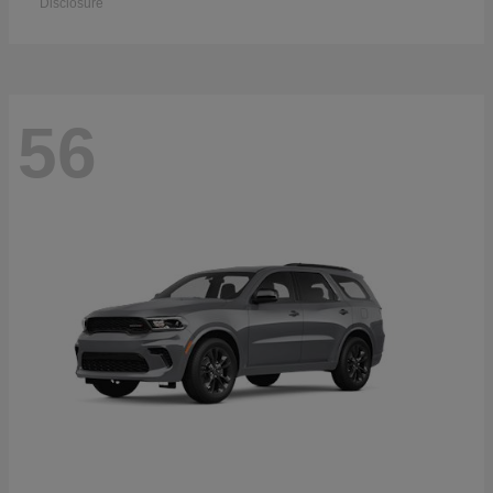
Disclosure
56