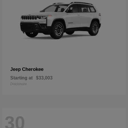
Cherokee
Jeep
Starting at
$33,003
Disclosure
30