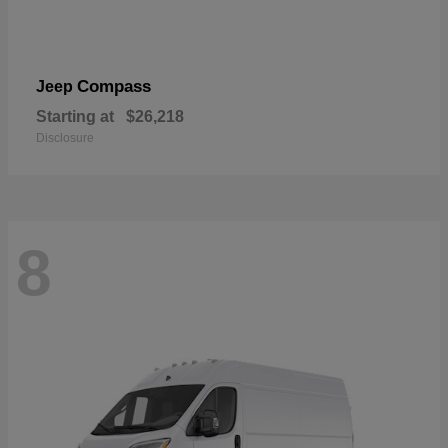
Compass
Jeep
Starting at
$26,218
Disclosure
8