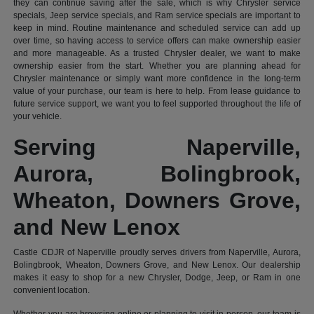
they can continue saving after the sale, which is why Chrysler service
specials, Jeep service specials, and Ram service specials are important to
keep in mind. Routine maintenance and scheduled service can add up
over time, so having access to service offers can make ownership easier
and more manageable. As a trusted Chrysler dealer, we want to make
ownership easier from the start. Whether you are planning ahead for
Chrysler maintenance or simply want more confidence in the long-term
value of your purchase, our team is here to help. From lease guidance to
future service support, we want you to feel supported throughout the life of
your vehicle.
Serving Naperville,
Aurora, Bolingbrook,
Wheaton, Downers Grove,
and New Lenox
Castle CDJR of Naperville proudly serves drivers from Naperville, Aurora,
Bolingbrook, Wheaton, Downers Grove, and New Lenox. Our dealership
makes it easy to shop for a new Chrysler, Dodge, Jeep, or Ram in one
convenient location.