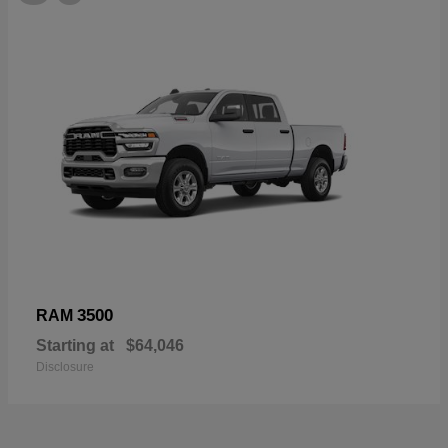
3500
RAM
Starting at
$64,046
Disclosure