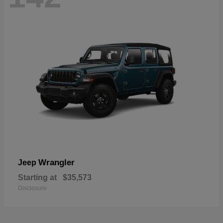
Wrangler
Jeep
Starting at
$35,573
Disclosure