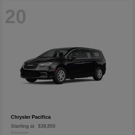
20
Pacifica
Chrysler
Starting at
$38,850
Disclosure