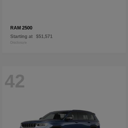
2500
RAM
Starting at
$51,571
Disclosure
42