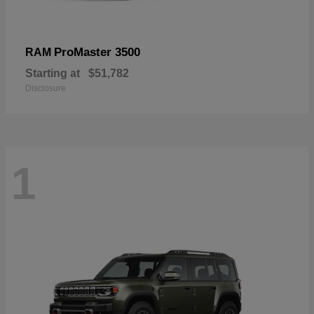
ProMaster 3500
RAM
Starting at
$51,782
Disclosure
1