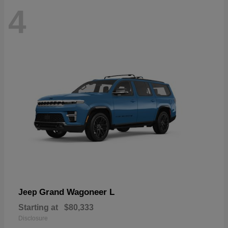
4
Grand Wagoneer L
Jeep
Starting at
$80,333
Disclosure