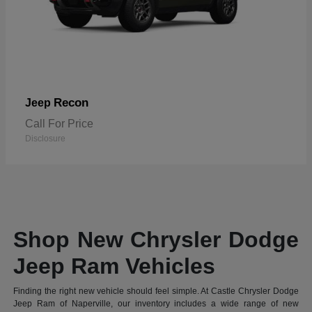
Recon
Jeep
Call For Price
Disclosure
Shop New Chrysler Dodge
Jeep Ram Vehicles
Finding the right new vehicle should feel simple. At Castle Chrysler Dodge
Jeep Ram of Naperville, our inventory includes a wide range of new