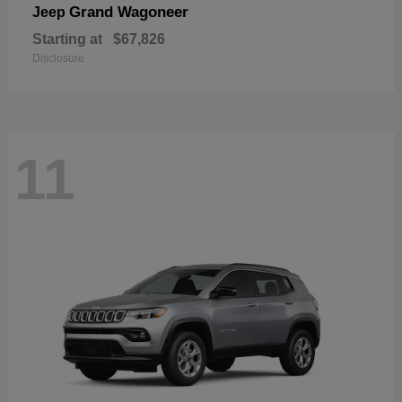
Grand Wagoneer
Jeep
Starting at
$67,826
Disclosure
11