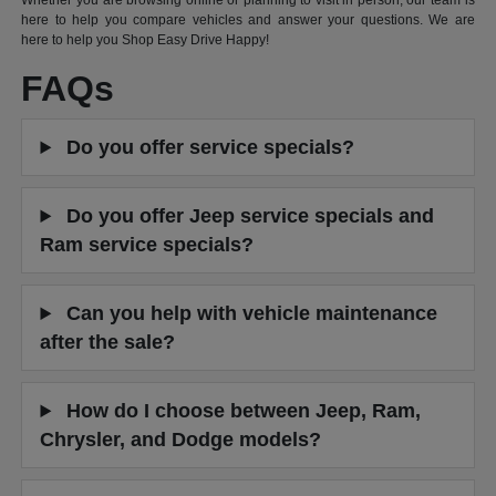
Whether you are browsing online or planning to visit in person, our team is
here to help you compare vehicles and answer your questions. We are
here to help you Shop Easy Drive Happy!
FAQs
Do you offer service specials?
Do you offer Jeep service specials and
Ram service specials?
Can you help with vehicle maintenance
after the sale?
How do I choose between Jeep, Ram,
Chrysler, and Dodge models?