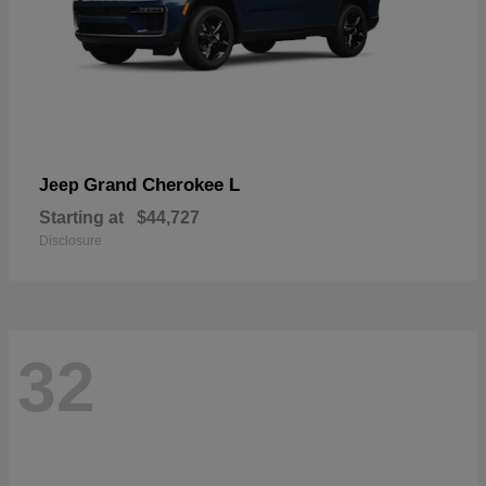
Grand Cherokee L
Jeep
Starting at
$44,727
Disclosure
32