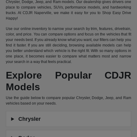
Chrysler, Dodge, Jeep, and Ram models. Our dealership gives drivers one
place to compare vehicles, SUVs, performance models, and hardworking
trucks. At CDJR Naperville, we make it easy for you to Shop Easy Drive
Happy!
Use our online inventory to narrow your search by trim, features, drivetrain,
color, and price. You can compare options and focus on the vehicles that fit
your needs best. If you already know what you want, our filters can help you
find it faster. If you are still deciding, browsing available models can help
you better understand which vehicle is the right fit. With so many options in
one place, it becomes easier to compare what matters most and narrow
your search in a way that feels practical.
Explore Popular CDJR
Models
Use the guide below to compare popular Chrysler, Dodge, Jeep, and Ram
vehicles based on your needs.
Chrysler