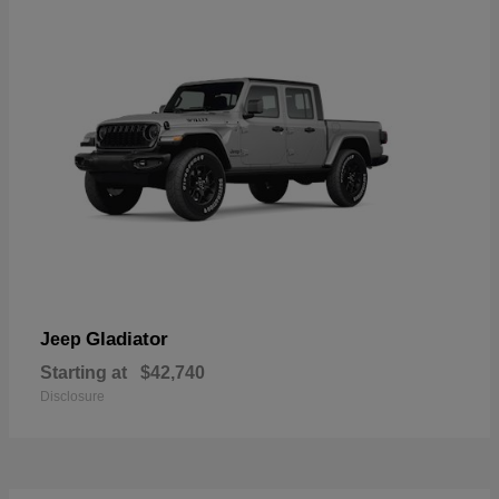
Gladiator
Jeep
Starting at
$42,740
Disclosure