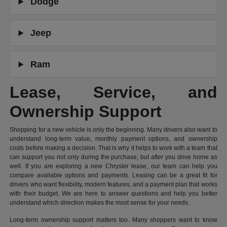
Dodge
Jeep
Ram
Lease, Service, and
Ownership Support
Shopping for a new vehicle is only the beginning. Many drivers also want to
understand long-term value, monthly payment options, and ownership
costs before making a decision. That is why it helps to work with a team that
can support you not only during the purchase, but after you drive home as
well. If you are exploring a new Chrysler lease, our team can help you
compare available options and payments. Leasing can be a great fit for
drivers who want flexibility, modern features, and a payment plan that works
with their budget. We are here to answer questions and help you better
understand which direction makes the most sense for your needs.
Long-term ownership support matters too. Many shoppers want to know