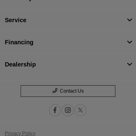
Service
Financing
Dealership
Contact Us
Privacy Policy