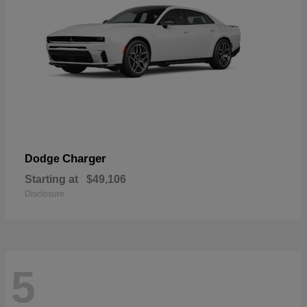
Charger
Dodge
Starting at
$49,106
Disclosure
5