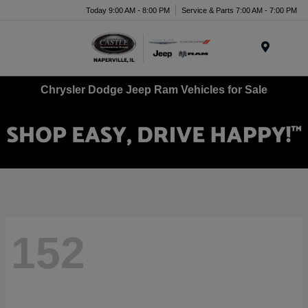
Today 9:00 AM - 8:00 PM
Service & Parts 7:00 AM - 7:00 PM
Menu
Chrysler Dodge Jeep Ram Vehicles for Sale
152