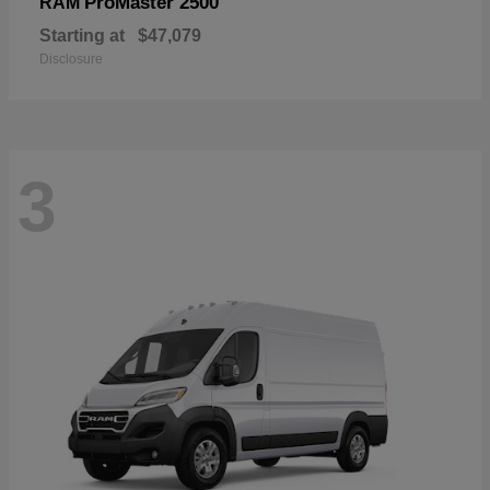
ProMaster 2500
RAM
Starting at
$47,079
Disclosure
3