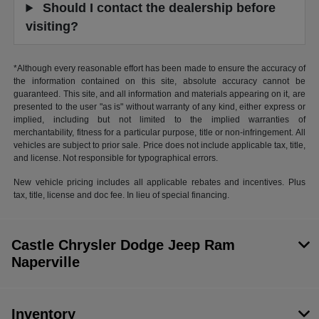
Should I contact the dealership before
visiting?
*Although every reasonable effort has been made to ensure the accuracy of
the information contained on this site, absolute accuracy cannot be
guaranteed. This site, and all information and materials appearing on it, are
presented to the user "as is" without warranty of any kind, either express or
implied, including but not limited to the implied warranties of
merchantability, fitness for a particular purpose, title or non-infringement. All
vehicles are subject to prior sale. Price does not include applicable tax, title,
and license. Not responsible for typographical errors.
New vehicle pricing includes all applicable rebates and incentives. Plus
tax, title, license and doc fee. In lieu of special financing.
Castle Chrysler Dodge Jeep Ram
Naperville
Inventory