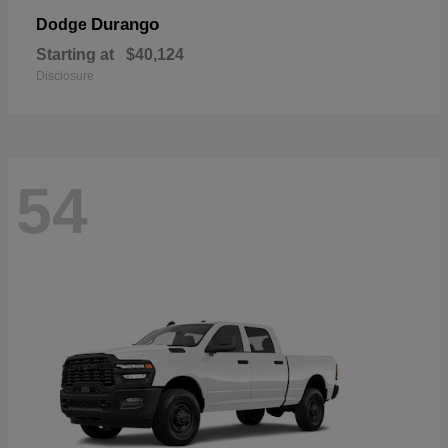
Durango
Dodge
Starting at
$40,124
Disclosure
54