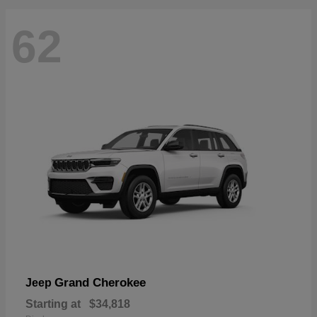
62
Grand Cherokee
Jeep
Starting at
$34,818