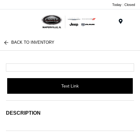
Today : Closed
Menu
BACK TO INVENTORY
Text Link
DESCRIPTION