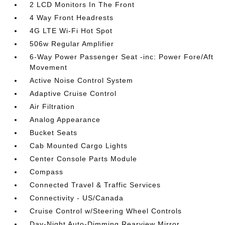
2 LCD Monitors In The Front
4 Way Front Headrests
4G LTE Wi-Fi Hot Spot
506w Regular Amplifier
6-Way Power Passenger Seat -inc: Power Fore/Aft
Movement
Active Noise Control System
Adaptive Cruise Control
Air Filtration
Analog Appearance
Bucket Seats
Cab Mounted Cargo Lights
Center Console Parts Module
Compass
Connected Travel & Traffic Services
Connectivity - US/Canada
Cruise Control w/Steering Wheel Controls
Day-Night Auto-Dimming Rearview Mirror