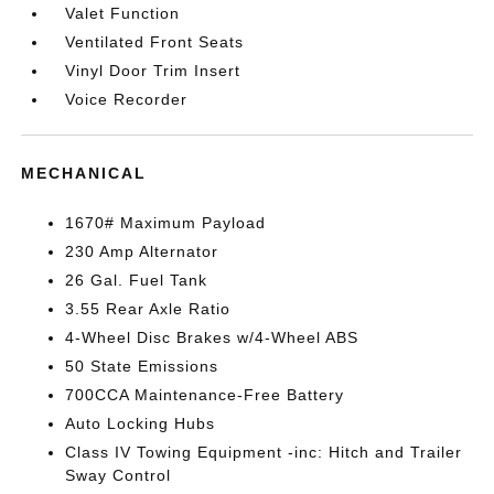
Valet Function
Ventilated Front Seats
Vinyl Door Trim Insert
Voice Recorder
MECHANICAL
1670# Maximum Payload
230 Amp Alternator
26 Gal. Fuel Tank
3.55 Rear Axle Ratio
4-Wheel Disc Brakes w/4-Wheel ABS
50 State Emissions
700CCA Maintenance-Free Battery
Auto Locking Hubs
Class IV Towing Equipment -inc: Hitch and Trailer
Sway Control