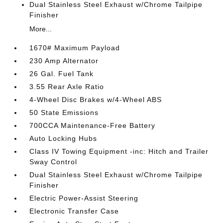
Dual Stainless Steel Exhaust w/Chrome Tailpipe
Finisher
More...
1670# Maximum Payload
230 Amp Alternator
26 Gal. Fuel Tank
3.55 Rear Axle Ratio
4-Wheel Disc Brakes w/4-Wheel ABS
50 State Emissions
700CCA Maintenance-Free Battery
Auto Locking Hubs
Class IV Towing Equipment -inc: Hitch and Trailer
Sway Control
Dual Stainless Steel Exhaust w/Chrome Tailpipe
Finisher
Electric Power-Assist Steering
Electronic Transfer Case