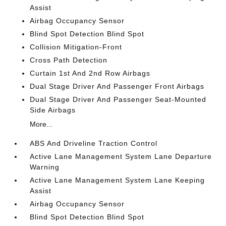
Assist
Airbag Occupancy Sensor
Blind Spot Detection Blind Spot
Collision Mitigation-Front
Cross Path Detection
Curtain 1st And 2nd Row Airbags
Dual Stage Driver And Passenger Front Airbags
Dual Stage Driver And Passenger Seat-Mounted
Side Airbags
More...
ABS And Driveline Traction Control
Active Lane Management System Lane Departure
Warning
Active Lane Management System Lane Keeping
Assist
Airbag Occupancy Sensor
Blind Spot Detection Blind Spot