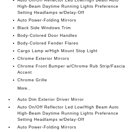
Auto On/Off Reflector Led Low/High Beam Auto
High-Beam Daytime Running Lights Preference
Setting Headlamps w/Delay-Off
Auto Power-Folding Mirrors
Black Side Windows Trim
Body-Colored Door Handles
Body-Colored Fender Flares
Cargo Lamp w/High Mount Stop Light
Chrome Exterior Mirrors
Chrome Front Bumper w/Chrome Rub Strip/Fascia
Accent
Chrome Grille
More...
Auto Dim Exterior Driver Mirror
Auto On/Off Reflector Led Low/High Beam Auto
High-Beam Daytime Running Lights Preference
Setting Headlamps w/Delay-Off
Auto Power-Folding Mirrors