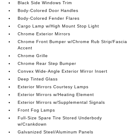
Black Side Windows Trim
Body-Colored Door Handles
Body-Colored Fender Flares
Cargo Lamp w/High Mount Stop Light
Chrome Exterior Mirrors
Chrome Front Bumper w/Chrome Rub Strip/Fascia
Accent
Chrome Grille
Chrome Rear Step Bumper
Convex Wide-Angle Exterior Mirror Insert
Deep Tinted Glass
Exterior Mirrors Courtesy Lamps
Exterior Mirrors w/Heating Element
Exterior Mirrors w/Supplemental Signals
Front Fog Lamps
Full-Size Spare Tire Stored Underbody
w/Crankdown
Galvanized Steel/Aluminum Panels