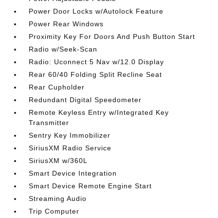
Power Door Locks w/Autolock Feature
Power Rear Windows
Proximity Key For Doors And Push Button Start
Radio w/Seek-Scan
Radio: Uconnect 5 Nav w/12.0 Display
Rear 60/40 Folding Split Recline Seat
Rear Cupholder
Redundant Digital Speedometer
Remote Keyless Entry w/Integrated Key
Transmitter
Sentry Key Immobilizer
SiriusXM Radio Service
SiriusXM w/360L
Smart Device Integration
Smart Device Remote Engine Start
Streaming Audio
Trip Computer