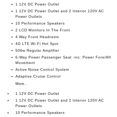
1 12V DC Power Outlet
1 12V DC Power Outlet and 2 Interior 120V AC
Power Outlets
10 Performance Speakers
2 LCD Monitors In The Front
4 Way Front Headrests
4G LTE Wi-Fi Hot Spot
506w Regular Amplifier
6-Way Power Passenger Seat -inc: Power Fore/Aft
Movement
Active Noise Control System
Adaptive Cruise Control
More...
1 12V DC Power Outlet
1 12V DC Power Outlet and 2 Interior 120V AC
Power Outlets
10 Performance Speakers