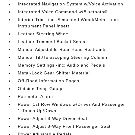
Integrated Navigation System w/Voice Activation
Integrated Voice Command w/Bluetooth®
Interior Trim -inc: Simulated Wood/Metal-Look
Instrument Panel Insert
Leather Steering Wheel
Leather Trimmed Bucket Seats
Manual Adjustable Rear Head Restraints
Manual Tilt/Telescoping Steering Column
Memory Settings -inc: Audio and Pedals
Metal-Look Gear Shifter Material
Off-Road Information Pages
Outside Temp Gauge
Perimeter Alarm
Power 1st Row Windows w/Driver And Passenger
1-Touch Up/Down
Power Adjust 8-Way Driver Seat
Power Adjust 8-Way Front Passenger Seat
Power Adjustable Pedals