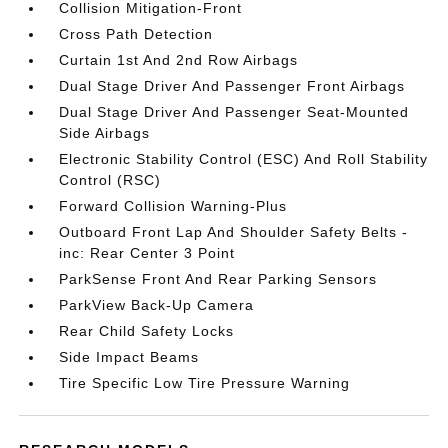
Collision Mitigation-Front
Cross Path Detection
Curtain 1st And 2nd Row Airbags
Dual Stage Driver And Passenger Front Airbags
Dual Stage Driver And Passenger Seat-Mounted
Side Airbags
Electronic Stability Control (ESC) And Roll Stability
Control (RSC)
Forward Collision Warning-Plus
Outboard Front Lap And Shoulder Safety Belts -
inc: Rear Center 3 Point
ParkSense Front And Rear Parking Sensors
ParkView Back-Up Camera
Rear Child Safety Locks
Side Impact Beams
Tire Specific Low Tire Pressure Warning