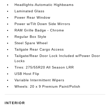
Headlights-Automatic Highbeams
Laminated Glass
Power Rear Window
Power w/Tilt Down Side Mirrors
RAM Grille Badge - Chrome
Regular Box Style
Steel Spare Wheel
Tailgate Rear Cargo Access
Tailgate/Rear Door Lock Included w/Power Door
Locks
Tires: 275/55R20 All Season LRR
USB Host Flip
Variable Intermittent Wipers
Wheels: 20 x 9 Premium Paint/Polish
INTERIOR