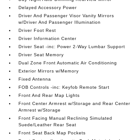
Delayed Accessory Power
Driver And Passenger Visor Vanity Mirrors
w/Driver And Passenger Illumination
Driver Foot Rest
Driver Information Center
Driver Seat -inc: Power 2-Way Lumbar Support
Driver Seat Memory
Dual Zone Front Automatic Air Conditioning
Exterior Mirrors w/Memory
Fixed Antenna
FOB Controls -inc: Keyfob Remote Start
Front And Rear Map Lights
Front Center Armrest w/Storage and Rear Center
Armrest w/Storage
Front Facing Manual Reclining Simulated
Suede/Leather Rear Seat
Front Seat Back Map Pockets