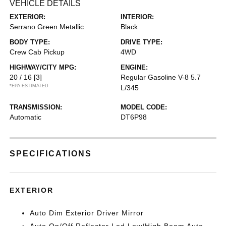
VEHICLE DETAILS
EXTERIOR:
INTERIOR:
Serrano Green Metallic
Black
BODY TYPE:
DRIVE TYPE:
Crew Cab Pickup
4WD
HIGHWAY/CITY MPG:
ENGINE:
20 / 16
[3]
Regular Gasoline V-8 5.7
*EPA ESTIMATED
L/345
TRANSMISSION:
MODEL CODE:
Automatic
DT6P98
SPECIFICATIONS
EXTERIOR
Auto Dim Exterior Driver Mirror