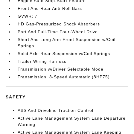
Engine Auto Stop-Start Feature
Front And Rear Anti-Roll Bars
GVWR: 7
HD Gas-Pressurized Shock Absorbers
Part And Full-Time Four-Wheel Drive
Short And Long Arm Front Suspension w/Coil
Springs
Solid Axle Rear Suspension w/Coil Springs
Trailer Wiring Harness
Transmission w/Driver Selectable Mode
Transmission: 8-Speed Automatic (8HP75)
SAFETY
ABS And Driveline Traction Control
Active Lane Management System Lane Departure
Warning
Active Lane Management System Lane Keeping