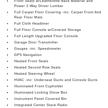
Front Seats w/Leatherette Back Material and
Power 2-Way Driver Lumbar
Full Carpet Floor Covering -inc: Carpet Front And
Rear Floor Mats
Full Cloth Headliner
Full Floor Console w/Covered Storage
Full Length Upgraded Floor Console
Garage Door Transmitter
Gauges -inc: Speedometer
GPS Navigation
Heated Front Seats
Heated Second Row Seats
Heated Steering Wheel
HVAC -inc: Underseat Ducts and Console Ducts
Illuminated Front Cupholder
Illuminated Locking Glove Box
Instrument Panel Covered Bin
Integrated Center Stack Radio