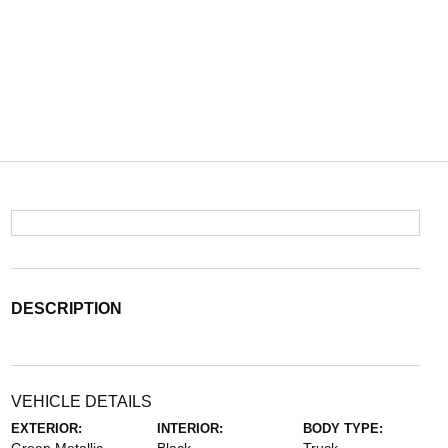
DESCRIPTION
VEHICLE DETAILS
EXTERIOR:
INTERIOR:
BODY TYPE: