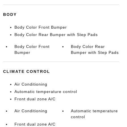
BODY
Body Color Front Bumper
Body Color Rear Bumper with Step Pads
Body Color Front
Body Color Rear
Bumper
Bumper with Step Pads
CLIMATE CONTROL
Air Conditioning
Automatic temperature control
Front dual zone A/C
Air Conditioning
Automatic temperature
control
Front dual zone A/C