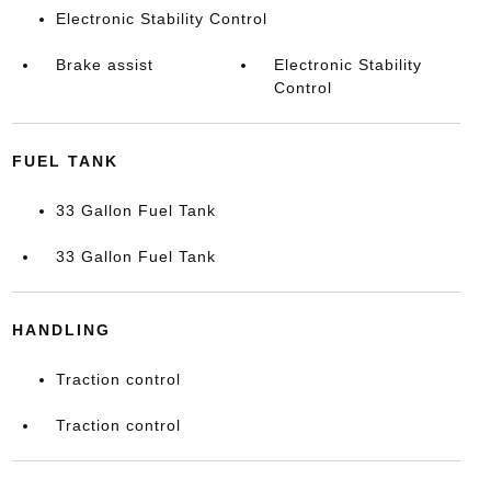
Electronic Stability Control
Brake assist
Electronic Stability
Control
FUEL TANK
33 Gallon Fuel Tank
33 Gallon Fuel Tank
HANDLING
Traction control
Traction control