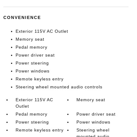
CONVENIENCE
Exterior 115V AC Outlet
Memory seat
Pedal memory
Power driver seat
Power steering
Power windows
Remote keyless entry
Steering wheel mounted audio controls
Exterior 115V AC
Memory seat
Outlet
Pedal memory
Power driver seat
Power steering
Power windows
Remote keyless entry
Steering wheel
mounted audio