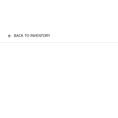
BACK TO INVENTORY