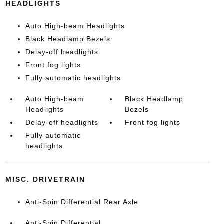
HEADLIGHTS
Auto High-beam Headlights
Black Headlamp Bezels
Delay-off headlights
Front fog lights
Fully automatic headlights
Auto High-beam
Black Headlamp
Headlights
Bezels
Delay-off headlights
Front fog lights
Fully automatic
headlights
MISC. DRIVETRAIN
Anti-Spin Differential Rear Axle
Anti-Spin Differential