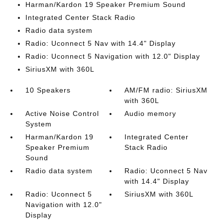
Harman/Kardon 19 Speaker Premium Sound
Integrated Center Stack Radio
Radio data system
Radio: Uconnect 5 Nav with 14.4" Display
Radio: Uconnect 5 Navigation with 12.0" Display
SiriusXM with 360L
10 Speakers
AM/FM radio: SiriusXM
with 360L
Active Noise Control
Audio memory
System
Harman/Kardon 19
Integrated Center
Speaker Premium
Stack Radio
Sound
Radio data system
Radio: Uconnect 5 Nav
with 14.4" Display
Radio: Uconnect 5
SiriusXM with 360L
Navigation with 12.0"
Display