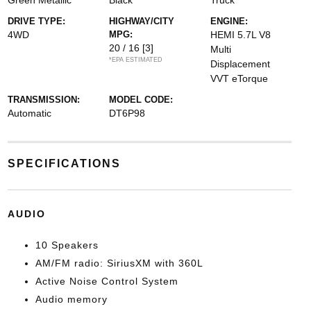
Green Metallic
Black
Truck
DRIVE TYPE:
HIGHWAY/CITY
ENGINE:
4WD
MPG:
HEMI 5.7L V8
20 / 16
[3]
Multi
*EPA ESTIMATED
Displacement
VVT eTorque
TRANSMISSION:
MODEL CODE:
Automatic
DT6P98
SPECIFICATIONS
AUDIO
10 Speakers
AM/FM radio: SiriusXM with 360L
Active Noise Control System
Audio memory