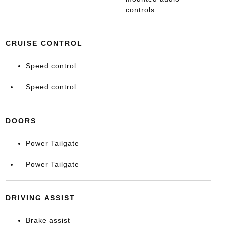
controls
CRUISE CONTROL
Speed control
Speed control
DOORS
Power Tailgate
Power Tailgate
DRIVING ASSIST
Brake assist