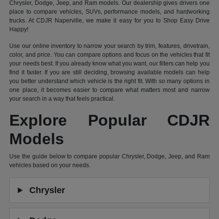
Chrysler, Dodge, Jeep, and Ram models. Our dealership gives drivers one
place to compare vehicles, SUVs, performance models, and hardworking
trucks. At CDJR Naperville, we make it easy for you to Shop Easy Drive
Happy!
Use our online inventory to narrow your search by trim, features, drivetrain,
color, and price. You can compare options and focus on the vehicles that fit
your needs best. If you already know what you want, our filters can help you
find it faster. If you are still deciding, browsing available models can help
you better understand which vehicle is the right fit. With so many options in
one place, it becomes easier to compare what matters most and narrow
your search in a way that feels practical.
Explore Popular CDJR
Models
Use the guide below to compare popular Chrysler, Dodge, Jeep, and Ram
vehicles based on your needs.
Chrysler