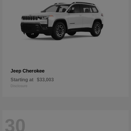
Cherokee
Jeep
Starting at
$33,003
Disclosure
30