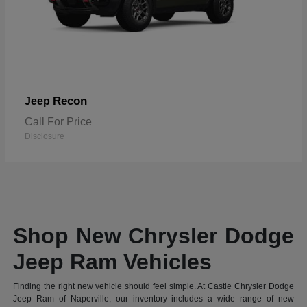
Recon
Jeep
Call For Price
Disclosure
Shop New Chrysler Dodge
Jeep Ram Vehicles
Finding the right new vehicle should feel simple. At Castle Chrysler Dodge
Jeep Ram of Naperville, our inventory includes a wide range of new