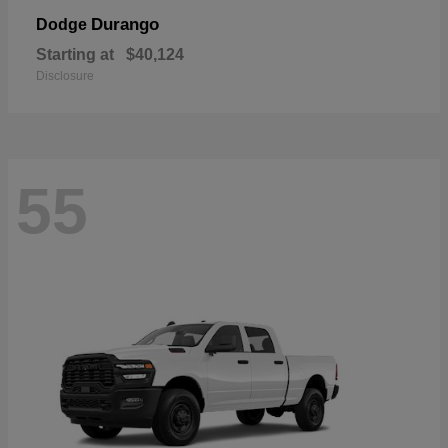
Durango
Dodge
Starting at
$40,124
Disclosure
55