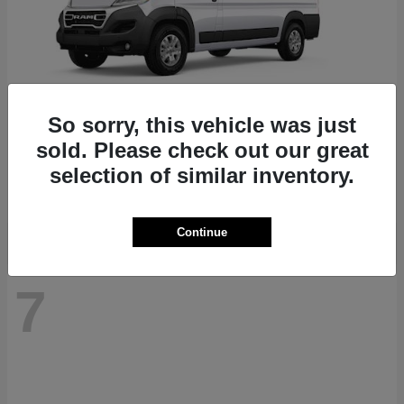
So sorry, this vehicle was just
ProMaster 1500
RAM
sold. Please check out our great
Starting at
$41,947
selection of similar inventory.
Disclosure
Continue
7