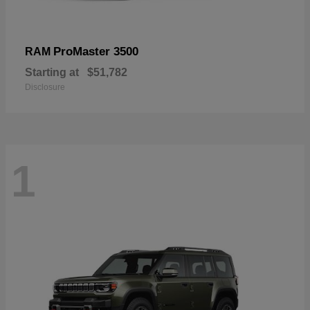
ProMaster 3500
RAM
Starting at
$51,782
Disclosure
1