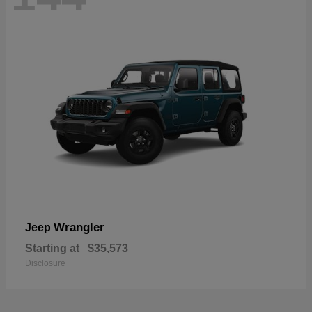
Wrangler
Jeep
Starting at
$35,573
Disclosure