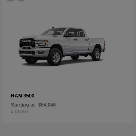
3500
RAM
Starting at
$64,046
Disclosure