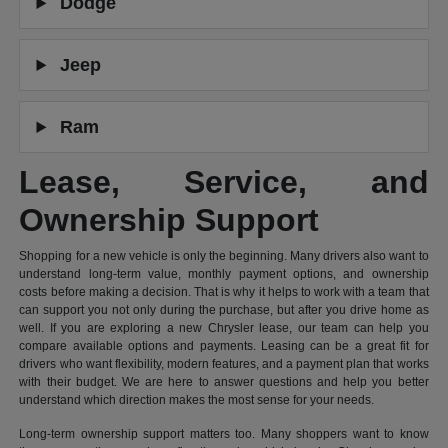
Dodge
Jeep
Ram
Lease, Service, and
Ownership Support
Shopping for a new vehicle is only the beginning. Many drivers also want to
understand long-term value, monthly payment options, and ownership
costs before making a decision. That is why it helps to work with a team that
can support you not only during the purchase, but after you drive home as
well. If you are exploring a new Chrysler lease, our team can help you
compare available options and payments. Leasing can be a great fit for
drivers who want flexibility, modern features, and a payment plan that works
with their budget. We are here to answer questions and help you better
understand which direction makes the most sense for your needs.
Long-term ownership support matters too. Many shoppers want to know