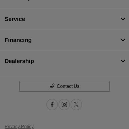
Service
Financing
Dealership
Contact Us
Privacy Policy