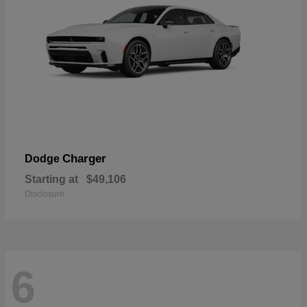
Charger
Dodge
Starting at
$49,106
Disclosure
6