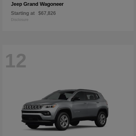
Grand Wagoneer
Jeep
Starting at
$67,826
Disclosure
12