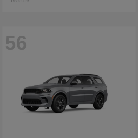
Disclosure
56