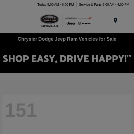
Today 9:00 AM - 6:00 PM
Service & Parts 8:00 AM - 4:00 PM
Menu
Chrysler Dodge Jeep Ram Vehicles for Sale
151