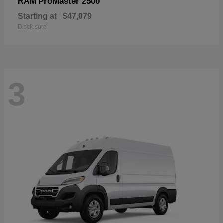
ProMaster 2500
RAM
Starting at
$47,079
Disclosure
3