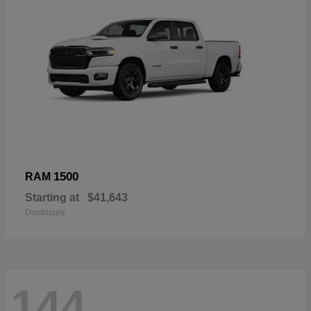
1500
RAM
Starting at
$41,643
Disclosure
144