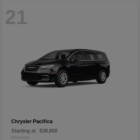
21
Pacifica
Chrysler
Starting at
$38,850
Disclosure