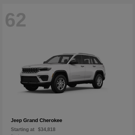
62
Grand Cherokee
Jeep
Starting at
$34,818