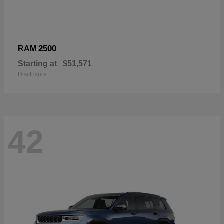
2500
RAM
Starting at
$51,571
Disclosure
42