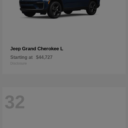
Grand Cherokee L
Jeep
Starting at
$44,727
Disclosure
32