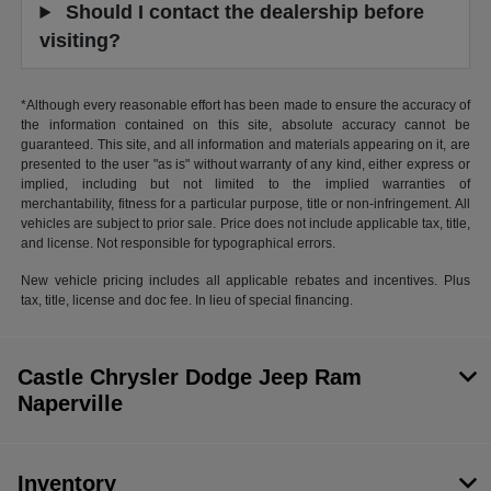
Should I contact the dealership before
visiting?
*Although every reasonable effort has been made to ensure the accuracy of
the information contained on this site, absolute accuracy cannot be
guaranteed. This site, and all information and materials appearing on it, are
presented to the user "as is" without warranty of any kind, either express or
implied, including but not limited to the implied warranties of
merchantability, fitness for a particular purpose, title or non-infringement. All
vehicles are subject to prior sale. Price does not include applicable tax, title,
and license. Not responsible for typographical errors.
New vehicle pricing includes all applicable rebates and incentives. Plus
tax, title, license and doc fee. In lieu of special financing.
Castle Chrysler Dodge Jeep Ram
Naperville
Inventory