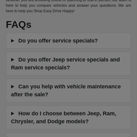
Whether you are browsing online or planning to visit in person, our team is
here to help you compare vehicles and answer your questions. We are
here to help you Shop Easy Drive Happy!
FAQs
Do you offer service specials?
Do you offer Jeep service specials and
Ram service specials?
Can you help with vehicle maintenance
after the sale?
How do I choose between Jeep, Ram,
Chrysler, and Dodge models?