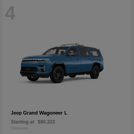
4
Grand Wagoneer L
Jeep
Starting at
$80,333
Disclosure