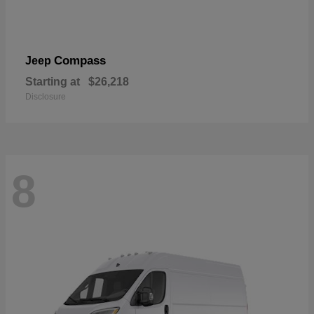
Compass
Jeep
Starting at
$26,218
Disclosure
8