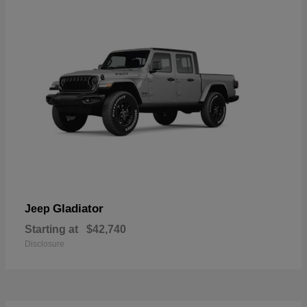
Gladiator
Jeep
Starting at
$42,740
Disclosure