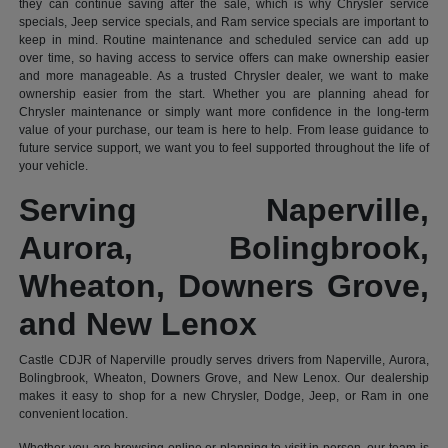
they can continue saving after the sale, which is why Chrysler service
specials, Jeep service specials, and Ram service specials are important to
keep in mind. Routine maintenance and scheduled service can add up
over time, so having access to service offers can make ownership easier
and more manageable. As a trusted Chrysler dealer, we want to make
ownership easier from the start. Whether you are planning ahead for
Chrysler maintenance or simply want more confidence in the long-term
value of your purchase, our team is here to help. From lease guidance to
future service support, we want you to feel supported throughout the life of
your vehicle.
Serving Naperville,
Aurora, Bolingbrook,
Wheaton, Downers Grove,
and New Lenox
Castle CDJR of Naperville proudly serves drivers from Naperville, Aurora,
Bolingbrook, Wheaton, Downers Grove, and New Lenox. Our dealership
makes it easy to shop for a new Chrysler, Dodge, Jeep, or Ram in one
convenient location.