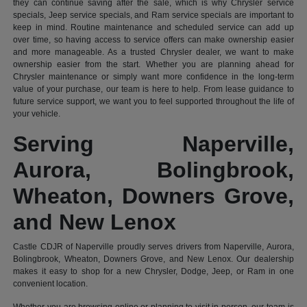
they can continue saving after the sale, which is why Chrysler service
specials, Jeep service specials, and Ram service specials are important to
keep in mind. Routine maintenance and scheduled service can add up
over time, so having access to service offers can make ownership easier
and more manageable. As a trusted Chrysler dealer, we want to make
ownership easier from the start. Whether you are planning ahead for
Chrysler maintenance or simply want more confidence in the long-term
value of your purchase, our team is here to help. From lease guidance to
future service support, we want you to feel supported throughout the life of
your vehicle.
Serving Naperville,
Aurora, Bolingbrook,
Wheaton, Downers Grove,
and New Lenox
Castle CDJR of Naperville proudly serves drivers from Naperville, Aurora,
Bolingbrook, Wheaton, Downers Grove, and New Lenox. Our dealership
makes it easy to shop for a new Chrysler, Dodge, Jeep, or Ram in one
convenient location.