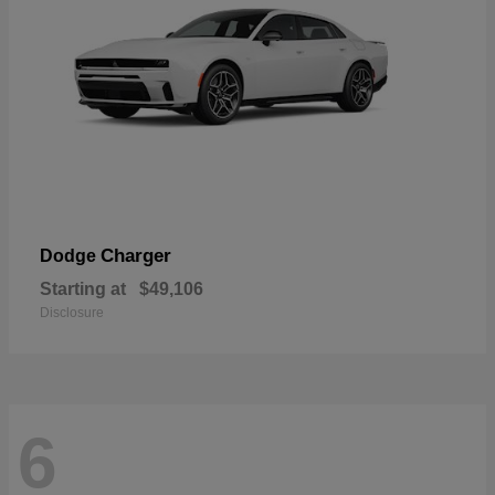
Charger
Dodge
Starting at
$49,106
Disclosure
6