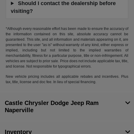
Should I contact the dealership before
visiting?
*Although every reasonable effort has been made to ensure the accuracy of
the information contained on this site, absolute accuracy cannot be
guaranteed. This site, and all information and materials appearing on it, are
presented to the user "as is" without warranty of any kind, either express or
implied, including but not limited to the implied warranties of
merchantability, fitness for a particular purpose, title or non-infringement. All
vehicles are subject to prior sale. Price does not include applicable tax, title,
and license. Not responsible for typographical errors.
New vehicle pricing includes all applicable rebates and incentives. Plus
tax, title, license and doc fee. In lieu of special financing.
Castle Chrysler Dodge Jeep Ram
Naperville
Inventory