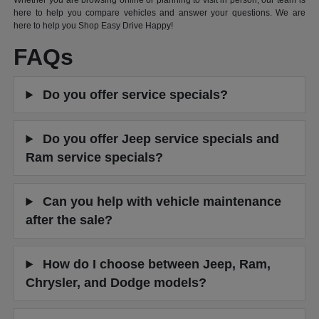
Whether you are browsing online or planning to visit in person, our team is
here to help you compare vehicles and answer your questions. We are
here to help you Shop Easy Drive Happy!
FAQs
Do you offer service specials?
Do you offer Jeep service specials and
Ram service specials?
Can you help with vehicle maintenance
after the sale?
How do I choose between Jeep, Ram,
Chrysler, and Dodge models?