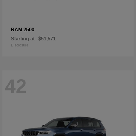
2500
RAM
Starting at
$51,571
Disclosure
42