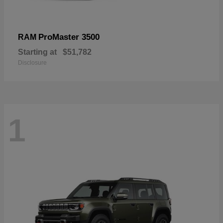
ProMaster 3500
RAM
Starting at
$51,782
Disclosure
1