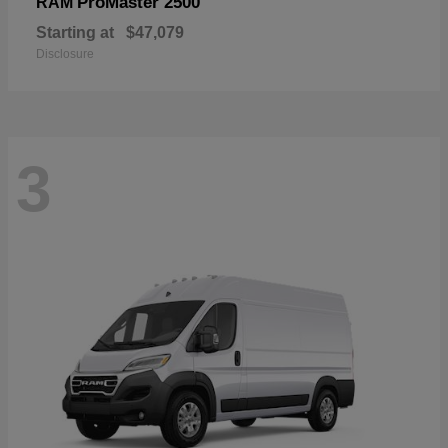
ProMaster 2500
RAM
Starting at
$47,079
Disclosure
3