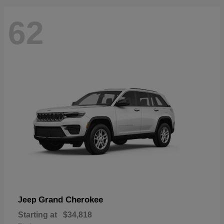
62
Grand Cherokee
Jeep
Starting at
$34,818