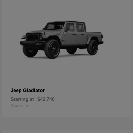
Gladiator
Jeep
Starting at
$42,740
Disclosure