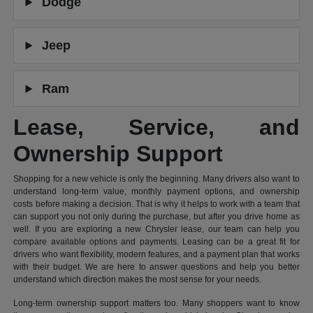
Dodge
Jeep
Ram
Lease, Service, and
Ownership Support
Shopping for a new vehicle is only the beginning. Many drivers also want to
understand long-term value, monthly payment options, and ownership
costs before making a decision. That is why it helps to work with a team that
can support you not only during the purchase, but after you drive home as
well. If you are exploring a new Chrysler lease, our team can help you
compare available options and payments. Leasing can be a great fit for
drivers who want flexibility, modern features, and a payment plan that works
with their budget. We are here to answer questions and help you better
understand which direction makes the most sense for your needs.
Long-term ownership support matters too. Many shoppers want to know