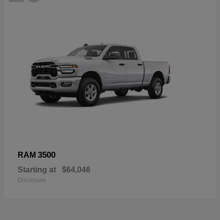
3500
RAM
Starting at
$64,046
Disclosure