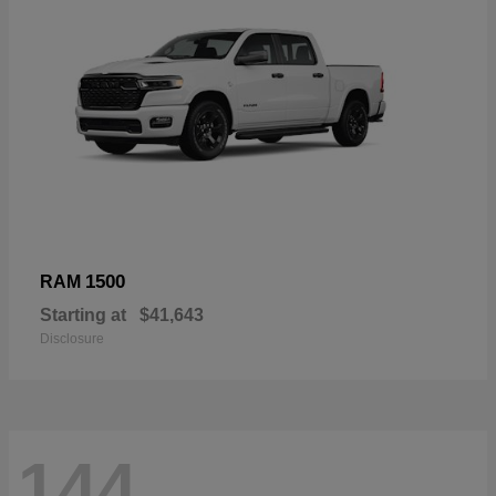
1500
RAM
Starting at
$41,643
Disclosure
144