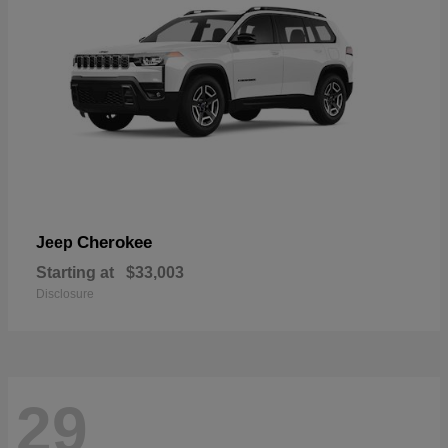
Cherokee
Jeep
Starting at
$33,003
Disclosure
29