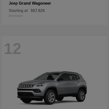
Grand Wagoneer
Jeep
Starting at
$67,826
Disclosure
12