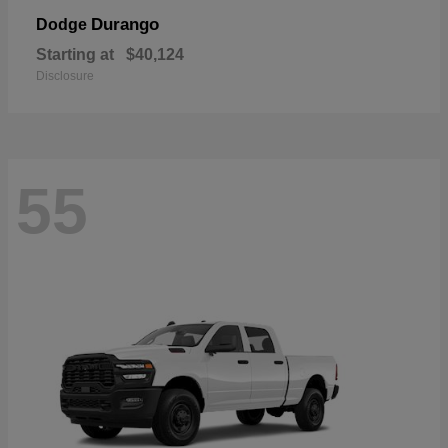
Durango
Dodge
Starting at
$40,124
Disclosure
55