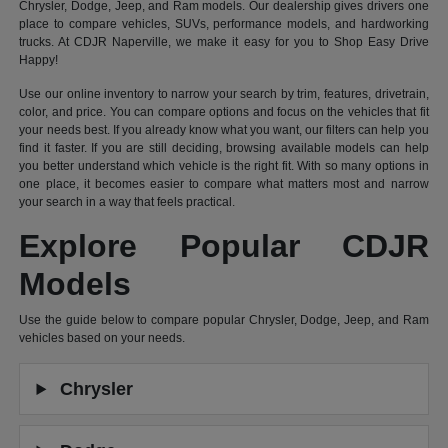
Chrysler, Dodge, Jeep, and Ram models. Our dealership gives drivers one
place to compare vehicles, SUVs, performance models, and hardworking
trucks. At CDJR Naperville, we make it easy for you to Shop Easy Drive
Happy!
Use our online inventory to narrow your search by trim, features, drivetrain,
color, and price. You can compare options and focus on the vehicles that fit
your needs best. If you already know what you want, our filters can help you
find it faster. If you are still deciding, browsing available models can help
you better understand which vehicle is the right fit. With so many options in
one place, it becomes easier to compare what matters most and narrow
your search in a way that feels practical.
Explore Popular CDJR
Models
Use the guide below to compare popular Chrysler, Dodge, Jeep, and Ram
vehicles based on your needs.
Chrysler