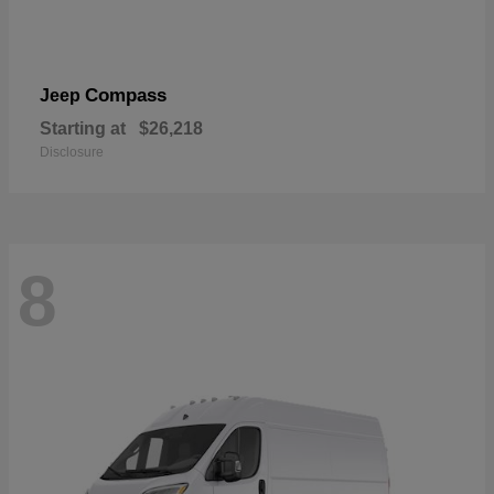
Compass
Jeep
Starting at
$26,218
Disclosure
8