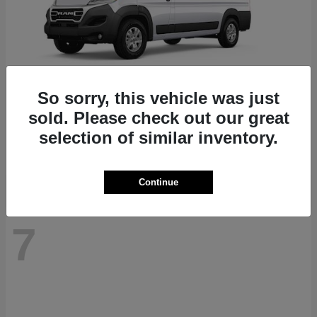
So sorry, this vehicle was just
ProMaster 1500
RAM
sold. Please check out our great
Starting at
$41,947
selection of similar inventory.
Disclosure
Continue
7