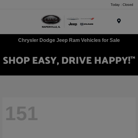
Today : Closed
Menu
Chrysler Dodge Jeep Ram Vehicles for Sale
151