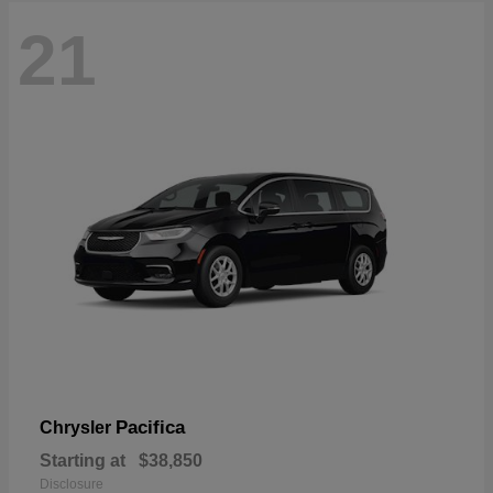
21
Pacifica
Chrysler
Starting at
$38,850
Disclosure