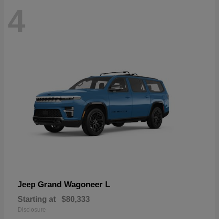
4
Grand Wagoneer L
Jeep
Starting at
$80,333
Disclosure