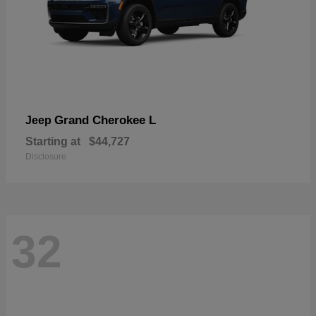
Grand Cherokee L
Jeep
Starting at
$44,727
Disclosure
32