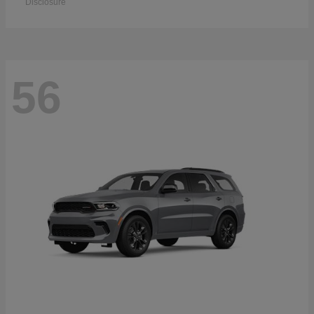
Disclosure
56