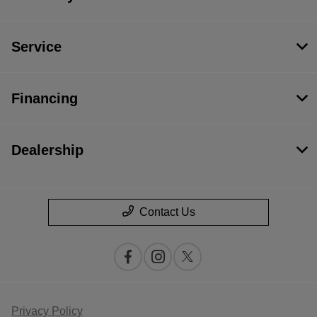
Service
Financing
Dealership
Contact Us
Privacy Policy