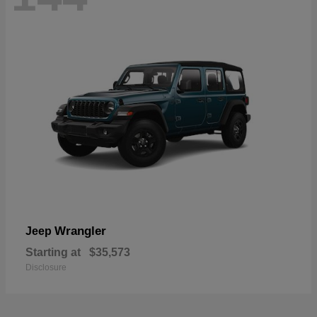
Wrangler
Jeep
Starting at
$35,573
Disclosure