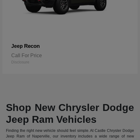
Recon
Jeep
Call For Price
Disclosure
Shop New Chrysler Dodge
Jeep Ram Vehicles
Finding the right new vehicle should feel simple. At Castle Chrysler Dodge
Jeep Ram of Naperville, our inventory includes a wide range of new