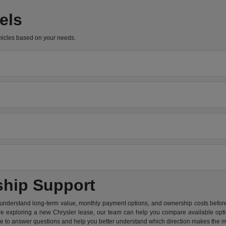
els
hicles based on your needs.
ship Support
 understand long-term value, monthly payment options, and ownership costs before 
are exploring a new Chrysler lease, our team can help you compare available option
re to answer questions and help you better understand which direction makes the m