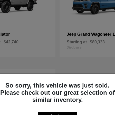
iator
Grand Wagoneer 
Jeep
t
$42,740
Starting at
$80,333
Disclosure
So sorry, this vehicle was just sold.
Please check out our great selection of
similar inventory.