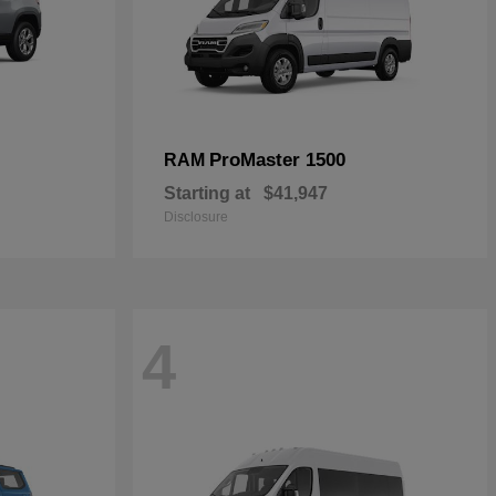
ProMaster 1500
RAM
Starting at
$41,947
Disclosure
4