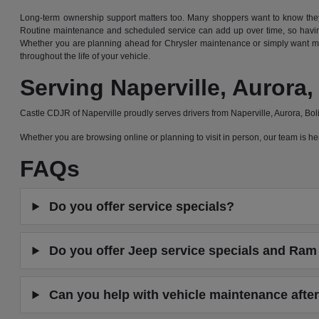
Long-term ownership support matters too. Many shoppers want to know they 
Routine maintenance and scheduled service can add up over time, so having
Whether you are planning ahead for Chrysler maintenance or simply want mor
throughout the life of your vehicle.
Serving Naperville, Auror
Castle CDJR of Naperville proudly serves drivers from Naperville, Aurora, B
Whether you are browsing online or planning to visit in person, our team is
FAQs
Do you offer service specials?
Do you offer Jeep service specials and Ram 
Can you help with vehicle maintenance after