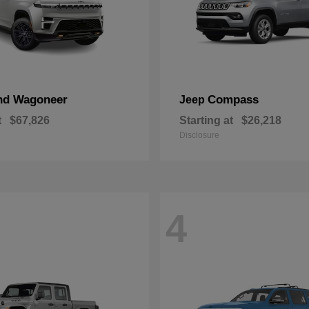
nd Wagoneer
Compass
Jeep
t
$67,826
Starting at
$26,218
Disclosure
4