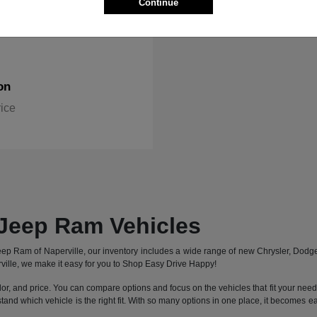
Continue
on
rice
Jeep Ram Vehicles
 Jeep Ram of Naperville, our inventory includes a wide range of new Chrysler, Dod
ille, we make it easy for you to Shop Easy Drive Happy!
lor, and price. You can compare options and focus on the vehicles that fit your needs 
stand which vehicle is the right fit. With so many options in one place, it becomes