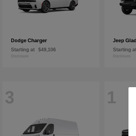
Charger
Glad
Dodge
Jeep
Starting at
$49,106
Starting a
Disclosure
Disclosure
3
1