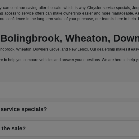
can continue saving after the sale, which is why Chrysler service specials, Jeep
 access to service offers can make ownership easier and more manageable. As a
e confidence in the long-term value of your purchase, our team is here to help. F
a, Bolingbrook, Wheaton, Do
olingbrook, Wheaton, Downers Grove, and New Lenox. Our dealership makes it easy 
 here to help you compare vehicles and answer your questions. We are here to help
service specials?
 the sale?