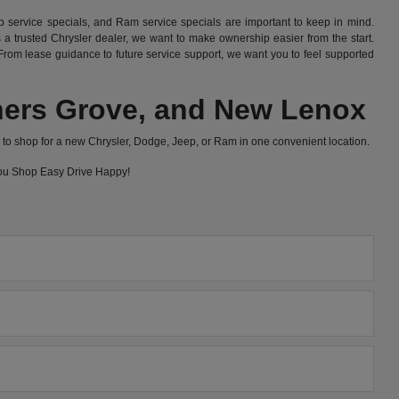
 service specials, and Ram service specials are important to keep in mind.
 trusted Chrysler dealer, we want to make ownership easier from the start.
rom lease guidance to future service support, we want you to feel supported
wners Grove, and New Lenox
to shop for a new Chrysler, Dodge, Jeep, or Ram in one convenient location.
 you Shop Easy Drive Happy!