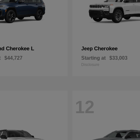
nd Cherokee L
Cherokee
Jeep
t
$44,727
Starting at
$33,003
Disclosure
12