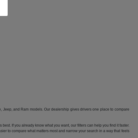
ge, Jeep, and Ram models. Our dealership gives drivers one place to compare
best. If you already know what you want, our filters can help you find it faster.
 easier to compare what matters most and narrow your search in a way that feels