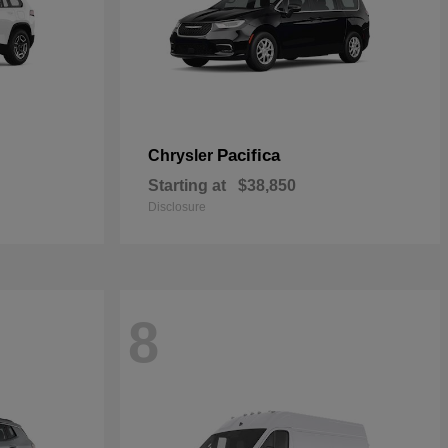
Pacifica
Chrysler
Starting at
$38,850
Disclosure
8