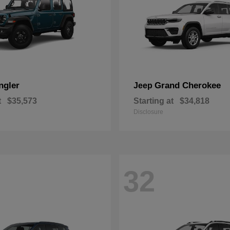
ngler
Grand Cherokee
Jeep
t
$35,573
Starting at
$34,818
Disclosure
32