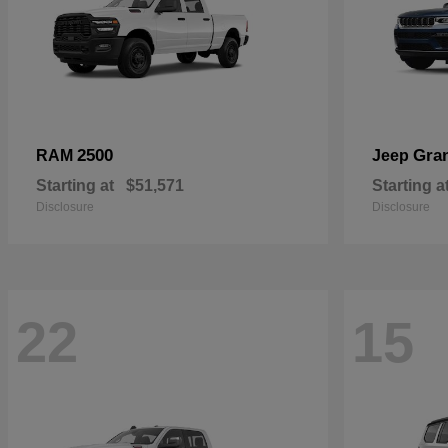
2500
Gra
RAM
Jeep
Starting at
$51,571
Starting a
Disclosure
Disclosure
22
15