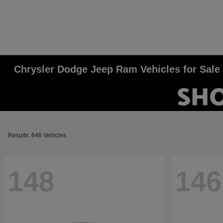
Chrysler Dodge Jeep Ram Vehicles for Sale
Results: 646 Vehicles
148
146