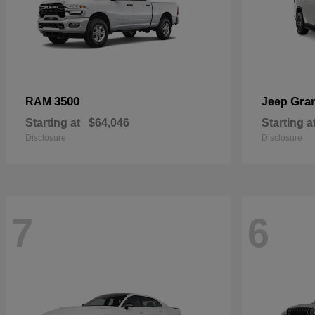
3500
Gra
RAM
Jeep
Starting at
$64,046
Starting a
Disclosure
Disclosure
7
6