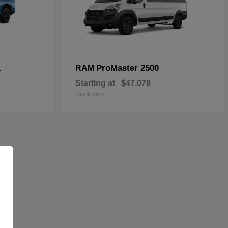
L
ProMaster 2500
RAM
Starting at
$47,079
Disclosure