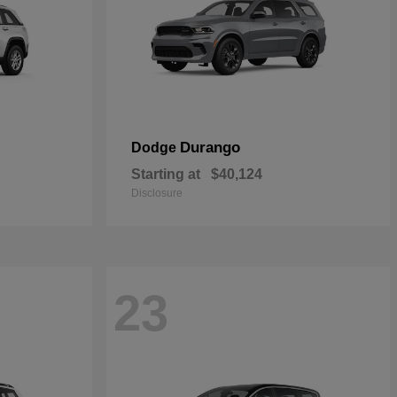
Durango
Dodge
Starting at
$40,124
Disclosure
23