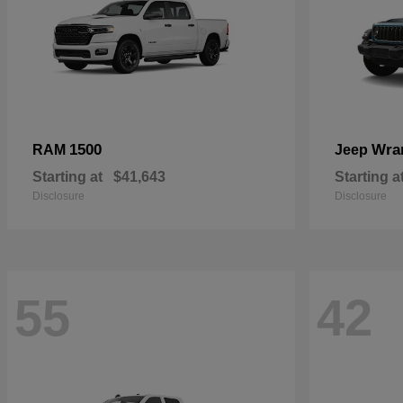
1500
Wra
RAM
Jeep
Starting at
$41,643
Starting a
Disclosure
Disclosure
55
42