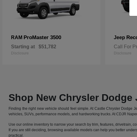
ProMaster 3500
Rec
RAM
Jeep
Starting at
$51,782
Call For P
Disclosure
Disclosure
Shop New Chrysler Dodge 
Finding the right new vehicle should feel simple. At Castle Chrysler Dodge
vehicles, SUVs, performance models, and hardworking trucks. At CDJR Naperv
Use our online inventory to narrow your search by trim, features, drivetrain, co
If you are still deciding, browsing available models can help you better under
practical.