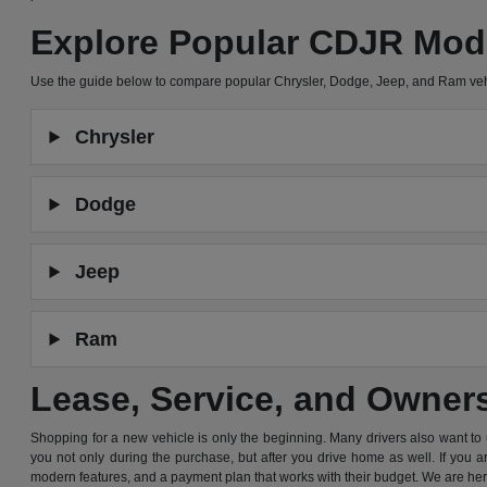
Explore Popular CDJR Mod
Use the guide below to compare popular Chrysler, Dodge, Jeep, and Ram ve
Chrysler
Dodge
Jeep
Ram
Lease, Service, and Owner
Shopping for a new vehicle is only the beginning. Many drivers also want to
you not only during the purchase, but after you drive home as well. If you 
modern features, and a payment plan that works with their budget. We are he