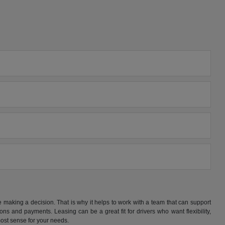
making a decision. That is why it helps to work with a team that can support
s and payments. Leasing can be a great fit for drivers who want flexibility,
ost sense for your needs.