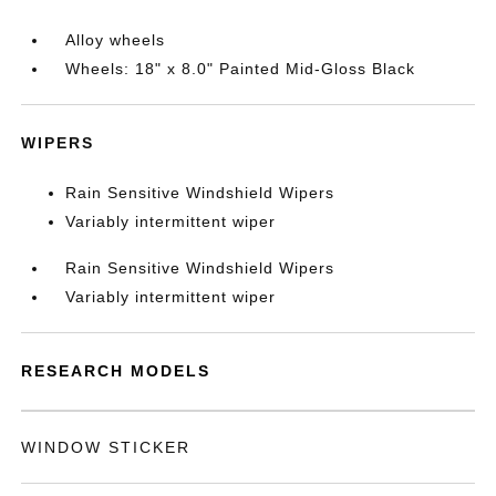
Alloy wheels
Wheels: 18" x 8.0" Painted Mid-Gloss Black
WIPERS
Rain Sensitive Windshield Wipers
Variably intermittent wiper
Rain Sensitive Windshield Wipers
Variably intermittent wiper
RESEARCH MODELS
WINDOW STICKER