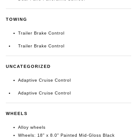
TOWING
Trailer Brake Control
Trailer Brake Control
UNCATEGORIZED
Adaptive Cruise Control
Adaptive Cruise Control
WHEELS
Alloy wheels
Wheels: 18" x 8.0" Painted Mid-Gloss Black