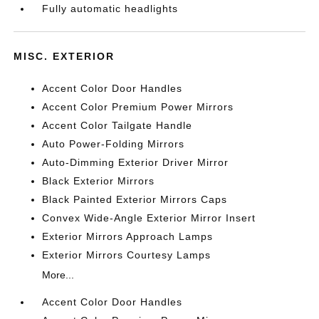
Fully automatic headlights
MISC. EXTERIOR
Accent Color Door Handles
Accent Color Premium Power Mirrors
Accent Color Tailgate Handle
Auto Power-Folding Mirrors
Auto-Dimming Exterior Driver Mirror
Black Exterior Mirrors
Black Painted Exterior Mirrors Caps
Convex Wide-Angle Exterior Mirror Insert
Exterior Mirrors Approach Lamps
Exterior Mirrors Courtesy Lamps
More...
Accent Color Door Handles