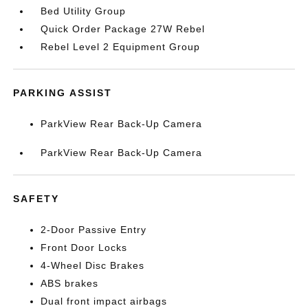
Bed Utility Group
Quick Order Package 27W Rebel
Rebel Level 2 Equipment Group
PARKING ASSIST
ParkView Rear Back-Up Camera
ParkView Rear Back-Up Camera
SAFETY
2-Door Passive Entry
Front Door Locks
4-Wheel Disc Brakes
ABS brakes
Dual front impact airbags