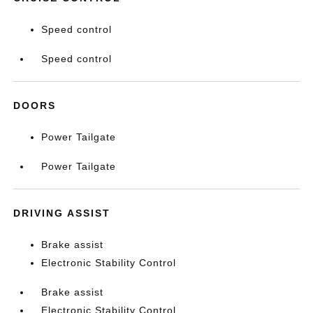
Speed control
Speed control
DOORS
Power Tailgate
Power Tailgate
DRIVING ASSIST
Brake assist
Electronic Stability Control
Brake assist
Electronic Stability Control