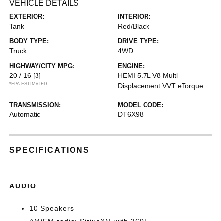
VEHICLE DETAILS
EXTERIOR:
INTERIOR:
Tank
Red/Black
BODY TYPE:
DRIVE TYPE:
Truck
4WD
HIGHWAY/CITY MPG:
ENGINE:
20 / 16
[3]
HEMI 5.7L V8 Multi
*EPA ESTIMATED
Displacement VVT eTorque
TRANSMISSION:
MODEL CODE:
Automatic
DT6X98
SPECIFICATIONS
AUDIO
10 Speakers