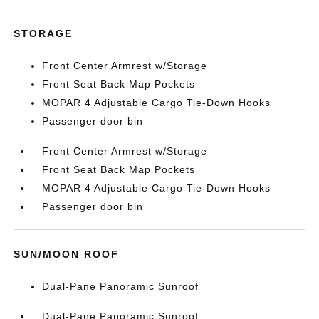
STORAGE
Front Center Armrest w/Storage
Front Seat Back Map Pockets
MOPAR 4 Adjustable Cargo Tie-Down Hooks
Passenger door bin
Front Center Armrest w/Storage
Front Seat Back Map Pockets
MOPAR 4 Adjustable Cargo Tie-Down Hooks
Passenger door bin
SUN/MOON ROOF
Dual-Pane Panoramic Sunroof
Dual-Pane Panoramic Sunroof