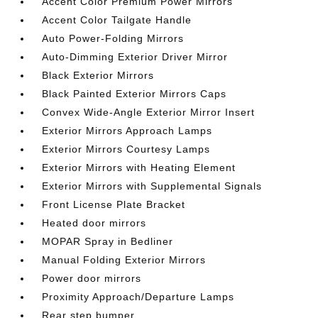
Accent Color Premium Power Mirrors
Accent Color Tailgate Handle
Auto Power-Folding Mirrors
Auto-Dimming Exterior Driver Mirror
Black Exterior Mirrors
Black Painted Exterior Mirrors Caps
Convex Wide-Angle Exterior Mirror Insert
Exterior Mirrors Approach Lamps
Exterior Mirrors Courtesy Lamps
Exterior Mirrors with Heating Element
Exterior Mirrors with Supplemental Signals
Front License Plate Bracket
Heated door mirrors
MOPAR Spray in Bedliner
Manual Folding Exterior Mirrors
Power door mirrors
Proximity Approach/Departure Lamps
Rear step bumper