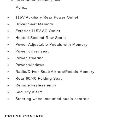
Rear 60/40 Folding Seat
More...
115V Auxiliary Rear Power Outlet
Driver Seat Memory
Exterior 115V AC Outlet
Heated Second Row Seats
Power Adjustable Pedals with Memory
Power driver seat
Power steering
Power windows
Radio/Driver Seat/Mirrors/Pedals Memory
Rear 60/40 Folding Seat
Remote keyless entry
Security Alarm
Steering wheel mounted audio controls
CRUISE CONTROL