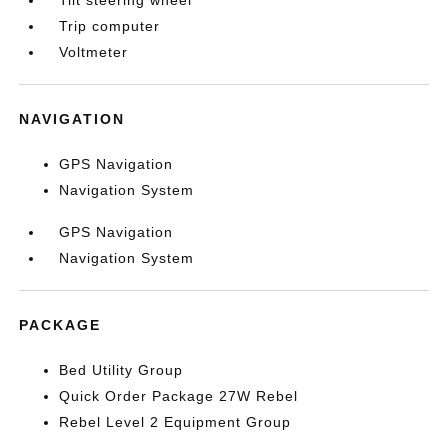
Tilt steering wheel
Trip computer
Voltmeter
NAVIGATION
GPS Navigation
Navigation System
GPS Navigation
Navigation System
PACKAGE
Bed Utility Group
Quick Order Package 27W Rebel
Rebel Level 2 Equipment Group