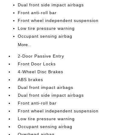
Dual front side impact airbags
Front anti-roll bar
Front wheel independent suspension
Low tire pressure warning
Occupant sensing airbag
More...
2-Door Passive Entry
Front Door Locks
4-Wheel Disc Brakes
ABS brakes
Dual front impact airbags
Dual front side impact airbags
Front anti-roll bar
Front wheel independent suspension
Low tire pressure warning
Occupant sensing airbag
Overhead airbag