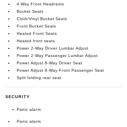
4 Way Front Headrests
Bucket Seats
Cloth/Vinyl Bucket Seats
Front Bucket Seats
Heated Front Seats
Heated front seats
Power 2-Way Driver Lumbar Adjust
Power 2-Way Passenger Lumbar Adjust
Power Adjust 8-Way Driver Seat
Power Adjust 8-Way Front Passenger Seat
Split folding rear seat
SECURITY
Panic alarm
Panic alarm