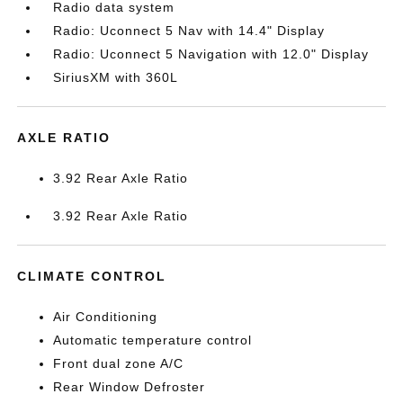
Radio data system
Radio: Uconnect 5 Nav with 14.4" Display
Radio: Uconnect 5 Navigation with 12.0" Display
SiriusXM with 360L
AXLE RATIO
3.92 Rear Axle Ratio
3.92 Rear Axle Ratio
CLIMATE CONTROL
Air Conditioning
Automatic temperature control
Front dual zone A/C
Rear Window Defroster