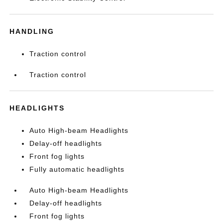
HANDLING
Traction control
Traction control
HEADLIGHTS
Auto High-beam Headlights
Delay-off headlights
Front fog lights
Fully automatic headlights
Auto High-beam Headlights
Delay-off headlights
Front fog lights