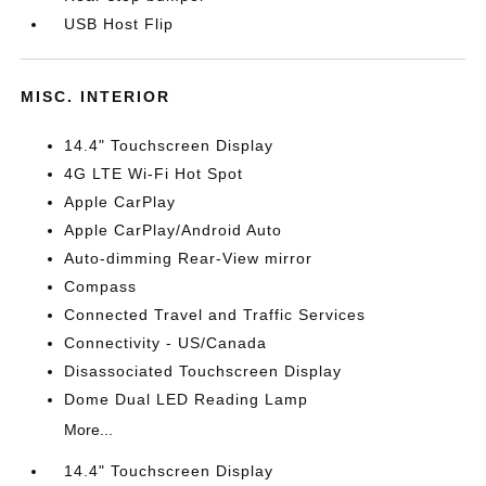
USB Host Flip
MISC. INTERIOR
14.4" Touchscreen Display
4G LTE Wi-Fi Hot Spot
Apple CarPlay
Apple CarPlay/Android Auto
Auto-dimming Rear-View mirror
Compass
Connected Travel and Traffic Services
Connectivity - US/Canada
Disassociated Touchscreen Display
Dome Dual LED Reading Lamp
More...
14.4" Touchscreen Display