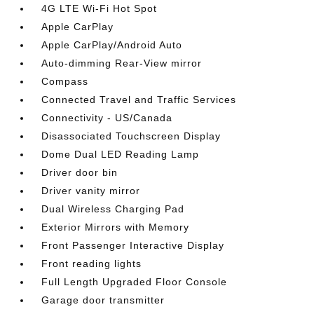
4G LTE Wi-Fi Hot Spot
Apple CarPlay
Apple CarPlay/Android Auto
Auto-dimming Rear-View mirror
Compass
Connected Travel and Traffic Services
Connectivity - US/Canada
Disassociated Touchscreen Display
Dome Dual LED Reading Lamp
Driver door bin
Driver vanity mirror
Dual Wireless Charging Pad
Exterior Mirrors with Memory
Front Passenger Interactive Display
Front reading lights
Full Length Upgraded Floor Console
Garage door transmitter