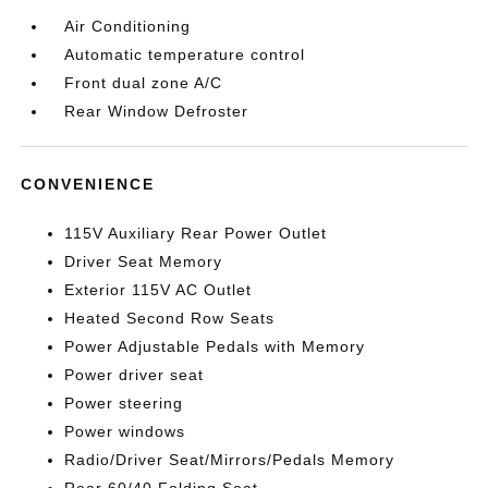
Air Conditioning
Automatic temperature control
Front dual zone A/C
Rear Window Defroster
CONVENIENCE
115V Auxiliary Rear Power Outlet
Driver Seat Memory
Exterior 115V AC Outlet
Heated Second Row Seats
Power Adjustable Pedals with Memory
Power driver seat
Power steering
Power windows
Radio/Driver Seat/Mirrors/Pedals Memory