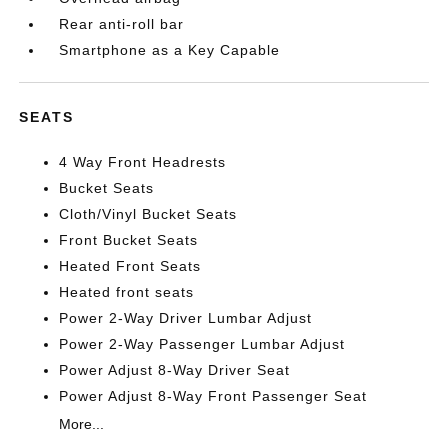
Rear anti-roll bar
Smartphone as a Key Capable
SEATS
4 Way Front Headrests
Bucket Seats
Cloth/Vinyl Bucket Seats
Front Bucket Seats
Heated Front Seats
Heated front seats
Power 2-Way Driver Lumbar Adjust
Power 2-Way Passenger Lumbar Adjust
Power Adjust 8-Way Driver Seat
Power Adjust 8-Way Front Passenger Seat
More...