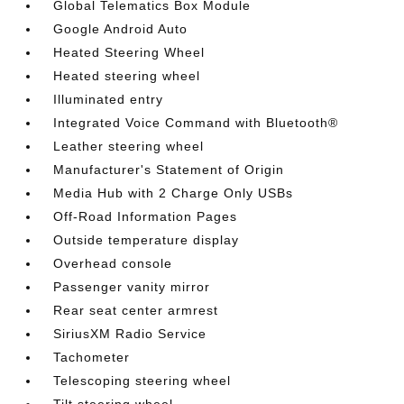
Global Telematics Box Module
Google Android Auto
Heated Steering Wheel
Heated steering wheel
Illuminated entry
Integrated Voice Command with Bluetooth®
Leather steering wheel
Manufacturer's Statement of Origin
Media Hub with 2 Charge Only USBs
Off-Road Information Pages
Outside temperature display
Overhead console
Passenger vanity mirror
Rear seat center armrest
SiriusXM Radio Service
Tachometer
Telescoping steering wheel