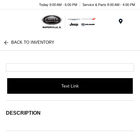
Today 9:00 AM - 6:00 PM
Service & Parts 8:00 AM - 4:00 PM
Menu
BACK TO INVENTORY
Text Link
DESCRIPTION