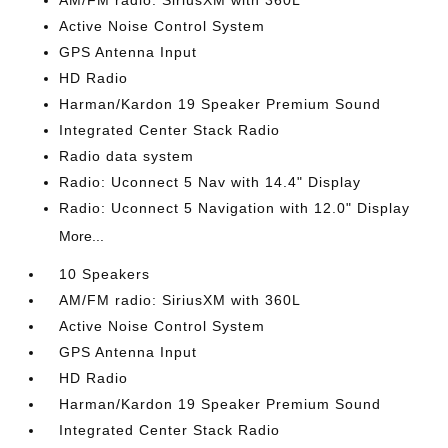
AM/FM radio: SiriusXM with 360L
Active Noise Control System
GPS Antenna Input
HD Radio
Harman/Kardon 19 Speaker Premium Sound
Integrated Center Stack Radio
Radio data system
Radio: Uconnect 5 Nav with 14.4" Display
Radio: Uconnect 5 Navigation with 12.0" Display
More...
10 Speakers
AM/FM radio: SiriusXM with 360L
Active Noise Control System
GPS Antenna Input
HD Radio
Harman/Kardon 19 Speaker Premium Sound
Integrated Center Stack Radio