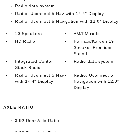
Radio data system
Radio: Uconnect 5 Nav with 14.4" Display
Radio: Uconnect 5 Navigation with 12.0" Display
10 Speakers
AM/FM radio
HD Radio
Harman/Kardon 19
Speaker Premium
Sound
Integrated Center
Radio data system
Stack Radio
Radio: Uconnect 5 Nav
Radio: Uconnect 5
with 14.4" Display
Navigation with 12.0"
Display
AXLE RATIO
3.92 Rear Axle Ratio