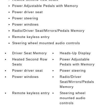
Power Adjustable Pedals with Memory
Power driver seat
Power steering
Power windows
Radio/Driver Seat/Mirrors/Pedals Memory
Remote keyless entry
Steering wheel mounted audio controls
Driver Seat Memory
Heads-Up Display
Heated Second Row
Power Adjustable
Seats
Pedals with Memory
Power driver seat
Power steering
Power windows
Radio/Driver
Seat/Mirrors/Pedals
Memory
Remote keyless entry
Steering wheel
mounted audio
controls