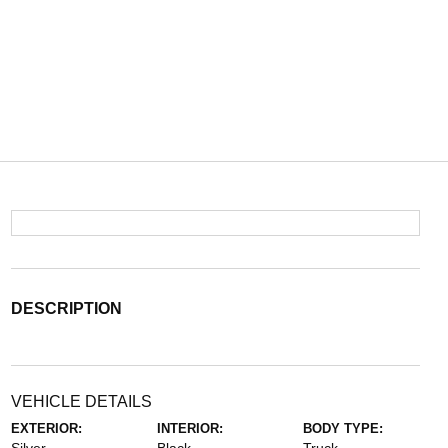
DESCRIPTION
VEHICLE DETAILS
EXTERIOR:
INTERIOR:
BODY TYPE: