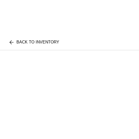
BACK TO INVENTORY