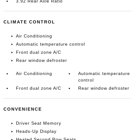
3.92 Rear Axle Ratio
CLIMATE CONTROL
Air Conditioning
Automatic temperature control
Front dual zone A/C
Rear window defroster
Air Conditioning
Automatic temperature
control
Front dual zone A/C
Rear window defroster
CONVENIENCE
Driver Seat Memory
Heads-Up Display
Heated Second Row Seats