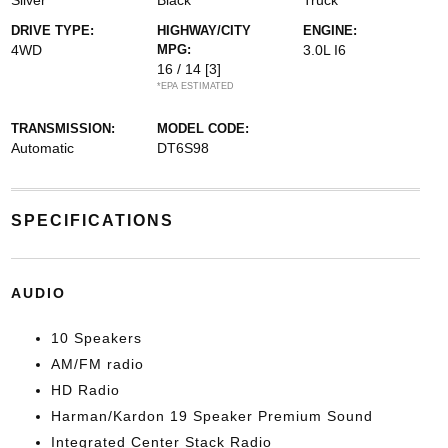
Silver
Black
Truck
DRIVE TYPE:
HIGHWAY/CITY
ENGINE:
4WD
MPG:
3.0L I6
16 / 14
[3]
*EPA ESTIMATED
TRANSMISSION:
MODEL CODE:
Automatic
DT6S98
SPECIFICATIONS
AUDIO
10 Speakers
AM/FM radio
HD Radio
Harman/Kardon 19 Speaker Premium Sound
Integrated Center Stack Radio