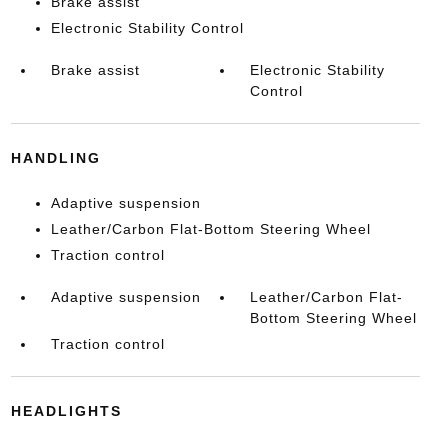
Brake assist
Electronic Stability Control
Brake assist
Electronic Stability
Control
HANDLING
Adaptive suspension
Leather/Carbon Flat-Bottom Steering Wheel
Traction control
Adaptive suspension
Leather/Carbon Flat-
Bottom Steering Wheel
Traction control
HEADLIGHTS