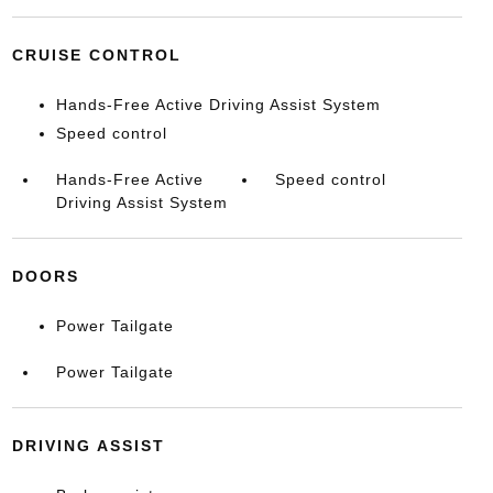
CRUISE CONTROL
Hands-Free Active Driving Assist System
Speed control
Hands-Free Active
Speed control
Driving Assist System
DOORS
Power Tailgate
Power Tailgate
DRIVING ASSIST