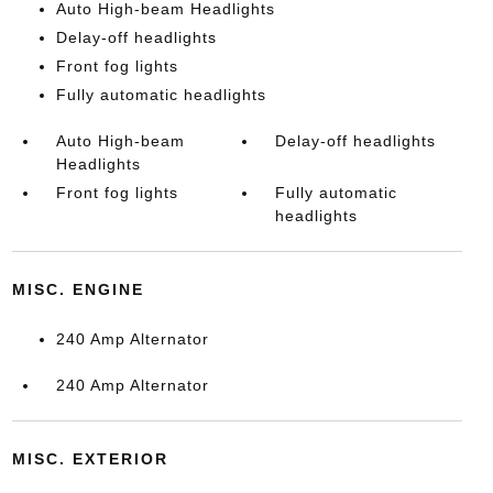
Auto High-beam Headlights
Delay-off headlights
Front fog lights
Fully automatic headlights
Auto High-beam
Delay-off headlights
Headlights
Front fog lights
Fully automatic
headlights
MISC. ENGINE
240 Amp Alternator
240 Amp Alternator
MISC. EXTERIOR