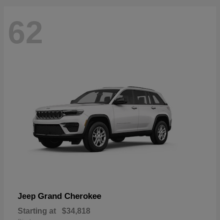
62
Grand Cherokee
Jeep
Starting at
$34,818