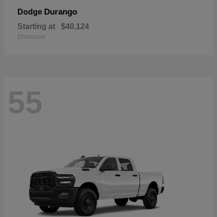
Durango
Dodge
Starting at
$40,124
Disclosure
55