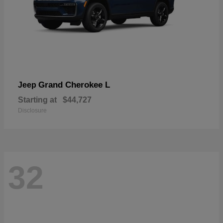
Grand Cherokee L
Jeep
Starting at
$44,727
Disclosure
32