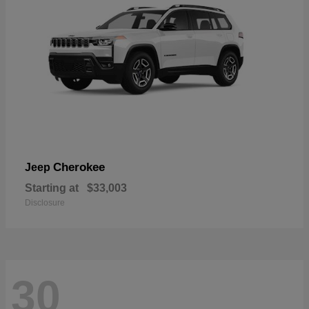
Cherokee
Jeep
Starting at
$33,003
Disclosure
30