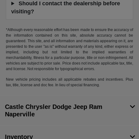
Should I contact the dealership before
visiting?
*Although every reasonable effort has been made to ensure the accuracy of
the information contained on this site, absolute accuracy cannot be
guaranteed. This site, and all information and materials appearing on it, are
presented to the user "as is" without warranty of any kind, either express or
implied, including but not limited to the implied warranties of
merchantability, fitness for a particular purpose, title or non-infringement. All
vehicles are subject to prior sale. Price does not include applicable tax, title,
and license. Not responsible for typographical errors.
New vehicle pricing includes all applicable rebates and incentives. Plus
tax, title, license and doc fee. In lieu of special financing.
Castle Chrysler Dodge Jeep Ram
Naperville
Inventory