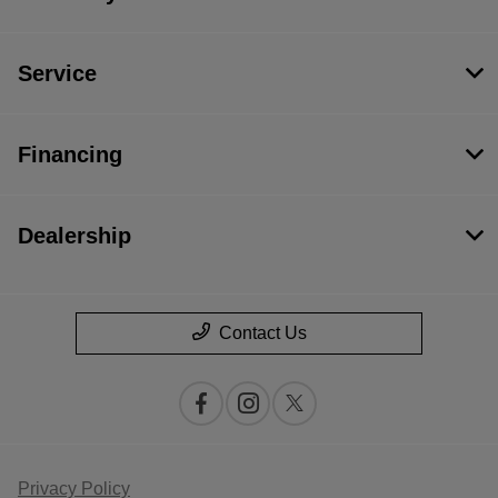
Service
Financing
Dealership
Contact Us
Privacy Policy