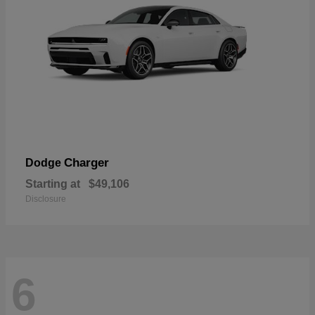
Charger
Dodge
Starting at
$49,106
Disclosure
6