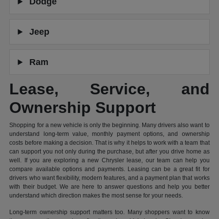
Dodge
Jeep
Ram
Lease, Service, and
Ownership Support
Shopping for a new vehicle is only the beginning. Many drivers also want to
understand long-term value, monthly payment options, and ownership
costs before making a decision. That is why it helps to work with a team that
can support you not only during the purchase, but after you drive home as
well. If you are exploring a new Chrysler lease, our team can help you
compare available options and payments. Leasing can be a great fit for
drivers who want flexibility, modern features, and a payment plan that works
with their budget. We are here to answer questions and help you better
understand which direction makes the most sense for your needs.
Long-term ownership support matters too. Many shoppers want to know