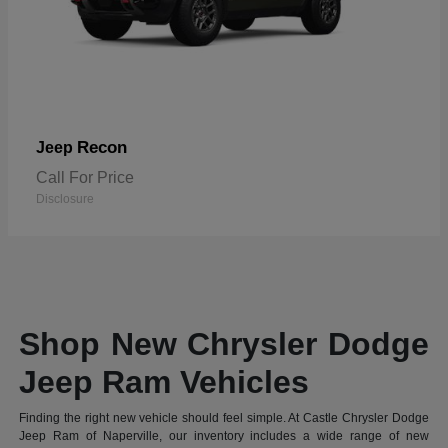
Recon
Jeep
Call For Price
Disclosure
Shop New Chrysler Dodge
Jeep Ram Vehicles
Finding the right new vehicle should feel simple. At Castle Chrysler Dodge
Jeep Ram of Naperville, our inventory includes a wide range of new