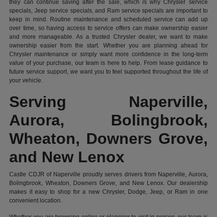
they can continue saving after the sale, which is why Chrysler service
specials, Jeep service specials, and Ram service specials are important to
keep in mind. Routine maintenance and scheduled service can add up
over time, so having access to service offers can make ownership easier
and more manageable. As a trusted Chrysler dealer, we want to make
ownership easier from the start. Whether you are planning ahead for
Chrysler maintenance or simply want more confidence in the long-term
value of your purchase, our team is here to help. From lease guidance to
future service support, we want you to feel supported throughout the life of
your vehicle.
Serving Naperville,
Aurora, Bolingbrook,
Wheaton, Downers Grove,
and New Lenox
Castle CDJR of Naperville proudly serves drivers from Naperville, Aurora,
Bolingbrook, Wheaton, Downers Grove, and New Lenox. Our dealership
makes it easy to shop for a new Chrysler, Dodge, Jeep, or Ram in one
convenient location.