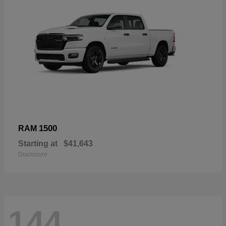
1500
RAM
Starting at
$41,643
Disclosure
144