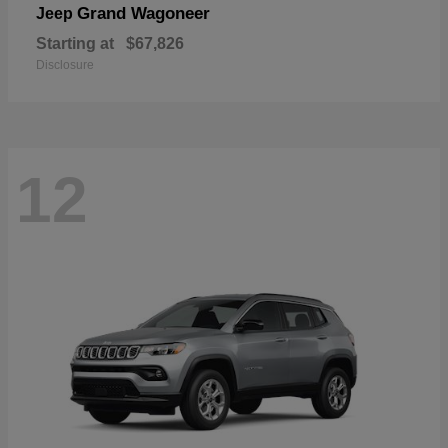
Grand Wagoneer
Jeep
Starting at
$67,826
Disclosure
12