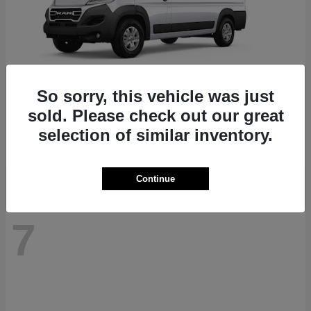
So sorry, this vehicle was just
ProMaster 1500
RAM
sold. Please check out our great
Starting at
$41,947
selection of similar inventory.
Disclosure
Continue
7