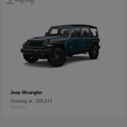
Wrangler
Jeep
Starting at
$35,573
Disclosure