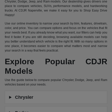
Chrysler, Dodge, Jeep, and Ram models. Our dealership gives drivers one
place to compare vehicles, SUVs, performance models, and hardworking
trucks. At CDJR Naperville, we make it easy for you to Shop Easy Drive
Happy!
Use our online inventory to narrow your search by trim, features, drivetrain,
color, and price. You can compare options and focus on the vehicles that fit
your needs best. If you already know what you want, our filters can help you
find it faster. If you are still deciding, browsing available models can help
you better understand which vehicle is the right fit. With so many options in
one place, it becomes easier to compare what matters most and narrow
your search in a way that feels practical.
Explore Popular CDJR
Models
Use the guide below to compare popular Chrysler, Dodge, Jeep, and Ram
vehicles based on your needs.
Chrysler