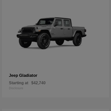
Gladiator
Jeep
Starting at
$42,740
Disclosure