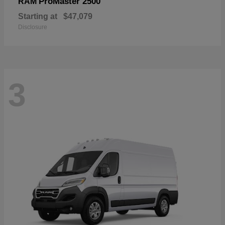
ProMaster 2500
RAM
Starting at
$47,079
Disclosure
3