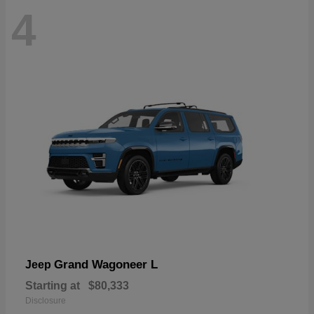
4
Grand Wagoneer L
Jeep
Starting at
$80,333
Disclosure