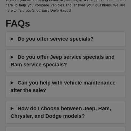
Whether you are browsing online or planning to visit in person, our team is
here to help you compare vehicles and answer your questions. We are
here to help you Shop Easy Drive Happy!
FAQs
Do you offer service specials?
Do you offer Jeep service specials and
Ram service specials?
Can you help with vehicle maintenance
after the sale?
How do I choose between Jeep, Ram,
Chrysler, and Dodge models?