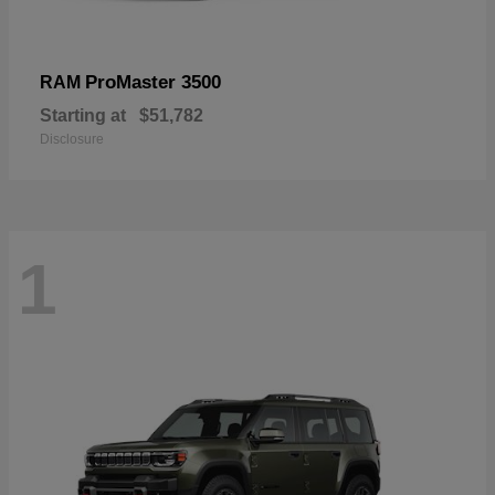
ProMaster 3500
RAM
Starting at
$51,782
Disclosure
1