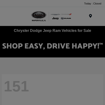
Today : Closed
Menu
Chrysler Dodge Jeep Ram Vehicles for Sale
151