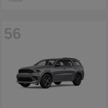
Disclosure
56