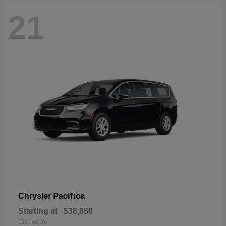
21
Pacifica
Chrysler
Starting at
$38,850
Disclosure