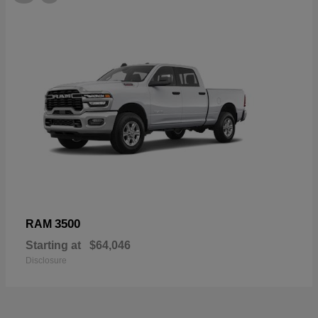
3500
RAM
Starting at
$64,046
Disclosure