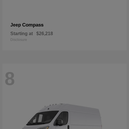
Compass
Jeep
Starting at
$26,218
Disclosure
8