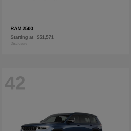
2500
RAM
Starting at
$51,571
Disclosure
42