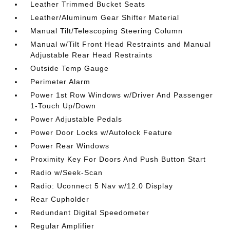
Leather Trimmed Bucket Seats
Leather/Aluminum Gear Shifter Material
Manual Tilt/Telescoping Steering Column
Manual w/Tilt Front Head Restraints and Manual
Adjustable Rear Head Restraints
Outside Temp Gauge
Perimeter Alarm
Power 1st Row Windows w/Driver And Passenger
1-Touch Up/Down
Power Adjustable Pedals
Power Door Locks w/Autolock Feature
Power Rear Windows
Proximity Key For Doors And Push Button Start
Radio w/Seek-Scan
Radio: Uconnect 5 Nav w/12.0 Display
Rear Cupholder
Redundant Digital Speedometer
Regular Amplifier