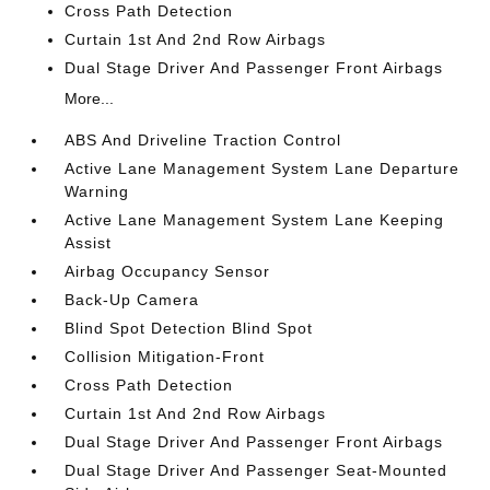
Cross Path Detection
Curtain 1st And 2nd Row Airbags
Dual Stage Driver And Passenger Front Airbags
More...
ABS And Driveline Traction Control
Active Lane Management System Lane Departure
Warning
Active Lane Management System Lane Keeping
Assist
Airbag Occupancy Sensor
Back-Up Camera
Blind Spot Detection Blind Spot
Collision Mitigation-Front
Cross Path Detection
Curtain 1st And 2nd Row Airbags
Dual Stage Driver And Passenger Front Airbags
Dual Stage Driver And Passenger Seat-Mounted