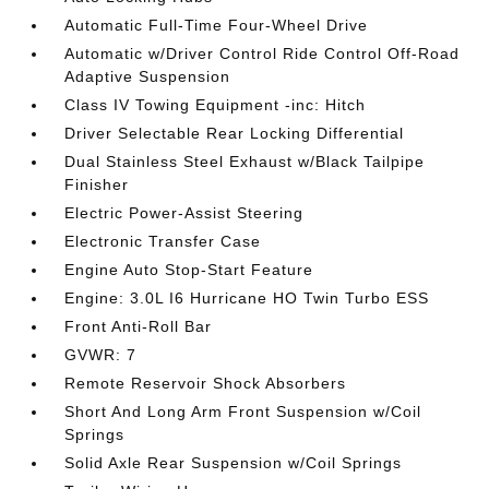
Automatic Full-Time Four-Wheel Drive
Automatic w/Driver Control Ride Control Off-Road
Adaptive Suspension
Class IV Towing Equipment -inc: Hitch
Driver Selectable Rear Locking Differential
Dual Stainless Steel Exhaust w/Black Tailpipe
Finisher
Electric Power-Assist Steering
Electronic Transfer Case
Engine Auto Stop-Start Feature
Engine: 3.0L I6 Hurricane HO Twin Turbo ESS
Front Anti-Roll Bar
GVWR: 7
Remote Reservoir Shock Absorbers
Short And Long Arm Front Suspension w/Coil
Springs
Solid Axle Rear Suspension w/Coil Springs