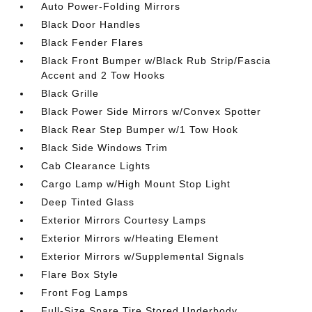
Auto Power-Folding Mirrors
Black Door Handles
Black Fender Flares
Black Front Bumper w/Black Rub Strip/Fascia
Accent and 2 Tow Hooks
Black Grille
Black Power Side Mirrors w/Convex Spotter
Black Rear Step Bumper w/1 Tow Hook
Black Side Windows Trim
Cab Clearance Lights
Cargo Lamp w/High Mount Stop Light
Deep Tinted Glass
Exterior Mirrors Courtesy Lamps
Exterior Mirrors w/Heating Element
Exterior Mirrors w/Supplemental Signals
Flare Box Style
Front Fog Lamps
Full-Size Spare Tire Stored Underbody