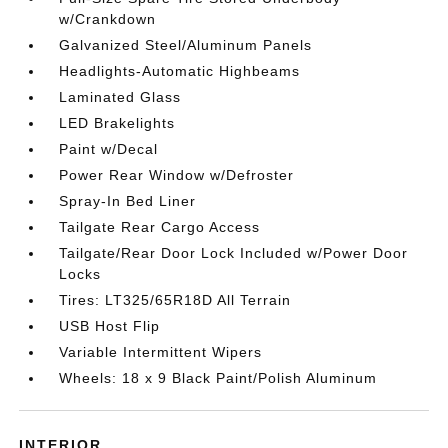
w/Crankdown
Galvanized Steel/Aluminum Panels
Headlights-Automatic Highbeams
Laminated Glass
LED Brakelights
Paint w/Decal
Power Rear Window w/Defroster
Spray-In Bed Liner
Tailgate Rear Cargo Access
Tailgate/Rear Door Lock Included w/Power Door
Locks
Tires: LT325/65R18D All Terrain
USB Host Flip
Variable Intermittent Wipers
Wheels: 18 x 9 Black Paint/Polish Aluminum
INTERIOR