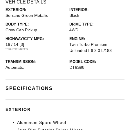
VEHICLE DETAILS
EXTERIOR:
INTERIOR:
Serrano Green Metallic
Black
BODY TYPE:
DRIVE TYPE:
Crew Cab Pickup
4WD
HIGHWAY/CITY MPG:
ENGINE:
16 / 14
[3]
Twin Turbo Premium
*EPA ESTIMATED
Unleaded I-6 3.0 L/183
TRANSMISSION:
MODEL CODE:
Automatic
DT6S98
SPECIFICATIONS
EXTERIOR
Aluminum Spare Wheel