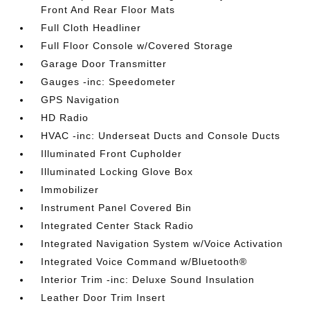
Front And Rear Floor Mats
Full Cloth Headliner
Full Floor Console w/Covered Storage
Garage Door Transmitter
Gauges -inc: Speedometer
GPS Navigation
HD Radio
HVAC -inc: Underseat Ducts and Console Ducts
Illuminated Front Cupholder
Illuminated Locking Glove Box
Immobilizer
Instrument Panel Covered Bin
Integrated Center Stack Radio
Integrated Navigation System w/Voice Activation
Integrated Voice Command w/Bluetooth®
Interior Trim -inc: Deluxe Sound Insulation
Leather Door Trim Insert