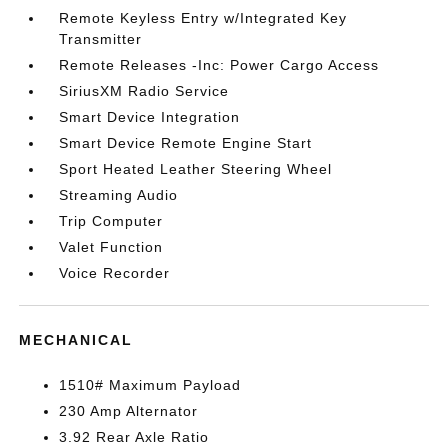
Remote Keyless Entry w/Integrated Key
Transmitter
Remote Releases -Inc: Power Cargo Access
SiriusXM Radio Service
Smart Device Integration
Smart Device Remote Engine Start
Sport Heated Leather Steering Wheel
Streaming Audio
Trip Computer
Valet Function
Voice Recorder
MECHANICAL
1510# Maximum Payload
230 Amp Alternator
3.92 Rear Axle Ratio