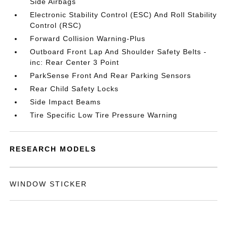
Side Airbags
Electronic Stability Control (ESC) And Roll Stability
Control (RSC)
Forward Collision Warning-Plus
Outboard Front Lap And Shoulder Safety Belts -
inc: Rear Center 3 Point
ParkSense Front And Rear Parking Sensors
Rear Child Safety Locks
Side Impact Beams
Tire Specific Low Tire Pressure Warning
RESEARCH MODELS
WINDOW STICKER