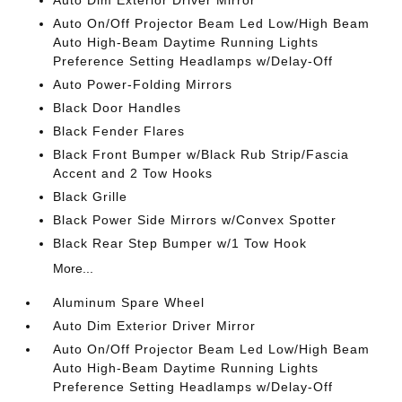
Auto Dim Exterior Driver Mirror
Auto On/Off Projector Beam Led Low/High Beam
Auto High-Beam Daytime Running Lights
Preference Setting Headlamps w/Delay-Off
Auto Power-Folding Mirrors
Black Door Handles
Black Fender Flares
Black Front Bumper w/Black Rub Strip/Fascia
Accent and 2 Tow Hooks
Black Grille
Black Power Side Mirrors w/Convex Spotter
Black Rear Step Bumper w/1 Tow Hook
More...
Aluminum Spare Wheel
Auto Dim Exterior Driver Mirror
Auto On/Off Projector Beam Led Low/High Beam
Auto High-Beam Daytime Running Lights
Preference Setting Headlamps w/Delay-Off