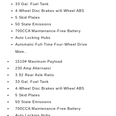
33 Gal. Fuel Tank
4-Wheel Disc Brakes w/4-Wheel ABS
5 Skid Plates
50 State Emissions
700CCA Maintenance-Free Battery
Auto Locking Hubs
Automatic Full-Time Four-Wheel Drive
More...
1510# Maximum Payload
230 Amp Alternator
3.92 Rear Axle Ratio
33 Gal. Fuel Tank
4-Wheel Disc Brakes w/4-Wheel ABS
5 Skid Plates
50 State Emissions
700CCA Maintenance-Free Battery
Auto Locking Hubs