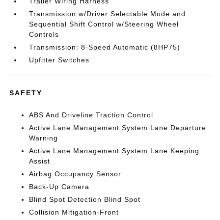
Trailer Wiring Harness
Transmission w/Driver Selectable Mode and
Sequential Shift Control w/Steering Wheel
Controls
Transmission: 8-Speed Automatic (8HP75)
Upfitter Switches
SAFETY
ABS And Driveline Traction Control
Active Lane Management System Lane Departure
Warning
Active Lane Management System Lane Keeping
Assist
Airbag Occupancy Sensor
Back-Up Camera
Blind Spot Detection Blind Spot
Collision Mitigation-Front