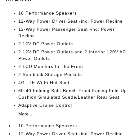
10 Performance Speakers
12-Way Power Driver Seat -inc: Power Recline
12-Way Power Passenger Seat -inc: Power
Recline
2 12V DC Power Outlets
2 12V DC Power Outlets and 2 Interior 120V AC
Power Outlets
2 LCD Monitors In The Front
2 Seatback Storage Pockets
4G LTE Wi-Fi Hot Spot
60-40 Folding Split-Bench Front Facing Fold-Up
Cushion Simulated Suede/Leather Rear Seat
Adaptive Cruise Control
More...
10 Performance Speakers
12-Way Power Driver Seat -inc: Power Recline