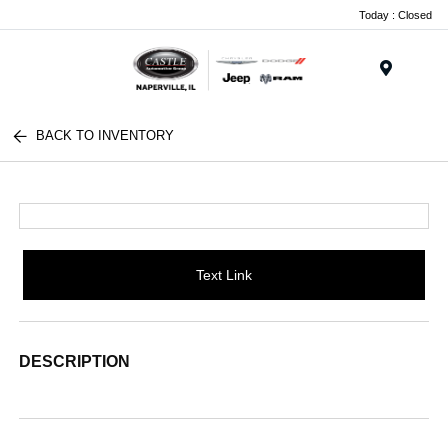
Today : Closed
Menu
BACK TO INVENTORY
Text Link
DESCRIPTION