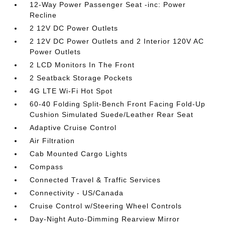
12-Way Power Passenger Seat -inc: Power
Recline
2 12V DC Power Outlets
2 12V DC Power Outlets and 2 Interior 120V AC
Power Outlets
2 LCD Monitors In The Front
2 Seatback Storage Pockets
4G LTE Wi-Fi Hot Spot
60-40 Folding Split-Bench Front Facing Fold-Up
Cushion Simulated Suede/Leather Rear Seat
Adaptive Cruise Control
Air Filtration
Cab Mounted Cargo Lights
Compass
Connected Travel & Traffic Services
Connectivity - US/Canada
Cruise Control w/Steering Wheel Controls
Day-Night Auto-Dimming Rearview Mirror