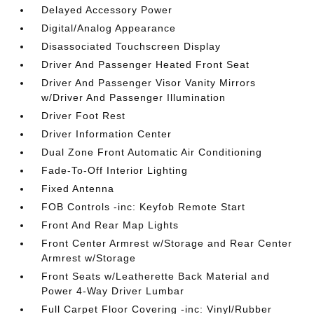
Delayed Accessory Power
Digital/Analog Appearance
Disassociated Touchscreen Display
Driver And Passenger Heated Front Seat
Driver And Passenger Visor Vanity Mirrors
w/Driver And Passenger Illumination
Driver Foot Rest
Driver Information Center
Dual Zone Front Automatic Air Conditioning
Fade-To-Off Interior Lighting
Fixed Antenna
FOB Controls -inc: Keyfob Remote Start
Front And Rear Map Lights
Front Center Armrest w/Storage and Rear Center
Armrest w/Storage
Front Seats w/Leatherette Back Material and
Power 4-Way Driver Lumbar
Full Carpet Floor Covering -inc: Vinyl/Rubber