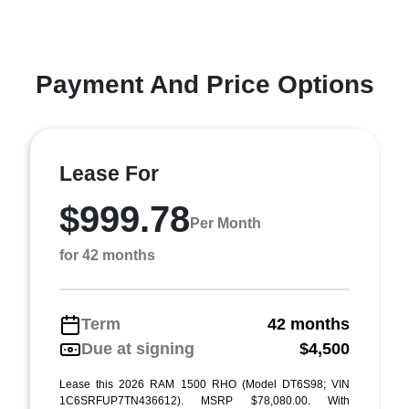
Payment And Price Options
Lease For
$999.78
Per Month
for 42 months
Term
42 months
Due at signing
$4,500
Lease this 2026 RAM 1500 RHO (Model DT6S98; VIN
1C6SRFUP7TN436612). MSRP $78,080.00. With