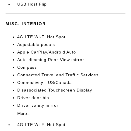
USB Host Flip
MISC. INTERIOR
4G LTE Wi-Fi Hot Spot
Adjustable pedals
Apple CarPlay/Android Auto
Auto-dimming Rear-View mirror
Compass
Connected Travel and Traffic Services
Connectivity - US/Canada
Disassociated Touchscreen Display
Driver door bin
Driver vanity mirror
More...
4G LTE Wi-Fi Hot Spot