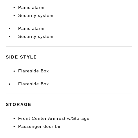
Panic alarm
Security system
Panic alarm
Security system
SIDE STYLE
Flareside Box
Flareside Box
STORAGE
Front Center Armrest w/Storage
Passenger door bin