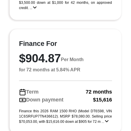
$3,500.00 down at $1,000 for 42 months, on approved
credit. ...
Finance For
$904.87
Per Month
for 72 months at 5.84% APR
Term
72 months
Down payment
$15,616
Finance this 2026 RAM 1500 RHO (Model DT6S98, VIN
1C6SRFUP7TN436612). MSRP $78,080.00. Selling price
$70,053.00, with $15,616.00 down at $905 for 72 m ...