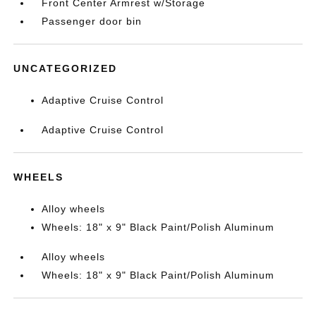
Front Center Armrest w/Storage
Passenger door bin
UNCATEGORIZED
Adaptive Cruise Control
Adaptive Cruise Control
WHEELS
Alloy wheels
Wheels: 18" x 9" Black Paint/Polish Aluminum
Alloy wheels
Wheels: 18" x 9" Black Paint/Polish Aluminum