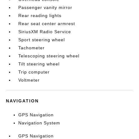
Passenger vanity mirror
Rear reading lights
Rear seat center armrest
SiriusXM Radio Service
Sport steering wheel
Tachometer
Telescoping steering wheel
Tilt steering wheel
Trip computer
Voltmeter
NAVIGATION
GPS Navigation
Navigation System
GPS Navigation