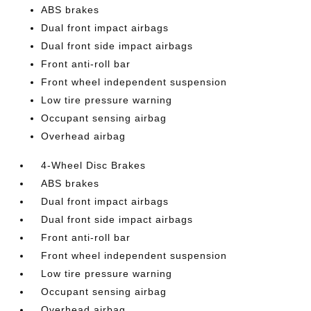
ABS brakes
Dual front impact airbags
Dual front side impact airbags
Front anti-roll bar
Front wheel independent suspension
Low tire pressure warning
Occupant sensing airbag
Overhead airbag
4-Wheel Disc Brakes
ABS brakes
Dual front impact airbags
Dual front side impact airbags
Front anti-roll bar
Front wheel independent suspension
Low tire pressure warning
Occupant sensing airbag
Overhead airbag