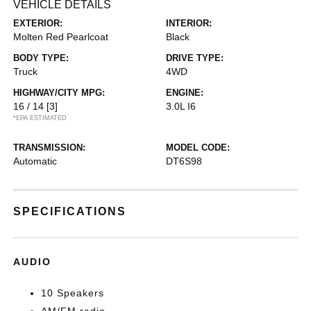
VEHICLE DETAILS
EXTERIOR:
INTERIOR:
Molten Red Pearlcoat
Black
BODY TYPE:
DRIVE TYPE:
Truck
4WD
HIGHWAY/CITY MPG:
ENGINE:
16 / 14
[3]
3.0L I6
*EPA ESTIMATED
TRANSMISSION:
MODEL CODE:
Automatic
DT6S98
SPECIFICATIONS
AUDIO
10 Speakers