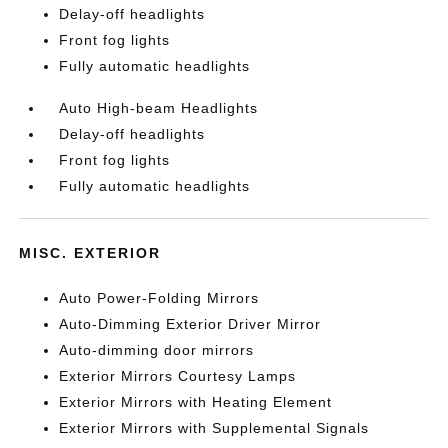
Delay-off headlights
Front fog lights
Fully automatic headlights
Auto High-beam Headlights
Delay-off headlights
Front fog lights
Fully automatic headlights
MISC. EXTERIOR
Auto Power-Folding Mirrors
Auto-Dimming Exterior Driver Mirror
Auto-dimming door mirrors
Exterior Mirrors Courtesy Lamps
Exterior Mirrors with Heating Element
Exterior Mirrors with Supplemental Signals