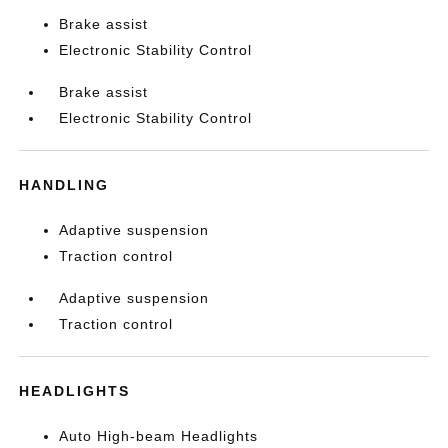
Brake assist
Electronic Stability Control
Brake assist
Electronic Stability Control
HANDLING
Adaptive suspension
Traction control
Adaptive suspension
Traction control
HEADLIGHTS
Auto High-beam Headlights