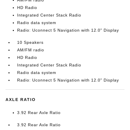
AM/FM radio
HD Radio
Integrated Center Stack Radio
Radio data system
Radio: Uconnect 5 Navigation with 12.0" Display
10 Speakers
AM/FM radio
HD Radio
Integrated Center Stack Radio
Radio data system
Radio: Uconnect 5 Navigation with 12.0" Display
AXLE RATIO
3.92 Rear Axle Ratio
3.92 Rear Axle Ratio