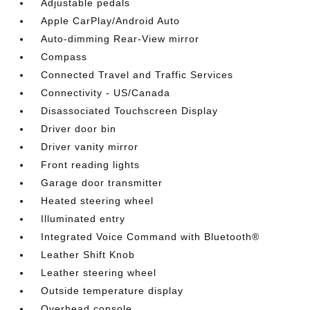
Adjustable pedals
Apple CarPlay/Android Auto
Auto-dimming Rear-View mirror
Compass
Connected Travel and Traffic Services
Connectivity - US/Canada
Disassociated Touchscreen Display
Driver door bin
Driver vanity mirror
Front reading lights
Garage door transmitter
Heated steering wheel
Illuminated entry
Integrated Voice Command with Bluetooth®
Leather Shift Knob
Leather steering wheel
Outside temperature display
Overhead console