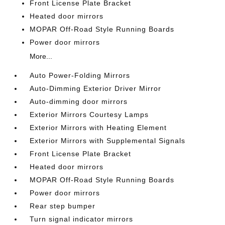
Front License Plate Bracket
Heated door mirrors
MOPAR Off-Road Style Running Boards
Power door mirrors
More...
Auto Power-Folding Mirrors
Auto-Dimming Exterior Driver Mirror
Auto-dimming door mirrors
Exterior Mirrors Courtesy Lamps
Exterior Mirrors with Heating Element
Exterior Mirrors with Supplemental Signals
Front License Plate Bracket
Heated door mirrors
MOPAR Off-Road Style Running Boards
Power door mirrors
Rear step bumper
Turn signal indicator mirrors