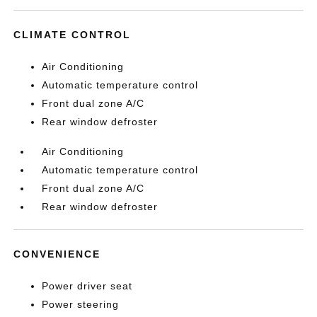
CLIMATE CONTROL
Air Conditioning
Automatic temperature control
Front dual zone A/C
Rear window defroster
Air Conditioning
Automatic temperature control
Front dual zone A/C
Rear window defroster
CONVENIENCE
Power driver seat
Power steering