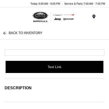
Today 9:00 AM - 8:00 PM
Service & Parts 7:00 AM - 7:00 PM
Menu
BACK TO INVENTORY
Text Link
DESCRIPTION