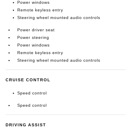
Power windows
Remote keyless entry
Steering wheel mounted audio controls
Power driver seat
Power steering
Power windows
Remote keyless entry
Steering wheel mounted audio controls
CRUISE CONTROL
Speed control
Speed control
DRIVING ASSIST