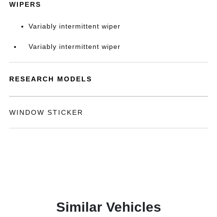
WIPERS
Variably intermittent wiper
Variably intermittent wiper
RESEARCH MODELS
WINDOW STICKER
Similar Vehicles