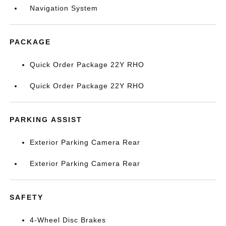
Navigation System
PACKAGE
Quick Order Package 22Y RHO
Quick Order Package 22Y RHO
PARKING ASSIST
Exterior Parking Camera Rear
Exterior Parking Camera Rear
SAFETY
4-Wheel Disc Brakes