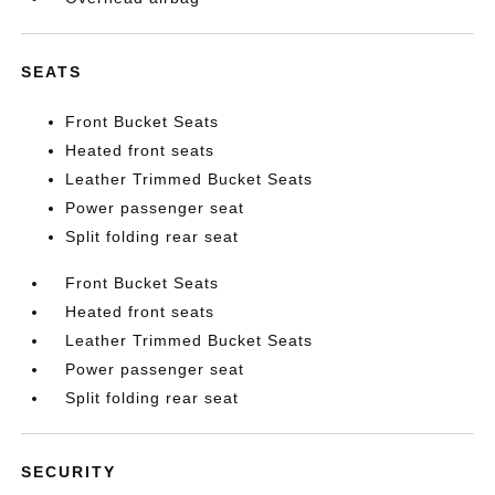
SEATS
Front Bucket Seats
Heated front seats
Leather Trimmed Bucket Seats
Power passenger seat
Split folding rear seat
Front Bucket Seats
Heated front seats
Leather Trimmed Bucket Seats
Power passenger seat
Split folding rear seat
SECURITY