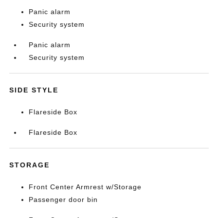
Panic alarm
Security system
Panic alarm
Security system
SIDE STYLE
Flareside Box
Flareside Box
STORAGE
Front Center Armrest w/Storage
Passenger door bin