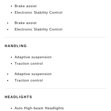
Brake assist
Electronic Stability Control
Brake assist
Electronic Stability Control
HANDLING
Adaptive suspension
Traction control
Adaptive suspension
Traction control
HEADLIGHTS
Auto High-beam Headlights