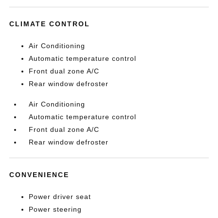
CLIMATE CONTROL
Air Conditioning
Automatic temperature control
Front dual zone A/C
Rear window defroster
Air Conditioning
Automatic temperature control
Front dual zone A/C
Rear window defroster
CONVENIENCE
Power driver seat
Power steering