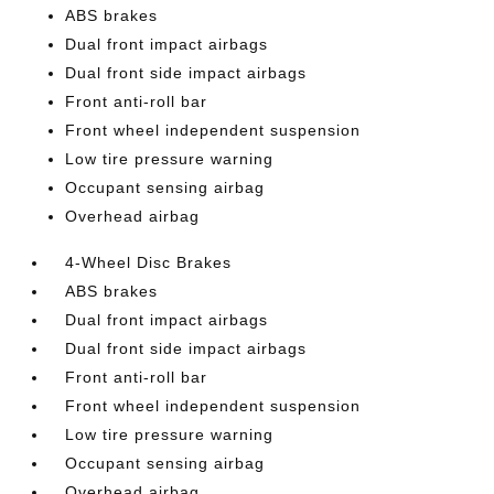
ABS brakes
Dual front impact airbags
Dual front side impact airbags
Front anti-roll bar
Front wheel independent suspension
Low tire pressure warning
Occupant sensing airbag
Overhead airbag
4-Wheel Disc Brakes
ABS brakes
Dual front impact airbags
Dual front side impact airbags
Front anti-roll bar
Front wheel independent suspension
Low tire pressure warning
Occupant sensing airbag
Overhead airbag