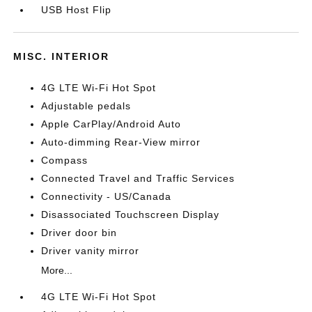
USB Host Flip
MISC. INTERIOR
4G LTE Wi-Fi Hot Spot
Adjustable pedals
Apple CarPlay/Android Auto
Auto-dimming Rear-View mirror
Compass
Connected Travel and Traffic Services
Connectivity - US/Canada
Disassociated Touchscreen Display
Driver door bin
Driver vanity mirror
More...
4G LTE Wi-Fi Hot Spot