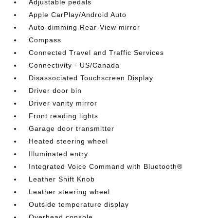
Adjustable pedals
Apple CarPlay/Android Auto
Auto-dimming Rear-View mirror
Compass
Connected Travel and Traffic Services
Connectivity - US/Canada
Disassociated Touchscreen Display
Driver door bin
Driver vanity mirror
Front reading lights
Garage door transmitter
Heated steering wheel
Illuminated entry
Integrated Voice Command with Bluetooth®
Leather Shift Knob
Leather steering wheel
Outside temperature display
Overhead console