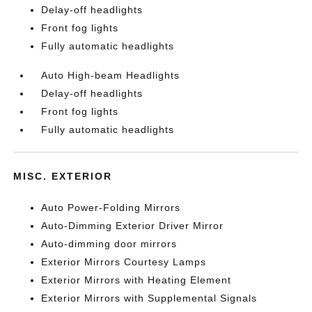
Delay-off headlights
Front fog lights
Fully automatic headlights
Auto High-beam Headlights
Delay-off headlights
Front fog lights
Fully automatic headlights
MISC. EXTERIOR
Auto Power-Folding Mirrors
Auto-Dimming Exterior Driver Mirror
Auto-dimming door mirrors
Exterior Mirrors Courtesy Lamps
Exterior Mirrors with Heating Element
Exterior Mirrors with Supplemental Signals