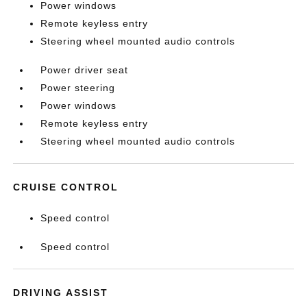
Power windows
Remote keyless entry
Steering wheel mounted audio controls
Power driver seat
Power steering
Power windows
Remote keyless entry
Steering wheel mounted audio controls
CRUISE CONTROL
Speed control
Speed control
DRIVING ASSIST