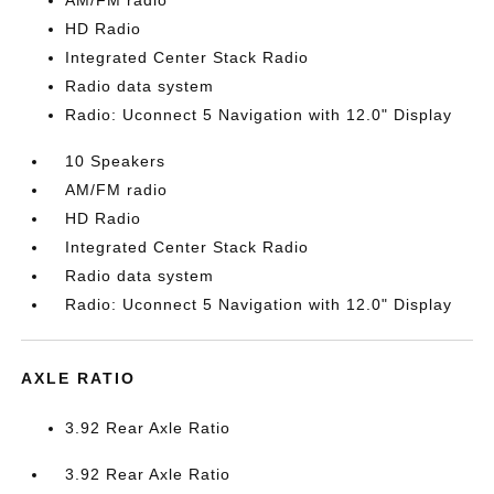
AM/FM radio
HD Radio
Integrated Center Stack Radio
Radio data system
Radio: Uconnect 5 Navigation with 12.0" Display
10 Speakers
AM/FM radio
HD Radio
Integrated Center Stack Radio
Radio data system
Radio: Uconnect 5 Navigation with 12.0" Display
AXLE RATIO
3.92 Rear Axle Ratio
3.92 Rear Axle Ratio