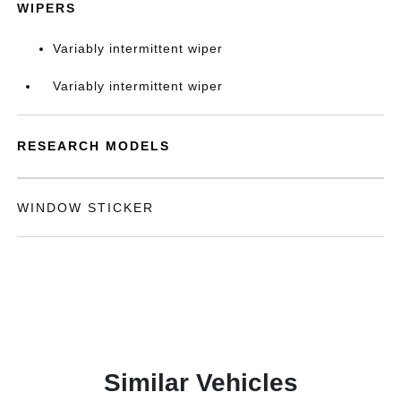
WIPERS
Variably intermittent wiper
Variably intermittent wiper
RESEARCH MODELS
WINDOW STICKER
Similar Vehicles