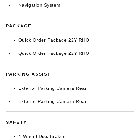
Navigation System
PACKAGE
Quick Order Package 22Y RHO
Quick Order Package 22Y RHO
PARKING ASSIST
Exterior Parking Camera Rear
Exterior Parking Camera Rear
SAFETY
4-Wheel Disc Brakes