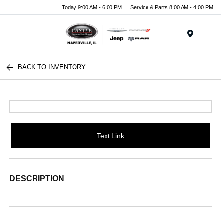
Today 9:00 AM - 6:00 PM
Service & Parts 8:00 AM - 4:00 PM
Menu
BACK TO INVENTORY
Text Link
DESCRIPTION