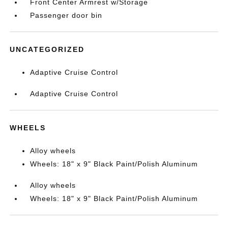
Front Center Armrest w/Storage
Passenger door bin
UNCATEGORIZED
Adaptive Cruise Control
Adaptive Cruise Control
WHEELS
Alloy wheels
Wheels: 18" x 9" Black Paint/Polish Aluminum
Alloy wheels
Wheels: 18" x 9" Black Paint/Polish Aluminum