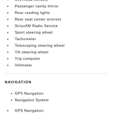
Passenger vanity mirror
Rear reading lights
Rear seat center armrest
SiriusXM Radio Service
Sport steering wheel
Tachometer
Telescoping steering wheel
Tilt steering wheel
Trip computer
Voltmeter
NAVIGATION
GPS Navigation
Navigation System
GPS Navigation