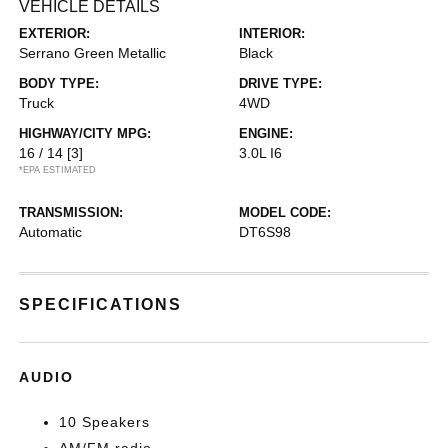
VEHICLE DETAILS
EXTERIOR:
INTERIOR:
Serrano Green Metallic
Black
BODY TYPE:
DRIVE TYPE:
Truck
4WD
HIGHWAY/CITY MPG:
ENGINE:
16 / 14
[3]
3.0L I6
*EPA ESTIMATED
TRANSMISSION:
MODEL CODE:
Automatic
DT6S98
SPECIFICATIONS
AUDIO
10 Speakers