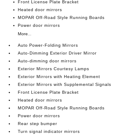
Front License Plate Bracket
Heated door mirrors
MOPAR Off-Road Style Running Boards
Power door mirrors
More...
Auto Power-Folding Mirrors
Auto-Dimming Exterior Driver Mirror
Auto-dimming door mirrors
Exterior Mirrors Courtesy Lamps
Exterior Mirrors with Heating Element
Exterior Mirrors with Supplemental Signals
Front License Plate Bracket
Heated door mirrors
MOPAR Off-Road Style Running Boards
Power door mirrors
Rear step bumper
Turn signal indicator mirrors