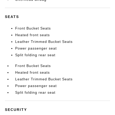
SEATS
Front Bucket Seats
Heated front seats
Leather Trimmed Bucket Seats
Power passenger seat
Split folding rear seat
Front Bucket Seats
Heated front seats
Leather Trimmed Bucket Seats
Power passenger seat
Split folding rear seat
SECURITY