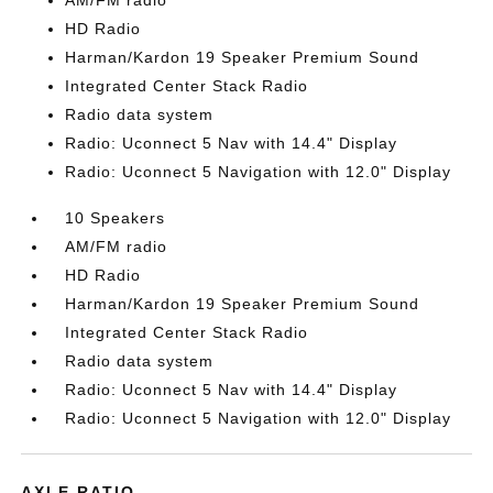
AM/FM radio
HD Radio
Harman/Kardon 19 Speaker Premium Sound
Integrated Center Stack Radio
Radio data system
Radio: Uconnect 5 Nav with 14.4" Display
Radio: Uconnect 5 Navigation with 12.0" Display
10 Speakers
AM/FM radio
HD Radio
Harman/Kardon 19 Speaker Premium Sound
Integrated Center Stack Radio
Radio data system
Radio: Uconnect 5 Nav with 14.4" Display
Radio: Uconnect 5 Navigation with 12.0" Display
AXLE RATIO