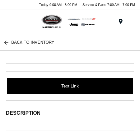
Today 9:00 AM - 8:00 PM
Service & Parts 7:00 AM - 7:00 PM
Menu
BACK TO INVENTORY
Text Link
DESCRIPTION