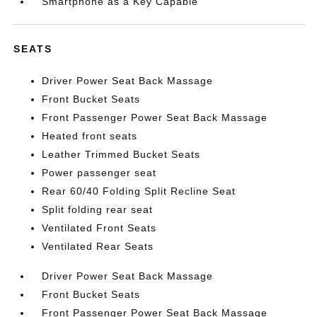
Smartphone as a Key Capable
SEATS
Driver Power Seat Back Massage
Front Bucket Seats
Front Passenger Power Seat Back Massage
Heated front seats
Leather Trimmed Bucket Seats
Power passenger seat
Rear 60/40 Folding Split Recline Seat
Split folding rear seat
Ventilated Front Seats
Ventilated Rear Seats
Driver Power Seat Back Massage
Front Bucket Seats
Front Passenger Power Seat Back Massage