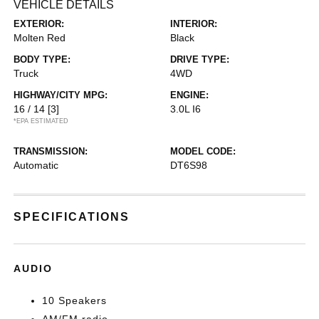
VEHICLE DETAILS
EXTERIOR:
INTERIOR:
Molten Red
Black
BODY TYPE:
DRIVE TYPE:
Truck
4WD
HIGHWAY/CITY MPG:
ENGINE:
16 / 14
[3]
3.0L I6
*EPA ESTIMATED
TRANSMISSION:
MODEL CODE:
Automatic
DT6S98
SPECIFICATIONS
AUDIO
10 Speakers