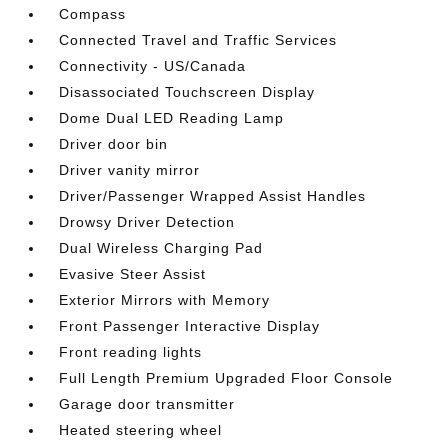
Compass
Connected Travel and Traffic Services
Connectivity - US/Canada
Disassociated Touchscreen Display
Dome Dual LED Reading Lamp
Driver door bin
Driver vanity mirror
Driver/Passenger Wrapped Assist Handles
Drowsy Driver Detection
Dual Wireless Charging Pad
Evasive Steer Assist
Exterior Mirrors with Memory
Front Passenger Interactive Display
Front reading lights
Full Length Premium Upgraded Floor Console
Garage door transmitter
Heated steering wheel