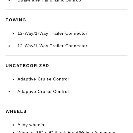
Dual-Pane Panoramic Sunroof
TOWING
12-Way/1-Way Trailer Connector
12-Way/1-Way Trailer Connector
UNCATEGORIZED
Adaptive Cruise Control
Adaptive Cruise Control
WHEELS
Alloy wheels
Wheels: 18" x 9" Black Paint/Polish Aluminum