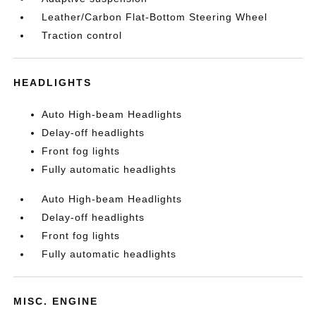
Leather/Carbon Flat-Bottom Steering Wheel
Traction control
HEADLIGHTS
Auto High-beam Headlights
Delay-off headlights
Front fog lights
Fully automatic headlights
Auto High-beam Headlights
Delay-off headlights
Front fog lights
Fully automatic headlights
MISC. ENGINE