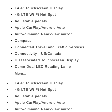
14.4" Touchscreen Display
4G LTE Wi-Fi Hot Spot
Adjustable pedals
Apple CarPlay/Android Auto
Auto-dimming Rear-View mirror
Compass
Connected Travel and Traffic Services
Connectivity - US/Canada
Disassociated Touchscreen Display
Dome Dual LED Reading Lamp
More...
14.4" Touchscreen Display
4G LTE Wi-Fi Hot Spot
Adjustable pedals
Apple CarPlay/Android Auto
Auto-dimming Rear-View mirror