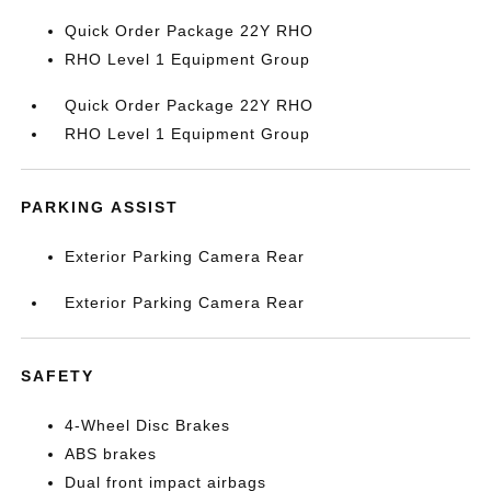
Quick Order Package 22Y RHO
RHO Level 1 Equipment Group
Quick Order Package 22Y RHO
RHO Level 1 Equipment Group
PARKING ASSIST
Exterior Parking Camera Rear
Exterior Parking Camera Rear
SAFETY
4-Wheel Disc Brakes
ABS brakes
Dual front impact airbags