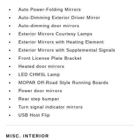
Auto Power-Folding Mirrors
Auto-Dimming Exterior Driver Mirror
Auto-dimming door mirrors
Exterior Mirrors Courtesy Lamps
Exterior Mirrors with Heating Element
Exterior Mirrors with Supplemental Signals
Front License Plate Bracket
Heated door mirrors
LED CHMSL Lamp
MOPAR Off-Road Style Running Boards
Power door mirrors
Rear step bumper
Turn signal indicator mirrors
USB Host Flip
MISC. INTERIOR