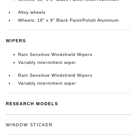
Alloy wheels
Wheels: 18" x 9" Black Paint/Polish Aluminum
WIPERS
Rain Sensitive Windshield Wipers
Variably intermittent wiper
Rain Sensitive Windshield Wipers
Variably intermittent wiper
RESEARCH MODELS
WINDOW STICKER