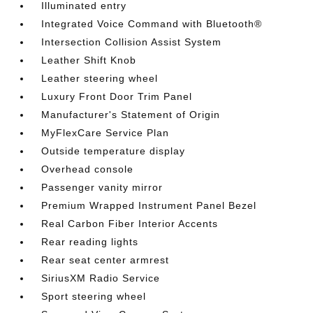
Illuminated entry
Integrated Voice Command with Bluetooth®
Intersection Collision Assist System
Leather Shift Knob
Leather steering wheel
Luxury Front Door Trim Panel
Manufacturer's Statement of Origin
MyFlexCare Service Plan
Outside temperature display
Overhead console
Passenger vanity mirror
Premium Wrapped Instrument Panel Bezel
Real Carbon Fiber Interior Accents
Rear reading lights
Rear seat center armrest
SiriusXM Radio Service
Sport steering wheel