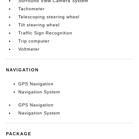
Surround View Camera System
Tachometer
Telescoping steering wheel
Tilt steering wheel
Traffic Sign Recognition
Trip computer
Voltmeter
NAVIGATION
GPS Navigation
Navigation System
GPS Navigation
Navigation System
PACKAGE