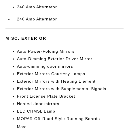
240 Amp Alternator
240 Amp Alternator
MISC. EXTERIOR
Auto Power-Folding Mirrors
Auto-Dimming Exterior Driver Mirror
Auto-dimming door mirrors
Exterior Mirrors Courtesy Lamps
Exterior Mirrors with Heating Element
Exterior Mirrors with Supplemental Signals
Front License Plate Bracket
Heated door mirrors
LED CHMSL Lamp
MOPAR Off-Road Style Running Boards
More...