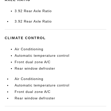
3.92 Rear Axle Ratio
3.92 Rear Axle Ratio
CLIMATE CONTROL
Air Conditioning
Automatic temperature control
Front dual zone A/C
Rear window defroster
Air Conditioning
Automatic temperature control
Front dual zone A/C
Rear window defroster