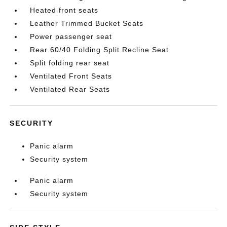
Heated front seats
Leather Trimmed Bucket Seats
Power passenger seat
Rear 60/40 Folding Split Recline Seat
Split folding rear seat
Ventilated Front Seats
Ventilated Rear Seats
SECURITY
Panic alarm
Security system
Panic alarm
Security system