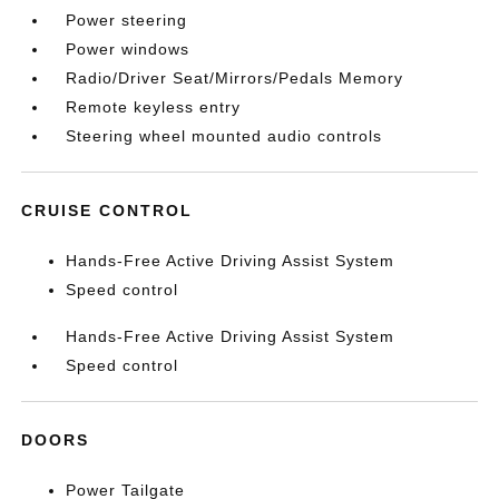
Power steering
Power windows
Radio/Driver Seat/Mirrors/Pedals Memory
Remote keyless entry
Steering wheel mounted audio controls
CRUISE CONTROL
Hands-Free Active Driving Assist System
Speed control
Hands-Free Active Driving Assist System
Speed control
DOORS
Power Tailgate