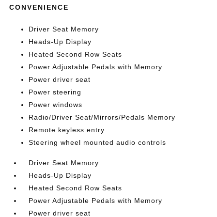
CONVENIENCE
Driver Seat Memory
Heads-Up Display
Heated Second Row Seats
Power Adjustable Pedals with Memory
Power driver seat
Power steering
Power windows
Radio/Driver Seat/Mirrors/Pedals Memory
Remote keyless entry
Steering wheel mounted audio controls
Driver Seat Memory
Heads-Up Display
Heated Second Row Seats
Power Adjustable Pedals with Memory
Power driver seat