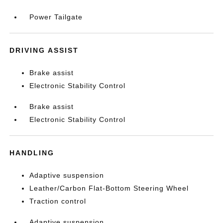
Power Tailgate
DRIVING ASSIST
Brake assist
Electronic Stability Control
Brake assist
Electronic Stability Control
HANDLING
Adaptive suspension
Leather/Carbon Flat-Bottom Steering Wheel
Traction control
Adaptive suspension