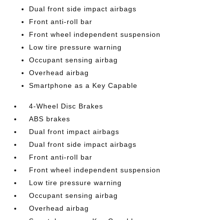
Dual front side impact airbags
Front anti-roll bar
Front wheel independent suspension
Low tire pressure warning
Occupant sensing airbag
Overhead airbag
Smartphone as a Key Capable
4-Wheel Disc Brakes
ABS brakes
Dual front impact airbags
Dual front side impact airbags
Front anti-roll bar
Front wheel independent suspension
Low tire pressure warning
Occupant sensing airbag
Overhead airbag