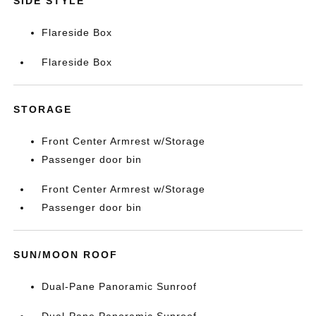
SIDE STYLE
Flareside Box
Flareside Box
STORAGE
Front Center Armrest w/Storage
Passenger door bin
Front Center Armrest w/Storage
Passenger door bin
SUN/MOON ROOF
Dual-Pane Panoramic Sunroof