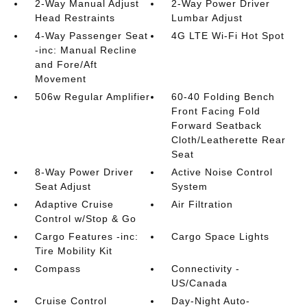
2-Way Manual Adjust
2-Way Power Driver
Head Restraints
Lumbar Adjust
4-Way Passenger Seat
4G LTE Wi-Fi Hot Spot
-inc: Manual Recline
and Fore/Aft
Movement
506w Regular Amplifier
60-40 Folding Bench
Front Facing Fold
Forward Seatback
Cloth/Leatherette Rear
Seat
8-Way Power Driver
Active Noise Control
Seat Adjust
System
Adaptive Cruise
Air Filtration
Control w/Stop & Go
Cargo Features -inc:
Cargo Space Lights
Tire Mobility Kit
Compass
Connectivity -
US/Canada
Cruise Control
Day-Night Auto-