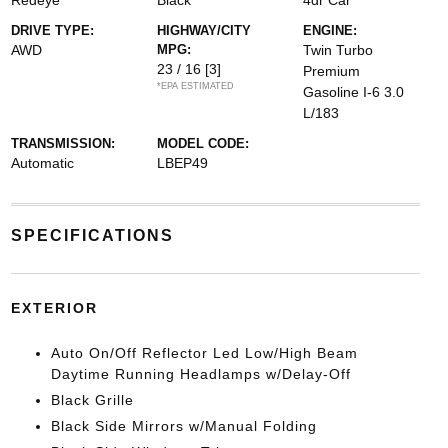
Redeye
Black
4dr Car
DRIVE TYPE:
HIGHWAY/CITY
ENGINE:
AWD
MPG:
Twin Turbo
23 / 16
[3]
Premium
*EPA ESTIMATED
Gasoline I-6 3.0
L/183
TRANSMISSION:
MODEL CODE:
Automatic
LBEP49
SPECIFICATIONS
EXTERIOR
Auto On/Off Reflector Led Low/High Beam
Daytime Running Headlamps w/Delay-Off
Black Grille
Black Side Mirrors w/Manual Folding