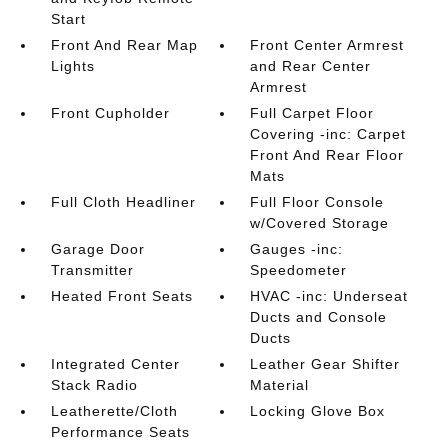
Start
Front And Rear Map
Front Center Armrest
Lights
and Rear Center
Armrest
Front Cupholder
Full Carpet Floor
Covering -inc: Carpet
Front And Rear Floor
Mats
Full Cloth Headliner
Full Floor Console
w/Covered Storage
Garage Door
Gauges -inc:
Transmitter
Speedometer
Heated Front Seats
HVAC -inc: Underseat
Ducts and Console
Ducts
Integrated Center
Leather Gear Shifter
Stack Radio
Material
Leatherette/Cloth
Locking Glove Box
Performance Seats