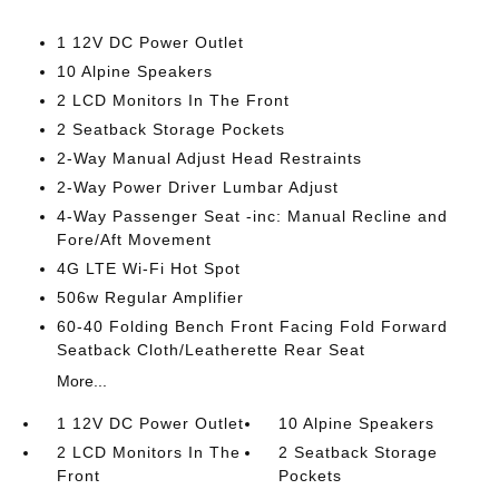
1 12V DC Power Outlet
10 Alpine Speakers
2 LCD Monitors In The Front
2 Seatback Storage Pockets
2-Way Manual Adjust Head Restraints
2-Way Power Driver Lumbar Adjust
4-Way Passenger Seat -inc: Manual Recline and
Fore/Aft Movement
4G LTE Wi-Fi Hot Spot
506w Regular Amplifier
60-40 Folding Bench Front Facing Fold Forward
Seatback Cloth/Leatherette Rear Seat
More...
1 12V DC Power Outlet
10 Alpine Speakers
2 LCD Monitors In The
2 Seatback Storage
Front
Pockets