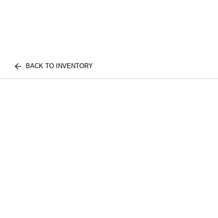
BACK TO INVENTORY