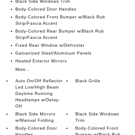
Black Side Windows Trim
Body-Colored Door Handles
Body-Colored Front Bumper w/Black Rub
Strip/Fascia Accent
Body-Colored Rear Bumper w/Black Rub
Strip/Fascia Accent
Fixed Rear Window w/Defroster
Galvanized Steel/Aluminum Panels
Heated Exterior Mirrors
More...
Auto On/Off Reflector
Black Grille
Led Low/High Beam
Daytime Running
Headlamps w/Delay-
Off
Black Side Mirrors
Black Side Windows
w/Manual Folding
Trim
Body-Colored Door
Body-Colored Front
Handles
Bumper w/Black Rub