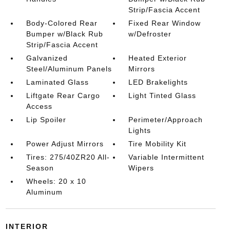
Strip/Fascia Accent
Body-Colored Rear
Fixed Rear Window
Bumper w/Black Rub
w/Defroster
Strip/Fascia Accent
Galvanized
Heated Exterior
Steel/Aluminum Panels
Mirrors
Laminated Glass
LED Brakelights
Liftgate Rear Cargo
Light Tinted Glass
Access
Lip Spoiler
Perimeter/Approach
Lights
Power Adjust Mirrors
Tire Mobility Kit
Tires: 275/40ZR20 All-
Variable Intermittent
Season
Wipers
Wheels: 20 x 10
Aluminum
INTERIOR