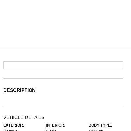
DESCRIPTION
VEHICLE DETAILS
EXTERIOR:
INTERIOR:
BODY TYPE: