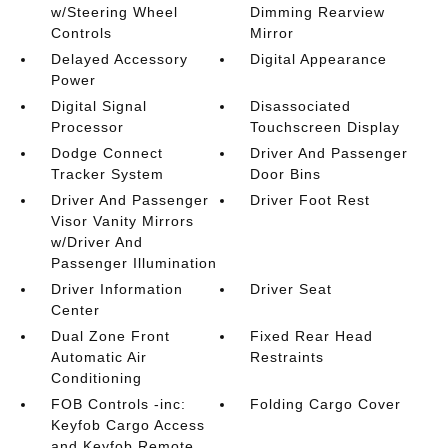
w/Steering Wheel
Dimming Rearview
Controls
Mirror
Delayed Accessory
Digital Appearance
Power
Digital Signal
Disassociated
Processor
Touchscreen Display
Dodge Connect
Driver And Passenger
Tracker System
Door Bins
Driver And Passenger
Driver Foot Rest
Visor Vanity Mirrors
w/Driver And
Passenger Illumination
Driver Information
Driver Seat
Center
Dual Zone Front
Fixed Rear Head
Automatic Air
Restraints
Conditioning
FOB Controls -inc:
Folding Cargo Cover
Keyfob Cargo Access
and Keyfob Remote