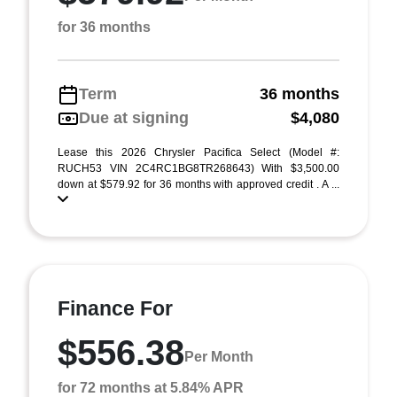
for 36 months
Term
36 months
Due at signing
$4,080
Lease this 2026 Chrysler Pacifica Select (Model #:
RUCH53 VIN 2C4RC1BG8TR268643) With $3,500.00
down at $579.92 for 36 months with approved credit . A ...
Finance For
$556.38
Per Month
for 72 months at 5.84% APR