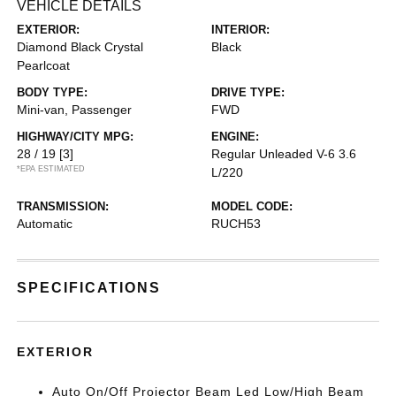
VEHICLE DETAILS
EXTERIOR:
INTERIOR:
Diamond Black Crystal
Black
Pearlcoat
BODY TYPE:
DRIVE TYPE:
Mini-van, Passenger
FWD
HIGHWAY/CITY MPG:
ENGINE:
28 / 19
[3]
Regular Unleaded V-6 3.6
*EPA ESTIMATED
L/220
TRANSMISSION:
MODEL CODE:
Automatic
RUCH53
SPECIFICATIONS
EXTERIOR
Auto On/Off Projector Beam Led Low/High Beam