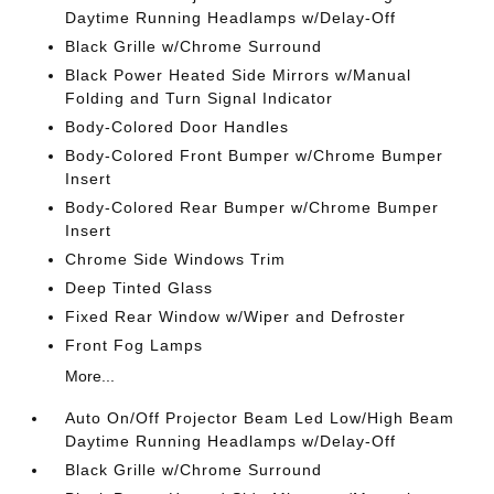
Daytime Running Headlamps w/Delay-Off
Black Grille w/Chrome Surround
Black Power Heated Side Mirrors w/Manual
Folding and Turn Signal Indicator
Body-Colored Door Handles
Body-Colored Front Bumper w/Chrome Bumper
Insert
Body-Colored Rear Bumper w/Chrome Bumper
Insert
Chrome Side Windows Trim
Deep Tinted Glass
Fixed Rear Window w/Wiper and Defroster
Front Fog Lamps
More...
Auto On/Off Projector Beam Led Low/High Beam
Daytime Running Headlamps w/Delay-Off
Black Grille w/Chrome Surround