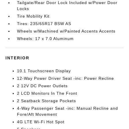
Tailgate/Rear Door Lock Included w/Power Door
Locks
Tire Mobility Kit
Tires: 235/65R17 BSW AS
Wheels w/Machined w/Painted Accents Accents
Wheels: 17 x 7.0 Aluminum
INTERIOR
10.1 Touchscreen Display
12-Way Power Driver Seat -inc: Power Recline
2 12V DC Power Outlets
2 LCD Monitors In The Front
2 Seatback Storage Pockets
4-Way Passenger Seat -inc: Manual Recline and
Fore/Aft Movement
4G LTE Wi-Fi Hot Spot