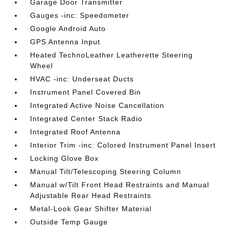
Garage Door Transmitter
Gauges -inc: Speedometer
Google Android Auto
GPS Antenna Input
Heated TechnoLeather Leatherette Steering
Wheel
HVAC -inc: Underseat Ducts
Instrument Panel Covered Bin
Integrated Active Noise Cancellation
Integrated Center Stack Radio
Integrated Roof Antenna
Interior Trim -inc: Colored Instrument Panel Insert
Locking Glove Box
Manual Tilt/Telescoping Steering Column
Manual w/Tilt Front Head Restraints and Manual
Adjustable Rear Head Restraints
Metal-Look Gear Shifter Material
Outside Temp Gauge