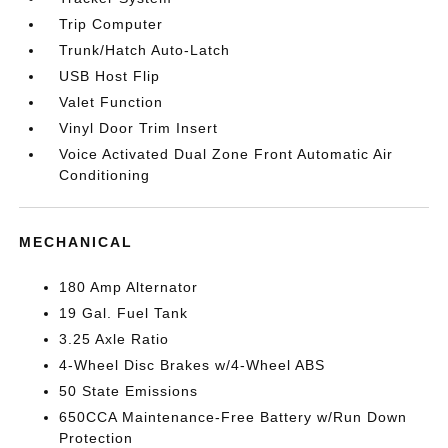
Trip Computer
Trunk/Hatch Auto-Latch
USB Host Flip
Valet Function
Vinyl Door Trim Insert
Voice Activated Dual Zone Front Automatic Air
Conditioning
MECHANICAL
180 Amp Alternator
19 Gal. Fuel Tank
3.25 Axle Ratio
4-Wheel Disc Brakes w/4-Wheel ABS
50 State Emissions
650CCA Maintenance-Free Battery w/Run Down
Protection