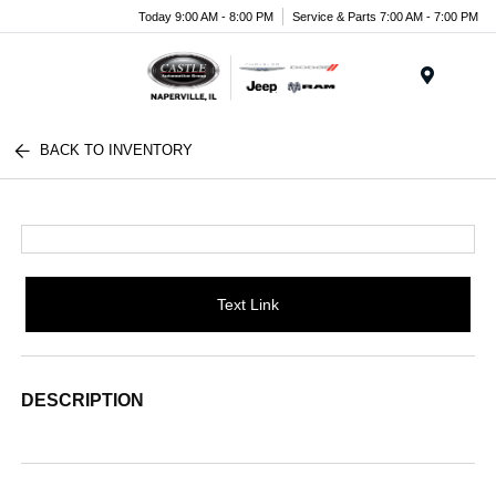
Today 9:00 AM - 8:00 PM
Service & Parts 7:00 AM - 7:00 PM
Menu
BACK TO INVENTORY
Text Link
DESCRIPTION