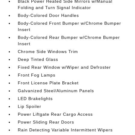
Black Power Heated Side Mirrors w/Manual
Folding and Turn Signal Indicator
Body-Colored Door Handles
Body-Colored Front Bumper w/Chrome Bumper
Insert
Body-Colored Rear Bumper w/Chrome Bumper
Insert
Chrome Side Windows Trim
Deep Tinted Glass
Fixed Rear Window w/Wiper and Defroster
Front Fog Lamps
Front License Plate Bracket
Galvanized Steel/Aluminum Panels
LED Brakelights
Lip Spoiler
Power Liftgate Rear Cargo Access
Power Sliding Rear Doors
Rain Detecting Variable Intermittent Wipers