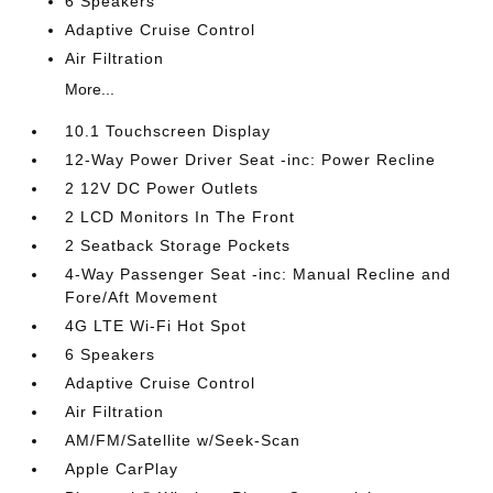
6 Speakers
Adaptive Cruise Control
Air Filtration
More...
10.1 Touchscreen Display
12-Way Power Driver Seat -inc: Power Recline
2 12V DC Power Outlets
2 LCD Monitors In The Front
2 Seatback Storage Pockets
4-Way Passenger Seat -inc: Manual Recline and
Fore/Aft Movement
4G LTE Wi-Fi Hot Spot
6 Speakers
Adaptive Cruise Control
Air Filtration
AM/FM/Satellite w/Seek-Scan
Apple CarPlay