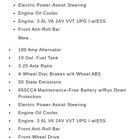
Electric Power-Assist Steering
Engine Oil Cooler
Engine: 3.6L V6 24V VVT UPG I w/ESS
Front Anti-Roll Bar
More...
180 Amp Alternator
19 Gal. Fuel Tank
3.25 Axle Ratio
4-Wheel Disc Brakes w/4-Wheel ABS
50 State Emissions
650CCA Maintenance-Free Battery w/Run Down
Protection
Electric Power-Assist Steering
Engine Oil Cooler
Engine: 3.6L V6 24V VVT UPG I w/ESS
Front Anti-Roll Bar
Front-Wheel Drive