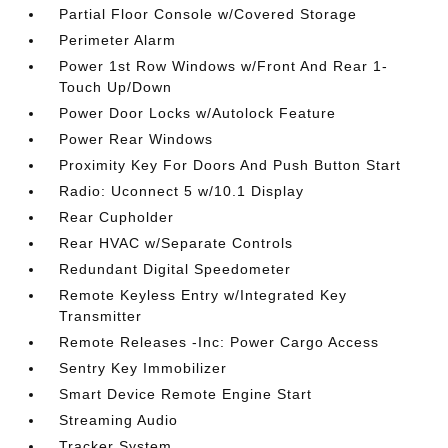
Partial Floor Console w/Covered Storage
Perimeter Alarm
Power 1st Row Windows w/Front And Rear 1-
Touch Up/Down
Power Door Locks w/Autolock Feature
Power Rear Windows
Proximity Key For Doors And Push Button Start
Radio: Uconnect 5 w/10.1 Display
Rear Cupholder
Rear HVAC w/Separate Controls
Redundant Digital Speedometer
Remote Keyless Entry w/Integrated Key
Transmitter
Remote Releases -Inc: Power Cargo Access
Sentry Key Immobilizer
Smart Device Remote Engine Start
Streaming Audio
Tracker System