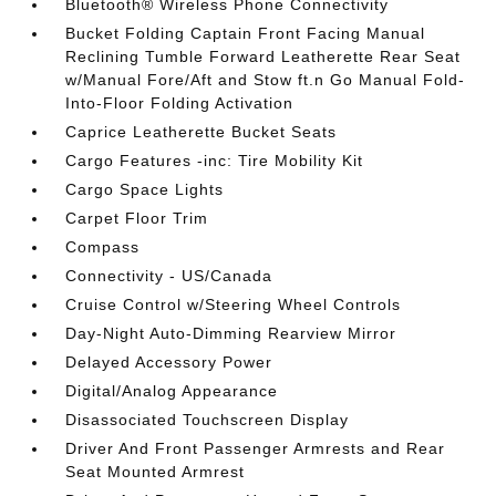
Bluetooth® Wireless Phone Connectivity
Bucket Folding Captain Front Facing Manual
Reclining Tumble Forward Leatherette Rear Seat
w/Manual Fore/Aft and Stow ft.n Go Manual Fold-
Into-Floor Folding Activation
Caprice Leatherette Bucket Seats
Cargo Features -inc: Tire Mobility Kit
Cargo Space Lights
Carpet Floor Trim
Compass
Connectivity - US/Canada
Cruise Control w/Steering Wheel Controls
Day-Night Auto-Dimming Rearview Mirror
Delayed Accessory Power
Digital/Analog Appearance
Disassociated Touchscreen Display
Driver And Front Passenger Armrests and Rear
Seat Mounted Armrest