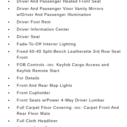
Driver And Passenger Heated Front Seat
Driver And Passenger Visor Vanity Mirrors
w/Driver And Passenger Illumination
Driver Foot Rest
Driver Information Center
Driver Seat
Fade-To-Off Interior Lighting
Fixed 60-40 Split-Bench Leatherette 3rd Row Seat
Front
FOB Controls -inc: Keyfob Cargo Access and
Keyfob Remote Start
For Details
Front And Rear Map Lights
Front Cupholder
Front Seats w/Power 4-Way Driver Lumbar
Full Carpet Floor Covering -inc: Carpet Front And
Rear Floor Mats
Full Cloth Headliner