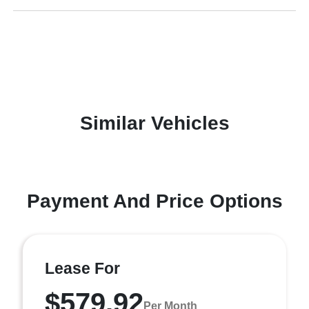
Similar Vehicles
Payment And Price Options
Lease For
$579.92
Per Month