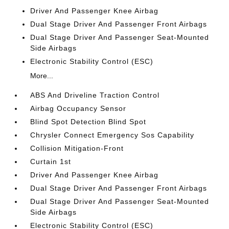
Driver And Passenger Knee Airbag
Dual Stage Driver And Passenger Front Airbags
Dual Stage Driver And Passenger Seat-Mounted
Side Airbags
Electronic Stability Control (ESC)
More...
ABS And Driveline Traction Control
Airbag Occupancy Sensor
Blind Spot Detection Blind Spot
Chrysler Connect Emergency Sos Capability
Collision Mitigation-Front
Curtain 1st
Driver And Passenger Knee Airbag
Dual Stage Driver And Passenger Front Airbags
Dual Stage Driver And Passenger Seat-Mounted
Side Airbags
Electronic Stability Control (ESC)