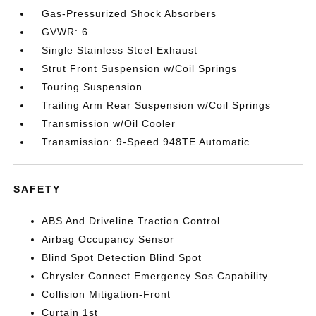
Gas-Pressurized Shock Absorbers
GVWR: 6
Single Stainless Steel Exhaust
Strut Front Suspension w/Coil Springs
Touring Suspension
Trailing Arm Rear Suspension w/Coil Springs
Transmission w/Oil Cooler
Transmission: 9-Speed 948TE Automatic
SAFETY
ABS And Driveline Traction Control
Airbag Occupancy Sensor
Blind Spot Detection Blind Spot
Chrysler Connect Emergency Sos Capability
Collision Mitigation-Front
Curtain 1st