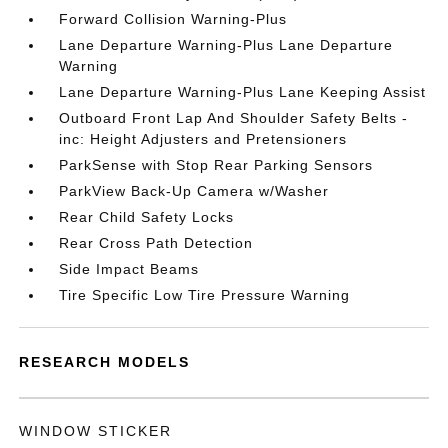
Forward Collision Warning-Plus
Lane Departure Warning-Plus Lane Departure
Warning
Lane Departure Warning-Plus Lane Keeping Assist
Outboard Front Lap And Shoulder Safety Belts -
inc: Height Adjusters and Pretensioners
ParkSense with Stop Rear Parking Sensors
ParkView Back-Up Camera w/Washer
Rear Child Safety Locks
Rear Cross Path Detection
Side Impact Beams
Tire Specific Low Tire Pressure Warning
RESEARCH MODELS
WINDOW STICKER