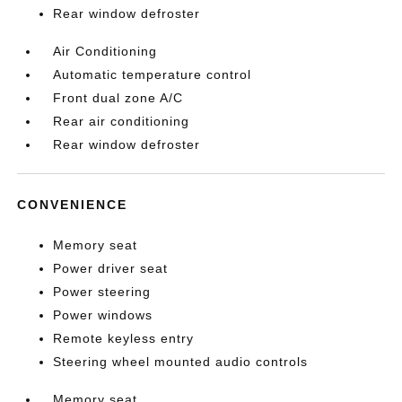
Rear window defroster
Air Conditioning
Automatic temperature control
Front dual zone A/C
Rear air conditioning
Rear window defroster
CONVENIENCE
Memory seat
Power driver seat
Power steering
Power windows
Remote keyless entry
Steering wheel mounted audio controls
Memory seat