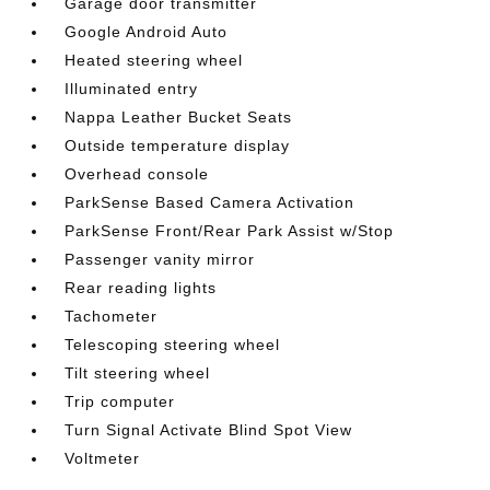
Garage door transmitter
Google Android Auto
Heated steering wheel
Illuminated entry
Nappa Leather Bucket Seats
Outside temperature display
Overhead console
ParkSense Based Camera Activation
ParkSense Front/Rear Park Assist w/Stop
Passenger vanity mirror
Rear reading lights
Tachometer
Telescoping steering wheel
Tilt steering wheel
Trip computer
Turn Signal Activate Blind Spot View
Voltmeter