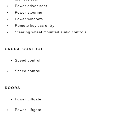
Power driver seat
Power steering
Power windows
Remote keyless entry
Steering wheel mounted audio controls
CRUISE CONTROL
Speed control
Speed control
DOORS
Power Liftgate
Power Liftgate