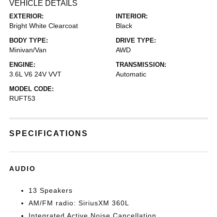
VEHICLE DETAILS
EXTERIOR:
INTERIOR:
Bright White Clearcoat
Black
BODY TYPE:
DRIVE TYPE:
Minivan/Van
AWD
ENGINE:
TRANSMISSION:
3.6L V6 24V VVT
Automatic
MODEL CODE:
RUFT53
SPECIFICATIONS
AUDIO
13 Speakers
AM/FM radio: SiriusXM 360L
Integrated Active Noise Cancellation