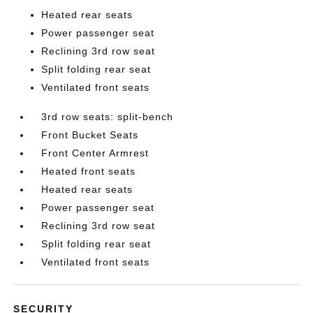
Heated rear seats
Power passenger seat
Reclining 3rd row seat
Split folding rear seat
Ventilated front seats
3rd row seats: split-bench
Front Bucket Seats
Front Center Armrest
Heated front seats
Heated rear seats
Power passenger seat
Reclining 3rd row seat
Split folding rear seat
Ventilated front seats
SECURITY