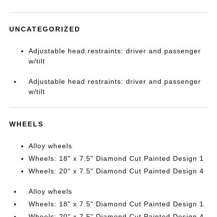
UNCATEGORIZED
Adjustable head restraints: driver and passenger
w/tilt
Adjustable head restraints: driver and passenger
w/tilt
WHEELS
Alloy wheels
Wheels: 18" x 7.5" Diamond Cut Painted Design 1
Wheels: 20" x 7.5" Diamond Cut Painted Design 4
Alloy wheels
Wheels: 18" x 7.5" Diamond Cut Painted Design 1
Wheels: 20" x 7.5" Diamond Cut Painted Design 4