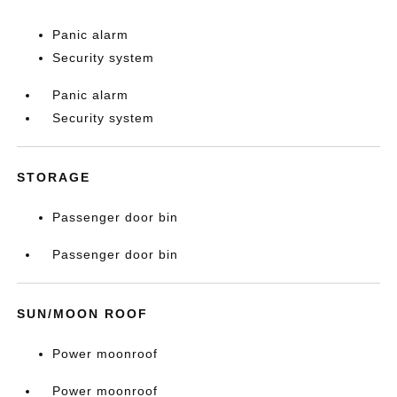
Panic alarm
Security system
Panic alarm
Security system
STORAGE
Passenger door bin
Passenger door bin
SUN/MOON ROOF
Power moonroof
Power moonroof