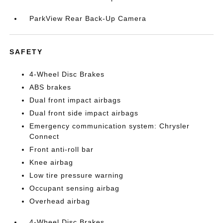
ParkView Rear Back-Up Camera
SAFETY
4-Wheel Disc Brakes
ABS brakes
Dual front impact airbags
Dual front side impact airbags
Emergency communication system: Chrysler
Connect
Front anti-roll bar
Knee airbag
Low tire pressure warning
Occupant sensing airbag
Overhead airbag
4-Wheel Disc Brakes