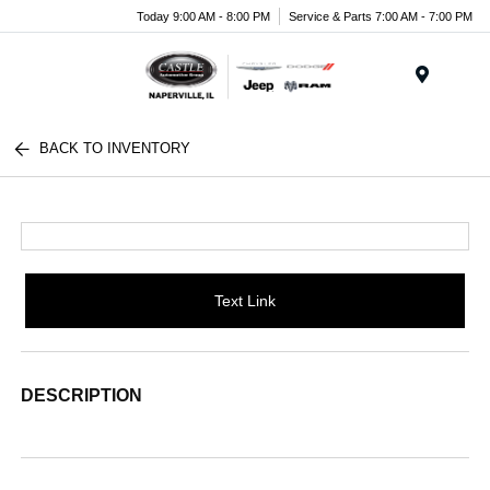
Today 9:00 AM - 8:00 PM
Service & Parts 7:00 AM - 7:00 PM
Menu
BACK TO INVENTORY
Text Link
DESCRIPTION