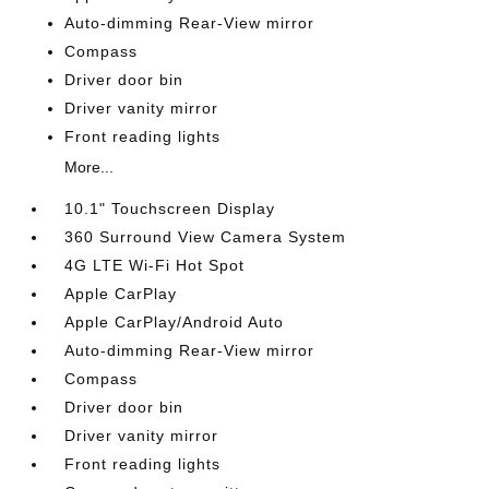
Auto-dimming Rear-View mirror
Compass
Driver door bin
Driver vanity mirror
Front reading lights
More...
10.1" Touchscreen Display
360 Surround View Camera System
4G LTE Wi-Fi Hot Spot
Apple CarPlay
Apple CarPlay/Android Auto
Auto-dimming Rear-View mirror
Compass
Driver door bin
Driver vanity mirror
Front reading lights