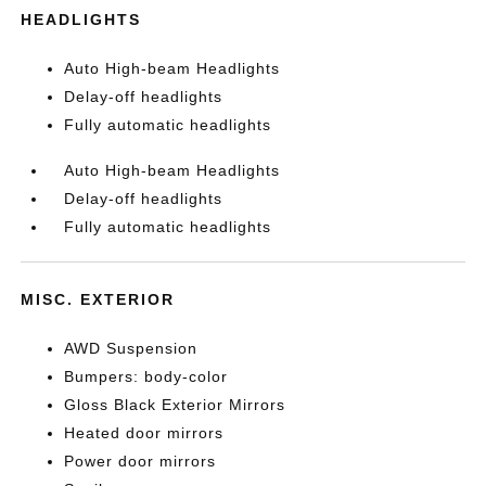
HEADLIGHTS
Auto High-beam Headlights
Delay-off headlights
Fully automatic headlights
Auto High-beam Headlights
Delay-off headlights
Fully automatic headlights
MISC. EXTERIOR
AWD Suspension
Bumpers: body-color
Gloss Black Exterior Mirrors
Heated door mirrors
Power door mirrors