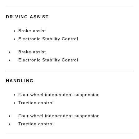
DRIVING ASSIST
Brake assist
Electronic Stability Control
Brake assist
Electronic Stability Control
HANDLING
Four wheel independent suspension
Traction control
Four wheel independent suspension
Traction control