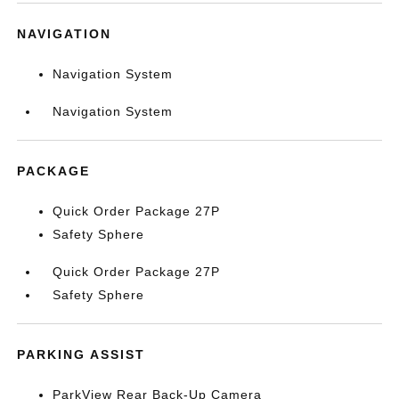
NAVIGATION
Navigation System
Navigation System
PACKAGE
Quick Order Package 27P
Safety Sphere
Quick Order Package 27P
Safety Sphere
PARKING ASSIST
ParkView Rear Back-Up Camera