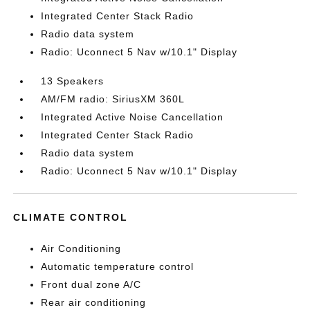
Integrated Center Stack Radio
Radio data system
Radio: Uconnect 5 Nav w/10.1" Display
13 Speakers
AM/FM radio: SiriusXM 360L
Integrated Active Noise Cancellation
Integrated Center Stack Radio
Radio data system
Radio: Uconnect 5 Nav w/10.1" Display
CLIMATE CONTROL
Air Conditioning
Automatic temperature control
Front dual zone A/C
Rear air conditioning