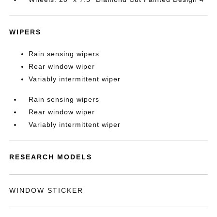
WIPERS
Rain sensing wipers
Rear window wiper
Variably intermittent wiper
Rain sensing wipers
Rear window wiper
Variably intermittent wiper
RESEARCH MODELS
WINDOW STICKER