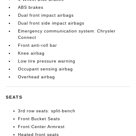
ABS brakes
Dual front impact airbags
Dual front side impact airbags
Emergency communication system: Chrysler
Connect
Front anti-roll bar
Knee airbag
Low tire pressure warning
Occupant sensing airbag
Overhead airbag
SEATS
3rd row seats: split-bench
Front Bucket Seats
Front Center Armrest
Heated front seats