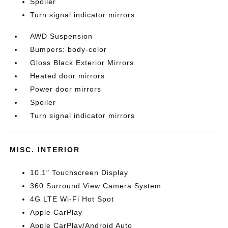
Spoiler
Turn signal indicator mirrors
AWD Suspension
Bumpers: body-color
Gloss Black Exterior Mirrors
Heated door mirrors
Power door mirrors
Spoiler
Turn signal indicator mirrors
MISC. INTERIOR
10.1" Touchscreen Display
360 Surround View Camera System
4G LTE Wi-Fi Hot Spot
Apple CarPlay
Apple CarPlay/Android Auto