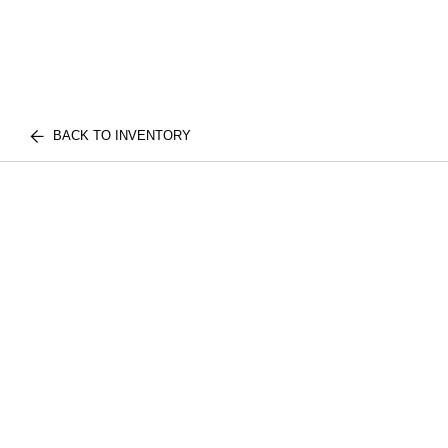
BACK TO INVENTORY