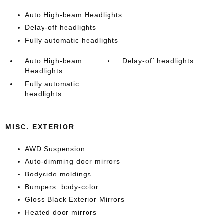
Auto High-beam Headlights
Delay-off headlights
Fully automatic headlights
Auto High-beam
Delay-off headlights
Headlights
Fully automatic
headlights
MISC. EXTERIOR
AWD Suspension
Auto-dimming door mirrors
Bodyside moldings
Bumpers: body-color
Gloss Black Exterior Mirrors
Heated door mirrors