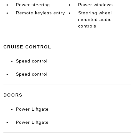
Power steering
Power windows
Remote keyless entry
Steering wheel
mounted audio
controls
CRUISE CONTROL
Speed control
Speed control
DOORS
Power Liftgate
Power Liftgate