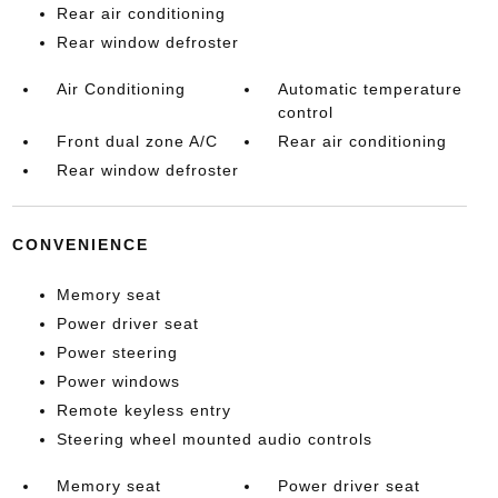
Rear air conditioning
Rear window defroster
Air Conditioning
Automatic temperature
control
Front dual zone A/C
Rear air conditioning
Rear window defroster
CONVENIENCE
Memory seat
Power driver seat
Power steering
Power windows
Remote keyless entry
Steering wheel mounted audio controls
Memory seat
Power driver seat