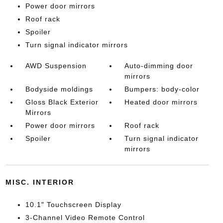
Power door mirrors
Roof rack
Spoiler
Turn signal indicator mirrors
AWD Suspension
Auto-dimming door
mirrors
Bodyside moldings
Bumpers: body-color
Gloss Black Exterior
Heated door mirrors
Mirrors
Power door mirrors
Roof rack
Spoiler
Turn signal indicator
mirrors
MISC. INTERIOR
10.1" Touchscreen Display
3-Channel Video Remote Control