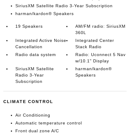
SiriusXM Satellite Radio 3-Year Subscription
harman/kardon® Speakers
19 Speakers
AM/FM radio: SiriusXM
360L
Integrated Active Noise
Integrated Center
Cancellation
Stack Radio
Radio data system
Radio: Uconnect 5 Nav
w/10.1" Display
SiriusXM Satellite
harman/kardon®
Radio 3-Year
Speakers
Subscription
CLIMATE CONTROL
Air Conditioning
Automatic temperature control
Front dual zone A/C