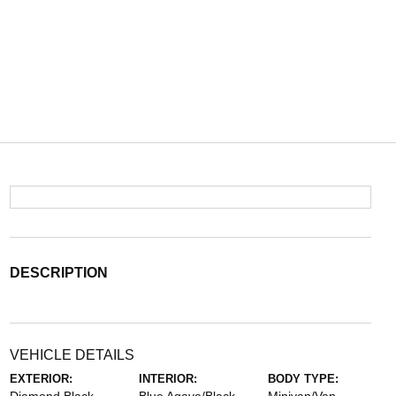
DESCRIPTION
VEHICLE DETAILS
EXTERIOR:
INTERIOR:
BODY TYPE: