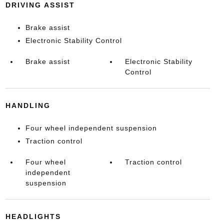
DRIVING ASSIST
Brake assist
Electronic Stability Control
Brake assist
Electronic Stability
Control
HANDLING
Four wheel independent suspension
Traction control
Four wheel
Traction control
independent
suspension
HEADLIGHTS