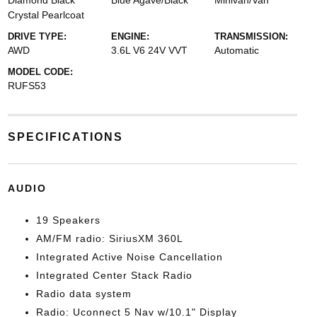
Diamond Black
Blue Agave/Black
Minivan/Van
Crystal Pearlcoat
DRIVE TYPE:
ENGINE:
TRANSMISSION:
AWD
3.6L V6 24V VVT
Automatic
MODEL CODE:
RUFS53
SPECIFICATIONS
AUDIO
19 Speakers
AM/FM radio: SiriusXM 360L
Integrated Active Noise Cancellation
Integrated Center Stack Radio
Radio data system
Radio: Uconnect 5 Nav w/10.1" Display