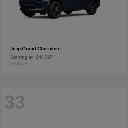
Grand Cherokee L
Jeep
Starting at
$44,727
Disclosure
33