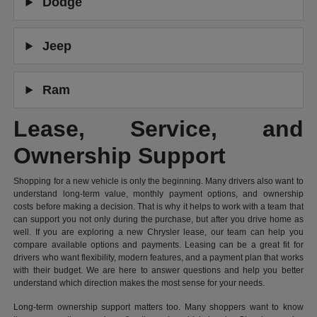
Dodge
Jeep
Ram
Lease, Service, and
Ownership Support
Shopping for a new vehicle is only the beginning. Many drivers also want to
understand long-term value, monthly payment options, and ownership
costs before making a decision. That is why it helps to work with a team that
can support you not only during the purchase, but after you drive home as
well. If you are exploring a new Chrysler lease, our team can help you
compare available options and payments. Leasing can be a great fit for
drivers who want flexibility, modern features, and a payment plan that works
with their budget. We are here to answer questions and help you better
understand which direction makes the most sense for your needs.
Long-term ownership support matters too. Many shoppers want to know