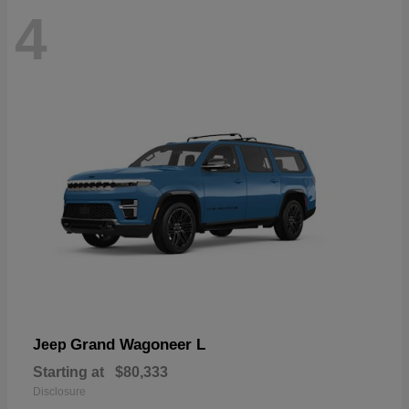
4
Grand Wagoneer L
Jeep
Starting at
$80,333
Disclosure