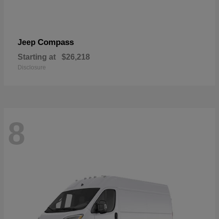
Compass
Jeep
Starting at
$26,218
Disclosure
8