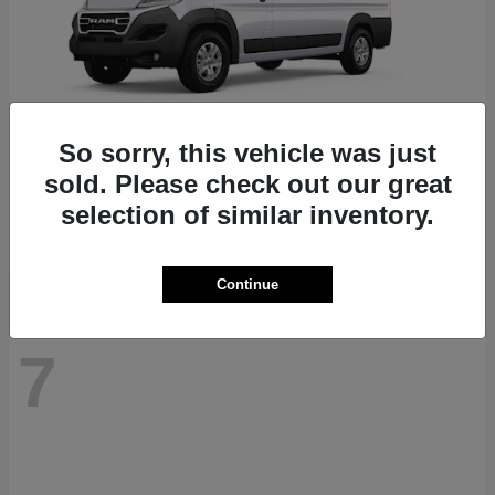
So sorry, this vehicle was just
ProMaster 1500
RAM
sold. Please check out our great
Starting at
$41,947
selection of similar inventory.
Disclosure
Continue
7