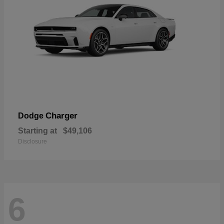
Charger
Dodge
Starting at
$49,106
Disclosure
6