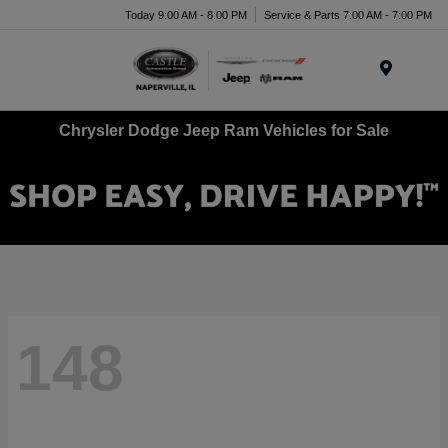
Today 9:00 AM - 8:00 PM
Service & Parts 7:00 AM - 7:00 PM
Menu
Chrysler Dodge Jeep Ram Vehicles for Sale
148