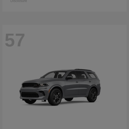
Disclosure
57