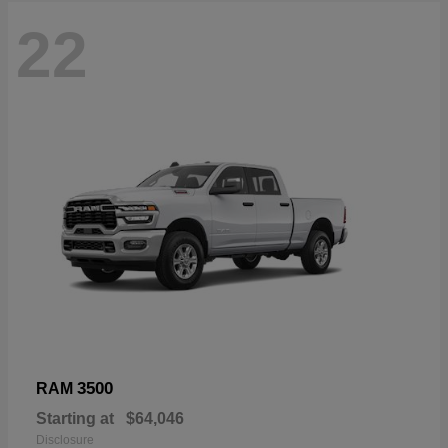
22
3500
RAM
Starting at
$64,046
Disclosure