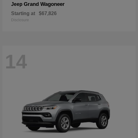
Grand Wagoneer
Jeep
Starting at
$67,826
Disclosure
14