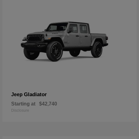
Gladiator
Jeep
Starting at
$42,740
Disclosure