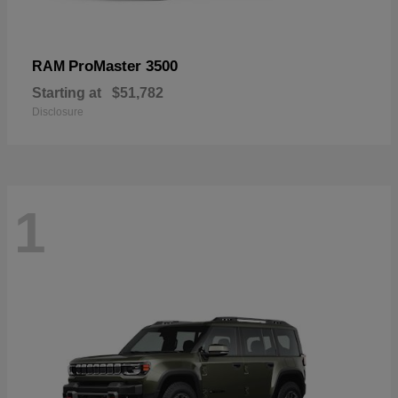
ProMaster 3500
RAM
Starting at
$51,782
Disclosure
1