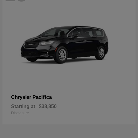
Pacifica
Chrysler
Starting at
$38,850
Disclosure