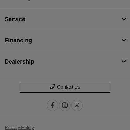
Service
Financing
Dealership
Contact Us
Privacy Policy