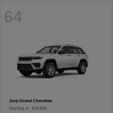
64
Grand Cherokee
Jeep
Starting at
$34,818