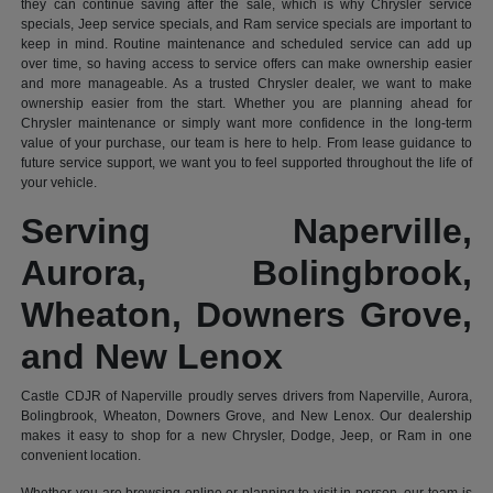
they can continue saving after the sale, which is why Chrysler service
specials, Jeep service specials, and Ram service specials are important to
keep in mind. Routine maintenance and scheduled service can add up
over time, so having access to service offers can make ownership easier
and more manageable. As a trusted Chrysler dealer, we want to make
ownership easier from the start. Whether you are planning ahead for
Chrysler maintenance or simply want more confidence in the long-term
value of your purchase, our team is here to help. From lease guidance to
future service support, we want you to feel supported throughout the life of
your vehicle.
Serving Naperville,
Aurora, Bolingbrook,
Wheaton, Downers Grove,
and New Lenox
Castle CDJR of Naperville proudly serves drivers from Naperville, Aurora,
Bolingbrook, Wheaton, Downers Grove, and New Lenox. Our dealership
makes it easy to shop for a new Chrysler, Dodge, Jeep, or Ram in one
convenient location.