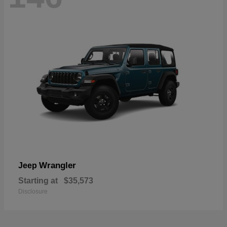
Wrangler
Jeep
Starting at
$35,573
Disclosure