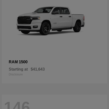
1500
RAM
Starting at
$41,643
Disclosure
146