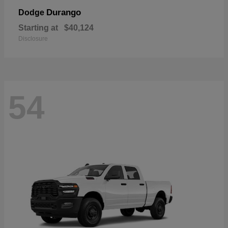
Durango
Dodge
Starting at
$40,124
Disclosure
54