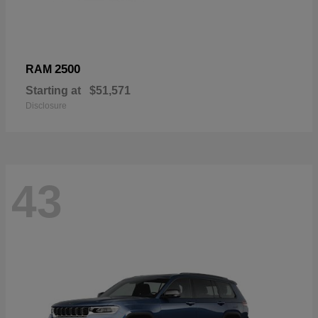
2500
RAM
Starting at
$51,571
Disclosure
43