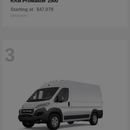
ProMaster 2500
RAM
Starting at
$47,079
Disclosure
3