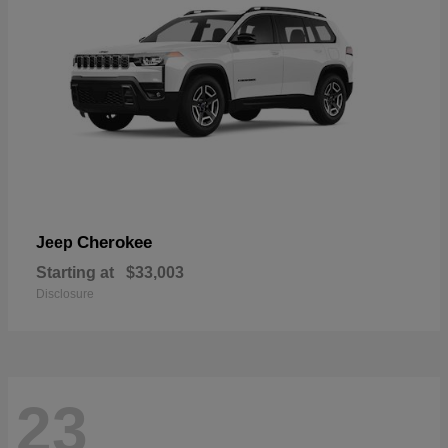
Cherokee
Jeep
Starting at
$33,003
Disclosure
23