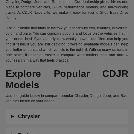
Chrysler, Dodge, Jeep, and Ram models. Our dealership gives drivers one
place to compare vehicles, SUVs, performance models, and hardworking
trucks. At CDJR Naperville, we make it easy for you to Shop Easy Drive
Happy!
Use our online inventory to narrow your search by trim, features, drivetrain,
color, and price. You can compare options and focus on the vehicles that fit
your needs best. If you already know what you want, our filters can help you
find it faster. If you are still deciding, browsing available models can help
you better understand which vehicle is the right fit. With so many options in
one place, it becomes easier to compare what matters most and narrow
your search in a way that feels practical.
Explore Popular CDJR
Models
Use the guide below to compare popular Chrysler, Dodge, Jeep, and Ram
vehicles based on your needs.
Chrysler