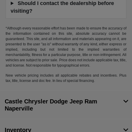
Should I contact the dealership before
visiting?
*Although every reasonable effort has been made to ensure the accuracy of
the information contained on this site, absolute accuracy cannot be
guaranteed. This site, and all information and materials appearing on it, are
presented to the user "as is" without warranty of any kind, either express or
implied, including but not limited to the implied warranties of
merchantability, fitness for a particular purpose, title or non-infringement. All
vehicles are subject to prior sale. Price does not include applicable tax, title,
and license. Not responsible for typographical errors.
New vehicle pricing includes all applicable rebates and incentives. Plus
tax, title, license and doc fee. In lieu of special financing.
Castle Chrysler Dodge Jeep Ram
Naperville
Inventory