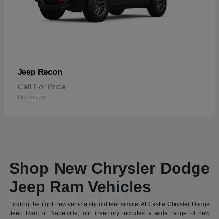
Recon
Jeep
Call For Price
Disclosure
Shop New Chrysler Dodge
Jeep Ram Vehicles
Finding the right new vehicle should feel simple. At Castle Chrysler Dodge
Jeep Ram of Naperville, our inventory includes a wide range of new