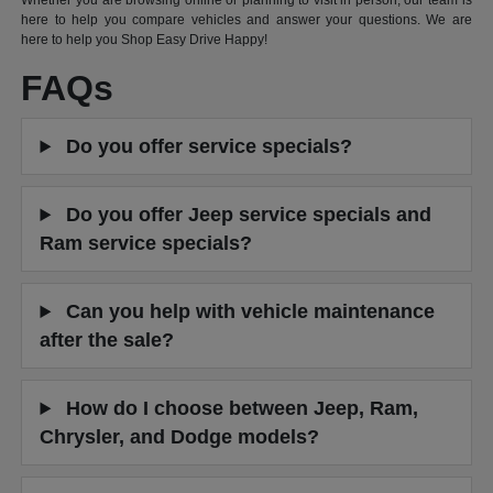
Whether you are browsing online or planning to visit in person, our team is
here to help you compare vehicles and answer your questions. We are
here to help you Shop Easy Drive Happy!
FAQs
Do you offer service specials?
Do you offer Jeep service specials and
Ram service specials?
Can you help with vehicle maintenance
after the sale?
How do I choose between Jeep, Ram,
Chrysler, and Dodge models?